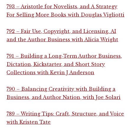
793 – Aristotle for Novelists, and A Strategy
For Selling More Books with Douglas Vigliotti
792 – Fair Use, Copyright, and Licensing. AI
and the Author Business with Alicia Wright
791 – Building a Long-Term Author Business,
Dictation, Kickstarter, and Short Story
Collections with Kevin J Anderson
790 – Balancing Creativity with Building a
Business, and Author Nation, with Joe Solari
789 – Writing Tips: Craft, Structure, and Voice
with Kristen Tate