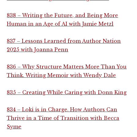
838 – Writing the Future, and Being More
Human in an Age of AI with Jamie Metzl
837 – Lessons Learned from Author Nation
2025 with Joanna Penn
836 – Why Structure Matters More Than You
Think. Writing Memoir with Wendy Dale
835 – Creating While Caring with Donn King
834 – Loki is in Charge. How Authors Can
Thrive in a Time of Transition with Becca
Syme