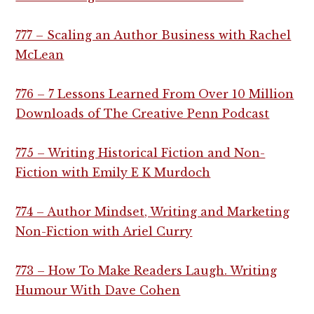
777 – Scaling an Author Business with Rachel
McLean
776 – 7 Lessons Learned From Over 10 Million
Downloads of The Creative Penn Podcast
775 – Writing Historical Fiction and Non-
Fiction with Emily E K Murdoch
774 – Author Mindset, Writing and Marketing
Non-Fiction with Ariel Curry
773 – How To Make Readers Laugh. Writing
Humour With Dave Cohen