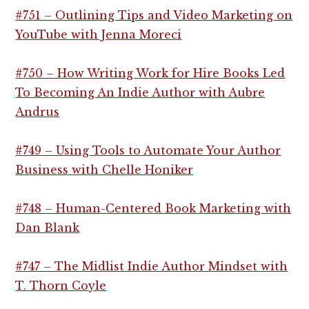
#751 – Outlining Tips and Video Marketing on
YouTube with Jenna Moreci
#750 – How Writing Work for Hire Books Led
To Becoming An Indie Author with Aubre
Andrus
#749 – Using Tools to Automate Your Author
Business with Chelle Honiker
#748 – Human-Centered Book Marketing with
Dan Blank
#747 – The Midlist Indie Author Mindset with
T. Thorn Coyle