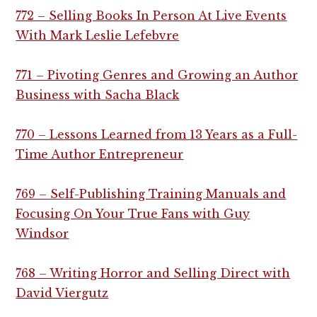
772 – Selling Books In Person At Live Events
With Mark Leslie Lefebvre
771 – Pivoting Genres and Growing an Author
Business with Sacha Black
770 – Lessons Learned from 13 Years as a Full-
Time Author Entrepreneur
769 – Self-Publishing Training Manuals and
Focusing On Your True Fans with Guy
Windsor
768 – Writing Horror and Selling Direct with
David Viergutz