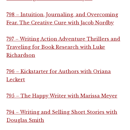
798 – Intuition, Journaling, and Overcoming
Fear. The Creative Cure with Jacob Nordby
797 – Writing Action Adventure Thrillers and
Traveling for Book Research with Luke
Richardson
796 – Kickstarter for Authors with Oriana
Leckert
795 – The Happy Writer with Marissa Meyer
794 – Writing and Selling Short Stories with
Douglas Smith