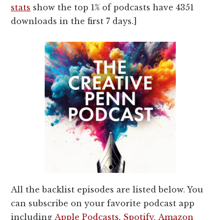
stats
show the top 1% of podcasts have 4351
downloads in the first 7 days.]
All the backlist episodes are listed below. You
can subscribe on your favorite podcast app
including
Apple Podcasts
,
Spotify
,
Amazon