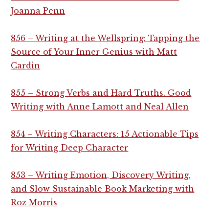
Joanna Penn
856 – Writing at the Wellspring: Tapping the
Source of Your Inner Genius with Matt
Cardin
855 – Strong Verbs and Hard Truths. Good
Writing with Anne Lamott and Neal Allen
854 – Writing Characters: 15 Actionable Tips
for Writing Deep Character
853 – Writing Emotion, Discovery Writing,
and Slow Sustainable Book Marketing with
Roz Morris