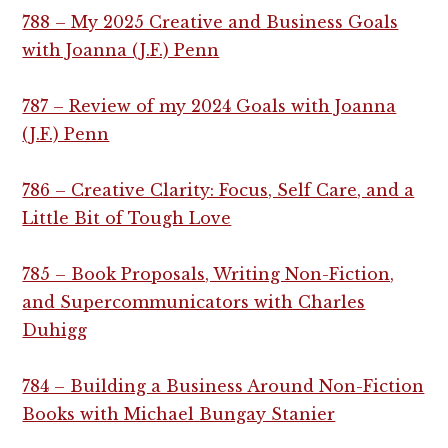
788 – My 2025 Creative and Business Goals
with Joanna (J.F.) Penn
787 – Review of my 2024 Goals with Joanna
(J.F.) Penn
786 – Creative Clarity: Focus, Self Care, and a
Little Bit of Tough Love
785 – Book Proposals, Writing Non-Fiction,
and Supercommunicators with Charles
Duhigg
784 – Building a Business Around Non-Fiction
Books with Michael Bungay Stanier