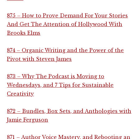
875 – How to Prove Demand For Your Stories
And Get The Attention of Hollywood With
Brooks Elms
874 – Organic Writing and the Power of the
Pivot with Steven James
873 – Why The Podcast is Moving to
Wednesdays, and 7 Tips for Sustainable
Creativity
872 – Bundles, Box Sets, and Anthologies with
Jamie Ferguson
871 – Author Voice Mastery, and Rebooting an