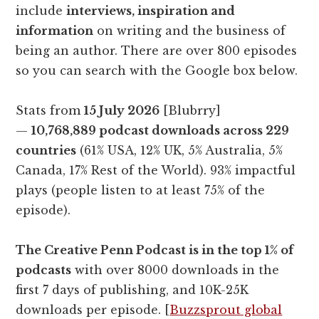
include
interviews, inspiration and
information
on writing and the business of
being an author. There are over 800 episodes
so you can search with the Google box below.
Stats from
15 July 2026
[Blubrry]
—
10,768,889 podcast downloads across 229
countries
(61% USA, 12% UK, 5% Australia, 5%
Canada, 17% Rest of the World). 93% impactful
plays (people listen to at least 75% of the
episode).
The Creative Penn Podcast is in the top 1% of
podcasts
with over 8000 downloads in the
first 7 days of publishing, and 10K-25K
downloads per episode. [
Buzzsprout global