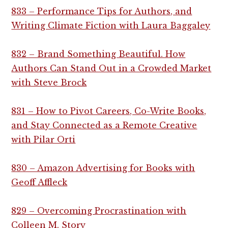
833 – Performance Tips for Authors, and
Writing Climate Fiction with Laura Baggaley
832 – Brand Something Beautiful. How
Authors Can Stand Out in a Crowded Market
with Steve Brock
831 – How to Pivot Careers, Co-Write Books,
and Stay Connected as a Remote Creative
with Pilar Orti
830 – Amazon Advertising for Books with
Geoff Affleck
829 – Overcoming Procrastination with
Colleen M. Story