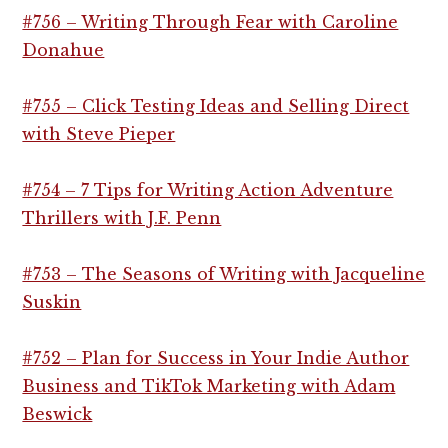
#756 – Writing Through Fear with Caroline
Donahue
#755 – Click Testing Ideas and Selling Direct
with Steve Pieper
#754 – 7 Tips for Writing Action Adventure
Thrillers with J.F. Penn
#753 – The Seasons of Writing with Jacqueline
Suskin
#752 – Plan for Success in Your Indie Author
Business and TikTok Marketing with Adam
Beswick