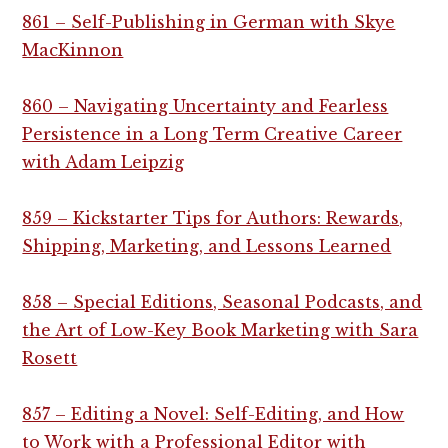
861 – Self-Publishing in German with Skye
MacKinnon
860 – Navigating Uncertainty and Fearless
Persistence in a Long Term Creative Career
with Adam Leipzig
859 – Kickstarter Tips for Authors: Rewards,
Shipping, Marketing, and Lessons Learned
858 – Special Editions, Seasonal Podcasts, and
the Art of Low-Key Book Marketing with Sara
Rosett
857 – Editing a Novel: Self-Editing, and How
to Work with a Professional Editor with