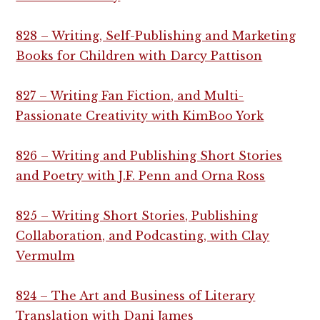
828 – Writing, Self-Publishing and Marketing
Books for Children with Darcy Pattison
827 – Writing Fan Fiction, and Multi-
Passionate Creativity with KimBoo York
826 – Writing and Publishing Short Stories
and Poetry with J.F. Penn and Orna Ross
825 – Writing Short Stories, Publishing
Collaboration, and Podcasting, with Clay
Vermulm
824 – The Art and Business of Literary
Translation with Dani James