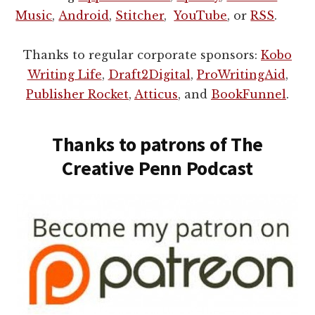
Music
,
Android
,
Stitcher
,
YouTube
, or
RSS
.
Thanks to regular corporate sponsors:
Kobo
Writing Life
,
Draft2Digital
,
ProWritingAid
,
Publisher Rocket
,
Atticus
, and
BookFunnel
.
Thanks to patrons of The
Creative Penn Podcast