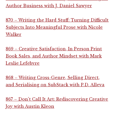
Author Business with J. Daniel Sawyer
870 – Writing the Hard Stuff: Turning Difficult
Subjects Into Meaningful Prose with Nicole
Walker
869 – Creative Satisfaction, In Person Print
Book Sales, and Author Mindset with Mark
Leslie Lefebvre
868 – Writing Cross-Genre, Selling Direct,
and Serialising on SubStack with P.D. Alleva
867 – Don't Call It Art: Rediscovering Creative
Joy with Austin Kleon