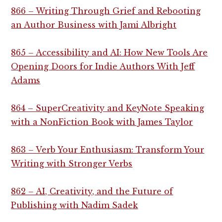
866 – Writing Through Grief and Rebooting
an Author Business with Jami Albright
865 – Accessibility and AI: How New Tools Are
Opening Doors for Indie Authors With Jeff
Adams
864 – SuperCreativity and KeyNote Speaking
with a NonFiction Book with James Taylor
863 – Verb Your Enthusiasm: Transform Your
Writing with Stronger Verbs
862 – AI, Creativity, and the Future of
Publishing with Nadim Sadek