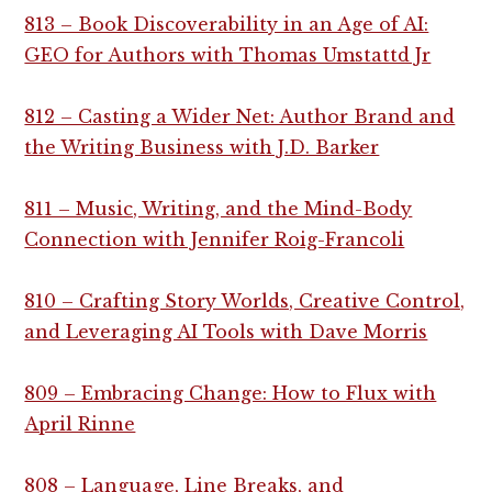
813 – Book Discoverability in an Age of AI:
GEO for Authors with Thomas Umstattd Jr
812 – Casting a Wider Net: Author Brand and
the Writing Business with J.D. Barker
811 – Music, Writing, and the Mind-Body
Connection with Jennifer Roig-Francoli
810 – Crafting Story Worlds, Creative Control,
and Leveraging AI Tools with Dave Morris
809 – Embracing Change: How to Flux with
April Rinne
808 – Language, Line Breaks, and