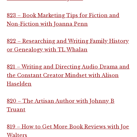
823 – Book Marketing Tips for Fiction and
Non-Fiction with Joanna Penn
822 – Researching and Writing Family History
or Genealogy with TL Whalan
821 – Writing and Directing Audio Drama and
the Constant Creator Mindset with Alison
Haselden
820 – The Artisan Author with Johnny B
Truant
819 – How to Get More Book Reviews with Joe
Walters