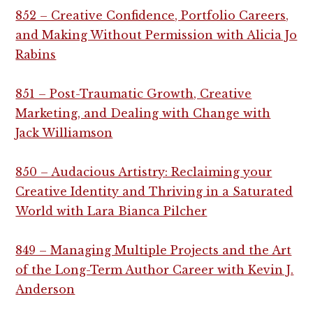
852 – Creative Confidence, Portfolio Careers,
and Making Without Permission with Alicia Jo
Rabins
851 – Post-Traumatic Growth, Creative
Marketing, and Dealing with Change with
Jack Williamson
850 – Audacious Artistry: Reclaiming your
Creative Identity and Thriving in a Saturated
World with Lara Bianca Pilcher
849 – Managing Multiple Projects and the Art
of the Long-Term Author Career with Kevin J.
Anderson