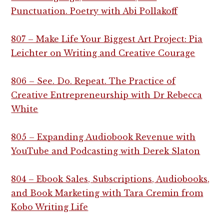
Punctuation. Poetry with Abi Pollakoff
807 – Make Life Your Biggest Art Project: Pia
Leichter on Writing and Creative Courage
806 – See. Do. Repeat. The Practice of
Creative Entrepreneurship with Dr Rebecca
White
805 – Expanding Audiobook Revenue with
YouTube and Podcasting with Derek Slaton
804 – Ebook Sales, Subscriptions, Audiobooks,
and Book Marketing with Tara Cremin from
Kobo Writing Life