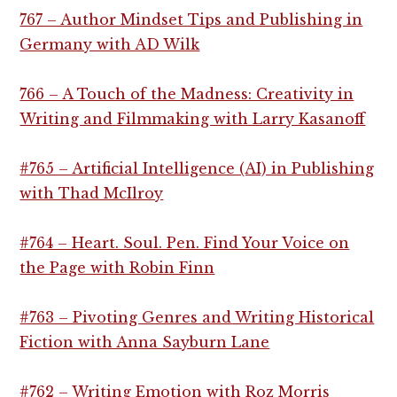
767 – Author Mindset Tips and Publishing in
Germany with AD Wilk
766 – A Touch of the Madness: Creativity in
Writing and Filmmaking with Larry Kasanoff
#765 – Artificial Intelligence (AI) in Publishing
with Thad McIlroy
#764 – Heart. Soul. Pen. Find Your Voice on
the Page with Robin Finn
#763 – Pivoting Genres and Writing Historical
Fiction with Anna Sayburn Lane
#762 – Writing Emotion with Roz Morris