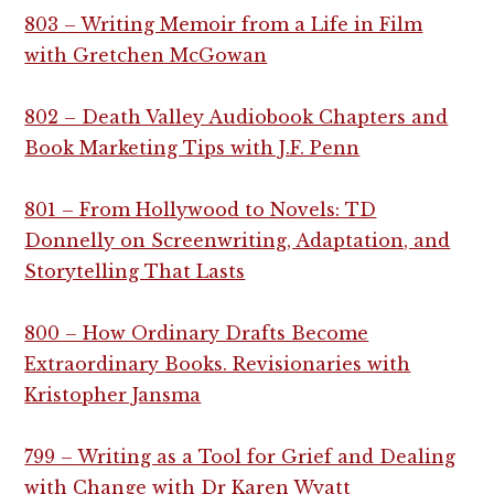
803 – Writing Memoir from a Life in Film
with Gretchen McGowan
802 – Death Valley Audiobook Chapters and
Book Marketing Tips with J.F. Penn
801 – From Hollywood to Novels: TD
Donnelly on Screenwriting, Adaptation, and
Storytelling That Lasts
800 – How Ordinary Drafts Become
Extraordinary Books. Revisionaries with
Kristopher Jansma
799 – Writing as a Tool for Grief and Dealing
with Change with Dr Karen Wyatt