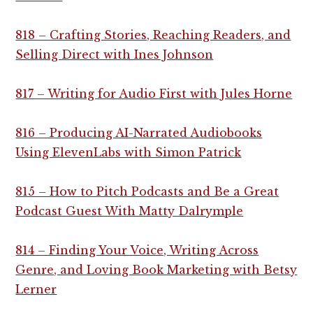
818 – Crafting Stories, Reaching Readers, and
Selling Direct with Ines Johnson
817 – Writing for Audio First with Jules Horne
816 – Producing AI-Narrated Audiobooks
Using ElevenLabs with Simon Patrick
815 – How to Pitch Podcasts and Be a Great
Podcast Guest With Matty Dalrymple
814 – Finding Your Voice, Writing Across
Genre, and Loving Book Marketing with Betsy
Lerner