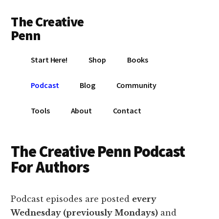
Additional
Skip
Skip
Skip
The Creative
to
to
to
menu
main
primary
footer
Penn
content
sidebar
Writing,
Start Here!
Shop
Books
self-
publishing,
Podcast
Blog
Community
book
marketing,
Tools
About
Contact
making
a
living
The Creative Penn Podcast
with
For Authors
your
writing
Podcast episodes are posted
every
Wednesday (previously Mondays)
and