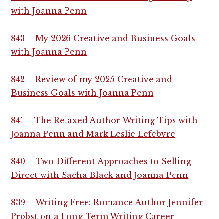
with Joanna Penn
843 – My 2026 Creative and Business Goals
with Joanna Penn
842 – Review of my 2025 Creative and
Business Goals with Joanna Penn
841 – The Relaxed Author Writing Tips with
Joanna Penn and Mark Leslie Lefebvre
840 – Two Different Approaches to Selling
Direct with Sacha Black and Joanna Penn
839 – Writing Free: Romance Author Jennifer
Probst on a Long-Term Writing Career