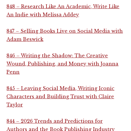
848 – Research Like An Academic, Write Like
An Indie with Melissa Addey
847 – Selling Books Live on Social Media with
Adam Beswick
846 – Writing the Shadow: The Creative
Wound, Publishing, and Money with Joanna
Penn
845 – Leaving Social Media, Writing Iconic
Characters and Building Trust with Claire
Taylor
844 – 2026 Trends and Predictions for
Authors and the Book Publishing Industry