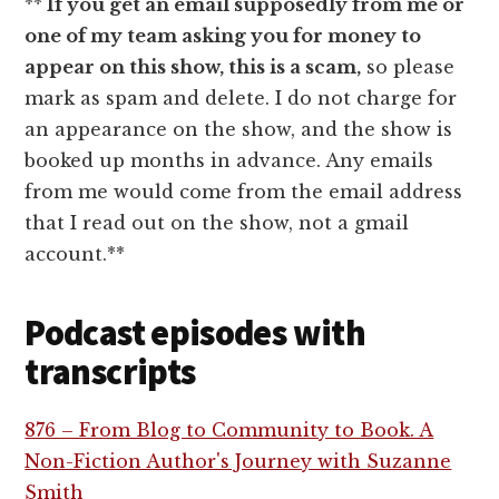
**
If you get an email supposedly from me or
one of my team asking you for money to
appear on this show, this is a scam,
so please
mark as spam and delete. I do not charge for
an appearance on the show, and the show is
booked up months in advance. Any emails
from me would come from the email address
that I read out on the show, not a gmail
account.**
Podcast episodes with
transcripts
876 – From Blog to Community to Book. A
Non-Fiction Author's Journey with Suzanne
Smith