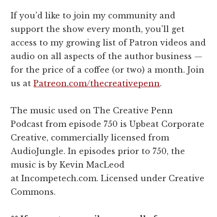
If you'd like to join my community and
support the show every month, you'll get
access to my growing list of Patron videos and
audio on all aspects of the author business —
for the price of a coffee (or two) a month. Join
us at
Patreon.com/thecreativepenn
.
The music used on The Creative Penn
Podcast from episode 750 is Upbeat Corporate
Creative, commercially licensed from
AudioJungle. In episodes prior to 750, the
music is by Kevin MacLeod
at Incompetech.com. Licensed under Creative
Commons.