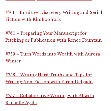
#761 – Intuitive Discovery Writing and Serial
Fiction with KimBoo York
#760 – Preparing Your Manuscript for
Pitching or Publication with Renee Fountain
#759 – Turn Words into Wealth with Aurora
Winter
#758 – Writing Hard Truths and Tips for
Writing Non-Fiction with Efren Delgado
#757 – Collaborative Writing with AI with
Rachelle Ayala