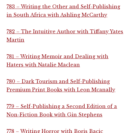
783 – Writing the Other and Self-Publishing
in South Africa with Ashling McCarthy
782 – The Intuitive Author with Tiffany Yates
Martin
781 – Writing Memoir and Dealing with
Haters with Natalie Maclean
780 – Dark Tourism and Self-Publishing
Premium Print Books with Leon Mcanally
779 – Self-Publishing a Second Edition of a
Non-Fiction Book with Gin Stephens
778 – Writing Horror with Boris Bacic