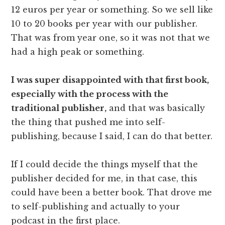
12 euros per year or something. So we sell like
10 to 20 books per year with our publisher.
That was from year one, so it was not that we
had a high peak or something.
I was super disappointed with that first book,
especially with the process with the
traditional publisher,
and that was basically
the thing that pushed me into self-
publishing, because I said, I can do that better.
If I could decide the things myself that the
publisher decided for me, in that case, this
could have been a better book. That drove me
to self-publishing and actually to your
podcast in the first place.