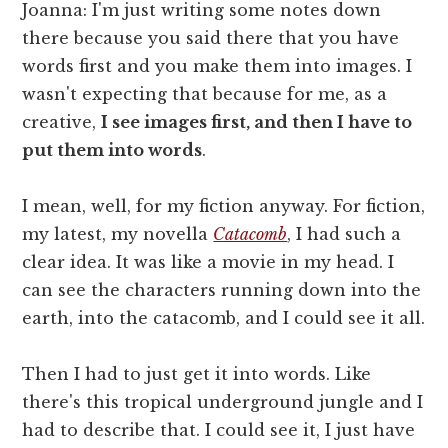
Joanna: I'm just writing some notes down
there because you said there that you have
words first and you make them into images. I
wasn't expecting that because for me, as a
creative,
I see images first, and then I have to
put them into words
.
I mean, well, for my fiction anyway. For fiction,
my latest, my novella
Catacomb
, I had such a
clear idea. It was like a movie in my head. I
can see the characters running down into the
earth, into the catacomb, and I could see it all.
Then I had to just get it into words. Like
there's this tropical underground jungle and I
had to describe that. I could see it, I just have