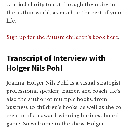
can find clarity to cut through the noise in
the author world, as much as the rest of your
life.
Sign up for the Autism children's book here
.
Transcript of Interview with
Holger Nils Pohl
Joanna: Holger Nils Pohl is a visual strategist,
professional speaker, trainer, and coach. He's
also the author of multiple books, from
business to children's books, as well as the co-
creator of an award-winning business board
game. So welcome to the show, Holger.