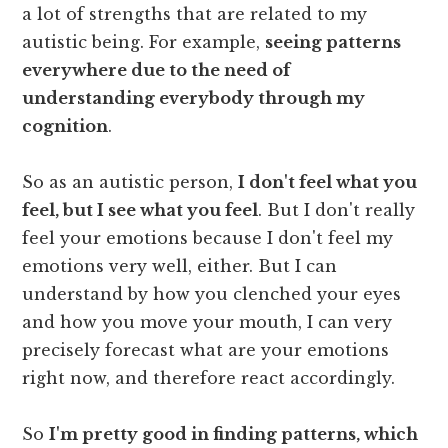
a lot of strengths that are related to my
autistic being. For example,
seeing patterns
everywhere due to the need of
understanding everybody through my
cognition
.
So as an autistic person,
I don't feel what you
feel, but I see what you feel
. But I don't really
feel your emotions because I don't feel my
emotions very well, either. But I can
understand by how you clenched your eyes
and how you move your mouth, I can very
precisely forecast what are your emotions
right now, and therefore react accordingly.
So
I'm pretty good in finding patterns, which