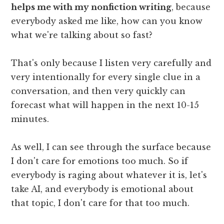
helps me with my nonfiction writing
, because
everybody asked me like, how can you know
what we're talking about so fast?
That's only because I listen very carefully and
very intentionally for every single clue in a
conversation, and then very quickly can
forecast what will happen in the next 10-15
minutes.
As well, I can see through the surface because
I don't care for emotions too much. So if
everybody is raging about whatever it is, let's
take AI, and everybody is emotional about
that topic, I don't care for that too much.