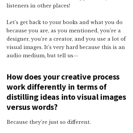
listeners in other places!
Let's get back to your books and what you do
because you are, as you mentioned, you're a
designer, you're a creator, and you use a lot of
visual images. It's very hard because this is an
audio medium, but tell us—
How does your creative process
work differently in terms of
distilling ideas into visual images
versus words?
Because they're just so different.