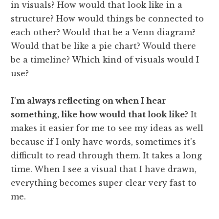
in visuals? How would that look like in a
structure? How would things be connected to
each other? Would that be a Venn diagram?
Would that be like a pie chart? Would there
be a timeline? Which kind of visuals would I
use?
I'm always reflecting on when I hear
something, like how would that look like?
It
makes it easier for me to see my ideas as well
because if I only have words, sometimes it's
difficult to read through them. It takes a long
time. When I see a visual that I have drawn,
everything becomes super clear very fast to
me.