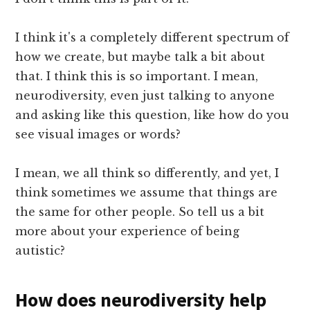
I think it's a completely different spectrum of
how we create, but maybe talk a bit about
that. I think this is so important. I mean,
neurodiversity, even just talking to anyone
and asking like this question, like how do you
see visual images or words?
I mean, we all think so differently, and yet, I
think sometimes we assume that things are
the same for other people. So tell us a bit
more about your experience of being
autistic?
How does neurodiversity help