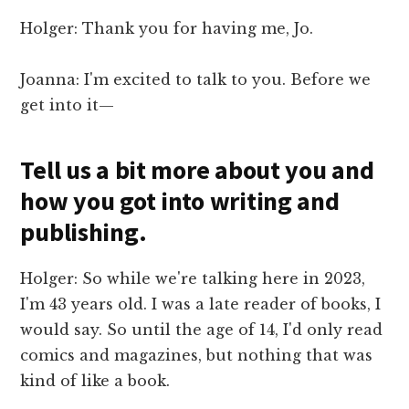
Holger: Thank you for having me, Jo.
Joanna: I'm excited to talk to you. Before we
get into it—
Tell us a bit more about you and
how you got into writing and
publishing.
Holger: So while we're talking here in 2023,
I'm 43 years old. I was a late reader of books, I
would say. So until the age of 14, I'd only read
comics and magazines, but nothing that was
kind of like a book.