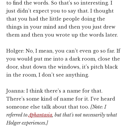
to find the words. So that's so interesting. I
just didn't expect you to say that. I thought
that you had the little people doing the
things in your mind and then you just drew
them and then you wrote up the words later.
Holger: No, I mean, you can't even go so far. If
you would put me into a dark room, close the
door, shut down the windows, it's pitch black
in the room, I don't see anything.
Joanna: I think there's a name for that.
There's some kind of name for it. I've heard
someone else talk about that too.
[Note: I
referred to
Aphantasia
, but that's not necessarily what
Holger experiences.]