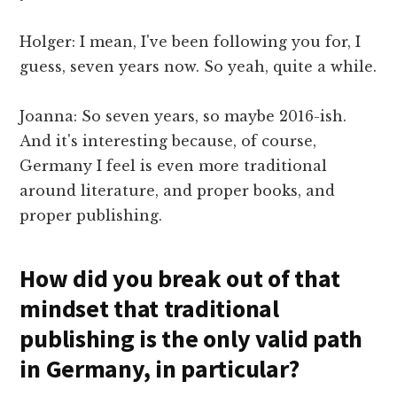
Holger: I mean, I've been following you for, I
guess, seven years now. So yeah, quite a while.
Joanna: So seven years, so maybe 2016-ish.
And it's interesting because, of course,
Germany I feel is even more traditional
around literature, and proper books, and
proper publishing.
How did you break out of that
mindset that traditional
publishing is the only valid path
in Germany, in particular?