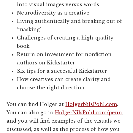
into visual images versus words
Neurodiversity as a creative
Living authentically and breaking out of
‘masking'
Challenges of creating a high-quality
book
Return on investment for nonfiction
authors on Kickstarter
Six tips for a successful Kickstarter
How creatives can create clarity and
choose the right direction
You can find Holger at
HolgerNilsPohl.com
.
You can also go to
HolgerNilsPohl.com/penn
,
and you will find examples of the visuals we
discussed, as well as the process of how you