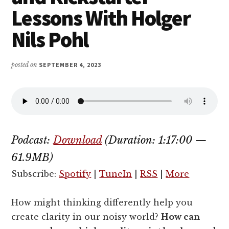
Lessons With Holger
Nils Pohl
posted on
SEPTEMBER 4, 2023
Podcast:
Download
(Duration: 1:17:00 —
61.9MB)
Subscribe:
Spotify
|
TuneIn
|
RSS
|
More
How might thinking differently help you
create clarity in our noisy world?
How can