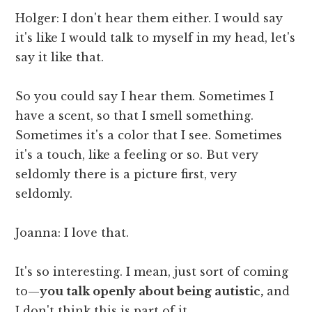
Holger: I don't hear them either. I would say
it's like I would talk to myself in my head, let's
say it like that.
So you could say I hear them. Sometimes I
have a scent, so that I smell something.
Sometimes it's a color that I see. Sometimes
it's a touch, like a feeling or so. But very
seldomly there is a picture first, very
seldomly.
Joanna: I love that.
It's so interesting. I mean, just sort of coming
to—
you talk openly about being autistic,
and
I don't think this is part of it.