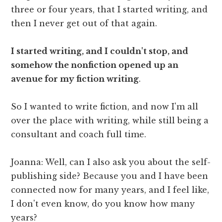
three or four years, that I started writing, and
then I never get out of that again.
I started writing, and I couldn't stop, and
somehow the nonfiction opened up an
avenue for my fiction writing
.
So I wanted to write fiction, and now I'm all
over the place with writing, while still being a
consultant and coach full time.
Joanna: Well, can I also ask you about the self-
publishing side? Because you and I have been
connected now for many years, and I feel like,
I don't even know, do you know how many
years?