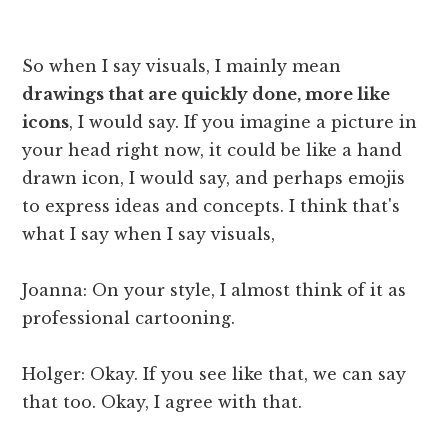
So when I say visuals, I mainly mean
drawings that are quickly done, more like
icons
, I would say. If you imagine a picture in
your head right now, it could be like a hand
drawn icon, I would say, and perhaps emojis
to express ideas and concepts. I think that's
what I say when I say visuals,
Joanna: On your style, I almost think of it as
professional cartooning.
Holger: Okay. If you see like that, we can say
that too. Okay, I agree with that.