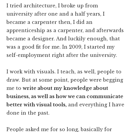
I tried architecture, I broke up from
university after one and a half years, I
became a carpenter then, I did an
apprenticeship as a carpenter, and afterwards
became a designer. And luckily enough, that
was a good fit for me. In 2009, I started my
self-employment right after the university.
I work with visuals. I teach, as well, people to
draw. But at some point, people were begging
me to
write about my knowledge about
business, as well as how we can communicate
better with visual tools,
and everything I have
done in the past.
People asked me for so long, basically for