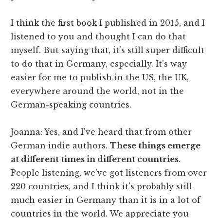
I think the first book I published in 2015, and I
listened to you and thought I can do that
myself. But saying that, it's still super difficult
to do that in Germany, especially. It's way
easier for me to publish in the US, the UK,
everywhere around the world, not in the
German-speaking countries.
Joanna: Yes, and I've heard that from other
German indie authors.
These things emerge
at different times in different countries
.
People listening, we've got listeners from over
220 countries, and I think it's probably still
much easier in Germany than it is in a lot of
countries in the world. We appreciate you