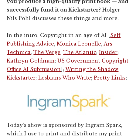
you produce a high-quality print book — and
successfully fund it on Kickstarter?
Holger
Nils Pohl discusses these things and more.
In the intro, Copyright in an age of AI [
Self
Publishing Advice
,
Monica Leonelle
,
Ars
Technica
,
The Verge
,
The Atlantic
;
Insider
;
Kathryn Goldman
;
US Government Copyright
Office AI Submission
];
Writing the Shadow
Kickstarter
;
Lesbians Who Write
;
Pretty Links
;
Today's show is sponsored by Ingram Spark,
which I use to print and distribute my print-