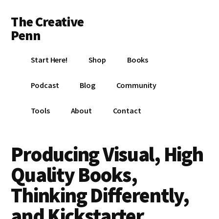
Additional
Skip
Skip
Skip
The Creative
to
to
to
menu
main
primary
footer
Penn
content
sidebar
Writing,
Start Here!
Shop
Books
self-
publishing,
Podcast
Blog
Community
book
marketing,
Tools
About
Contact
making
a
living
Producing Visual, High
with
Quality Books,
your
writing
Thinking Differently,
and Kickstarter