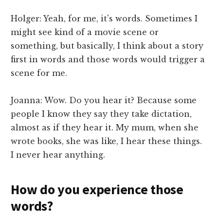
Holger: Yeah, for me, it's words. Sometimes I
might see kind of a movie scene or
something, but basically, I think about a story
first in words and those words would trigger a
scene for me.
Joanna: Wow. Do you hear it? Because some
people I know they say they take dictation,
almost as if they hear it. My mum, when she
wrote books, she was like, I hear these things.
I never hear anything.
How do you experience those
words?