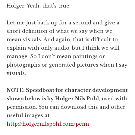
Holger: Yeah, that's true.
Let me just back up for a second and give a
short definition of what we say when we
mean visuals. And again, that is difficult to
explain with only audio, but I think we will
manage. So I don't mean paintings or
photographs or generated pictures when I say
visuals.
NOTE: Speedboat for character development
shown below is by Holger Nils Pohl
, used with
permission. You can download this and other
useful images at
http://holgernilspohl.com/penn