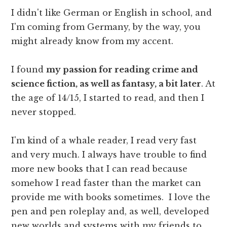
I didn't like German or English in school, and
I'm coming from Germany, by the way, you
might already know from my accent.
I found
my passion for reading crime and
science fiction, as well as fantasy, a bit later
. At
the age of 14/15, I started to read, and then I
never stopped.
I'm kind of a whale reader, I read very fast
and very much. I always have trouble to find
more new books that I can read because
somehow I read faster than the market can
provide me with books sometimes. I love the
pen and pen roleplay and, as well, developed
new worlds and systems with my friends to