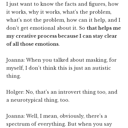
I just want to know the facts and figures, how
it works, why it works, what's the problem,
what's not the problem, how can it help, and I
don't get emotional about it. So
that helps me
my creative process because I can stay clear
of all those emotions
.
Joanna: When you talked about masking, for
myself, I don't think this is just an autistic
thing.
Holger: No, that's an introvert thing too, and
a neurotypical thing, too.
Joanna: Well, I mean, obviously, there's a
spectrum of everything. But when you say