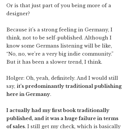
Or is that just part of you being more of a
designer?
Because it's a strong feeling in Germany, I
think, not to be self-published. Although I
know some Germans listening will be like,
“No, no, we're a very big indie community.”
But it has been a slower trend, I think.
Holger: Oh, yeah, definitely. And I would still
say,
it's predominantly traditional publishing
here in Germany
.
I actually had my first book traditionally
published, and it was a huge failure in terms
of sales
. I still get my check, which is basically