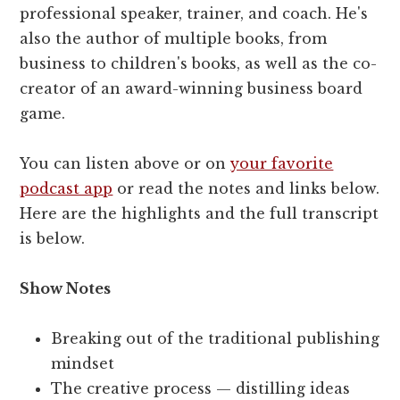
professional speaker, trainer, and coach. He's
also the author of multiple books, from
business to children's books, as well as the co-
creator of an award-winning business board
game.
You can listen above or on
your favorite
podcast app
or read the notes and links below.
Here are the highlights and the full transcript
is below.
Show Notes
Breaking out of the traditional publishing
mindset
The creative process — distilling ideas