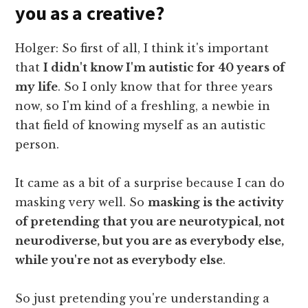
you as a creative?
Holger: So first of all, I think it's important
that
I didn't know I'm autistic for 40 years of
my life
. So I only know that for three years
now, so I'm kind of a freshling, a newbie in
that field of knowing myself as an autistic
person.
It came as a bit of a surprise because I can do
masking very well. So
masking is the activity
of pretending that you are neurotypical, not
neurodiverse, but you are as everybody else,
while you're not as everybody else
.
So just pretending you're understanding a