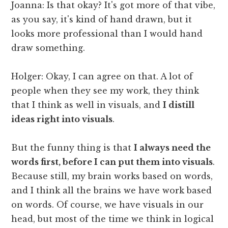
Joanna: Is that okay? It's got more of that vibe,
as you say, it's kind of hand drawn, but it
looks more professional than I would hand
draw something.
Holger: Okay, I can agree on that. A lot of
people when they see my work, they think
that I think as well in visuals, and
I distill
ideas right into visuals
.
But the funny thing is that
I always need the
words first, before I can put them into visuals
.
Because still, my brain works based on words,
and I think all the brains we have work based
on words. Of course, we have visuals in our
head, but most of the time we think in logical