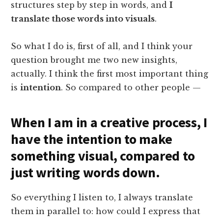
structures step by step in words, and
I
translate those words into visuals
.
So what I do is, first of all, and I think your
question brought me two new insights,
actually. I think the first most important thing
is
intention
. So compared to other people —
When I am in a creative process, I
have the intention to make
something visual, compared to
just writing words down.
So everything I listen to, I always translate
them in parallel to: how could I express that