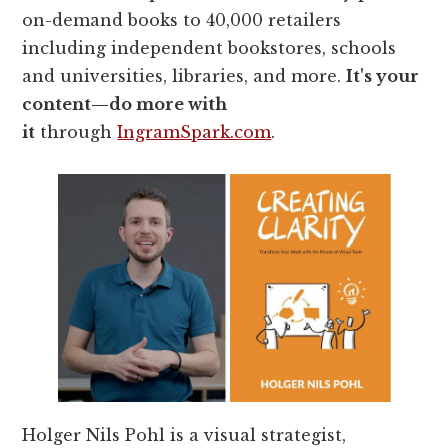
on-demand books to 40,000 retailers
including independent bookstores, schools
and universities, libraries, and more.
It's your
content—do more with
it
through
IngramSpark.com
.
Holger Nils Pohl is a visual strategist,