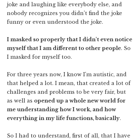
joke and laughing like everybody else, and
nobody recognizes you didn't find the joke
funny or even understood the joke.
I masked so properly that I didn't even notice
myself that I am different to other people
. So
I masked for myself too.
For three years now, I know I'm autistic, and
that helped a lot. I mean, that created a lot of
challenges and problems to be very fair, but
as well as
opened up a whole new world for
me understanding how I work, and how
everything in my life functions, basically
.
So I had to understand, first of all, that I have