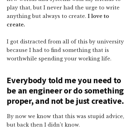
play that, but I never had the urge to write
anything but always to create.
I love to
create.
I got distracted from all of this by university
because I had to find something that is
worthwhile spending your working life.
Everybody told me you need to
be an engineer or do something
proper, and not be just creative.
By now we know that this was stupid advice,
but back then I didn't know.