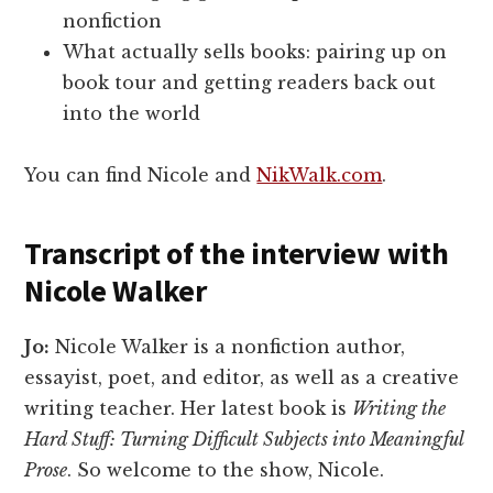
nonfiction
What actually sells books: pairing up on
book tour and getting readers back out
into the world
You can find Nicole and
NikWalk.com
.
Transcript of the interview with
Nicole Walker
Jo:
Nicole Walker is a nonfiction author,
essayist, poet, and editor, as well as a creative
writing teacher. Her latest book is
Writing the
Hard Stuff: Turning Difficult Subjects into Meaningful
Prose
. So welcome to the show, Nicole.