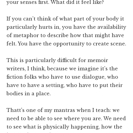
your senses first. What did it feel like?
If you can't think of what part of your body it
particularly hurts in, you have the availability
of metaphor to describe how that might have
felt. You have the opportunity to create scene.
This is particularly difficult for memoir
writers, I think, because we imagine it's the
fiction folks who have to use dialogue, who
have to have a setting, who have to put their
bodies in a place.
Thatt's one of my mantras when I teach: we
need to be able to see where you are. We need
to see what is physically happening, how the