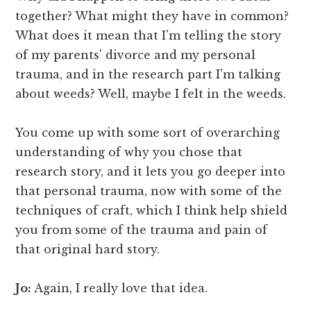
together? What might they have in common?
What does it mean that I'm telling the story
of my parents' divorce and my personal
trauma, and in the research part I'm talking
about weeds? Well, maybe I felt in the weeds.
You come up with some sort of overarching
understanding of why you chose that
research story, and it lets you go deeper into
that personal trauma, now with some of the
techniques of craft, which I think help shield
you from some of the trauma and pain of
that original hard story.
Jo:
Again, I really love that idea.