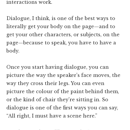
interactions work.
Dialogue, I think, is one of the best ways to
literally get your body on the page—and to
get your other characters, or subjects, on the
page—because to speak, you have to have a
body.
Once you start having dialogue, you can
picture the way the speaker's face moves, the
way they cross their legs. You can even
picture the colour of the paint behind them,
or the kind of chair they're sitting in. So
dialogue is one of the first ways you can say,
“All right, I must have a scene here.”