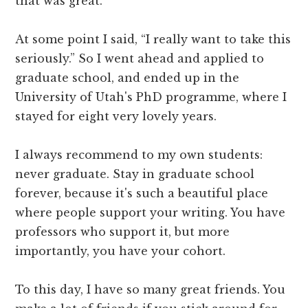
that was great.
At some point I said, “I really want to take this
seriously.” So I went ahead and applied to
graduate school, and ended up in the
University of Utah's PhD programme, where I
stayed for eight very lovely years.
I always recommend to my own students:
never graduate. Stay in graduate school
forever, because it's such a beautiful place
where people support your writing. You have
professors who support it, but more
importantly, you have your cohort.
To this day, I have so many great friends. You