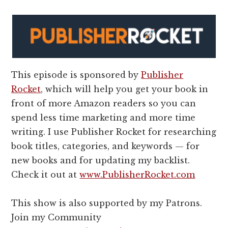
This episode is sponsored by
Publisher
Rocket
, which will help you get your book in
front of more Amazon readers so you can
spend less time marketing and more time
writing. I use Publisher Rocket for researching
book titles, categories, and keywords — for
new books and for updating my backlist.
Check it out at
www.PublisherRocket.com
This show is also supported by my Patrons.
Join my Community