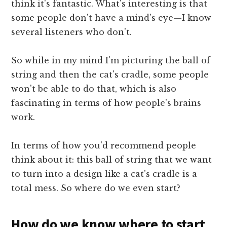
think it's fantastic. What's interesting is that
some people don't have a mind's eye—I know
several listeners who don't.
So while in my mind I'm picturing the ball of
string and then the cat's cradle, some people
won't be able to do that, which is also
fascinating in terms of how people's brains
work.
In terms of how you'd recommend people
think about it: this ball of string that we want
to turn into a design like a cat's cradle is a
total mess. So where do we even start?
How do we know where to start