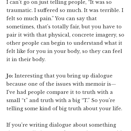
I can't go on just telling people, “It was so
traumatic. I suffered so much. It was terrible. I
felt so much pain.” You can say that
sometimes, that's totally fair, but you have to
pair it with that physical, concrete imagery, so
other people can begin to understand what it
felt like for you in your body, so they can feel
it in their body.
Jo:
Interesting that you bring up dialogue
because one of the issues with memoir is—
I've had people compare it to truth with a
small “t” and truth with a big “T.” So you're
telling some kind of big truth about your life.
If you're writing dialogue about something