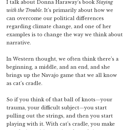
I talk about Donna Haraway's book
Staying
with the Trouble
. It's primarily about how we
can overcome our political differences
regarding climate change, and one of her
examples is to change the way we think about
narrative.
In Western thought, we often think there's a
beginning, a middle, and an end, and she
brings up the Navajo game that we all know
as cat's cradle.
So if you think of that ball of knots—your
trauma, your difficult subject—you start
pulling out the strings, and then you start
playing with it. With cat's cradle, you make