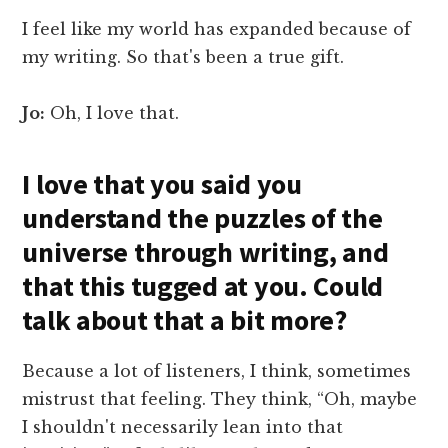
I feel like my world has expanded because of
my writing. So that's been a true gift.
Jo:
Oh, I love that.
I love that you said you
understand the puzzles of the
universe through writing, and
that this tugged at you. Could
talk about that a bit more?
Because a lot of listeners, I think, sometimes
mistrust that feeling. They think, “Oh, maybe
I shouldn't necessarily lean into that