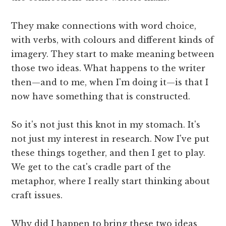
They make connections with word choice,
with verbs, with colours and different kinds of
imagery. They start to make meaning between
those two ideas. What happens to the writer
then—and to me, when I'm doing it—is that I
now have something that is constructed.
So it's not just this knot in my stomach. It's
not just my interest in research. Now I've put
these things together, and then I get to play.
We get to the cat's cradle part of the
metaphor, where I really start thinking about
craft issues.
Why did I happen to bring these two ideas