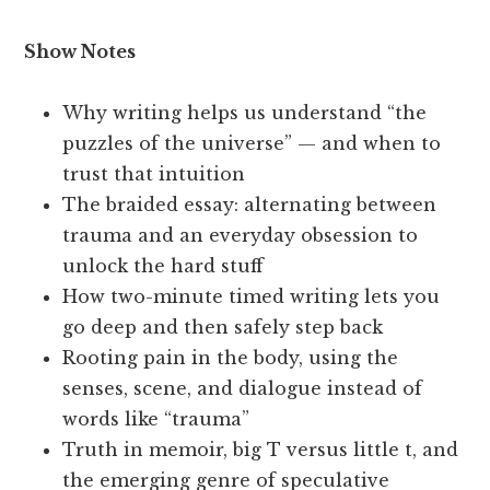
Show Notes
Why writing helps us understand “the
puzzles of the universe” — and when to
trust that intuition
The braided essay: alternating between
trauma and an everyday obsession to
unlock the hard stuff
How two-minute timed writing lets you
go deep and then safely step back
Rooting pain in the body, using the
senses, scene, and dialogue instead of
words like “trauma”
Truth in memoir, big T versus little t, and
the emerging genre of speculative