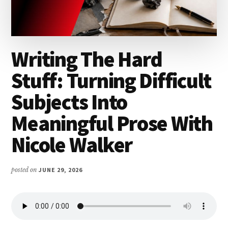
Writing The Hard
Stuff: Turning Difficult
Subjects Into
Meaningful Prose With
Nicole Walker
posted on
JUNE 29, 2026