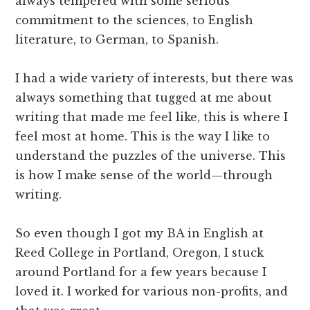
always tempered with some serious
commitment to the sciences, to English
literature, to German, to Spanish.
I had a wide variety of interests, but there was
always something that tugged at me about
writing that made me feel like, this is where I
feel most at home. This is the way I like to
understand the puzzles of the universe. This
is how I make sense of the world—through
writing.
So even though I got my BA in English at
Reed College in Portland, Oregon, I stuck
around Portland for a few years because I
loved it. I worked for various non-profits, and