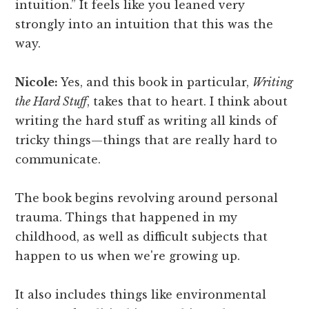
intuition.” It feels like you leaned very
strongly into an intuition that this was the
way.
Nicole:
Yes, and this book in particular,
Writing
the Hard Stuff
, takes that to heart. I think about
writing the hard stuff as writing all kinds of
tricky things—things that are really hard to
communicate.
The book begins revolving around personal
trauma. Things that happened in my
childhood, as well as difficult subjects that
happen to us when we're growing up.
It also includes things like environmental