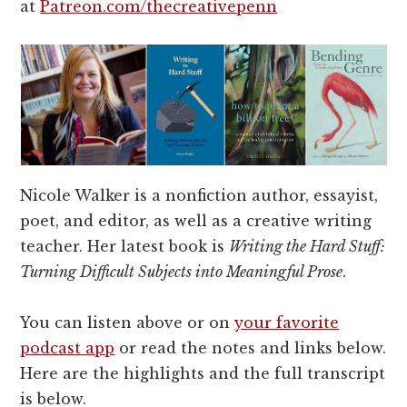
at
Patreon.com/thecreativepenn
Nicole Walker is a nonfiction author, essayist,
poet, and editor, as well as a creative writing
teacher. Her latest book is
Writing the Hard Stuff:
Turning Difficult Subjects into Meaningful Prose
.
You can listen above or on
your favorite
podcast app
or read the notes and links below.
Here are the highlights and the full transcript
is below.