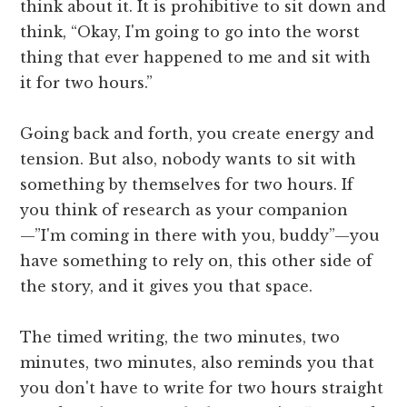
think about it. It is prohibitive to sit down and
think, “Okay, I'm going to go into the worst
thing that ever happened to me and sit with
it for two hours.”
Going back and forth, you create energy and
tension. But also, nobody wants to sit with
something by themselves for two hours. If
you think of research as your companion
—”I'm coming in there with you, buddy”—you
have something to rely on, this other side of
the story, and it gives you that space.
The timed writing, the two minutes, two
minutes, two minutes, also reminds you that
you don't have to write for two hours straight