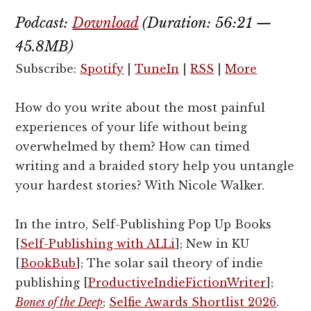
Podcast:
Download
(Duration: 56:21 —
45.8MB)
Subscribe:
Spotify
|
TuneIn
|
RSS
|
More
How do you write about the most painful
experiences of your life without being
overwhelmed by them? How can timed
writing and a braided story help you untangle
your hardest stories? With Nicole Walker.
In the intro, Self-Publishing Pop Up Books
[
Self-Publishing with ALLi
]; New in KU
[
BookBub
]; The solar sail theory of indie
publishing [
ProductiveIndieFictionWriter
];
Bones of the Deep
;
Selfie Awards Shortlist 2026
.