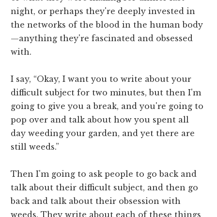
night, or perhaps they're deeply invested in
the networks of the blood in the human body
—anything they're fascinated and obsessed
with.
I say, “Okay, I want you to write about your
difficult subject for two minutes, but then I'm
going to give you a break, and you're going to
pop over and talk about how you spent all
day weeding your garden, and yet there are
still weeds.”
Then I'm going to ask people to go back and
talk about their difficult subject, and then go
back and talk about their obsession with
weeds. They write about each of these things