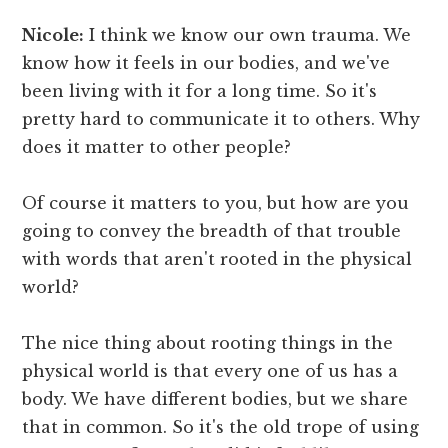
Nicole:
I think we know our own trauma. We
know how it feels in our bodies, and we've
been living with it for a long time. So it's
pretty hard to communicate it to others. Why
does it matter to other people?
Of course it matters to you, but how are you
going to convey the breadth of that trouble
with words that aren't rooted in the physical
world?
The nice thing about rooting things in the
physical world is that every one of us has a
body. We have different bodies, but we share
that in common. So it's the old trope of using