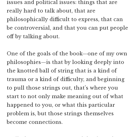
issues and political issues: things that are
really hard to talk about, that are
philosophically difficult to express, that can
be controversial, and that you can put people
off by talking about.
One of the goals of the book—one of my own
philosophies—is that by looking deeply into
the knotted ball of string that is a kind of
trauma or a kind of difficulty, and beginning
to pull those strings out, that's where you
start to not only make meaning out of what
happened to you, or what this particular
problem is, but those strings themselves
become connections.