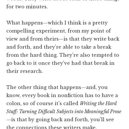
for two minutes.
What happens—which I think is a pretty
compelling experiment, from my point of
view and from theirs—is that they write back
and forth, and they're able to take a break
from the hard thing. They're also tempted to
go back to it once they've had that break in
their research.
The other thing that happens—and, you
know, every book in nonfiction has to have a
colon, so of course it's called
Writing the Hard
Stuff: Turning Difficult Subjects into Meaningful Prose
—is that by going back and forth, you'll see
the connections these writers make.