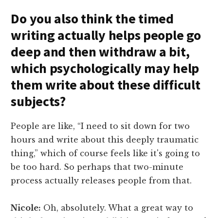
Do you also think the timed
writing actually helps people go
deep and then withdraw a bit,
which psychologically may help
them write about these difficult
subjects?
People are like, “I need to sit down for two
hours and write about this deeply traumatic
thing,” which of course feels like it's going to
be too hard. So perhaps that two-minute
process actually releases people from that.
Nicole:
Oh, absolutely. What a great way to