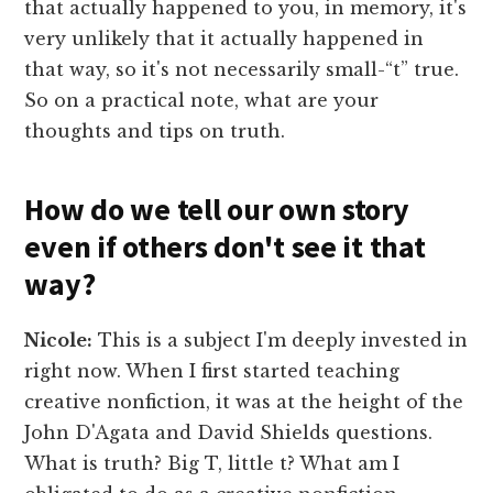
that actually happened to you, in memory, it's
very unlikely that it actually happened in
that way, so it's not necessarily small-“t” true.
So on a practical note, what are your
thoughts and tips on truth.
How do we tell our own story
even if others don't see it that
way?
Nicole:
This is a subject I'm deeply invested in
right now. When I first started teaching
creative nonfiction, it was at the height of the
John D'Agata and David Shields questions.
What is truth? Big T, little t? What am I