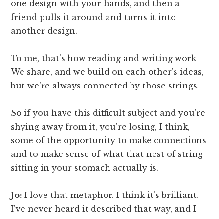
one design with your hands, and then a
friend pulls it around and turns it into
another design.
To me, that's how reading and writing work.
We share, and we build on each other's ideas,
but we're always connected by those strings.
So if you have this difficult subject and you're
shying away from it, you're losing, I think,
some of the opportunity to make connections
and to make sense of what that nest of string
sitting in your stomach actually is.
Jo:
I love that metaphor. I think it's brilliant.
I've never heard it described that way, and I