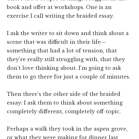
book and offer at workshops. One is an
exercise I call writing the braided essay.
I ask the writer to sit down and think about a
scene that was difficult in their life—
something that had a lot of tension, that
they're really still struggling with, that they
don't love thinking about. I'm going to ask
them to go there for just a couple of minutes.
Then there's the other side of the braided
essay: I ask them to think about something
completely different, completely off-topic.
Perhaps a walk they took in the aspen grove,
or what they were making for dinner last