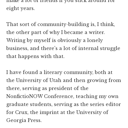
make a lot of friends if you stick around for
eight years.
That sort of community-building is, I think,
the other part of why I became a writer.
Writing by myself is obviously a lonely
business, and there's a lot of internal struggle
that happens with that.
I have found a literary community, both at
the University of Utah and then growing from
there, serving as president of the
NonfictioNOW Conference, teaching my own
graduate students, serving as the series editor
for Crux, the imprint at the University of
Georgia Press.