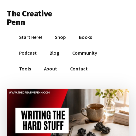
Additional
Skip
Skip
Skip
The Creative
to
to
to
menu
main
primary
footer
Penn
content
sidebar
Writing,
Start Here!
Shop
Books
self-
publishing,
Podcast
Blog
Community
book
marketing,
Tools
About
Contact
making
a
living
with
your
writing