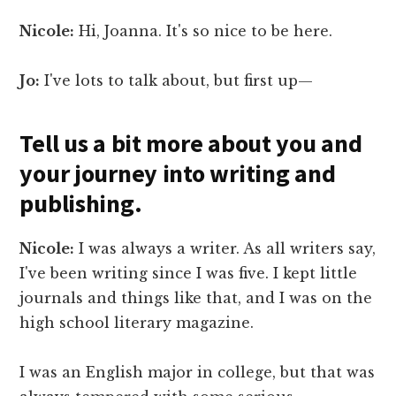
Nicole:
Hi, Joanna. It's so nice to be here.
Jo:
I've lots to talk about, but first up—
Tell us a bit more about you and
your journey into writing and
publishing.
Nicole:
I was always a writer. As all writers say,
I've been writing since I was five. I kept little
journals and things like that, and I was on the
high school literary magazine.
I was an English major in college, but that was