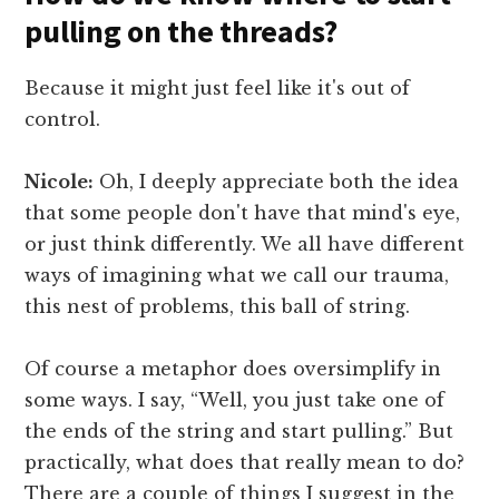
pulling on the threads?
Because it might just feel like it's out of
control.
Nicole:
Oh, I deeply appreciate both the idea
that some people don't have that mind's eye,
or just think differently. We all have different
ways of imagining what we call our trauma,
this nest of problems, this ball of string.
Of course a metaphor does oversimplify in
some ways. I say, “Well, you just take one of
the ends of the string and start pulling.” But
practically, what does that really mean to do?
There are a couple of things I suggest in the