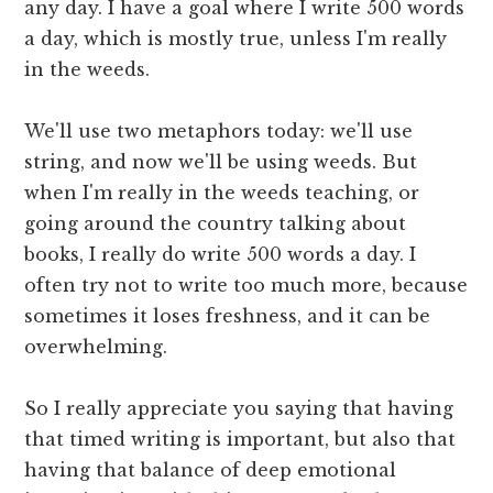
any day. I have a goal where I write 500 words
a day, which is mostly true, unless I'm really
in the weeds.
We'll use two metaphors today: we'll use
string, and now we'll be using weeds. But
when I'm really in the weeds teaching, or
going around the country talking about
books, I really do write 500 words a day. I
often try not to write too much more, because
sometimes it loses freshness, and it can be
overwhelming.
So I really appreciate you saying that having
that timed writing is important, but also that
having that balance of deep emotional