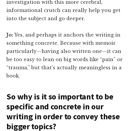
investigation with this more cerebral,
informational crutch can really help you get
into the subject and go deeper.
Jo:
Yes, and perhaps it anchors the writing in
something concrete. Because with memoir
particularly—having also written one—it can
be too easy to lean on big words like “pain” or
“trauma,” but that's actually meaningless in a
book.
So why is it so important to be
specific and concrete in our
writing in order to convey these
bigger topics?