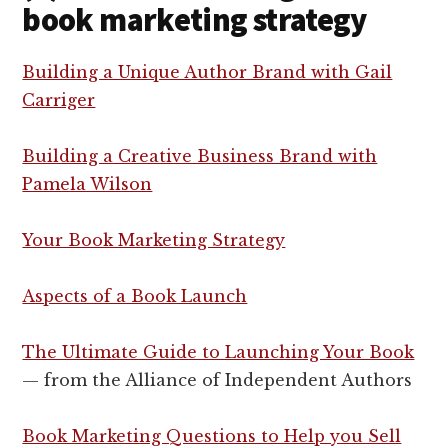
book marketing strategy
Building a Unique Author Brand with Gail
Carriger
Building a Creative Business Brand with
Pamela Wilson
Your Book Marketing Strategy
Aspects of a Book Launch
The Ultimate Guide to Launching Your Book
— from the Alliance of Independent Authors
Book Marketing Questions to Help you Sell