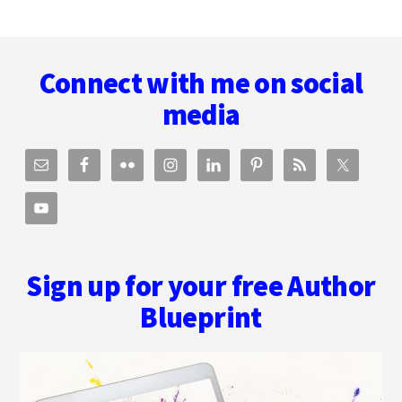
Footer
Connect with me on social
media
Sign up for your free Author
Blueprint