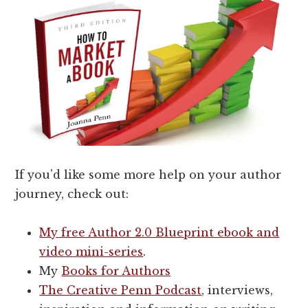
If you'd like some more help on your author
journey, check out:
My free Author 2.0 Blueprint ebook and
video mini-series
.
My
Books for Authors
The Creative Penn Podcast
, interviews,