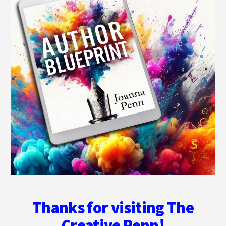
Thanks for visiting The
Creative Penn!