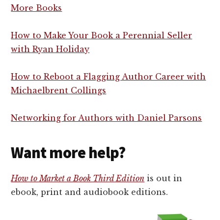
More Books
How to Make Your Book a Perennial Seller
with Ryan Holiday
How to Reboot a Flagging Author Career with
Michaelbrent Collings
Networking for Authors with Daniel Parsons
Want more help?
How to Market a Book Third Edition
is out in
ebook, print and audiobook editions.