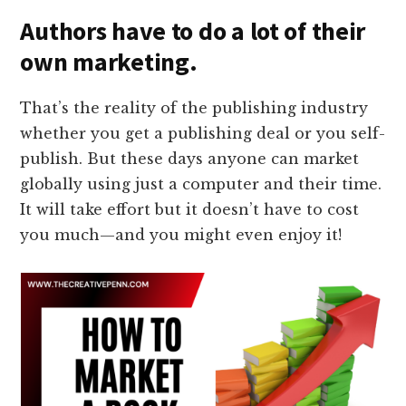
Authors have to do a lot of their
own marketing.
That’s the reality of the publishing industry
whether you get a publishing deal or you self-
publish. But these days anyone can market
globally using just a computer and their time.
It will take effort but it doesn’t have to cost
you much—and you might even enjoy it!