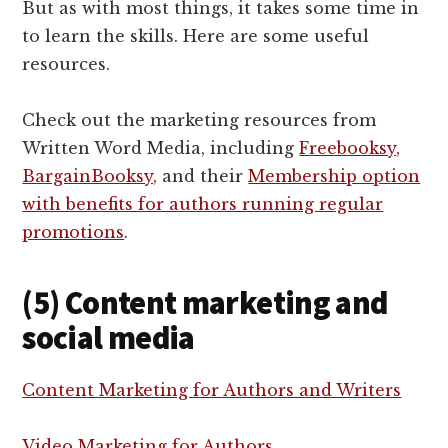
But as with most things, it takes some time in
to learn the skills. Here are some useful
resources.
Check out the marketing resources from
Written Word Media, including
Freebooksy,
BargainBooksy,
and their
Membership option
with benefits for authors running regular
promotions
.
(5) Content marketing and
social media
Content Marketing for Authors and Writers
Video Marketing for Authors