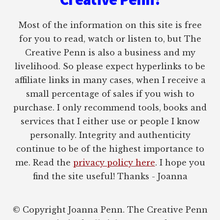
Most of the information on this site is free
for you to read, watch or listen to, but The
Creative Penn is also a business and my
livelihood. So please expect hyperlinks to be
affiliate links in many cases, when I receive a
small percentage of sales if you wish to
purchase. I only recommend tools, books and
services that I either use or people I know
personally. Integrity and authenticity
continue to be of the highest importance to
me. Read the
privacy policy here
. I hope you
find the site useful! Thanks - Joanna
© Copyright Joanna Penn. The Creative Penn