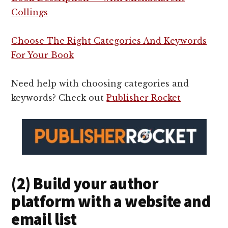
Collings
Choose The Right Categories And Keywords
For Your Book
Need help with choosing categories and
keywords? Check out
Publisher Rocket
(2) Build your author
platform with a website and
email list