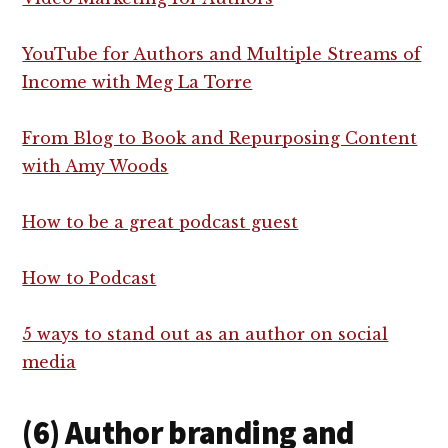
YouTube for Authors and Multiple Streams of
Income with Meg La Torre
From Blog to Book and Repurposing Content
with Amy Woods
How to be a great podcast guest
How to Podcast
5 ways to stand out as an author on social
media
(6) Author branding and