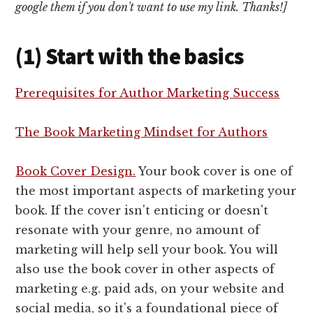
google them if you don't want to use my link. Thanks!]
(1) Start with the basics
Prerequisites for Author Marketing Success
The Book Marketing Mindset for Authors
Book Cover Design.
Your book cover is one of
the most important aspects of marketing your
book. If the cover isn't enticing or doesn't
resonate with your genre, no amount of
marketing will help sell your book. You will
also use the book cover in other aspects of
marketing e.g. paid ads, on your website and
social media, so it's a foundational piece of