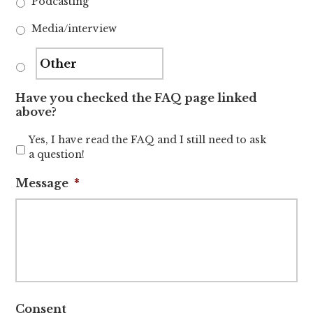
Podcasting
Media/interview
Have you checked the FAQ page linked
above?
Yes, I have read the FAQ and I still need to ask
a question!
Message
*
Consent