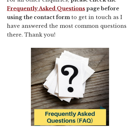
Frequently Asked Questions
page before
using the contact form
to get in touch as I
have answered the most common questions
there. Thank you!