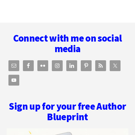
Footer
Connect with me on social
media
Sign up for your free Author
Blueprint