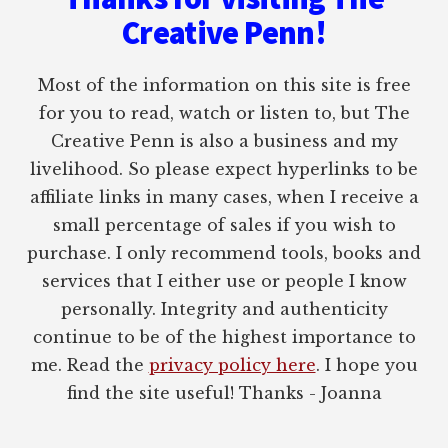
Creative Penn!
Most of the information on this site is free
for you to read, watch or listen to, but The
Creative Penn is also a business and my
livelihood. So please expect hyperlinks to be
affiliate links in many cases, when I receive a
small percentage of sales if you wish to
purchase. I only recommend tools, books and
services that I either use or people I know
personally. Integrity and authenticity
continue to be of the highest importance to
me. Read the
privacy policy here
. I hope you
find the site useful! Thanks - Joanna