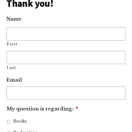
Thank you!
Name
First
Last
Email
My question is regarding:
*
Books