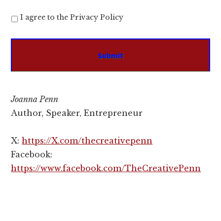
I agree to the Privacy Policy
Joanna Penn
Author, Speaker, Entrepreneur
X:
https://X.com/thecreativepenn
Facebook:
https://www.facebook.com/TheCreativePenn