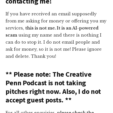
contacting me!
If you have received an email supposedly
from me asking for money or offering you my
services,
this is not me. It is an AI-powered
scam
using my name and there is nothing I
can do to stop it. I do not email people and
ask for money, so it is not me! Please ignore
and delete. Thank you!
** Please note: The Creative
Penn Podcast is not taking
pitches right now. Also, I do not
accept guest posts. **
For all other enquiries,
please check the