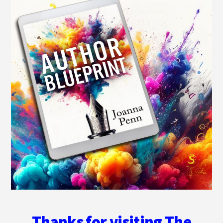
Thanks for visiting The