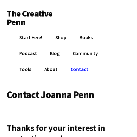
Additional
Skip
Skip
The Creative
to
to
menu
main
footer
Penn
content
Writing,
Start Here!
Shop
Books
self-
publishing,
Podcast
Blog
Community
book
marketing,
Tools
About
Contact
making
a
living
Contact Joanna Penn
with
your
writing
Thanks for your interest in