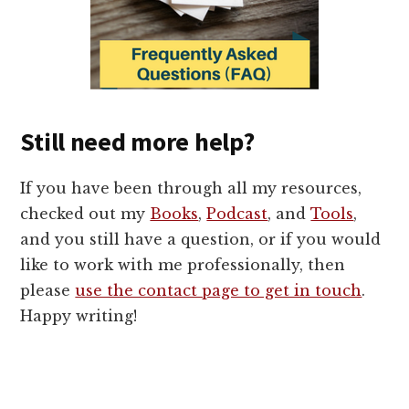
Still need more help?
If you have been through all my resources,
checked out my
Books
,
Podcast
, and
Tools
,
and you still have a question, or if you would
like to work with me professionally, then
please
use the contact page to get in touch
.
Happy writing!