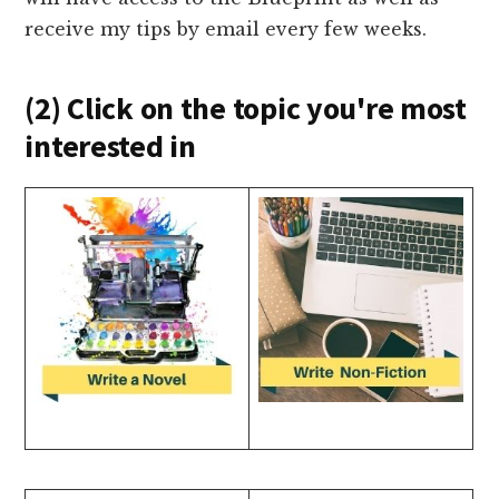
receive my tips by email every few weeks.
(2) Click on the topic you're most
interested in