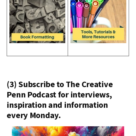
(3) Subscribe to The Creative
Penn Podcast for interviews,
inspiration and information
every Monday.