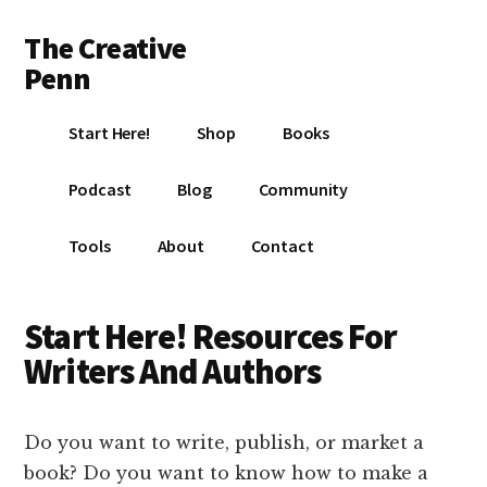
Additional
Skip
Skip
The Creative
to
to
menu
main
footer
Penn
content
Writing,
Start Here!
Shop
Books
self-
publishing,
Podcast
Blog
Community
book
marketing,
Tools
About
Contact
making
a
living
Start Here! Resources For
with
Writers And Authors
your
writing
Do you want to write, publish, or market a
book? Do you want to know how to make a