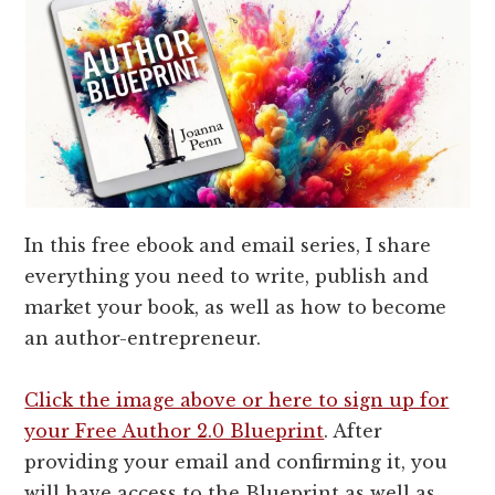
In this free ebook and email series, I share
everything you need to write, publish and
market your book, as well as how to become
an author-entrepreneur.
Click the image above or here to sign up for
your Free Author 2.0 Blueprint
. After
providing your email and confirming it, you
will have access to the Blueprint as well as