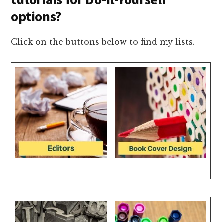
options?
Click on the buttons below to find my lists.