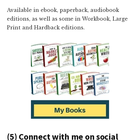
Available in ebook, paperback, audiobook
editions, as well as some in Workbook, Large
Print and Hardback editions.
(5) Connect with me on social