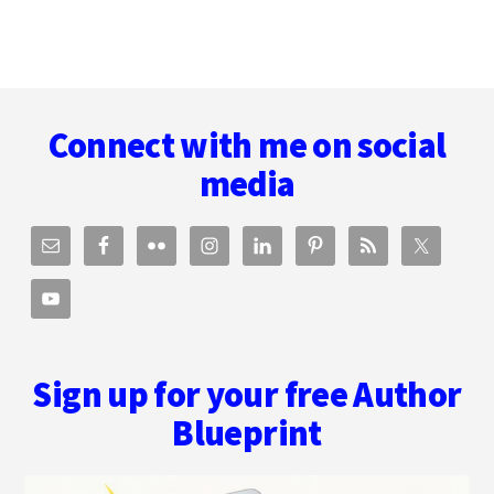
Footer
Connect with me on social
media
Sign up for your free Author
Blueprint