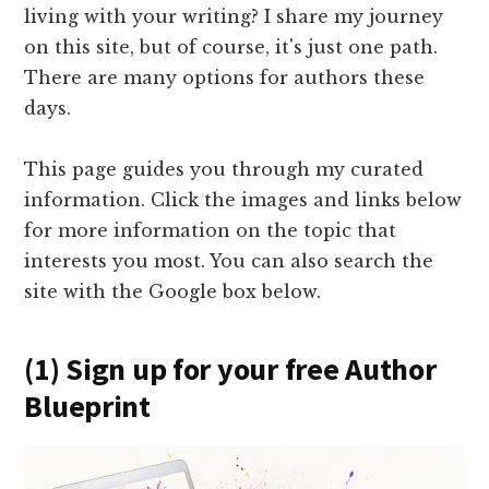
living with your writing? I share my journey
on this site, but of course, it's just one path.
There are many options for authors these
days.
This page guides you through my curated
information. Click the images and links below
for more information on the topic that
interests you most. You can also search the
site with the Google box below.
(1) Sign up for your free Author
Blueprint