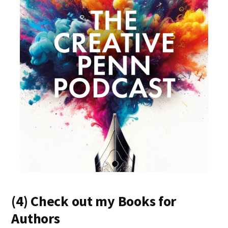
(4) Check out my Books for
Authors