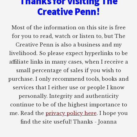
Thanks for visiting The
Creative Penn!
Most of the information on this site is free
for you to read, watch or listen to, but The
Creative Penn is also a business and my
livelihood. So please expect hyperlinks to be
affiliate links in many cases, when I receive a
small percentage of sales if you wish to
purchase. I only recommend tools, books and
services that I either use or people I know
personally. Integrity and authenticity
continue to be of the highest importance to
me. Read the
privacy policy here
. I hope you
find the site useful! Thanks - Joanna