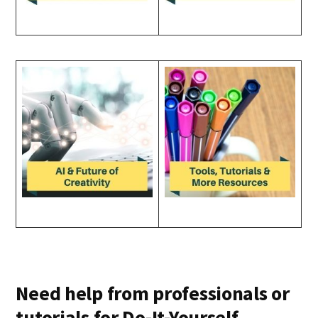
Need help from professionals or
tutorials for Do-It-Yourself