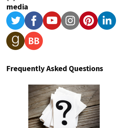
media
Frequently Asked Questions