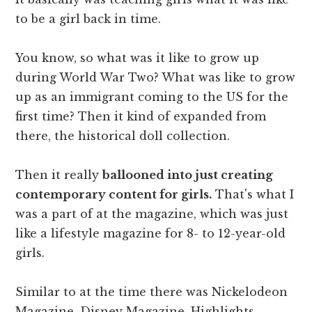
to be a girl back in time.
You know, so what was it like to grow up
during World War Two? What was like to grow
up as an immigrant coming to the US for the
first time? Then it kind of expanded from
there, the historical doll collection.
Then it really
ballooned into just creating
contemporary content for girls.
That's what I
was a part of at the magazine, which was just
like a lifestyle magazine for 8- to 12-year-old
girls.
Similar to at the time there was Nickelodeon
Magazine, Disney Magazine, Highlights