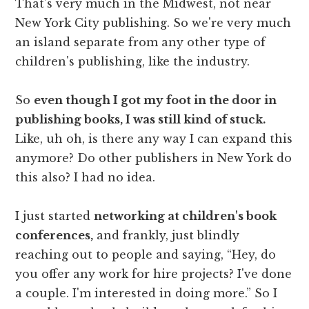
That's very much in the Midwest, not near
New York City publishing. So we're very much
an island separate from any other type of
children's publishing, like the industry.
So
even though I got my foot in the door in
publishing books, I was still kind of stuck.
Like, uh oh, is there any way I can expand this
anymore? Do other publishers in New York do
this also? I had no idea.
I just started
networking at children's book
conferences,
and frankly, just blindly
reaching out to people and saying, “Hey, do
you offer any work for hire projects? I've done
a couple. I'm interested in doing more.” So I