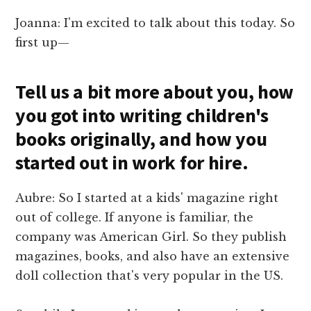
Joanna: I'm excited to talk about this today. So
first up—
Tell us a bit more about you, how
you got into writing children's
books originally, and how you
started out in work for hire.
Aubre: So I started at a kids' magazine right
out of college. If anyone is familiar, the
company was American Girl. So they publish
magazines, books, and also have an extensive
doll collection that's very popular in the US.