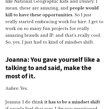
like National Geographic Kids and Disney. I
mean, these are amazing, and
people would
kill to have these opportunities
. So I just
really started embracing work for hire. I get to
work on so many fun projects for really
amazing brands and IP, and that's really cool.
So, yes, I just had to kind of mindset shift.
Joanna: You gave yourself like a
talking to and said, make the
most of it.
Aubre: Yes.
Joanna: I do think
it has to be a mindset shift
if people feel that way. Like you mentioned,