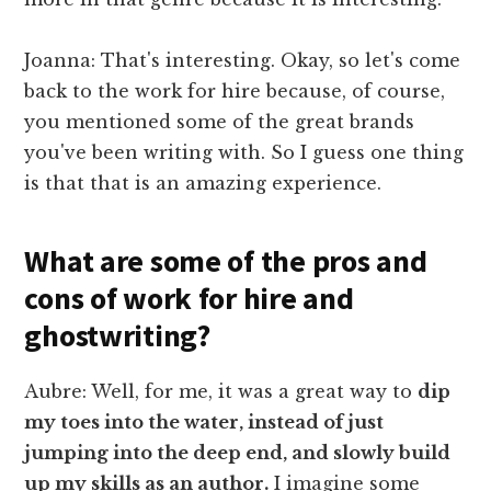
Joanna: That's interesting. Okay, so let's come
back to the work for hire because, of course,
you mentioned some of the great brands
you've been writing with. So I guess one thing
is that that is an amazing experience.
What are some of the pros and
cons of work for hire and
ghostwriting?
Aubre: Well, for me, it was a great way to
dip
my toes into the water, instead of just
jumping into the deep end, and slowly build
up my skills as an author.
I imagine some