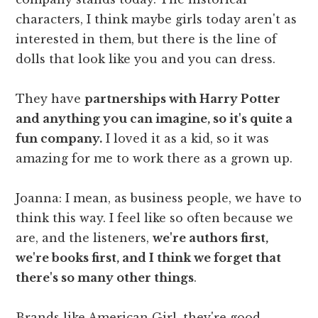
characters, I think maybe girls today aren't as
interested in them, but there is the line of
dolls that look like you and you can dress.
They have
partnerships with Harry Potter
and anything you can imagine, so it's quite a
fun company.
I loved it as a kid, so it was
amazing for me to work there as a grown up.
Joanna: I mean, as business people, we have to
think this way. I feel like so often because we
are, and the listeners,
we're authors first,
we're books first, and I think we forget that
there's so many other things
.
Brands like American Girl, they're good