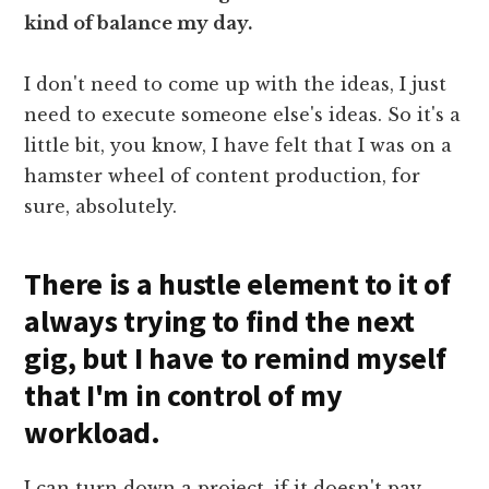
kind of balance my day.
I don't need to come up with the ideas, I just
need to execute someone else's ideas. So it's a
little bit, you know, I have felt that I was on a
hamster wheel of content production, for
sure, absolutely.
There is a hustle element to it of
always trying to find the next
gig, but I have to remind myself
that I'm in control of my
workload.
I can turn down a project, if it doesn't pay