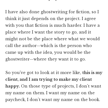
I have also done ghostwriting for fiction, so I
think it just depends on the project. I agree
with you that fiction is much harder. I have a
place where I want the story to go, and it
might not be the place where what we would
call the author—which is the person who
came up with the idea, you would be the
ghostwriter—where they want it to go.
So you've got to look at it more like,
this is my
client, and I am trying to make my client
happy.
On those type of projects, I don't want
my name on them. I want my name on the
paycheck, I don't want my name on the book.