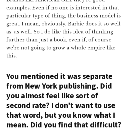
examples. Even if no one is interested in that
particular type of thing, the business model is
great. I mean, obviously, Barbie does it so well
as, as well. So I do like this idea of thinking
further than just a book, even if, of course,
we're not going to grow a whole empire like
this.
You mentioned it was separate
from New York publishing. Did
you almost feel like sort of
second rate? I don't want to use
that word, but you know what I
mean. Did you find that difficult?