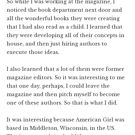
So while I was working at the magazine, I
noticed the book department next door and
all the wonderful books they were creating
that I had also read as a child. I learned that
they were developing all of their concepts in
house, and then just hiring authors to
execute those ideas.
I also learned that a lot of them were former
magazine editors. So it was interesting to me
that one day, perhaps, I could leave the
magazine and then pitch myself to become
one of these authors. So that is what I did.
It was interesting because American Girl was
based in Middleton, Wisconsin, in the US.