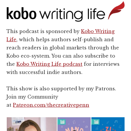
This podcast is sponsored by
Kobo Writing
Life
, which helps authors self-publish and
reach readers in global markets through the
Kobo eco-system. You can also subscribe to
the
Kobo Writing Life podcast
for interviews
with successful indie authors.
This show is also supported by my Patrons.
Join my Community
at
Patreon.com/thecreativepenn