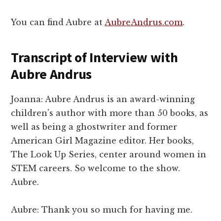
You can find Aubre at
AubreAndrus.com
.
Transcript of Interview with
Aubre Andrus
Joanna: Aubre Andrus is an award-winning
children's author with more than 50 books, as
well as being a ghostwriter and former
American Girl Magazine editor. Her books,
The Look Up Series, center around women in
STEM careers. So welcome to the show.
Aubre.
Aubre: Thank you so much for having me.