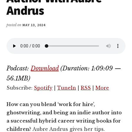
Andrus
posted on
MAY 13, 2024
Podcast:
Download
(Duration: 1:09:09 —
56.1MB)
Subscribe:
Spotify
|
TuneIn
|
RSS
|
More
How can you blend ‘work for hire',
ghostwriting, and being an indie author into
a successful hybrid career writing books for
children?
Aubre Andrus gives her tips.