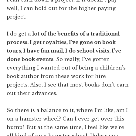
well, I can hold out for the higher paying
project.
I do get a
lot of the benefits of a traditional
process. I get royalties, I've gone on book
tours, I have fan mail, I do school visits, I've
done book events
. So really, I've gotten
everything I wanted out of being a children's
book author from these work for hire
projects. Also, I see that most books don't earn
out their advances.
So there is a balance to it, where I'm like, am I
on a hamster wheel? Can I ever get over this
hump? But at the same time, I feel like we're
all kind of on a hamster wheel. Unless you