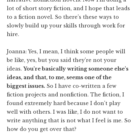
lot of short story fiction, and I hope that leads
to a fiction novel. So there's these ways to
slowly build up your skills through work for
hire.
Joanna: Yes, I mean, I think some people will
be like, yes, but you said they're not your
ideas.
You're basically writing someone else's
ideas, and that, to me, seems one of the
biggest issues.
So I have co-written a few
fiction projects and nonfiction. The fiction, I
found extremely hard because I don't play
well with others. I was like, I do not want to
write anything that is not what I feel is me. So
how do you get over that?