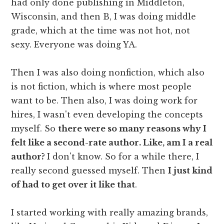
had only done publishing in Middleton,
Wisconsin, and then B, I was doing middle
grade, which at the time was not hot, not
sexy. Everyone was doing YA.
Then I was also doing nonfiction, which also
is not fiction, which is where most people
want to be. Then also, I was doing work for
hires, I wasn't even developing the concepts
myself. So
there were so many reasons why I
felt like a second-rate author. Like, am I a real
author?
I don't know. So for a while there, I
really second guessed myself. Then
I just kind
of had to get over it like that
.
I started working with really amazing brands,