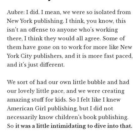
Aubre: I did. I mean, we were so isolated from
New York publishing. I think, you know, this
isn't an offense to anyone who's working
there, I think they would all agree. Some of
them have gone on to work for more like New
York City publishers, and it is more fast paced,
and it's just different.
We sort of had our own little bubble and had
our lovely little pace, and we were creating
amazing stuff for kids. So I felt like I knew
American Girl publishing, but I did not
necessarily know children's book publishing.
So
it was a little intimidating to dive into that.