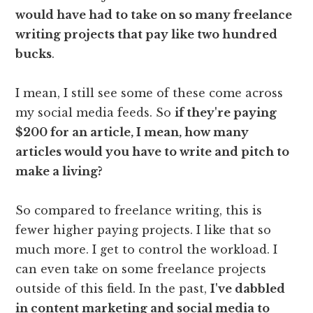
would have had to take on so many freelance
writing projects that pay like two hundred
bucks
.
I mean, I still see some of these come across
my social media feeds. So
if they're paying
$200 for an article, I mean, how many
articles would you have to write and pitch to
make a living?
So compared to freelance writing, this is
fewer higher paying projects. I like that so
much more. I get to control the workload. I
can even take on some freelance projects
outside of this field. In the past,
I've dabbled
in content marketing and social media to