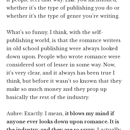
whether it's the type of publishing you do or
whether it's the type of genre you're writing.
What's so funny, I think, with the self-
publishing world, is that the romance writers
in old school publishing were always looked
down upon. People who wrote romance were
considered sort of lesser in some way. Now,
it's very clear, and it always has been true I
think, but before it wasn't so known that they
make so much money and they prop up
basically the rest of the industry.
Aubre: Exactly. I mean,
it blows my mind if
anyone ever looks down upon romance. It is
the industry, and they are so savvy
. I actually