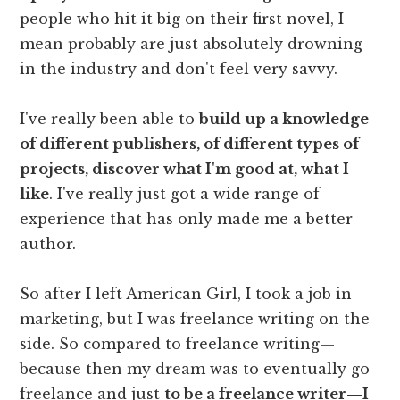
people who hit it big on their first novel, I
mean probably are just absolutely drowning
in the industry and don't feel very savvy.
I've really been able to
build up a knowledge
of different publishers, of different types of
projects, discover what I'm good at, what I
like
. I've really just got a wide range of
experience that has only made me a better
author.
So after I left American Girl, I took a job in
marketing, but I was freelance writing on the
side. So compared to freelance writing—
because then my dream was to eventually go
freelance and just
to be a freelance writer—I