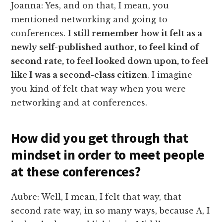
Joanna: Yes, and on that, I mean, you
mentioned networking and going to
conferences.
I still remember how it felt as a
newly self-published author, to feel kind of
second rate, to feel looked down upon, to feel
like I was a second-class citizen
. I imagine
you kind of felt that way when you were
networking and at conferences.
How did you get through that
mindset in order to meet people
at these conferences?
Aubre: Well, I mean, I felt that way, that
second rate way, in so many ways, because A, I