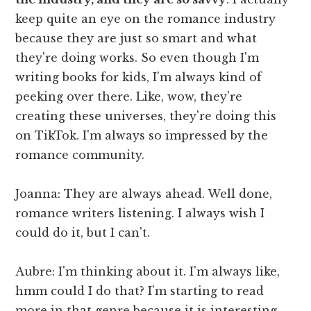
keep quite an eye on the romance industry
because they are just so smart and what
they're doing works. So even though I'm
writing books for kids, I'm always kind of
peeking over there. Like, wow, they're
creating these universes, they're doing this
on TikTok. I'm always so impressed by the
romance community.
Joanna: They are always ahead. Well done,
romance writers listening. I always wish I
could do it, but I can't.
Aubre: I'm thinking about it. I'm always like,
hmm could I do that? I'm starting to read
more in that genre because it is interesting.