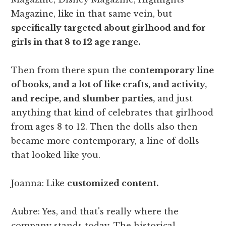
Magazine, like in that same vein, but
specifically targeted about girlhood and for
girls in that 8 to 12 age range.
Then from there spun the
contemporary line
of books, and a lot of like crafts, and activity,
and recipe, and slumber parties,
and just
anything that kind of celebrates that girlhood
from ages 8 to 12. Then the dolls also then
became more contemporary, a line of dolls
that looked like you.
Joanna: Like
customized content.
Aubre: Yes, and that's really where the
company stands today. The historical