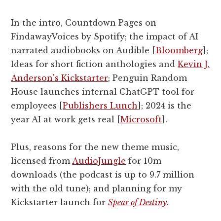
In the intro, Countdown Pages on
FindawayVoices by Spotify; the impact of AI
narrated audiobooks on Audible [
Bloomberg
];
Ideas for short fiction anthologies and
Kevin J.
Anderson's Kickstarter
; Penguin Random
House launches internal ChatGPT tool for
employees [
Publishers Lunch
]; 2024 is the
year AI at work gets real [
Microsoft
].
Plus, reasons for the new theme music,
licensed from
AudioJungle
for 10m
downloads (the podcast is up to 9.7 million
with the old tune); and planning for my
Kickstarter launch for
Spear of Destiny
.