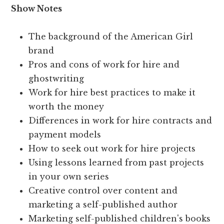
Show Notes
The background of the American Girl
brand
Pros and cons of work for hire and
ghostwriting
Work for hire best practices to make it
worth the money
Differences in work for hire contracts and
payment models
How to seek out work for hire projects
Using lessons learned from past projects
in your own series
Creative control over content and
marketing a self-published author
Marketing self-published children's books