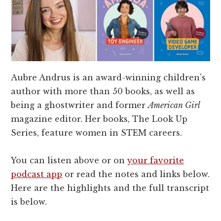
Aubre Andrus is an award-winning children's
author with more than 50 books, as well as
being a ghostwriter and former
American Girl
magazine editor. Her books, The Look Up
Series, feature women in STEM careers.
You can listen above or on
your favorite
podcast app
or read the notes and links below.
Here are the highlights and the full transcript
is below.