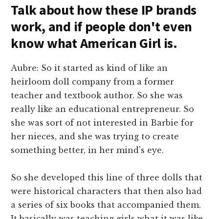
Talk about how these IP brands
work, and if people don't even
know what American Girl is.
Aubre: So it started as kind of like an
heirloom doll company from a former
teacher and textbook author. So she was
really like an educational entrepreneur. So
she was sort of not interested in Barbie for
her nieces, and she was trying to create
something better, in her mind's eye.
So she developed this line of three dolls that
were historical characters that then also had
a series of six books that accompanied them.
It basically was teaching girls what it was like