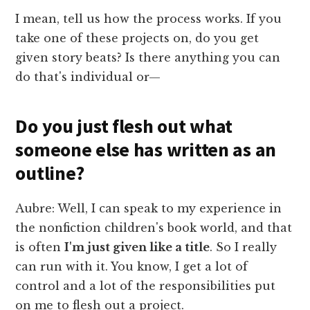
I mean, tell us how the process works. If you
take one of these projects on, do you get
given story beats? Is there anything you can
do that's individual or—
Do you just flesh out what
someone else has written as an
outline?
Aubre: Well, I can speak to my experience in
the nonfiction children's book world, and that
is often
I'm just given like a title
. So I really
can run with it. You know, I get a lot of
control and a lot of the responsibilities put
on me to flesh out a project.