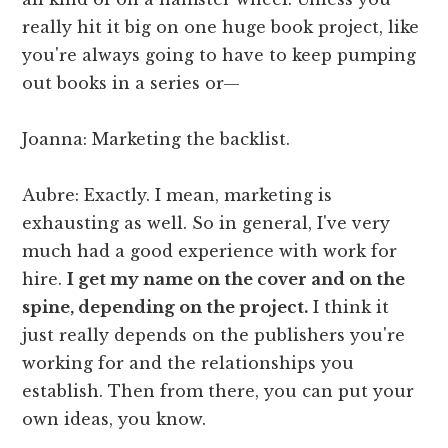
really hit it big on one huge book project, like
you're always going to have to keep pumping
out books in a series or—
Joanna: Marketing the backlist.
Aubre: Exactly. I mean, marketing is
exhausting as well. So in general, I've very
much had a good experience with work for
hire.
I get my name on the cover and on the
spine, depending on the project.
I think it
just really depends on the publishers you're
working for and the relationships you
establish. Then from there, you can put your
own ideas, you know.