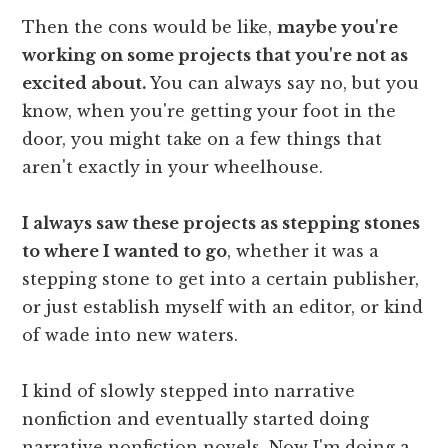
Then the cons would be like,
maybe you're
working on some projects that you're not as
excited about.
You can always say no, but you
know, when you're getting your foot in the
door, you might take on a few things that
aren't exactly in your wheelhouse.
I always saw these projects as stepping stones
to where I wanted to go
, whether it was a
stepping stone to get into a certain publisher,
or just establish myself with an editor, or kind
of wade into new waters.
I kind of slowly stepped into narrative
nonfiction and eventually started doing
narrative nonfiction novels. Now I'm doing a