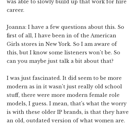
was able to slowly build up that work for hire
career.
Joanna: I have a few questions about this. So
first of all, I have been in of the American
Girls stores in New York. So I am aware of
this, but I know some listeners won't be. So
can you maybe just talk a bit about that?
I was just fascinated. It did seem to be more
modern as in it wasn't just really old school
stuff, there were more modern female role
models, I guess. I mean, that's what the worry
is with these older IP brands, is that they have
an old, outdated version of what women are.