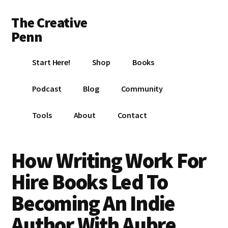
Additional
Skip
Skip
Skip
The Creative
to
to
to
menu
main
primary
footer
Penn
content
sidebar
Writing,
Start Here!
Shop
Books
self-
publishing,
Podcast
Blog
Community
book
marketing,
Tools
About
Contact
making
a
living
How Writing Work For
with
Hire Books Led To
your
writing
Becoming An Indie
Author With Aubre