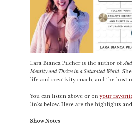
Lara Bianca Pilcher is the author of
Aud
Identity and Thrive in a Saturated World
. She
life and creativity coach, and the host 
You can listen above or on
your favorit
links below. Here are the highlights and
Show Notes