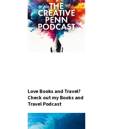
Love Books and Travel?
Check out my Books and
Travel Podcast