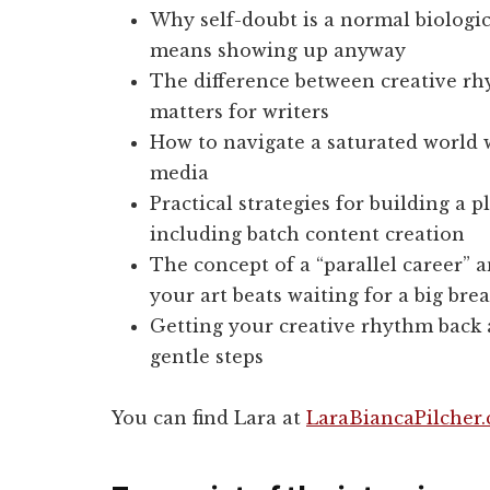
Why self-doubt is a normal biologi
means showing up anyway
The difference between creative rhy
matters for writers
How to navigate a saturated world 
media
Practical strategies for building a 
including batch content creation
The concept of a “parallel career” 
your art beats waiting for a big bre
Getting your creative rhythm back a
gentle steps
You can find Lara at
LaraBiancaPilcher