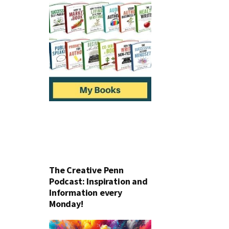
The Creative Penn
Podcast: Inspiration and
Information every
Monday!