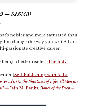
:49 — 52.6MB)
e
hat's noisier and more saturated than
hythm change the way you write? Lara
ti-passionate creative career.
y being a better reader [
The Indy
ction [
Self-Publishing with ALLi
];
eneca’s
On the Shortness of Life
;
All Men are
ail
— Iain M. Banks
;
Bones of the Deep
–