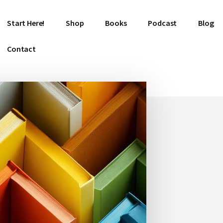
Start Here!
Shop
Books
Podcast
Blog
Contact