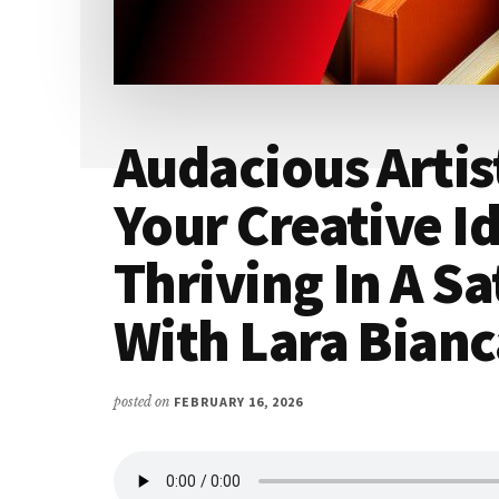
Audacious Artis
Your Creative I
Thriving In A S
With Lara Bianc
posted on
FEBRUARY 16, 2026