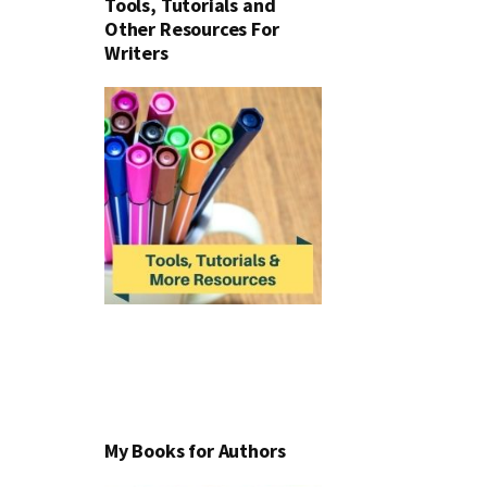
Tools, Tutorials and
Other Resources For
Writers
My Books for Authors