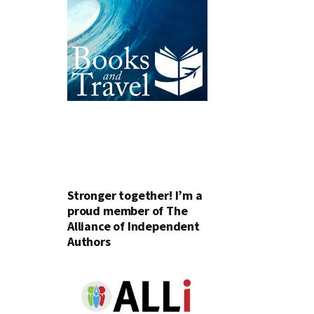
Stronger together! I’m a
proud member of The
Alliance of Independent
Authors