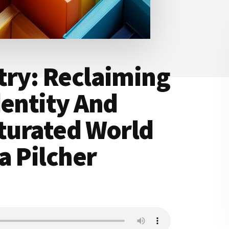
try: Reclaiming
dentity And
aturated World
a Pilcher