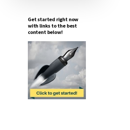
Get started right now
with links to the best
content below!