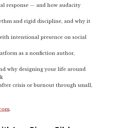
cal response — and how audacity
thm and rigid discipline, and why it
with intentional presence on social
platform as a nonfiction author,
and why designing your life around
ak
fter crisis or burnout through small,
.com
.