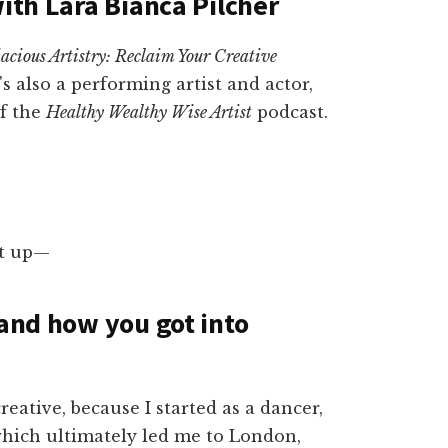
with Lara Bianca Pilcher
acious Artistry: Reclaim Your Creative
's also a performing artist and actor,
of the
Healthy Wealthy Wise Artist
podcast.
rst up—
 and how you got into
reative, because I started as a dancer,
 which ultimately led me to London,