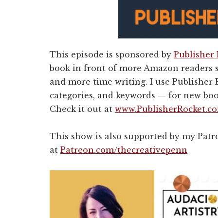
This episode is sponsored by
Publisher
book in front of more Amazon readers 
and more time writing. I use Publisher R
categories, and keywords — for new boo
Check it out at
www.PublisherRocket.c
This show is also supported by my Pat
at
Patreon.com/thecreativepenn