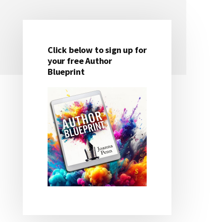
Click below to sign up for
Primary
your free Author
Blueprint
Sidebar