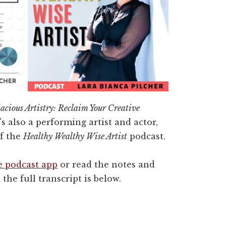
acious Artistry: Reclaim Your Creative
's also a performing artist and actor,
of the
Healthy Wealthy Wise Artist
podcast.
e podcast app
or read the notes and
 the full transcript is below.