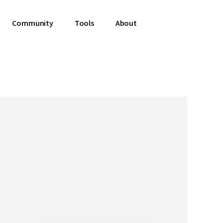
Community
Tools
About