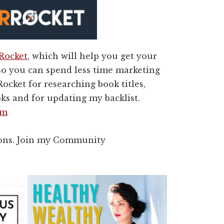
 Rocket
, which will help you get your
so you can spend less time marketing
ocket for researching book titles,
ks and for updating my backlist.
om
rons. Join my Community