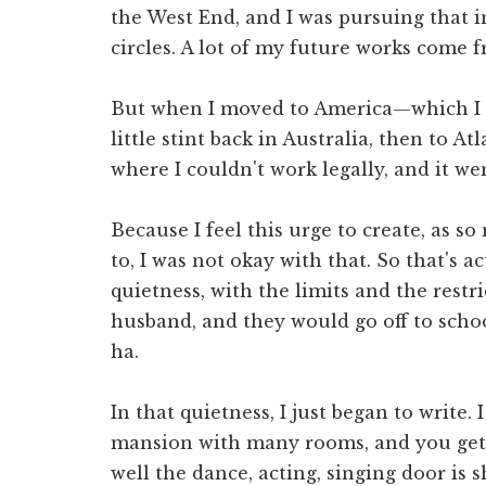
the West End, and I was pursuing that 
circles. A lot of my future works come f
But when I moved to America—which I 
little stint back in Australia, then to 
where I couldn't work legally, and it we
Because I feel this urge to create, as s
to, I was not okay with that. So that's a
quietness, with the limits and the restri
husband, and they would go off to scho
ha.
In that quietness, I just began to write. 
mansion with many rooms, and you get t
well the dance, acting, singing door is