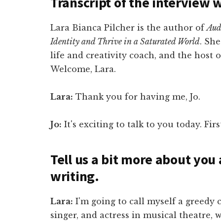
Transcript of the interview 
Lara Bianca Pilcher is the author of
Aud
Identity and Thrive in a Saturated World
. She
life and creativity coach, and the host 
Welcome, Lara.
Lara:
Thank you for having me, Jo.
Jo:
It's exciting to talk to you today. Fi
Tell us a bit more about you
writing.
Lara:
I'm going to call myself a greedy c
singer, and actress in musical theatre,