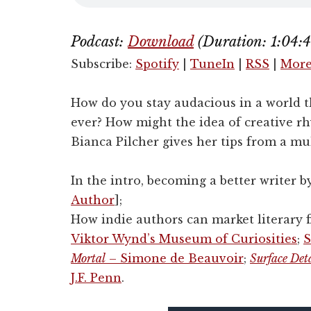
Podcast:
Download
(Duration: 1:04
Subscribe:
Spotify
|
TuneIn
|
RSS
|
Mor
How do you stay audacious in a world t
ever? How might the idea of creative r
Bianca Pilcher gives her tips from a mul
In the intro, becoming a better writer b
Author
];
How indie authors can market literary fi
Viktor Wynd’s Museum of Curiosities
;
S
Mortal
– Simone de Beauvoir
;
Surface Det
J.F. Penn
.