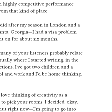
in highly competitive performance
rom that kind of place.
did after my season in London and a
Atlanta, Georgia—I had a visa problem
nt on for about six months.
o many of your listeners probably relate
ctually where I started writing, in the
ctions. I've got two children and a
ol and work and I'd be home thinking,
I love thinking of creativity as a
o pick your rooms. I decided, okay,
 shut right now—I'm going to go into