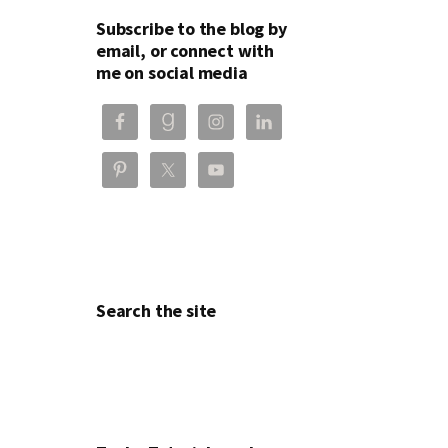
Subscribe to the blog by
email, or connect with
me on social media
Search the site