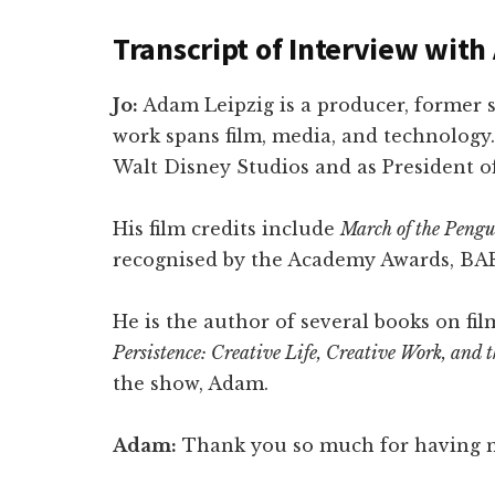
Transcript of Interview wit
Jo:
Adam Leipzig is a producer, former 
work spans film, media, and technology.
Walt Disney Studios and as President o
His film credits include
March of the Pengu
recognised by the Academy Awards, BA
He is the author of several books on fi
Persistence: Creative Life, Creative Work, and
the show, Adam.
Adam:
Thank you so much for having m