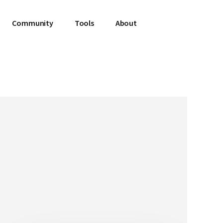
Community
Tools
About