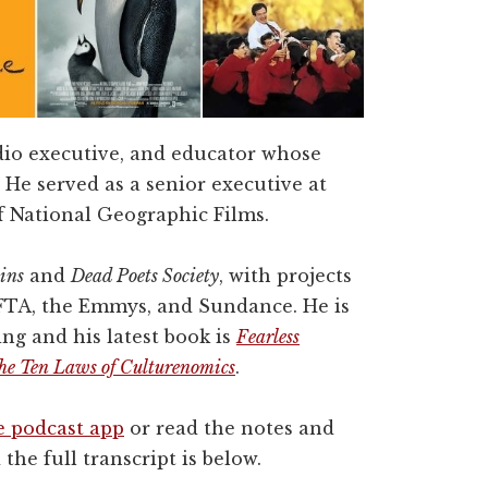
dio executive, and educator whose
 He served as a senior executive at
f National Geographic Films.
ins
and
Dead Poets Society
, with projects
FTA, the Emmys, and Sundance. He is
ng and his latest book is
Fearless
 the Ten Laws of Culturenomics
.
e podcast app
or read the notes and
 the full transcript is below.