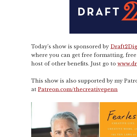
Today's show is sponsored by
Draft2Dig
where you can get free formatting, free 
host of other benefits. Just go to
www.dr
This show is also supported by my Pat
at
Patreon.com/thecreativepenn