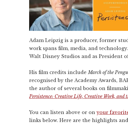
Adam Leipzig is a producer, former stu
work spans film, media, and technology.
Walt Disney Studios and as President o
His film credits include
March of the Pengu
recognised by the Academy Awards, BA
the author of several books on filmmaki
Persistence: Creative Life, Creative Work, and
You can listen above or on
your favorit
links below. Here are the highlights and