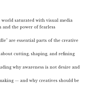
a world saturated with visual media
n and the power of fearless
e” are essential parts of the creative
 about cutting, shaping, and refining
uding why awareness is not desire and
mmaking — and why creatives should be
.