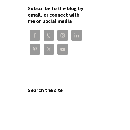
Subscribe to the blog by
email, or connect with
me on social media
Search the site