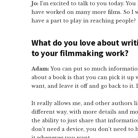
Jo:
I'm excited to talk to you today. You
have worked on many more films. So I w
have a part to play in reaching people?
What do you love about writi
to your filmmaking work?
Adam:
You can put so much information
about a book is that you can pick it u
want, and leave it off and go back to it. I
It really allows me, and other authors l
different way, with more details and mor
the ability to just share that informati
don't need a device, you don't need to h
it whenever you want.