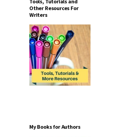
Tools, Tutorials and
Other Resources For
Writers
My Books for Authors