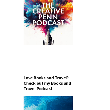
Love Books and Travel?
Check out my Books and
Travel Podcast