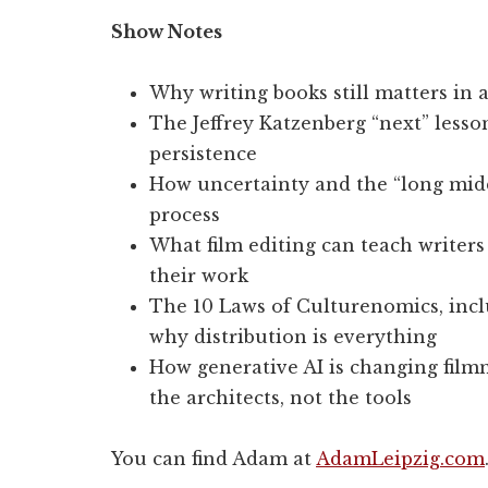
Show Notes
Why writing books still matters in 
The Jeffrey Katzenberg “next” lesso
persistence
How uncertainty and the “long middl
process
What film editing can teach writers
their work
The 10 Laws of Culturenomics, incl
why distribution is everything
How generative AI is changing fil
the architects, not the tools
You can find Adam at
AdamLeipzig.com