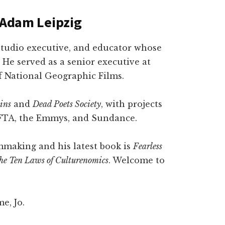
h Adam Leipzig
studio executive, and educator whose
 He served as a senior executive at
f National Geographic Films.
ins
and
Dead Poets Society
, with projects
FTA, the Emmys, and Sundance.
lmmaking and his latest book is
Fearless
 the Ten Laws of Culturenomics
. Welcome to
e, Jo.