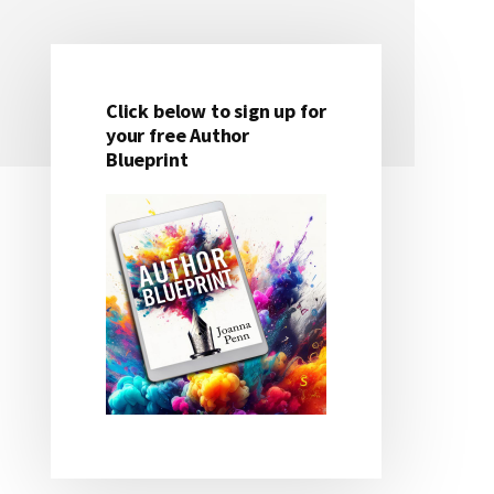
Click below to sign up for
Primary
your free Author
Blueprint
Sidebar