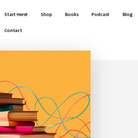
Start Here!
Shop
Books
Podcast
Blog
Contact