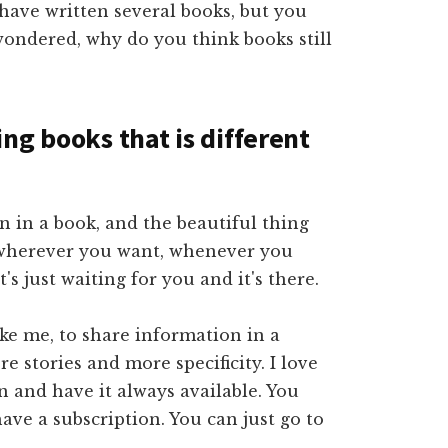
 have written several books, but you
ondered, why do you think books still
ng books that is different
 in a book, and the beautiful thing
p wherever you want, whenever you
t's just waiting for you and it's there.
ike me, to share information in a
e stories and more specificity. I love
on and have it always available. You
ave a subscription. You can just go to