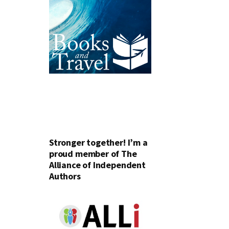
Stronger together! I’m a
proud member of The
Alliance of Independent
Authors