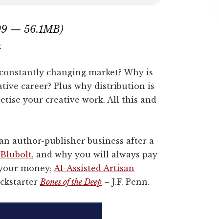
:09 — 56.1MB)
e
 constantly changing market? Why is
ative career? Plus why distribution is
tise your creative work. All this and
 an author-publisher business after a
Blubolt
, and why you will always pay
r your money;
AI-Assisted Artisan
ickstarter
Bones of the Deep
– J.F. Penn.