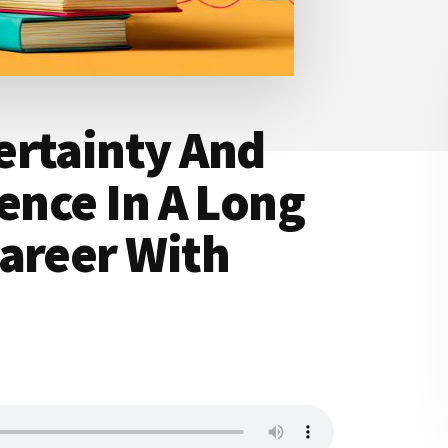
ertainty And
tence In A Long
areer With