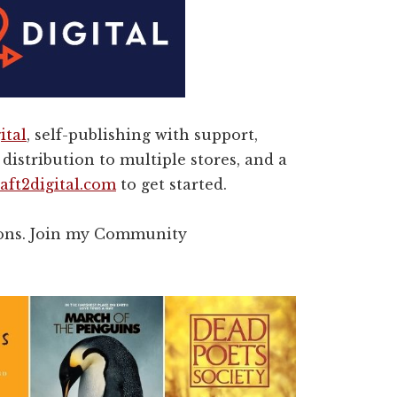
ital
, self-publishing with support,
distribution to multiple stores, and a
aft2digital.com
to get started.
rons. Join my Community