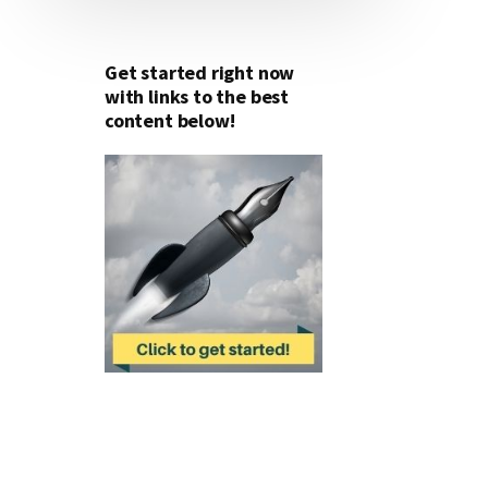
Get started right now
with links to the best
content below!