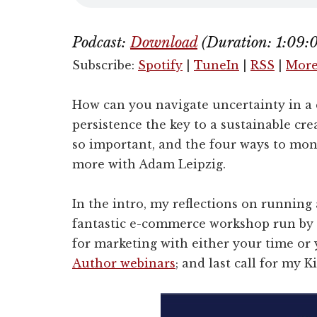
Podcast:
Download
(Duration: 1:09
Subscribe:
Spotify
|
TuneIn
|
RSS
|
Mor
How can you navigate uncertainty in a
persistence the key to a sustainable cre
so important, and the four ways to mone
more with Adam Leipzig.
In the intro, my reflections on running
fantastic e-commerce workshop run by
for marketing with either your time o
Author webinars
; and last call for my K