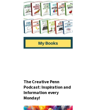
The Creative Penn
Podcast: Inspiration and
Information every
Monday!