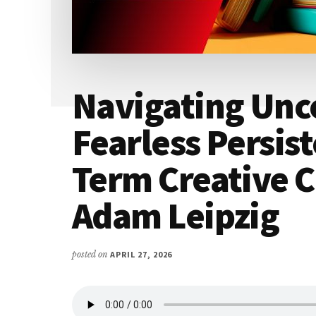
Navigating Unc
Fearless Persis
Term Creative C
Adam Leipzig
posted on
APRIL 27, 2026