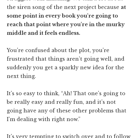
the siren song of the next project because
at
some point in every book you're going to
reach that point where you're in the murky
middle and it feels endless.
You're confused about the plot, you're
frustrated that things aren't going well, and
suddenly you get a sparkly new idea for the
next thing.
It's so easy to think, “Ah! That one's going to
be really easy and really fun, and it's not
going have any of these other problems that
I'm dealing with right now.”
It's very tempting to switch over and to follow