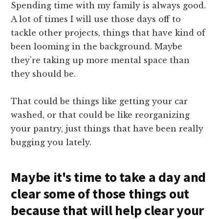
Spending time with my family is always good.
A lot of times I will use those days off to
tackle other projects, things that have kind of
been looming in the background. Maybe
they're taking up more mental space than
they should be.
That could be things like getting your car
washed, or that could be like reorganizing
your pantry, just things that have been really
bugging you lately.
Maybe it's time to take a day and
clear some of those things out
because that will help clear your