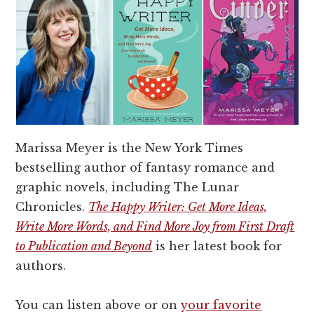
Marissa Meyer is the New York Times
bestselling author of fantasy romance and
graphic novels, including The Lunar
Chronicles.
The Happy Writer: Get More Ideas,
Write More Words, and Find More Joy from First Draft
to Publication and Beyond
is her latest book for
authors.
You can listen above or on
your favorite