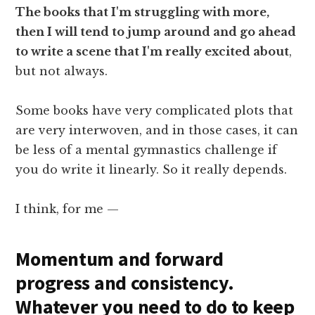
The books that I'm struggling with more,
then I will tend to jump around and go ahead
to write a scene that I'm really excited about
,
but not always.
Some books have very complicated plots that
are very interwoven, and in those cases, it can
be less of a mental gymnastics challenge if
you do write it linearly. So it really depends.
I think, for me —
Momentum and forward
progress and consistency.
Whatever you need to do to keep