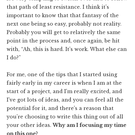
that path of least resistance. I think it's
important to know that that fantasy of the
next one being so easy, probably not reality.
Probably you will get to relatively the same
point in the process and, once again, be hit
with, “Ah, this is hard. It's work. What else can
I do?”
For me, one of the tips that I started using
fairly early in my career is when I am at the
start of a project, and I'm really excited, and
I've got lots of ideas, and you can feel all the
potential for it, and there's a reason that
you're choosing to write this thing out of all
your other ideas.
Why am I focusing my time
on this one?