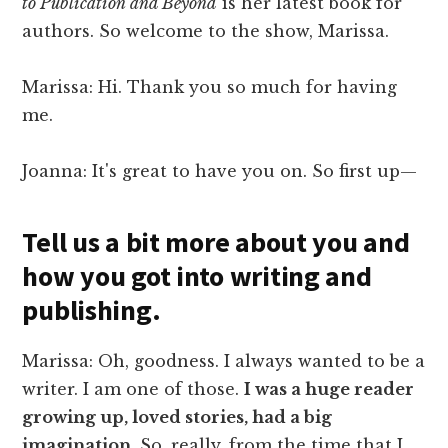
to Publication and Beyond
is her latest book for
authors. So welcome to the show, Marissa.
Marissa: Hi. Thank you so much for having
me.
Joanna: It's great to have you on. So first up—
Tell us a bit more about you and
how you got into writing and
publishing.
Marissa: Oh, goodness. I always wanted to be a
writer. I am one of those.
I was a huge reader
growing up, loved stories, had a big
imagination
. So, really, from the time that I