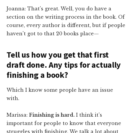
Joanna: That's great. Well, you do have a
section on the writing process in the book. Of
course, every author is different, but if people
haven't got to that 20 books place—
Tell us how you get that first
draft done. Any tips for actually
finishing a book?
Which I know some people have an issue
with.
Marissa:
Finishing is hard.
I think it's
important for people to know that everyone
struggles with finishing. We talk a lot about