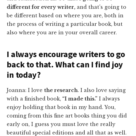
different for every writer,
and that's going to
be different based on where you are, both in
the process of writing a particular book, but
also where you are in your overall career.
I always encourage writers to go
back to that. What can I find joy
in today?
Joanna: I love
the research
. I also love saying
with a finished book,
“I made this.”
I always
enjoy holding that book in my hand. You,
coming from this fine art books thing you did
early on, I guess you must love the really
beautiful special editions and all that as well.