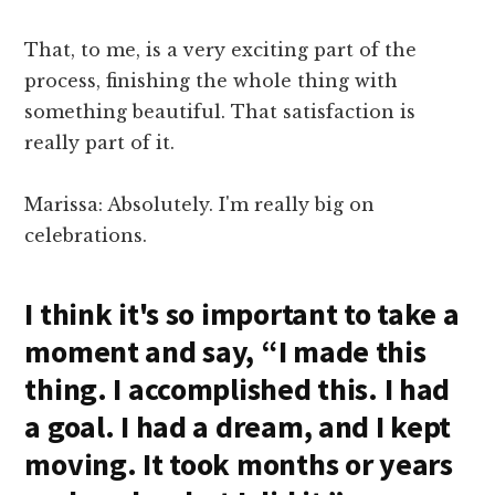
That, to me, is a very exciting part of the
process, finishing the whole thing with
something beautiful. That satisfaction is
really part of it.
Marissa: Absolutely. I'm really big on
celebrations.
I think it's so important to take a
moment and say, “I made this
thing. I accomplished this. I had
a goal. I had a dream, and I kept
moving. It took months or years