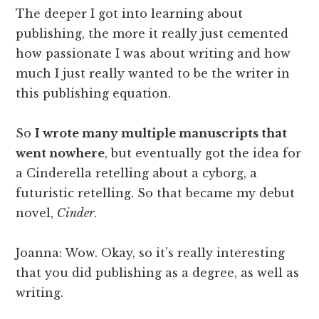
The deeper I got into learning about
publishing, the more it really just cemented
how passionate I was about writing and how
much I just really wanted to be the writer in
this publishing equation.
So
I wrote many multiple manuscripts that
went nowhere
, but eventually got the idea for
a Cinderella retelling about a cyborg, a
futuristic retelling. So that became my debut
novel,
Cinder
.
Joanna: Wow. Okay, so it’s really interesting
that you did publishing as a degree, as well as
writing.