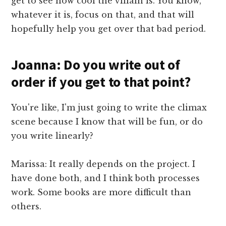
get to see how cool the villain is. You know,
whatever it is, focus on that, and that will
hopefully help you get over that bad period.
Joanna: Do you write out of
order if you get to that point?
You're like, I'm just going to write the climax
scene because I know that will be fun, or do
you write linearly?
Marissa: It really depends on the project. I
have done both, and I think both processes
work. Some books are more difficult than
others.