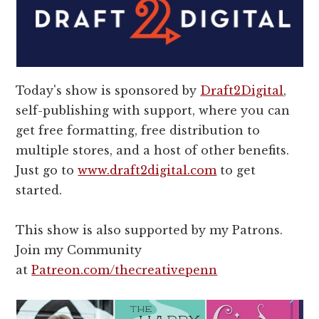
Today's show is sponsored by
Draft2Digital
,
self-publishing with support, where you can
get free formatting, free distribution to
multiple stores, and a host of other benefits.
Just go to
www.draft2digital.com
to get
started.
This show is also supported by my Patrons.
Join my Community
at
Patreon.com/thecreativepenn