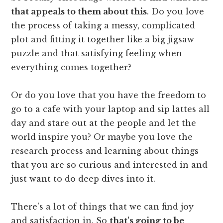
that appeals to them about this
. Do you love
the process of taking a messy, complicated
plot and fitting it together like a big jigsaw
puzzle and that satisfying feeling when
everything comes together?
Or do you love that you have the freedom to
go to a cafe with your laptop and sip lattes all
day and stare out at the people and let the
world inspire you? Or maybe you love the
research process and learning about things
that you are so curious and interested in and
just want to do deep dives into it.
There's a lot of things that we can find joy
and satisfaction in. So
that's going to be