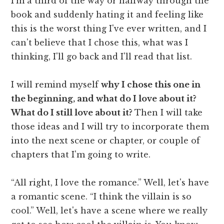
I'm a third of the way or halfway through the
book and suddenly hating it and feeling like
this is the worst thing I've ever written, and I
can't believe that I chose this, what was I
thinking, I'll go back and I'll read that list.
I will remind myself
why I chose this one in
the beginning, and what do I love about it?
What do I still love about it?
Then I will take
those ideas and I will try to incorporate them
into the next scene or chapter, or couple of
chapters that I'm going to write.
“All right, I love the romance.” Well, let's have
a romantic scene. “I think the villain is so
cool.” Well, let's have a scene where we really