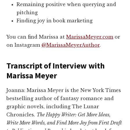
Remaining positive when querying and
pitching
Finding joy in book marketing
You can find Marissa at
MarissaMeyer.com
or
on Instagram
@MarissaMeyerAuthor
.
Transcript of Interview with
Marissa Meyer
Joanna: Marissa Meyer is the New York Times
bestselling author of fantasy romance and
graphic novels, including The Lunar
Chronicles.
The Happy Writer: Get More Ideas,
Write More Words, and Find More Joy from First Draft