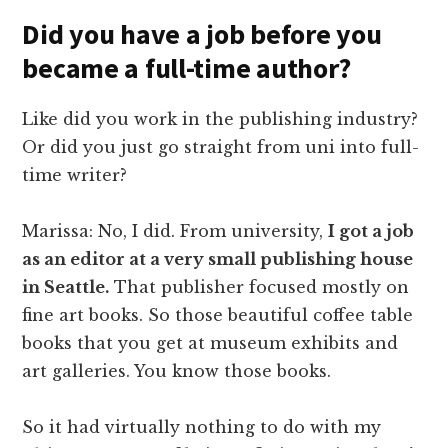
Did you have a job before you
became a full-time author?
Like did you work in the publishing industry?
Or did you just go straight from uni into full-
time writer?
Marissa: No, I did. From university,
I got a job
as an editor at a very small publishing house
in Seattle.
That publisher focused mostly on
fine art books. So those beautiful coffee table
books that you get at museum exhibits and
art galleries. You know those books.
So it had virtually nothing to do with my