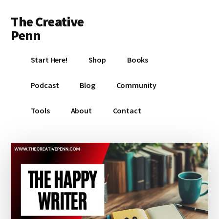
Additional
Skip
Skip
Skip
The Creative
to
to
to
menu
main
primary
footer
Penn
content
sidebar
Writing,
Start Here!
Shop
Books
self-
publishing,
Podcast
Blog
Community
book
marketing,
Tools
About
Contact
making
a
living
with
your
writing