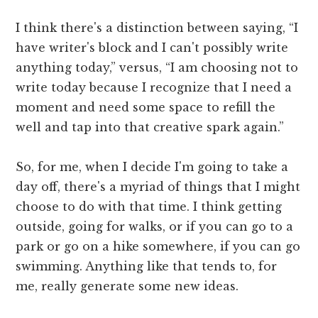
I think there's a distinction between saying, “I
have writer's block and I can't possibly write
anything today,” versus, “I am choosing not to
write today because I recognize that I need a
moment and need some space to refill the
well and tap into that creative spark again.”
So, for me, when I decide I'm going to take a
day off, there's a myriad of things that I might
choose to do with that time. I think getting
outside, going for walks, or if you can go to a
park or go on a hike somewhere, if you can go
swimming. Anything like that tends to, for
me, really generate some new ideas.