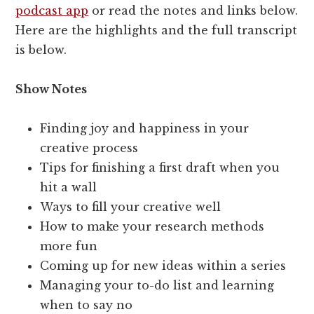
podcast app
or read the notes and links below.
Here are the highlights and the full transcript
is below.
Show Notes
Finding joy and happiness in your
creative process
Tips for finishing a first draft when you
hit a wall
Ways to fill your creative well
How to make your research methods
more fun
Coming up for new ideas within a series
Managing your to-do list and learning
when to say no