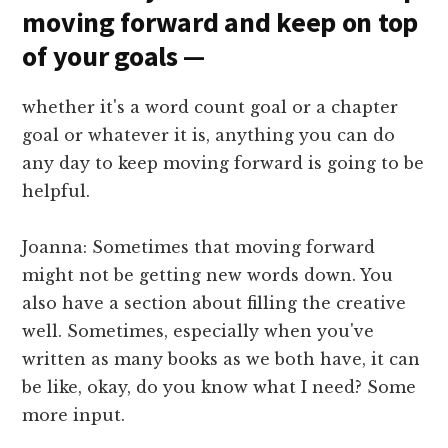
moving forward and keep on top
of your goals —
whether it's a word count goal or a chapter
goal or whatever it is, anything you can do
any day to keep moving forward is going to be
helpful.
Joanna: Sometimes that moving forward
might not be getting new words down. You
also have a section about filling the creative
well. Sometimes, especially when you've
written as many books as we both have, it can
be like, okay, do you know what I need? Some
more input.