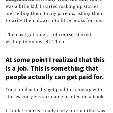
was a little kid, I started making up stories
and telling them to my parents, asking them
to write them down into little books for me.
Then as I got older, I, of course, started
writing them myself. Then —
At some point I realized that this
is a job. This is something that
people actually can get paid for.
You could actually get paid to come up with
stories and get your name printed on a book.
I think I realized really early on that that was