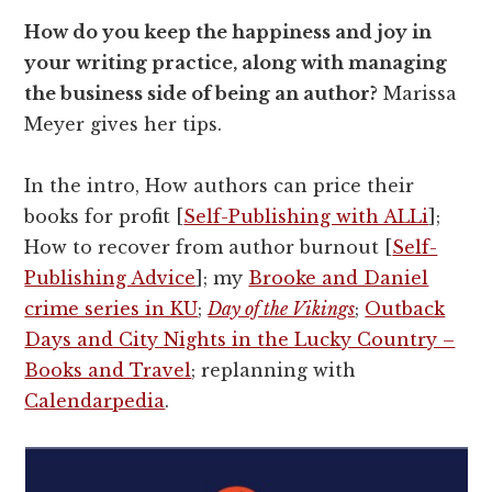
How do you keep the happiness and joy in
your writing practice, along with managing
the business side of being an author?
Marissa
Meyer gives her tips.
In the intro, How authors can price their
books for profit [
Self-Publishing with ALLi
];
How to recover from author burnout [
Self-
Publishing Advice
]; my
Brooke and Daniel
crime series in KU
;
Day of the Vikings
;
Outback
Days and City Nights in the Lucky Country –
Books and Travel
; replanning with
Calendarpedia
.