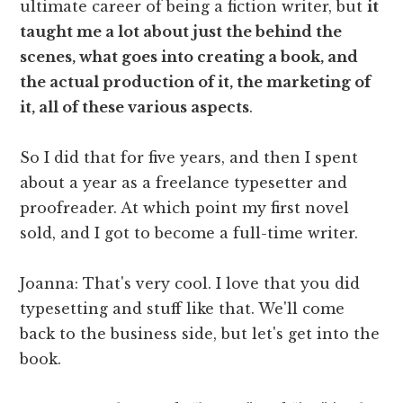
ultimate career of being a fiction writer, but
it
taught me a lot about just the behind the
scenes, what goes into creating a book, and
the actual production of it, the marketing of
it, all of these various aspects
.
So I did that for five years, and then I spent
about a year as a freelance typesetter and
proofreader. At which point my first novel
sold, and I got to become a full-time writer.
Joanna: That's very cool. I love that you did
typesetting and stuff like that. We'll come
back to the business side, but let's get into the
book.