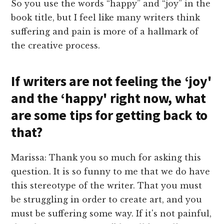
So you use the words “happy” and “joy” in the
book title, but I feel like many writers think
suffering and pain is more of a hallmark of
the creative process.
If writers are not feeling the ‘joy'
and the ‘happy' right now, what
are some tips for getting back to
that?
Marissa: Thank you so much for asking this
question. It is so funny to me that we do have
this stereotype of the writer. That you must
be struggling in order to create art, and you
must be suffering some way. If it's not painful,