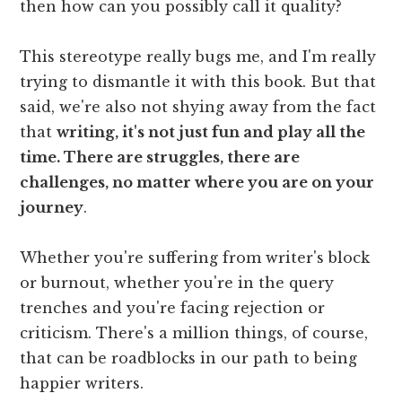
then how can you possibly call it quality?
This stereotype really bugs me, and I'm really
trying to dismantle it with this book. But that
said, we're also not shying away from the fact
that
writing, it's not just fun and play all the
time. There are struggles, there are
challenges, no matter where you are on your
journey
.
Whether you're suffering from writer's block
or burnout, whether you're in the query
trenches and you're facing rejection or
criticism. There's a million things, of course,
that can be roadblocks in our path to being
happier writers.