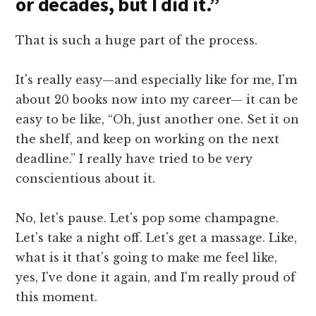
or decades, but I did it.”
That is such a huge part of the process.
It's really easy—and especially like for me, I'm
about 20 books now into my career— it can be
easy to be like, “Oh, just another one. Set it on
the shelf, and keep on working on the next
deadline.” I really have tried to be very
conscientious about it.
No, let's pause. Let's pop some champagne.
Let's take a night off. Let's get a massage. Like,
what is it that's going to make me feel like,
yes, I've done it again, and I'm really proud of
this moment.