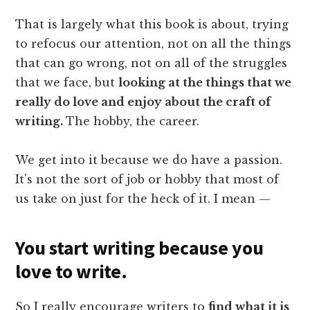
That is largely what this book is about, trying
to refocus our attention, not on all the things
that can go wrong, not on all of the struggles
that we face, but
looking at the things that we
really do love and enjoy about the craft of
writing.
The hobby, the career.
We get into it because we do have a passion.
It's not the sort of job or hobby that most of
us take on just for the heck of it. I mean —
You start writing because you
love to write.
So I really encourage writers to
find what it is