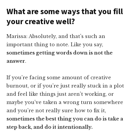
What are some ways that you fill
your creative well?
Marissa: Absolutely, and that's such an
important thing to note. Like you say,
sometimes getting words down is not the
answer
.
If you're facing some amount of creative
burnout, or if you're just really stuck in a plot
and feel like things just aren't working, or
maybe you've taken a wrong turn somewhere
and you're not really sure how to fix it,
sometimes the best thing you can do is take a
step back, and do it intentionally.