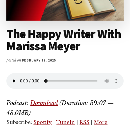
The Happy Writer With
Marissa Meyer
posted on
FEBRUARY 17, 2025
Podcast:
Download
(Duration: 59:07 —
48.0MB)
Subscribe:
Spotify
|
TuneIn
|
RSS
|
More