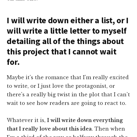
I will write down either a list, or I
will write a little letter to myself
detailing all of the things about
this project that I cannot wait
for.
Maybe it's the romance that I'm really excited
to write, or I just love the protagonist, or
there's a really big twist in the plot that I can't
wait to see how readers are going to react to.
Whatever it is,
I will write down everything
that I really love about this idea
. Then when