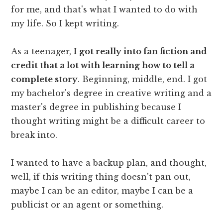
for me, and that's what I wanted to do with
my life. So I kept writing.
As a teenager,
I got really into fan fiction and
credit that a lot with learning how to tell a
complete story
. Beginning, middle, end. I got
my bachelor's degree in creative writing and a
master's degree in publishing because I
thought writing might be a difficult career to
break into.
I wanted to have a backup plan, and thought,
well, if this writing thing doesn't pan out,
maybe I can be an editor, maybe I can be a
publicist or an agent or something.