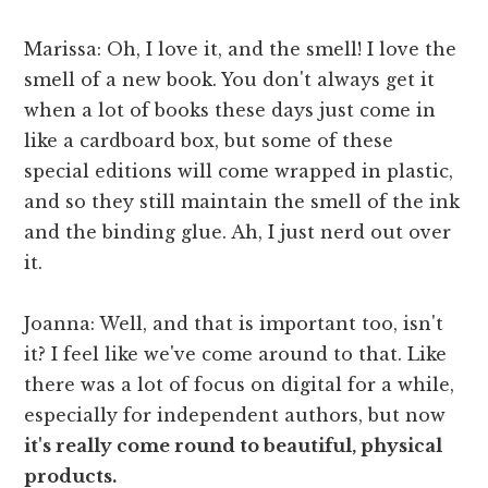
Marissa: Oh, I love it, and the smell! I love the
smell of a new book. You don't always get it
when a lot of books these days just come in
like a cardboard box, but some of these
special editions will come wrapped in plastic,
and so they still maintain the smell of the ink
and the binding glue. Ah, I just nerd out over
it.
Joanna: Well, and that is important too, isn't
it? I feel like we've come around to that. Like
there was a lot of focus on digital for a while,
especially for independent authors, but now
it's really come round to beautiful, physical
products.