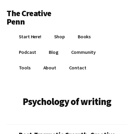
Additional
Skip
Skip
The Creative
to
to
menu
main
footer
Penn
content
Writing,
Start Here!
Shop
Books
self-
publishing,
Podcast
Blog
Community
book
marketing,
Tools
About
Contact
making
a
living
with
Psychology of writing
your
writing