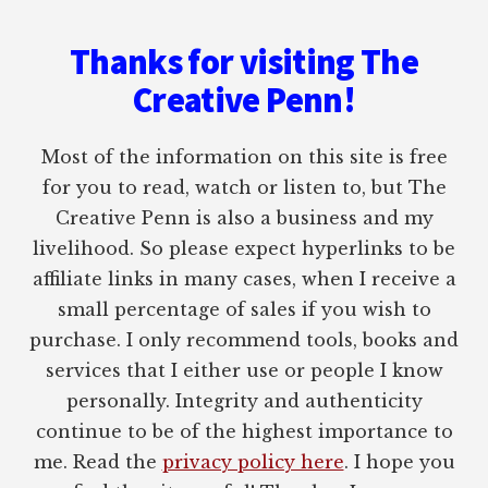
Thanks for visiting The
Creative Penn!
Most of the information on this site is free
for you to read, watch or listen to, but The
Creative Penn is also a business and my
livelihood. So please expect hyperlinks to be
affiliate links in many cases, when I receive a
small percentage of sales if you wish to
purchase. I only recommend tools, books and
services that I either use or people I know
personally. Integrity and authenticity
continue to be of the highest importance to
me. Read the
privacy policy here
. I hope you