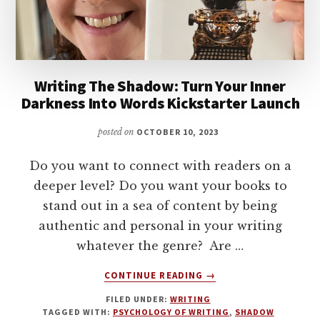
AUTHOR
WITH
BECCA
SYME
Writing The Shadow: Turn Your Inner
Darkness Into Words Kickstarter Launch
posted on
OCTOBER 10, 2023
Do you want to connect with readers on a
deeper level? Do you want your books to
stand out in a sea of content by being
authentic and personal in your writing
whatever the genre? Are …
ABOUT
CONTINUE READING
→
WRITING
FILED UNDER:
WRITING
THE
TAGGED WITH:
PSYCHOLOGY OF WRITING
,
SHADOW
SHADOW: