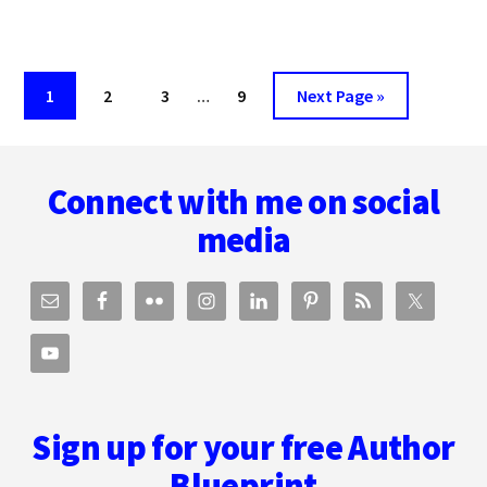
MARKETING
WITH
BECCA
Interim
SYME
Page
Page
Page
Page
Go
1
2
3
…
9
Next Page »
pages
to
omitted
Footer
Connect with me on social
media
Sign up for your free Author
Blueprint