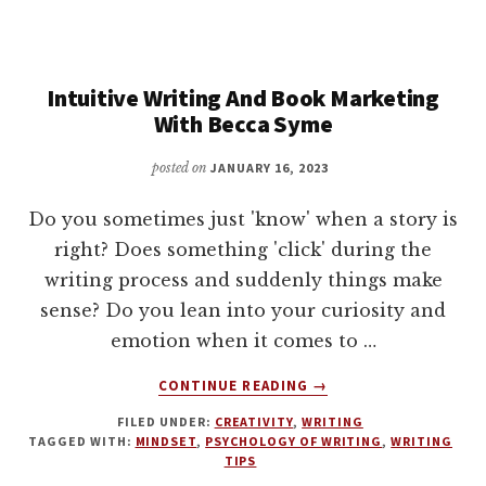
TURN
YOUR
INNER
Intuitive Writing And Book Marketing
DARKNESS
INTO
With Becca Syme
WORDS
KICKSTARTER
posted on
JANUARY 16, 2023
LAUNCH
Do you sometimes just 'know' when a story is
right? Does something 'click' during the
writing process and suddenly things make
sense? Do you lean into your curiosity and
emotion when it comes to …
ABOUT
CONTINUE READING
→
INTUITIVE
FILED UNDER:
CREATIVITY
,
WRITING
WRITING
TAGGED WITH:
MINDSET
,
PSYCHOLOGY OF WRITING
,
WRITING
AND
TIPS
BOOK