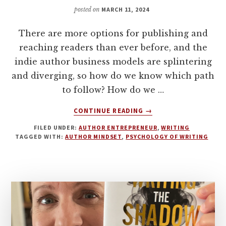
WITH
posted on
MARCH 11, 2024
CLAIRE
TAYLOR
There are more options for publishing and
reaching readers than ever before, and the
indie author business models are splintering
and diverging, so how do we know which path
to follow? How do we …
ABOUT
CONTINUE READING
→
DEALING
FILED UNDER:
AUTHOR ENTREPRENEUR
,
WRITING
WITH
TAGGED WITH:
AUTHOR MINDSET
,
PSYCHOLOGY OF WRITING
CHANGE
AND
HOW
TO
BUILD
RESILIENCE
AS
AN