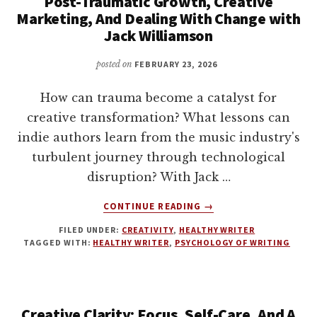
Post-Traumatic Growth, Creative
Marketing, And Dealing With Change with
Jack Williamson
posted on
FEBRUARY 23, 2026
How can trauma become a catalyst for
creative transformation? What lessons can
indie authors learn from the music industry's
turbulent journey through technological
disruption? With Jack …
ABOUT
CONTINUE READING
→
POST-
FILED UNDER:
CREATIVITY
,
HEALTHY WRITER
TRAUMATIC
TAGGED WITH:
HEALTHY WRITER
,
PSYCHOLOGY OF WRITING
GROWTH,
CREATIVE
MARKETING,
AND
Creative Clarity: Focus, Self-Care, And A
DEALING