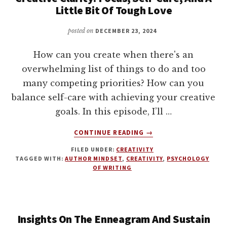
WITH
Little Bit Of Tough Love
CHANGE
WITH
posted on
DECEMBER 23, 2024
JACK
WILLIAMSON
How can you create when there's an
overwhelming list of things to do and too
many competing priorities? How can you
balance self-care with achieving your creative
goals. In this episode, I’ll …
ABOUT
CONTINUE READING
→
CREATIVE
FILED UNDER:
CREATIVITY
CLARITY:
TAGGED WITH:
AUTHOR MINDSET
,
CREATIVITY
,
PSYCHOLOGY
FOCUS,
OF WRITING
SELF-
CARE,
AND
A
Insights On The Enneagram And Sustain
LITTLE