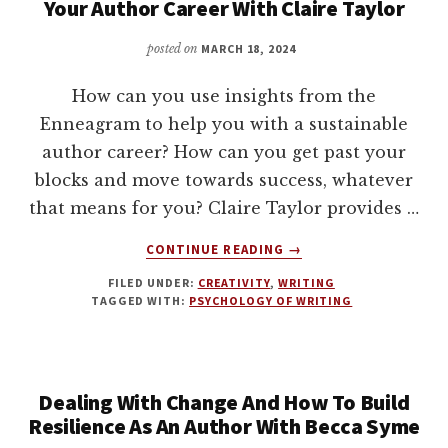
Your Author Career With Claire Taylor
BIT
OF
posted on
MARCH 18, 2024
TOUGH
LOVE
How can you use insights from the
Enneagram to help you with a sustainable
author career? How can you get past your
blocks and move towards success, whatever
that means for you? Claire Taylor provides …
ABOUT
CONTINUE READING
→
INSIGHTS
FILED UNDER:
CREATIVITY
,
WRITING
ON
TAGGED WITH:
PSYCHOLOGY OF WRITING
THE
ENNEAGRAM
AND
SUSTAIN
Dealing With Change And How To Build
YOUR
AUTHOR
Resilience As An Author With Becca Syme
CAREER