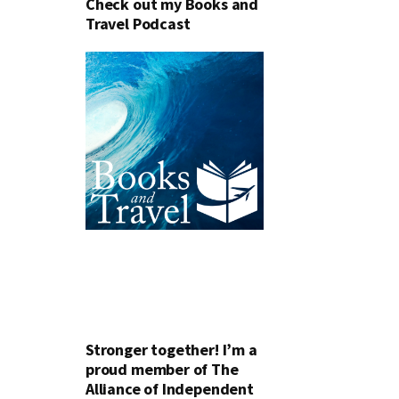
Check out my Books and
Travel Podcast
Stronger together! I’m a
proud member of The
Alliance of Independent