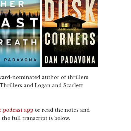
award-nominated author of thrillers
 Thrillers and Logan and Scarlett
e podcast app
or read the notes and
 the full transcript is below.