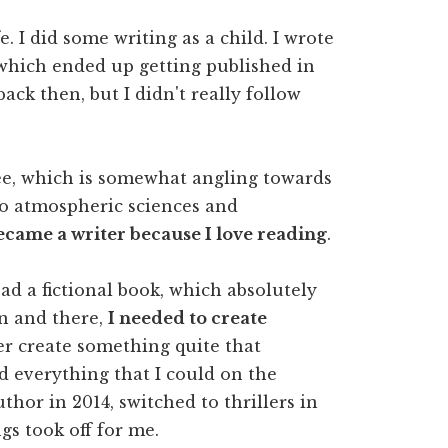
. I did some writing as a child. I wrote
 which ended up getting published in
ack then, but I didn't really follow
e, which is somewhat angling towards
to atmospheric sciences and
came a writer because I love reading
.
read a fictional book, which absolutely
en and there,
I needed to create
ver create something quite that
ead everything that I could on the
uthor in 2014, switched to thrillers in
gs took off for me.