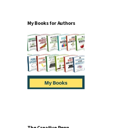
My Books for Authors
The Creative Penn