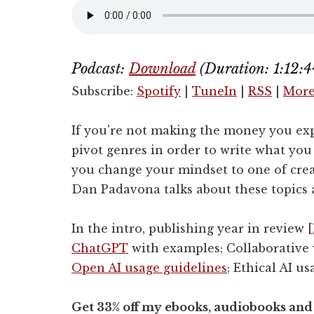
Podcast:
Download
(Duration: 1:12
Subscribe:
Spotify
|
TuneIn
|
RSS
|
Mor
If you're not making the money you ex
pivot genres in order to write what yo
you change your mindset to one of cre
Dan Padavona talks about these topics
In the intro, publishing year in review [
ChatGPT
with examples; Collaborative w
Open AI usage guidelines
; Ethical AI us
Get 33% off my ebooks, audiobooks and 