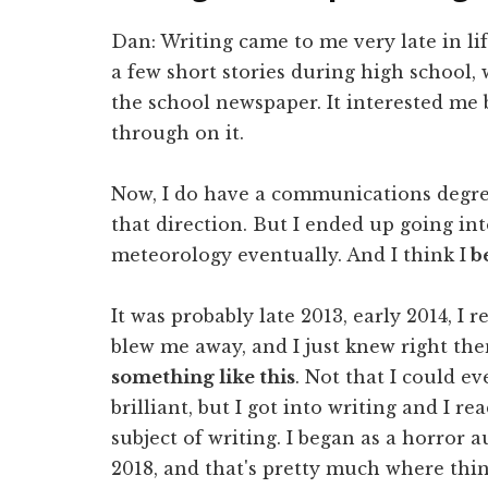
Dan: Writing came to me very late in life
a few short stories during high school,
the school newspaper. It interested me b
through on it.
Now, I do have a communications degre
that direction. But I ended up going in
meteorology eventually. And I think I
be
It was probably late 2013, early 2014, I 
blew me away, and I just knew right th
something like this
. Not that I could e
brilliant, but I got into writing and I r
subject of writing. I began as a horror a
2018, and that's pretty much where thin