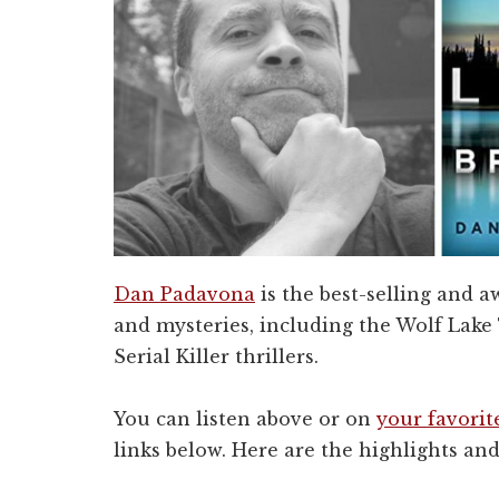
Dan Padavona
is the best-selling and 
and mysteries, including the Wolf Lake
Serial Killer thrillers.
You can listen above or on
your favorit
links below. Here are the highlights and