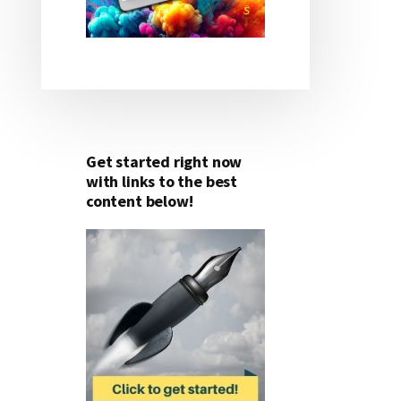
Get started right now
with links to the best
content below!