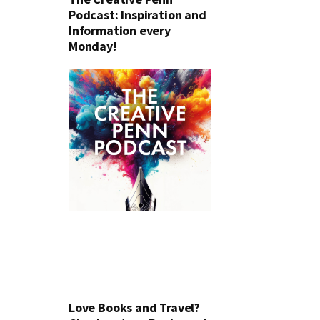
Podcast: Inspiration and
Information every
Monday!
Love Books and Travel?