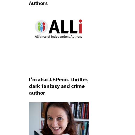
Authors
I’m also J.F.Penn, thriller,
dark fantasy and crime
author