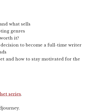
and what sells
ting genres
worth it?
 decision to become a full-time writer
 ads
et and how to stay motivated for the
set series
.
djourney.