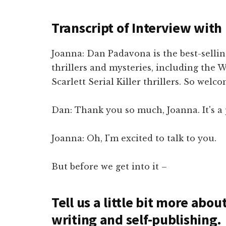
Transcript of Interview wit
Joanna: Dan Padavona is the best-sell
thrillers and mysteries, including the 
Scarlett Serial Killer thrillers. So welc
Dan: Thank you so much, Joanna. It's a 
Joanna: Oh, I'm excited to talk to you.
But before we get into it –
Tell us a little bit more abo
writing and self-publishing.