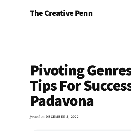
Additional
Skip
Skip
Skip
The Creative Penn
to
to
to
menu
main
primary
footer
Writing,
content
sidebar
self-
publishing,
book
marketing,
making
Pivoting Genre
a
living
Tips For Succes
with
Padavona
your
writing
posted on
DECEMBER 5, 2022