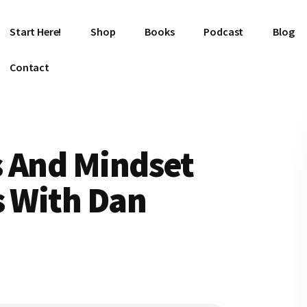
Start Here!
Shop
Books
Podcast
Blog
Contact
s And Mindset
s With Dan