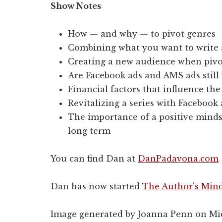
Show Notes
How — and why — to pivot genres
Combining what you want to write 
Creating a new audience when pivo
Are Facebook ads and AMS ads still 
Financial factors that influence the
Revitalizing a series with Facebook
The importance of a positive minds
long term
You can find Dan at
DanPadavona.com
Dan has now started
The Author's Mind
Image generated by Joanna Penn on Mi