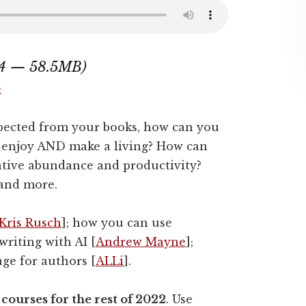
:44 — 58.5MB)
e
pected from your books, how can you
u enjoy AND make a living? How can
ative abundance and productivity?
 and more.
Kris Rusch
]; how you can use
riting with AI [
Andrew Mayne
];
age for authors [
ALLi
].
courses for the rest of 2022
. Use