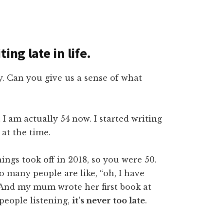
ing late in life.
ly. Can you give us a sense of what
t I am actually 54 now. I started writing
at the time.
hings took off in 2018, so you were 50.
so many people are like, “oh, I have
 And my mum wrote her first book at
 people listening,
it's never too late
.