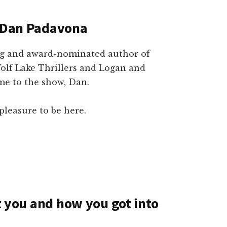
h Dan Padavona
ing and award-nominated author of
Wolf Lake Thrillers and Logan and
ome to the show, Dan.
pleasure to be here.
ut you and how you got into