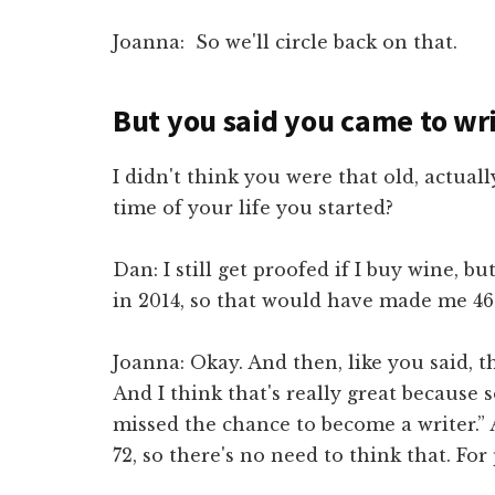
Joanna: So we'll circle back on that.
But you said you came to writ
I didn't think you were that old, actual
time of your life you started?
Dan: I still get proofed if I buy wine, bu
in 2014, so that would have made me 46 
Joanna: Okay. And then, like you said, t
And I think that's really great because 
missed the chance to become a writer.”
72, so there's no need to think that. For