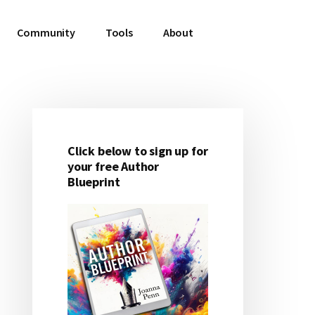
Community
Tools
About
Click below to sign up for
Primary
your free Author
Blueprint
Sidebar