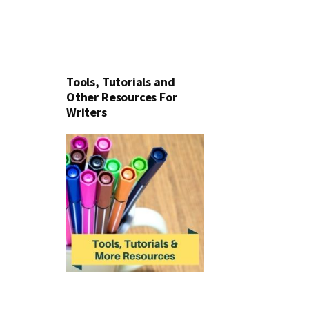
Tools, Tutorials and
Other Resources For
Writers