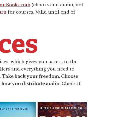
ennBooks.com
(ebooks and audio, not
arn
for courses. Valid until end of
ces, which gives you access to the
ellers and everything you need to
.
Take back your freedom. Choose
e how you distribute audio
. Check it