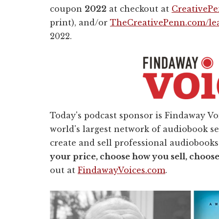
coupon
2022
at checkout at
CreativeP
print), and/or
TheCreativePenn.com/le
2022.
Today's podcast sponsor is Findaway Voi
world's largest network of audiobook s
create and sell professional audiobooks
your price, choose how you sell, choos
out at
FindawayVoices.com
.