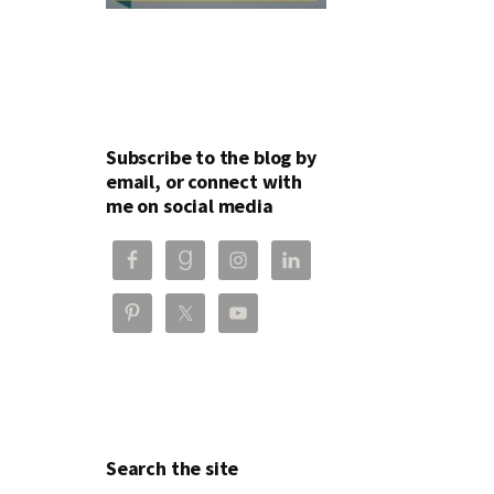
Subscribe to the blog by
email, or connect with
me on social media
Search the site