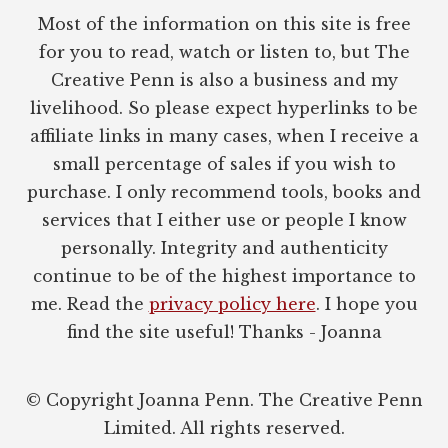
Most of the information on this site is free
for you to read, watch or listen to, but The
Creative Penn is also a business and my
livelihood. So please expect hyperlinks to be
affiliate links in many cases, when I receive a
small percentage of sales if you wish to
purchase. I only recommend tools, books and
services that I either use or people I know
personally. Integrity and authenticity
continue to be of the highest importance to
me. Read the
privacy policy here
. I hope you
find the site useful! Thanks - Joanna
© Copyright Joanna Penn. The Creative Penn
Limited. All rights reserved.