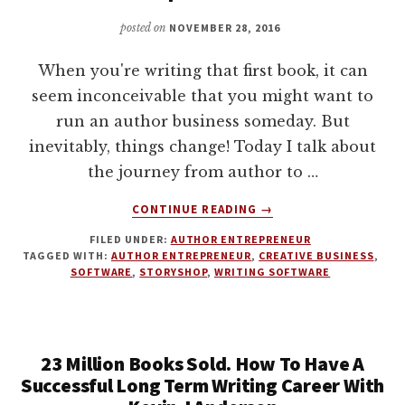
GENTILE
posted on
NOVEMBER 28, 2016
When you're writing that first book, it can
seem inconceivable that you might want to
run an author business someday. But
inevitably, things change! Today I talk about
the journey from author to …
ABOUT
CONTINUE READING
→
FROM
FILED UNDER:
AUTHOR ENTREPRENEUR
AUTHOR
TAGGED WITH:
AUTHOR ENTREPRENEUR
,
CREATIVE BUSINESS
,
ENTREPRENEUR
SOFTWARE
,
STORYSHOP
,
WRITING SOFTWARE
TO
CREATIVE
BUSINESS
EMPIRE
23 Million Books Sold. How To Have A
WITH
Successful Long Term Writing Career With
SEAN
PLATT