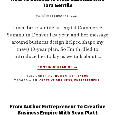
Tara Gentile
posted on
FEBRUARY 6, 2017
I met Tara Gentile at Digital Commerce
Summit in Denver last year, and her message
around business design helped shape my
(new) 10-year plan. So I'm thrilled to
introduce her today as we talk about …
ABOUT
CONTINUE READING
→
HOW
FILED UNDER:
AUTHOR ENTREPRENEUR
TO
TAGGED WITH:
CREATIVE BUSINESS
,
ENTREPRENEUR
BALANCE
ART
AND
BUSINESS
From Author Entrepreneur To Creative
WITH
TARA
Business Empire With Sean Platt