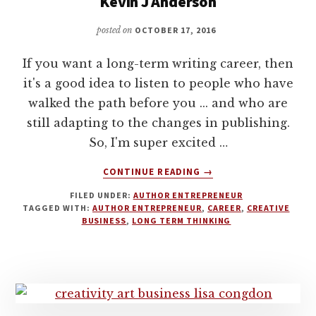
Kevin J Anderson
posted on
OCTOBER 17, 2016
If you want a long-term writing career, then
it's a good idea to listen to people who have
walked the path before you ... and who are
still adapting to the changes in publishing.
So, I'm super excited …
ABOUT
CONTINUE READING
→
23
FILED UNDER:
AUTHOR ENTREPRENEUR
MILLION
TAGGED WITH:
AUTHOR ENTREPRENEUR
,
CAREER
,
CREATIVE
BOOKS
BUSINESS
,
LONG TERM THINKING
SOLD.
HOW
TO
HAVE
A
SUCCESSFUL