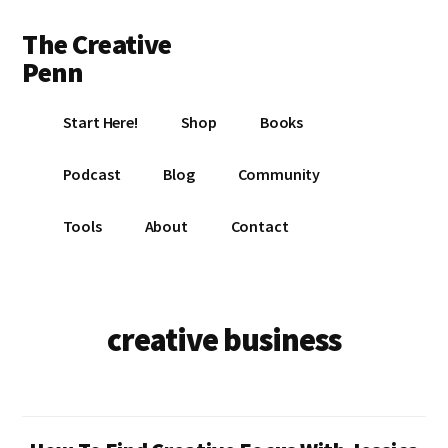
Additional
Skip
Skip
The Creative
to
to
menu
main
footer
Penn
content
Writing,
Start Here!
Shop
Books
self-
publishing,
Podcast
Blog
Community
book
marketing,
Tools
About
Contact
making
a
living
with
creative business
your
writing