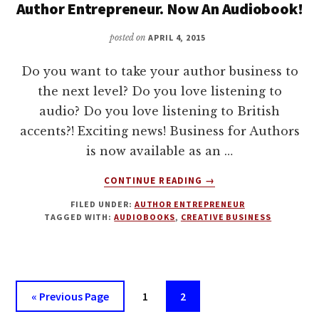
Author Entrepreneur. Now An Audiobook!
posted on
APRIL 4, 2015
Do you want to take your author business to
the next level? Do you love listening to
audio? Do you love listening to British
accents?! Exciting news! Business for Authors
is now available as an …
ABOUT
CONTINUE READING
→
BUSINESS
FILED UNDER:
AUTHOR ENTREPRENEUR
FOR
TAGGED WITH:
AUDIOBOOKS
,
CREATIVE BUSINESS
AUTHORS:
HOW
TO
BE
AN
Go
Page
Page
«
Previous Page
1
2
AUTHOR
to
ENTREPRENEUR.