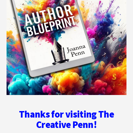
Thanks for visiting The
Creative Penn!