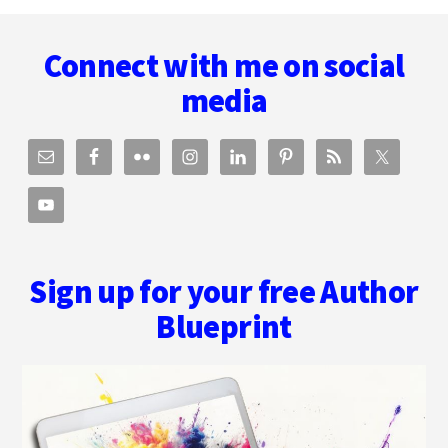
Footer
NOW
AN
Connect with me on social
AUDIOBOOK!
media
Sign up for your free Author
Blueprint