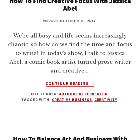
How To Find Creative Focus With Jessica
Abel
posted on
OCTOBER 16, 2017
We're all busy and life seems increasingly
chaotic, so how do we find the time and focus
to write? In today's show, I talk to Jessica
Abel, a comic book artist turned prose writer
and creative …
ABOUT
CONTINUE READING
→
HOW
FILED UNDER:
AUTHOR ENTREPRENEUR
TO
TAGGED WITH:
CREATIVE BUSINESS
,
CREATIVITY
FIND
CREATIVE
FOCUS
WITH
JESSICA
ABEL
How To Balance Art And Business With