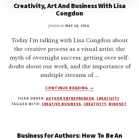
LONG
Creativity, Art And Business With Lisa
TERM
Congdon
WRITING
CAREER
posted on
MAY 16, 2016
WITH
KEVIN
Today I'm talking with Lisa Congdon about
J
the creative process as a visual artist, the
ANDERSON
myth of overnight success, getting over self-
doubt about our work, and the importance of
multiple streams of …
ABOUT
CONTINUE READING
→
CREATIVITY,
FILED UNDER:
AUTHOR ENTREPRENEUR
,
CREATIVITY
ART
TAGGED WITH:
CREATIVE BUSINESS
,
CREATIVITY
,
MINDSET
AND
BUSINESS
WITH
LISA
Business for Authors: How To Be An
CONGDON