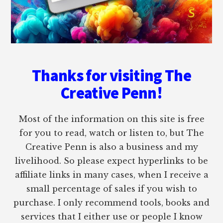
Thanks for visiting The
Creative Penn!
Most of the information on this site is free
for you to read, watch or listen to, but The
Creative Penn is also a business and my
livelihood. So please expect hyperlinks to be
affiliate links in many cases, when I receive a
small percentage of sales if you wish to
purchase. I only recommend tools, books and
services that I either use or people I know