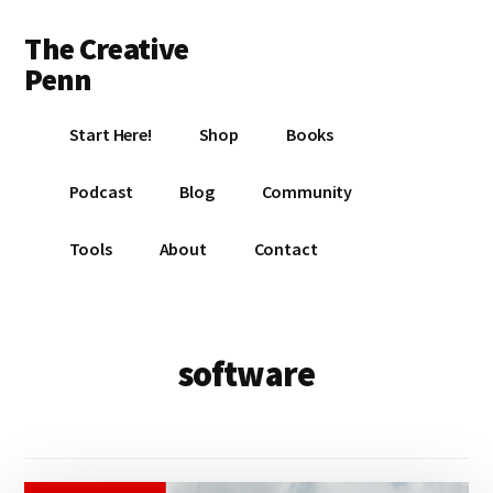
Additional
Skip
Skip
The Creative
to
to
menu
main
footer
Penn
content
Writing,
Start Here!
Shop
Books
self-
publishing,
Podcast
Blog
Community
book
marketing,
Tools
About
Contact
making
a
living
with
software
your
writing