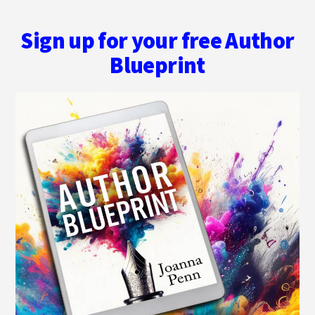
Sign up for your free Author
Blueprint