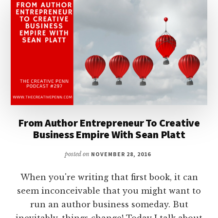
From Author Entrepreneur To Creative
Business Empire With Sean Platt
posted on
NOVEMBER 28, 2016
When you're writing that first book, it can
seem inconceivable that you might want to
run an author business someday. But