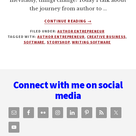
inevitably, things change! Today I talk about
the journey from author to …
ABOUT
CONTINUE READING
→
FROM
FILED UNDER:
AUTHOR ENTREPRENEUR
AUTHOR
TAGGED WITH:
AUTHOR ENTREPRENEUR
,
CREATIVE BUSINESS
,
ENTREPRENEUR
SOFTWARE
,
STORYSHOP
,
WRITING SOFTWARE
TO
CREATIVE
BUSINESS
EMPIRE
Footer
WITH
SEAN
Connect with me on social
PLATT
media