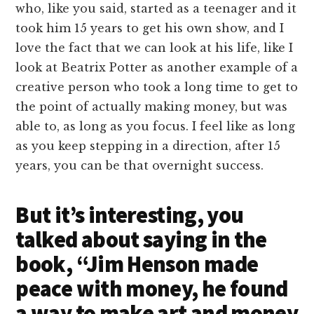
who, like you said, started as a teenager and it
took him 15 years to get his own show, and I
love the fact that we can look at his life, like I
look at Beatrix Potter as another example of a
creative person who took a long time to get to
the point of actually making money, but was
able to, as long as you focus. I feel like as long
as you keep stepping in a direction, after 15
years, you can be that overnight success.
But it’s interesting, you
talked about saying in the
book, “Jim Henson made
peace with money, he found
a way to make art and money