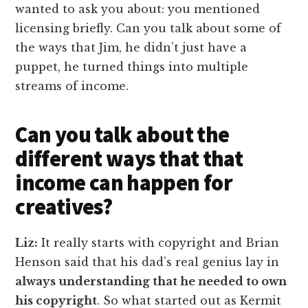
wanted to ask you about: you mentioned
licensing briefly. Can you talk about some of
the ways that Jim, he didn’t just have a
puppet, he turned things into multiple
streams of income.
Can you talk about the
different ways that that
income can happen for
creatives?
Liz:
It really starts with copyright and Brian
Henson said that his dad’s real genius lay in
always understanding that he needed to own
his copyright
. So what started out as Kermit