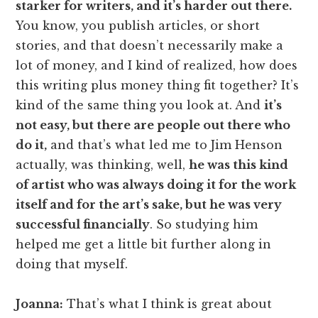
starker for writers, and it’s harder out there.
You know, you publish articles, or short
stories, and that doesn’t necessarily make a
lot of money, and I kind of realized, how does
this writing plus money thing fit together? It’s
kind of the same thing you look at. And
it’s
not easy, but there are people out there who
do it,
and that’s what led me to Jim Henson
actually, was thinking, well,
he was this kind
of artist who was always doing it for the work
itself and for the art’s sake, but he was very
successful financially
. So studying him
helped me get a little bit further along in
doing that myself.
Joanna:
That’s what I think is great about