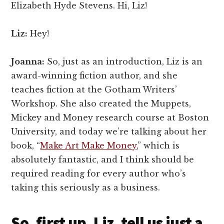
Elizabeth Hyde Stevens. Hi, Liz!
Liz:
Hey!
Joanna:
So, just as an introduction, Liz is an
award-winning fiction author, and she
teaches fiction at the Gotham Writers’
Workshop. She also created the Muppets,
Mickey and Money research course at Boston
University, and today we’re talking about her
book, “
Make Art Make Money
,” which is
absolutely fantastic, and I think should be
required reading for every author who’s
taking this seriously as a business.
So, first up, Liz, tell us just a