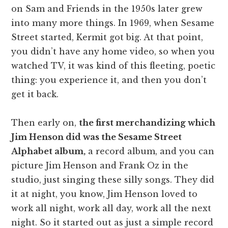
on Sam and Friends in the 1950s later grew
into many more things. In 1969, when Sesame
Street started, Kermit got big. At that point,
you didn’t have any home video, so when you
watched TV, it was kind of this fleeting, poetic
thing: you experience it, and then you don’t
get it back.
Then early on,
the first merchandizing which
Jim Henson did was the Sesame Street
Alphabet album,
a record album, and you can
picture Jim Henson and Frank Oz in the
studio, just singing these silly songs. They did
it at night, you know, Jim Henson loved to
work all night, work all day, work all the next
night. So it started out as just a simple record