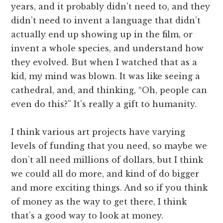
years, and it probably didn’t need to, and they
didn’t need to invent a language that didn’t
actually end up showing up in the film, or
invent a whole species, and understand how
they evolved. But when I watched that as a
kid, my mind was blown. It was like seeing a
cathedral, and, and thinking, “Oh, people can
even do this?” It’s really a gift to humanity.
I think various art projects have varying
levels of funding that you need, so maybe we
don’t all need millions of dollars, but I think
we could all do more, and kind of do bigger
and more exciting things. And so if you think
of money as the way to get there, I think
that’s a good way to look at money.