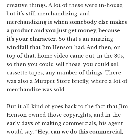
creative things. A lot of these were in-house,
but it’s still merchandizing, and
merchandizing is
when somebody else makes
a product and you just get money, because
it’s your character
. So that’s an amazing
windfall that Jim Henson had. And then, on
top of that, home video came out, in the 80s,
so then you could sell those, you could sell
cassette tapes, any number of things. There
was also a Muppet Store briefly, where a lot of
merchandize was sold.
But it all kind of goes back to the fact that Jim
Henson owned those copyrights, and in the
early days of making commercials, his agent
would say,
“Hey, can we do this commercial,