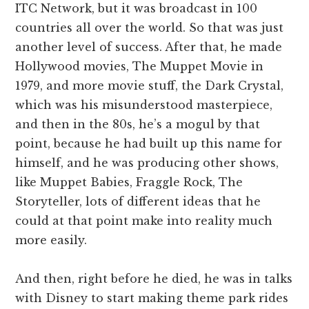
ITC Network, but it was broadcast in 100
countries all over the world. So that was just
another level of success. After that, he made
Hollywood movies, The Muppet Movie in
1979, and more movie stuff, the Dark Crystal,
which was his misunderstood masterpiece,
and then in the 80s, he’s a mogul by that
point, because he had built up this name for
himself, and he was producing other shows,
like Muppet Babies, Fraggle Rock, The
Storyteller, lots of different ideas that he
could at that point make into reality much
more easily.
And then, right before he died, he was in talks
with Disney to start making theme park rides