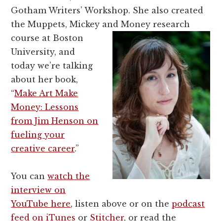
Gotham Writers’ Workshop. She also created
the Muppets, Mickey and Money
research
course at Boston
University, and
today we’re talking
about her book,
“
Make Art Make
Money: Lessons
from Jim Henson on
fueling your
creative career
.”
You can
watch the
interview on
YouTube here
, listen above or on the
podcast
feed on iTunes
or
Stitcher
, or read the