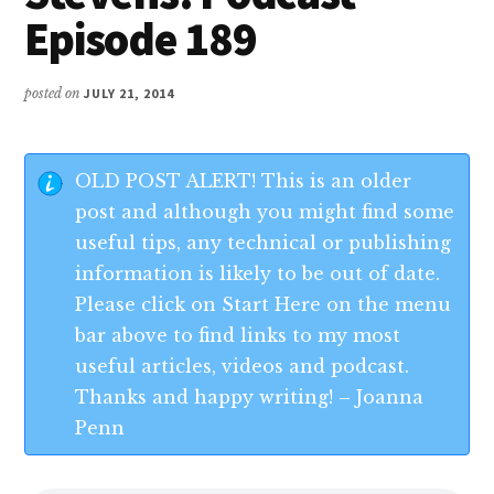
Episode 189
posted on
JULY 21, 2014
OLD POST ALERT! This is an older
post and although you might find some
useful tips, any technical or publishing
information is likely to be out of date.
Please click on Start Here on the menu
bar above to find links to my most
useful articles, videos and podcast.
Thanks and happy writing! – Joanna
Penn