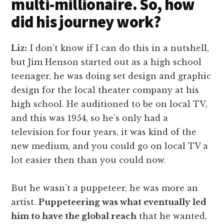
multi-millionaire. So, how
did his journey work?
Liz:
I don’t know if I can do this in a nutshell,
but Jim Henson started out as a high school
teenager, he was doing set design and graphic
design for the local theater company at his
high school. He auditioned to be on local TV,
and this was 1954, so he’s only had a
television for four years, it was kind of the
new medium, and you could go on local TV a
lot easier then than you could now.
But he wasn’t a puppeteer, he was more an
artist.
Puppeteering was what eventually led
him to have the global reach
that he wanted,