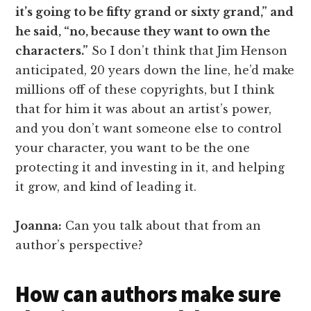
it’s going to be fifty grand or sixty grand,” and
he said, “no, because they want to own the
characters.”
So I don’t think that Jim Henson
anticipated, 20 years down the line, he’d make
millions off of these copyrights, but I think
that for him it was about an artist’s power,
and you don’t want someone else to control
your character, you want to be the one
protecting it and investing in it, and helping
it grow, and kind of leading it.
Joanna:
Can you talk about that from an
author’s perspective?
How can authors make sure