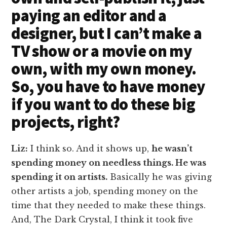
paying an editor and a
designer, but I can’t make a
TV show or a movie on my
own, with my own money.
So, you have to have money
if you want to do these big
projects, right?
Liz:
I think so. And it shows up,
he wasn’t
spending money on needless things. He was
spending it on artists.
Basically he was giving
other artists a job, spending money on the
time that they needed to make these things.
And, The Dark Crystal, I think it took five