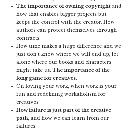
The importance of owning copyright
and
how that enables bigger projects but
keeps the control with the creator. How
authors can protect themselves through
contracts.
How time makes a huge difference and we
just don't know where we will end up, let
alone where our books and characters
might take us.
The importance of the
long game for creatives.
On loving your work, when work is your
fun and redefining workaholism for
creatives
How failure is just part of the creative
path
, and how we can learn from our
failures