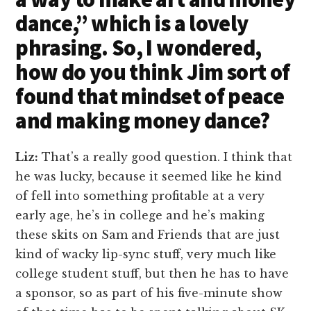
dance,” which is a lovely
phrasing. So, I wondered,
how do you think Jim sort of
found that mindset of peace
and making money dance?
Liz:
That’s a really good question. I think that
he was lucky, because it seemed like he kind
of fell into something profitable at a very
early age, he’s in college and he’s making
these skits on Sam and Friends that are just
kind of wacky lip-sync stuff, very much like
college student stuff, but then he has to have
a sponsor, so as part of his five-minute show