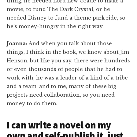
thing, he needed Lord Lew Grade to make a
movie, to fund The Dark Crystal, or he
needed Disney to fund a theme park ride, so
he’s money-hungry in the right way.
Joanna:
And when you talk about those
things, I think in the book, we know about Jim
Henson, but like you say, there were hundreds
or even thousands of people that he had to
work with, he was a leader of a kind of a tribe
and a team, and to me, many of these big
projects need collaboration, so you need
money to do them.
I can write a novel on my
own and self-publish it, just