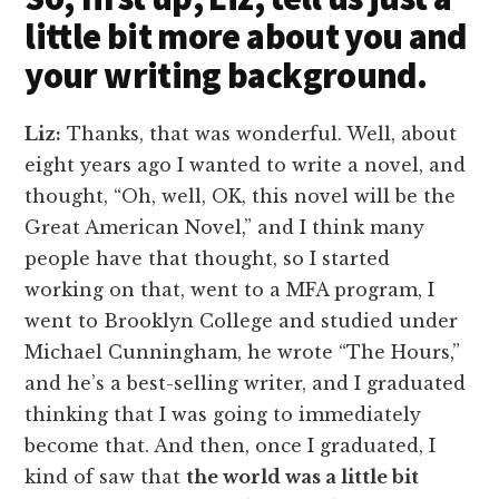
little bit more about you and
your writing background.
Liz:
Thanks, that was wonderful. Well, about
eight years ago I wanted to write a novel, and
thought, “Oh, well, OK, this novel will be the
Great American Novel,” and I think many
people have that thought, so I started
working on that, went to a MFA program, I
went to Brooklyn College and studied under
Michael Cunningham, he wrote “The Hours,”
and he’s a best-selling writer, and I graduated
thinking that I was going to immediately
become that. And then, once I graduated, I
kind of saw that
the world was a little bit