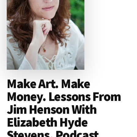
Make Art. Make
Money. Lessons From
Jim Henson With
Elizabeth Hyde
Stevens. Podcast