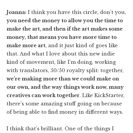
Joanna:
I think you have this circle, don’t you,
you need the money to allow you the time to
make the art, and then if the art makes some
money,
that means you have more time to
make more art
, and it just kind of goes like
that. And what I love about this new indie
kind of movement, like I’m doing, working
with translators, 50/50 royalty split: together,
we’re making more than we could make on
our own, and the way things work now, many
creatives can work together
. Like KickStarter,
there’s some amazing stuff going on because
of being able to find money in different ways.
I think that’s brilliant. One of the things I