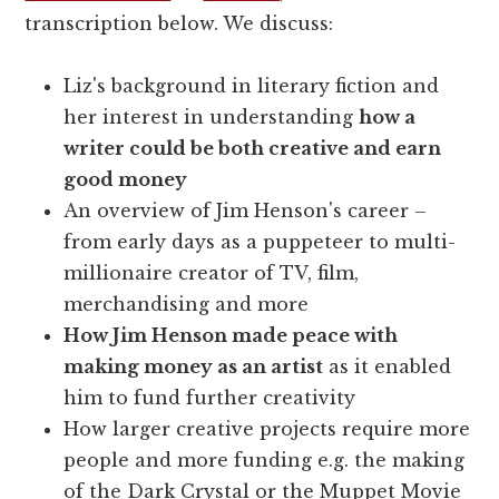
transcription below. We discuss:
Liz's background in literary fiction and
her interest in understanding
how a
writer could be both creative and earn
good money
An overview of Jim Henson's career –
from early days as a puppeteer to multi-
millionaire creator of TV, film,
merchandising and more
How Jim Henson made peace with
making money as an artist
as it enabled
him to fund further creativity
How larger creative projects require more
people and more funding e.g. the making
of the Dark Crystal or the Muppet Movie