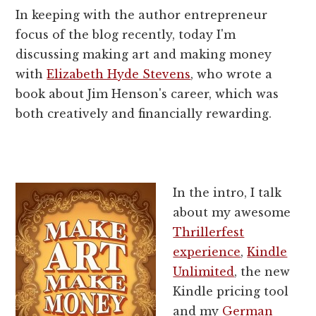
In keeping with the author entrepreneur
focus of the blog recently, today I'm
discussing making art and making money
with
Elizabeth Hyde Stevens
, who wrote a
book about Jim Henson's career, which was
both creatively and financially rewarding.
In the intro, I talk
about my awesome
Thrillerfest
experience
,
Kindle
Unlimited
, the new
Kindle pricing tool
and my
German