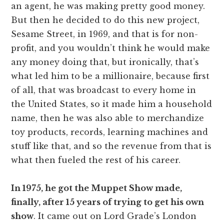
an agent, he was making pretty good money.
But then he decided to do this new project,
Sesame Street, in 1969, and that is for non-
profit, and you wouldn’t think he would make
any money doing that, but ironically, that’s
what led him to be a millionaire, because first
of all, that was broadcast to every home in
the United States, so it made him a household
name, then he was also able to merchandize
toy products, records, learning machines and
stuff like that, and so the revenue from that is
what then fueled the rest of his career.
In 1975, he got the Muppet Show made,
finally, after 15 years of trying to get his own
show
. It came out on Lord Grade’s London