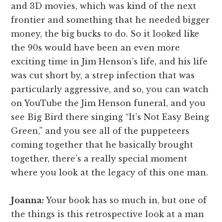
and 3D movies, which was kind of the next
frontier and something that he needed bigger
money, the big bucks to do. So it looked like
the 90s would have been an even more
exciting time in Jim Henson’s life, and his life
was cut short by, a strep infection that was
particularly aggressive, and so, you can watch
on YouTube the Jim Henson funeral, and you
see Big Bird there singing “It’s Not Easy Being
Green,” and you see all of the puppeteers
coming together that he basically brought
together, there’s a really special moment
where you look at the legacy of this one man.
Joanna:
Your book has so much in, but one of
the things is this retrospective look at a man