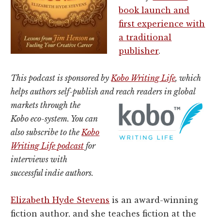
book launch and
first experience with
a traditional
publisher
.
This podcast is sponsored by
Kobo Writing Life
, which
helps authors self-publish and reach readers in global
markets
through the
Kobo eco-system. You can
also subscribe to the
Kobo
Writing Life podcast
for
interviews with
successful indie authors.
Elizabeth Hyde Stevens
is an award-winning
fiction author, and she teaches fiction at the