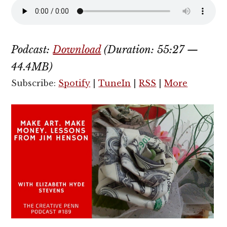
Podcast:
Download
(Duration: 55:27 —
44.4MB)
Subscribe:
Spotify
|
TuneIn
|
RSS
|
More