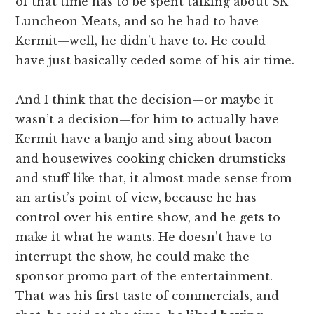
of that time has to be spent talking about SK
Luncheon Meats, and so he had to have
Kermit—well, he didn’t have to. He could
have just basically ceded some of his air time.
And I think that the decision—or maybe it
wasn’t a decision—for him to actually have
Kermit have a banjo and sing about bacon
and housewives cooking chicken drumsticks
and stuff like that, it almost made sense from
an artist’s point of view, because he has
control over his entire show, and he gets to
make it what he wants. He doesn’t have to
interrupt the show, he could make the
sponsor promo part of the entertainment.
That was his first taste of commercials, and