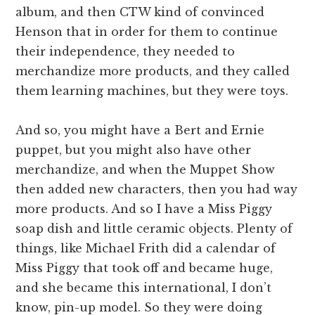
album, and then CTW kind of convinced
Henson that in order for them to continue
their independence, they needed to
merchandize more products, and they called
them learning machines, but they were toys.
And so, you might have a Bert and Ernie
puppet, but you might also have other
merchandize, and when the Muppet Show
then added new characters, then you had way
more products. And so I have a Miss Piggy
soap dish and little ceramic objects. Plenty of
things, like Michael Frith did a calendar of
Miss Piggy that took off and became huge,
and she became this international, I don’t
know, pin-up model. So they were doing