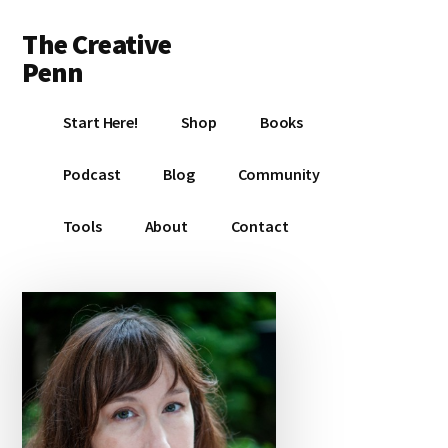
Additional
Skip
Skip
Skip
The Creative
to
to
to
menu
main
primary
footer
Penn
content
sidebar
Writing,
Start Here!
Shop
Books
self-
publishing,
Podcast
Blog
Community
book
marketing,
Tools
About
Contact
making
a
living
with
your
writing