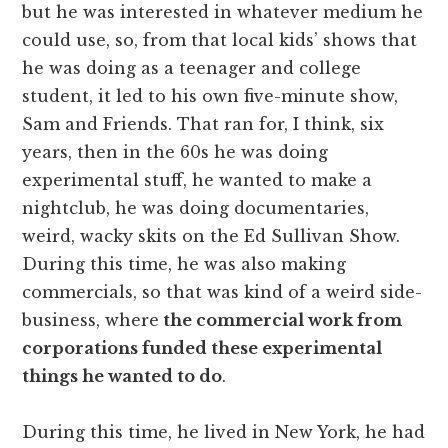
but he was interested in whatever medium he
could use, so, from that local kids’ shows that
he was doing as a teenager and college
student, it led to his own five-minute show,
Sam and Friends. That ran for, I think, six
years, then in the 60s he was doing
experimental stuff, he wanted to make a
nightclub, he was doing documentaries,
weird, wacky skits on the Ed Sullivan Show.
During this time, he was also making
commercials, so that was kind of a weird side-
business, where
the commercial work from
corporations funded these experimental
things he wanted to do
.
During this time, he lived in New York, he had