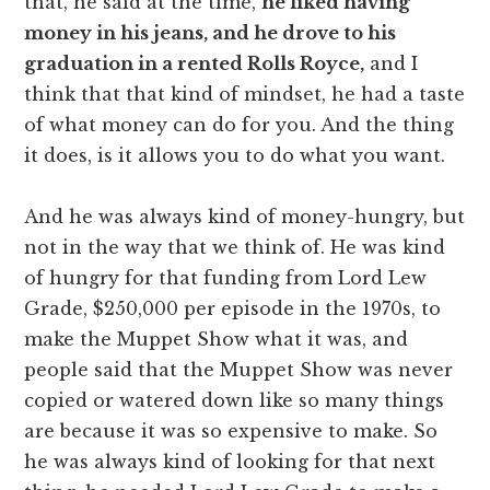
that, he said at the time,
he liked having
money in his jeans, and he drove to his
graduation in a rented Rolls Royce,
and I
think that that kind of mindset, he had a taste
of what money can do for you. And the thing
it does, is it allows you to do what you want.
And he was always kind of money-hungry, but
not in the way that we think of. He was kind
of hungry for that funding from Lord Lew
Grade, $250,000 per episode in the 1970s, to
make the Muppet Show what it was, and
people said that the Muppet Show was never
copied or watered down like so many things
are because it was so expensive to make. So
he was always kind of looking for that next