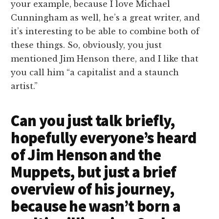
your example, because I love Michael
Cunningham as well, he’s a great writer, and
it’s interesting to be able to combine both of
these things. So, obviously, you just
mentioned Jim Henson there, and I like that
you call him “a capitalist and a staunch
artist.”
Can you just talk briefly,
hopefully everyone’s heard
of Jim Henson and the
Muppets, but just a brief
overview of his journey,
because he wasn’t born a