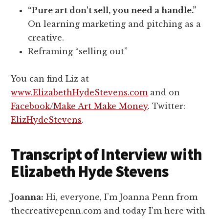
“Pure art don't sell, you need a handle.”
On learning marketing and pitching as a
creative.
Reframing “selling out”
You can find Liz at
www.ElizabethHydeStevens.com
and on
Facebook/Make Art Make Money
. Twitter:
ElizHydeStevens
.
Transcript of Interview with
Elizabeth Hyde Stevens
Joanna:
Hi, everyone, I’m Joanna Penn from
thecreativepenn.com and today I’m here with