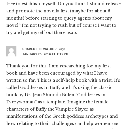
free to establish myself. Do you think I should release
and promote the novella first (maybe for about 6
months) before starting to query agents about my
novel? I’m not trying to rush but of course I want to
try and get myself out there asap.
CHARLOTTE WALKER
says
JANUARY 25, 2016 AT 1:15 PM
Thank you for this. I am researching for my first
book and have been encouraged by what I have
written so far. This is a self-help book with a twist. It’s
called Goddesses In Buffy and it’s using the classic
book by Dr. Jean Shinoda Bolen “Goddesses in
Everywoman” as a template. Imagine the female
characters of Buffy the Vampire Slayer as
manifestations of the Greek goddess archetypes and
how relating to their challenges can help women see