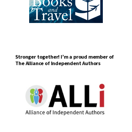
Stronger together! I’m a proud member of
The Alliance of Independent Authors