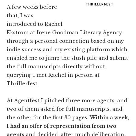
THRILLERFEST
A few weeks before
that, I was
introduced to Rachel
Ekstrom at Irene Goodman Literary Agency
through a personal connection based on my
indie success and my existing platform which
enabled me to jump the slush pile and submit
the full manuscripts directly without
querying. I met Rachel in person at
Thrillerfest.
At Agentfest I pitched three more agents, and
two of them asked for full manuscripts, and
the other for the first 30 pages.
Within a week,
I had an offer of representation from two
agents
and decided, after much deliberation,