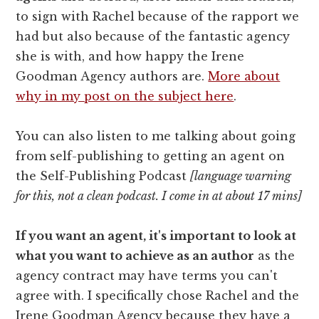
to sign with Rachel because of the rapport we
had but also because of the fantastic agency
she is with, and how happy the Irene
Goodman Agency authors are.
More about
why in my post on the subject here
.
You can also listen to me talking about going
from self-publishing to getting an agent on
the Self-Publishing Podcast
[language warning
for this, not a clean podcast. I come in at about 17 mins]
If you want an agent, it's important to look at
what you want to achieve as an author
as the
agency contract may have terms you can't
agree with. I specifically chose Rachel and the
Irene Goodman Agency because they have a