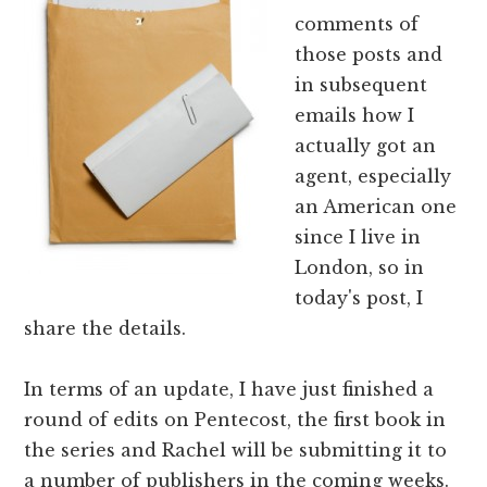
comments of
those posts and
in subsequent
emails how I
actually got an
agent, especially
an American one
since I live in
London, so in
today's post, I
share the details.
In terms of an update, I have just finished a
round of edits on Pentecost, the first book in
the series and Rachel will be submitting it to
a number of publishers in the coming weeks.