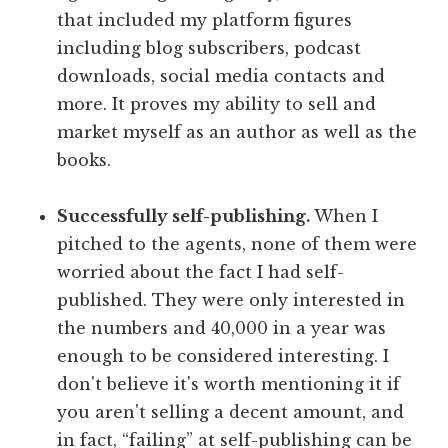
that included my platform figures
including blog subscribers, podcast
downloads, social media contacts and
more. It proves my ability to sell and
market myself as an author as well as the
books.
Successfully self-publishing.
When I
pitched to the agents, none of them were
worried about the fact I had self-
published. They were only interested in
the numbers and 40,000 in a year was
enough to be considered interesting. I
don't believe it's worth mentioning it if
you aren't selling a decent amount, and
in fact, “failing” at self-publishing can be