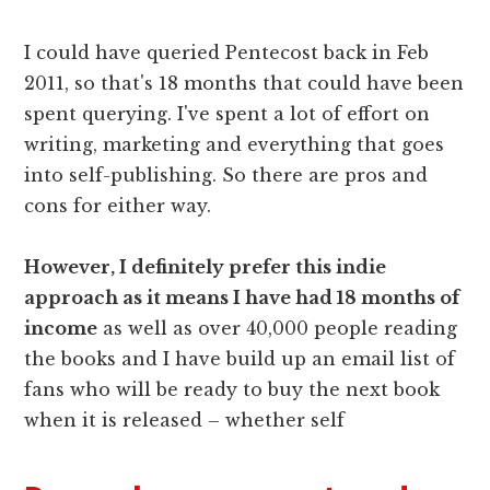
I could have queried Pentecost back in Feb
2011, so that's 18 months that could have been
spent querying. I've spent a lot of effort on
writing, marketing and everything that goes
into self-publishing. So there are pros and
cons for either way.
However, I definitely prefer this indie
approach as it means I have had 18 months of
income
as well as over 40,000 people reading
the books and I have build up an email list of
fans who will be ready to buy the next book
when it is released – whether self