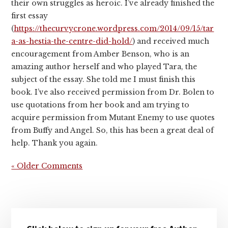
their own struggles as heroic. I’ve already finished the
first essay
(
https://thecurvycrone.wordpress.com/2014/09/15/tar
a-as-hestia-the-centre-did-hold/
) and received much
encouragement from Amber Benson, who is an
amazing author herself and who played Tara, the
subject of the essay. She told me I must finish this
book. I’ve also received permission from Dr. Bolen to
use quotations from her book and am trying to
acquire permission from Mutant Enemy to use quotes
from Buffy and Angel. So, this has been a great deal of
help. Thank you again.
« Older Comments
Primary