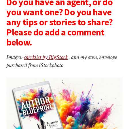
Do you have an agent, or do
you want one? Do you have
any tips or stories to share?
Please do add a comment
below.
Images:
checklist by BigStock
, and my own, envelope
purchased from iStockphoto