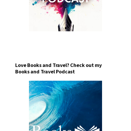
Love Books and Travel? Check out my
Books and Travel Podcast