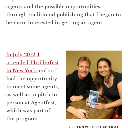
agents and the possible opportunities
through traditional publishing that I began to
be more interested in getting an agent.
In July 2012, I
attended Thrillerfest
in New York
and so I
had the opportunity
to meet some agents,
as well as to pitch in
person at Agentfest,
which was part of
the program.
J.F.PENN WITH LEE CHILD AT