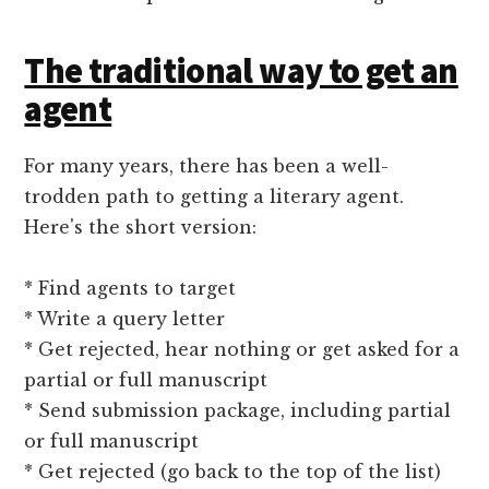
The traditional way to get an
agent
For many years, there has been a well-
trodden path to getting a literary agent.
Here's the short version:
* Find agents to target
* Write a query letter
* Get rejected, hear nothing or get asked for a
partial or full manuscript
* Send submission package, including partial
or full manuscript
* Get rejected (go back to the top of the list)