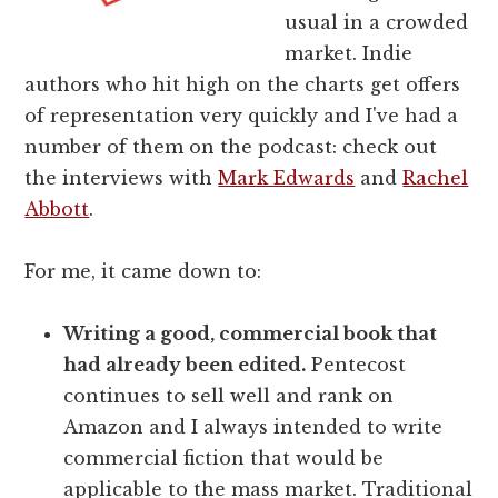
usual in a crowded
market. Indie
authors who hit high on the charts get offers
of representation very quickly and I've had a
number of them on the podcast: check out
the interviews with
Mark Edwards
and
Rachel
Abbott
.
For me, it came down to:
Writing a good, commercial book that
had already been edited.
Pentecost
continues to sell well and rank on
Amazon and I always intended to write
commercial fiction that would be
applicable to the mass market. Traditional