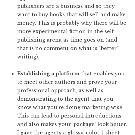
publishers are a business and so they
want to buy books that will sell and make
money. This is probably why there will be
more experimental fiction in the self-
publishing arena as time goes on (and
that is no comment on what is “better”
writing).
Establishing a platform
that enables you
to meet other authors and prove your
professional approach, as well as
demonstrating to the agent that you
know what you're doing marketing-wise.
This can lead to personal introductions
and also makes your ‘package' look better.
I gave the agents a glossy, color 1-sheet