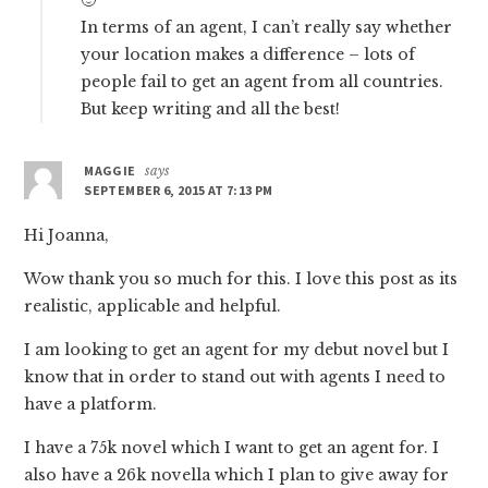
🙂
In terms of an agent, I can’t really say whether
your location makes a difference – lots of
people fail to get an agent from all countries.
But keep writing and all the best!
MAGGIE
says
SEPTEMBER 6, 2015 AT 7:13 PM
Hi Joanna,
Wow thank you so much for this. I love this post as its
realistic, applicable and helpful.
I am looking to get an agent for my debut novel but I
know that in order to stand out with agents I need to
have a platform.
I have a 75k novel which I want to get an agent for. I
also have a 26k novella which I plan to give away for