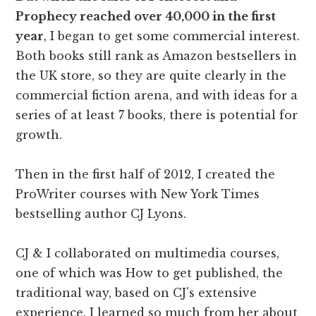
Prophecy reached over 40,000 in the first
year
, I began to get some commercial interest.
Both books still rank as Amazon bestsellers in
the UK store, so they are quite clearly in the
commercial fiction arena, and with ideas for a
series of at least 7 books, there is potential for
growth.
Then in the first half of 2012, I created the
ProWriter courses with New York Times
bestselling author CJ Lyons.
CJ & I collaborated on multimedia courses,
one of which was How to get published, the
traditional way, based on CJ's extensive
experience. I learned so much from her about