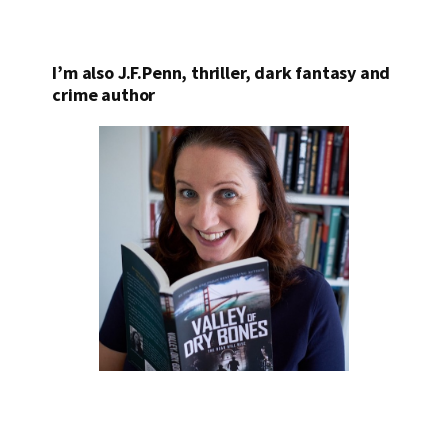
I’m also J.F.Penn, thriller, dark fantasy and
crime author