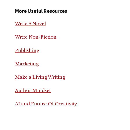
More Useful Resources
Write A Novel
Write Non-Fiction
Publishing
Marketing
Make a Living Writing
Author Mindset
AI and Future Of Creativity