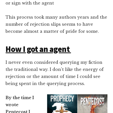
or sign with the agent
This process took many authors years and the
number of rejection slips seems to have
become almost a matter of pride for some.
How I got an agent
I never even considered querying my fiction
the traditional way. I don't like the energy of
rejection or the amount of time I could see
being spent in the querying process.
By the time I
wrote
Pentecost I