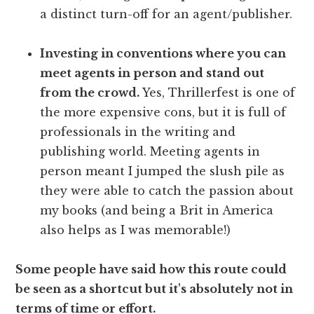
a distinct turn-off for an agent/publisher.
Investing in conventions where you can
meet agents in person and stand out
from the crowd.
Yes, Thrillerfest is one of
the more expensive cons, but it is full of
professionals in the writing and
publishing world. Meeting agents in
person meant I jumped the slush pile as
they were able to catch the passion about
my books (and being a Brit in America
also helps as I was memorable!)
Some people have said how this route could
be seen as a shortcut but it's absolutely not in
terms of time or effort.