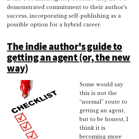
demonstrated commitment to their author's
success, incorporating self-publishing as a
possible option for a hybrid career.
The indie author's guide to
getting an agent (or, the new
way)
Some would say
this is not the
“normal” route to
getting an agent,
but to be honest, I
think it is
becoming more