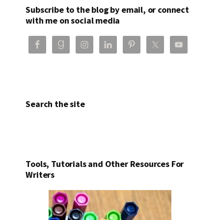
Subscribe to the blog by email, or connect
with me on social media
Search the site
Tools, Tutorials and Other Resources For
Writers