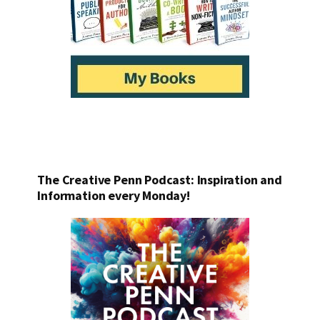
The Creative Penn Podcast: Inspiration and
Information every Monday!