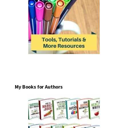
My Books for Authors