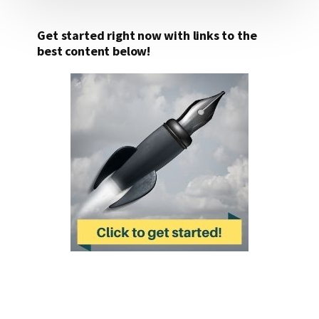
Get started right now with links to the
best content below!