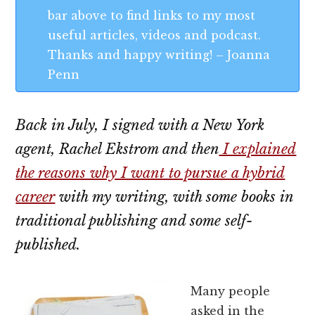
bar above to find links to my most
useful articles, videos and podcast.
Thanks and happy writing! – Joanna
Penn
Back in July, I signed with a New York
agent, Rachel Ekstrom and then
I explained
the reasons why I want to pursue a hybrid
career
with my writing, with some books in
traditional publishing and some self-
published.
Many people
asked in the