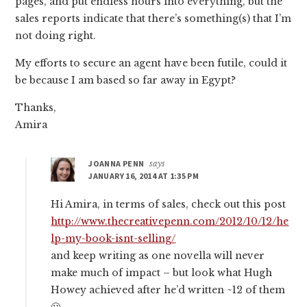
pages, and put endless hours into everything, but the
sales reports indicate that there’s something(s) that I’m
not doing right.
My efforts to secure an agent have been futile, could it
be because I am based so far away in Egypt?
Thanks,
Amira
JOANNA PENN
says
JANUARY 16, 2014 AT 1:35 PM
Hi Amira, in terms of sales, check out this post
http://www.thecreativepenn.com/2012/10/12/he
lp-my-book-isnt-selling/
and keep writing as one novella will never
make much of impact – but look what Hugh
Howey achieved after he’d written ~12 of them