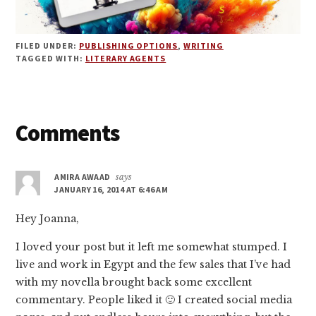
FILED UNDER:
PUBLISHING OPTIONS
,
WRITING
TAGGED WITH:
LITERARY AGENTS
Reader
Comments
Interactions
AMIRA AWAAD
says
JANUARY 16, 2014 AT 6:46 AM
Hey Joanna,
I loved your post but it left me somewhat stumped. I
live and work in Egypt and the few sales that I’ve had
with my novella brought back some excellent
commentary. People liked it 🙂 I created social media