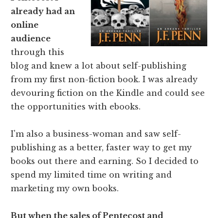
already had an
online
audience
through this
blog and knew a lot about self-publishing
from my first non-fiction book. I was already
devouring fiction on the Kindle and could see
the opportunities with ebooks.
I'm also a business-woman and saw self-
publishing as a better, faster way to get my
books out there and earning. So I decided to
spend my limited time on writing and
marketing my own books.
But when the sales of Pentecost and