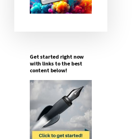
Get started right now
with links to the best
content below!