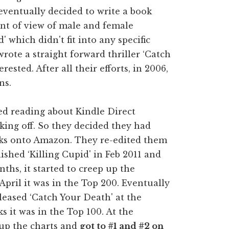
 eventually decided to write a book
oint of view of male and female
' which didn't fit into any specific
rote a straight forward thriller ‘Catch
rested. After all their efforts, in 2006,
ns.
d reading about Kindle Direct
ing off. So they decided they had
oks onto Amazon. They re-edited them
shed ‘Killing Cupid' in Feb 2011 and
ths, it started to creep up the
pril it was in the Top 200. Eventually
eleased ‘Catch Your Death' at the
 it was in the Top 100. At the
 up the charts and
got to #1 and #2 on