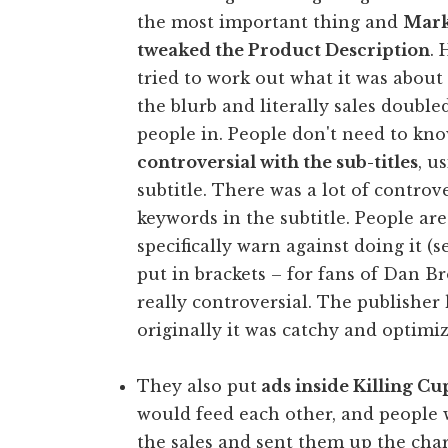
the most important thing and
Mark 
tweaked the Product Description
. 
tried to work out what it was about
the blurb and literally sales double
people in. People don't need to kn
controversial with the sub-titles
, u
subtitle. There was a lot of contro
keywords in the subtitle. People are
specifically warn against doing it (
put in brackets – for fans of Dan 
really controversial. The publishe
originally it was catchy and optimi
They also put
ads inside Killing Cu
would feed each other, and people 
the sales and sent them up the char