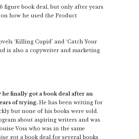
6 figure book deal, but only after years
s on how he used the Product
ovels ‘Killing Cupid' and ‘Catch Your
and is also a copywriter and marketing
e finally got a book deal after an
ears of trying.
He has been writing for
ckly but none of his books were sold.
rogram about aspiring writers and was
Louise Voss who was in the same
ise got a book deal for several books