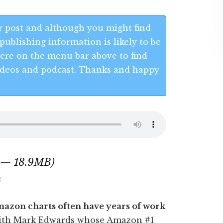
 post and although you might find
publishing information is likely to be
 Here on the menu bar above to find
 videos and podcast. Thanks and happy
1 — 18.9MB)
e
mazon charts often have years of work
t with Mark Edwards whose Amazon #1