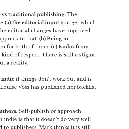
 vs traditional publishing.
The
re
(a) the editorial input
you get which
. The editorial changes have improved
ppreciate that.
(b) Being in
m for both of them.
(c) Kudos from
 kind of respect. There is still a stigma
t a reality.
 indie
if things don't work out and is
 Louise Voss has published her backlist
thors.
Self-publish or approach
 indie is that it doesn't do very well
to publishers. Mark thinks it is still