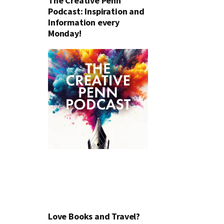
The Creative Penn
Podcast: Inspiration and
Information every
Monday!
Love Books and Travel?