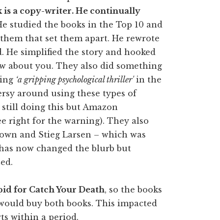
is a copy-writer. He continually
He studied the books in the Top 10 and
 them that set them apart. He rewrote
d. He simplified the story and hooked
ow about you. They also did something
sing
‘a gripping psychological thriller'
in the
versy around using these types of
 still doing this but Amazon
see right for the warning). They also
Brown and Stieg Larsen – which was
r has now changed the blurb but
zed.
pid for Catch Your Death
, so the books
would buy both books. This impacted
ts within a period.