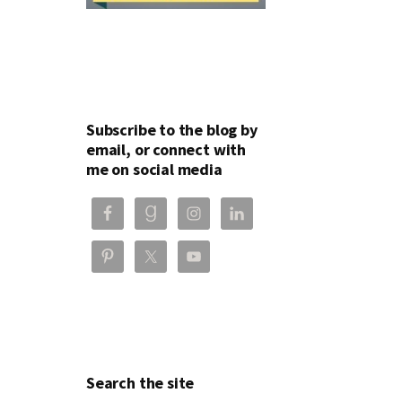
Subscribe to the blog by
email, or connect with
me on social media
Search the site