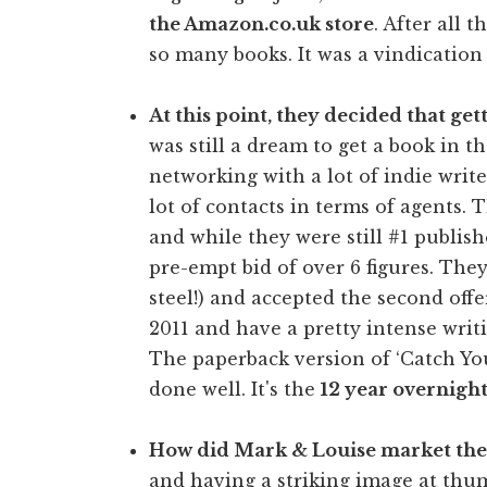
the Amazon.co.uk store
. After all t
so many books. It was a vindication o
At this point, they decided that ge
was still a dream to get a book in 
networking with a lot of indie write
lot of contacts in terms of agents.
and while they were still #1 publish
pre-empt bid of over 6 figures. They 
steel!) and accepted the second offe
2011 and have a pretty intense wri
The paperback version of ‘Catch Yo
done well. It's the
12 year overnight
How did Mark & Louise market the
and having a striking image at thum