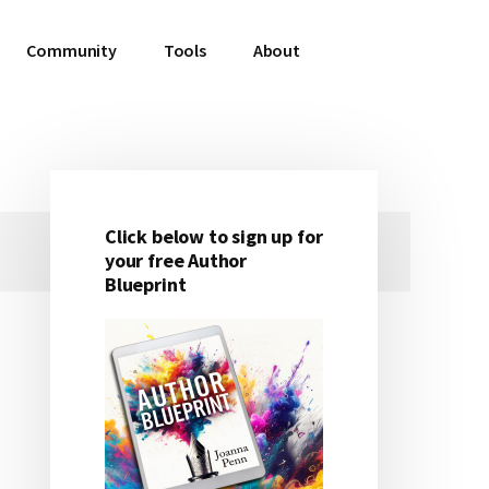
Community
Tools
About
Click below to sign up for
Primary
your free Author
Blueprint
Sidebar