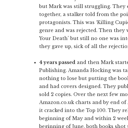
but Mark was still struggling. They
together, a stalker told from the p
protagonists. This was ‘Killing Cupid
genre and was rejected. Then they w
Your Death' but still no one was inte
they gave up, sick of all the rejectio
4 years passed
and then Mark starte
Publishing. Amanda Hocking was tak
nothing to lose but putting the bo
and had covers designed. They publi
sold 2 copies. Over the next few mon
Amazon.co.uk charts and by end of A
it cracked into the Top 100. They r
beginning of May and within 2 weeks
beginning of June, both books shot