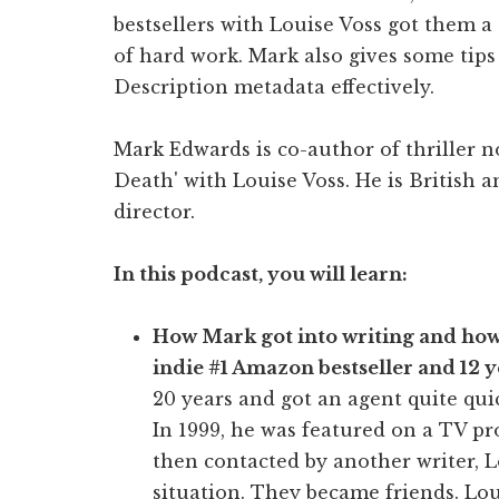
bestsellers with Louise Voss got them a 
of hard work. Mark also gives some tip
Description metadata effectively.
Mark Edwards is co-author of thriller n
Death' with Louise Voss. He is British 
director.
In this podcast, you will learn:
How Mark got into writing and how h
indie #1 Amazon bestseller and 12 y
20 years and got an agent quite qui
In 1999, he was featured on a TV p
then contacted by another writer, 
situation. They became friends. Lou