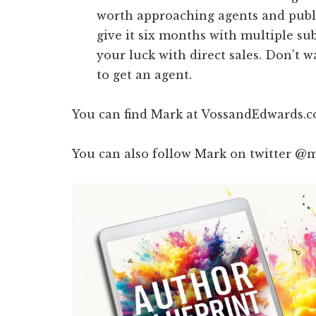
worth approaching agents and publis
give it six months with multiple su
your luck with direct sales. Don't w
to get an agent.
You can find Mark at VossandEdwards.co
You can also follow Mark on twitter @