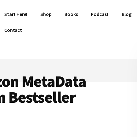
Start Here!
Shop
Books
Podcast
Blog
Contact
zon MetaData
 Bestseller