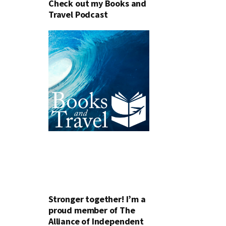
Check out my Books and
Travel Podcast
Stronger together! I’m a
proud member of The
Alliance of Independent