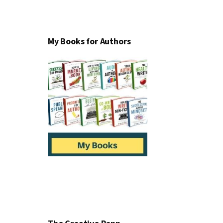
My Books for Authors