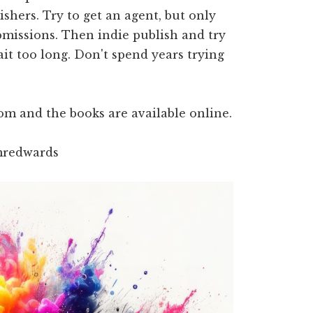
hers. Try to get an agent, but only
bmissions. Then indie publish and try
ait too long. Don't spend years trying
m and the books are available online.
mredwards