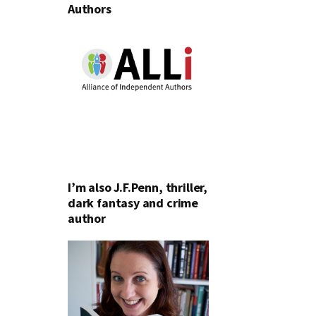
Authors
I’m also J.F.Penn, thriller,
dark fantasy and crime
author