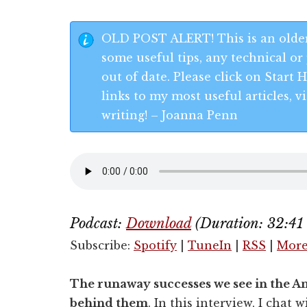
OLD POST ALERT! This is an older
some useful tips, any technical or 
out of date. Please click on Start
links to my most useful articles,
writing! – Joanna Penn
Podcast:
Download
(Duration: 32:4
Subscribe:
Spotify
|
TuneIn
|
RSS
|
Mor
The runaway successes we see in the A
behind them
. In this interview, I cha