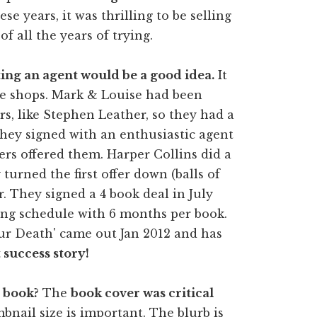
hese years, it was thrilling to be selling
f all the years of trying.
tting an agent would be a good idea.
It
the shops. Mark & Louise had been
rs, like Stephen Leather, so they had a
 They signed with an enthusiastic agent
ers offered them. Harper Collins did a
turned the first offer down (balls of
r. They signed a 4 book deal in July
ting schedule with 6 months per book.
ur Death' came out Jan 2012 and has
 success story!
 book?
The
book cover was critical
bnail size is important. The blurb is