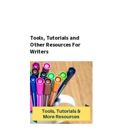
Tools, Tutorials and
Other Resources For
Writers