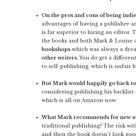
On the pros and cons of being indie
advantages of having a publisher a
is far superior to hiring an editor
the books and both Mark & Louise a
bookshops
which was always a drea
other writers.
You do get a different
to self-publishing, which is unfair bu
But Mark would happily go back to
considering publishing his backlist.
which is all on Amazon now.
What Mark recommends for new au
traditional publishing? The risk with
and then the book doesn't look good 