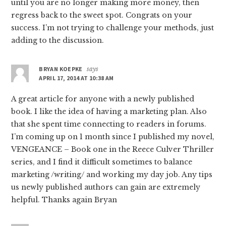
until you are no longer making more money, then
regress back to the sweet spot. Congrats on your
success. I’m not trying to challenge your methods, just
adding to the discussion.
BRYAN KOEPKE
says
APRIL 17, 2014 AT 10:38 AM
A great article for anyone with a newly published
book. I like the idea of having a marketing plan. Also
that she spent time connecting to readers in forums.
I’m coming up on 1 month since I published my novel,
VENGEANCE – Book one in the Reece Culver Thriller
series, and I find it difficult sometimes to balance
marketing /writing/ and working my day job. Any tips
us newly published authors can gain are extremely
helpful. Thanks again Bryan