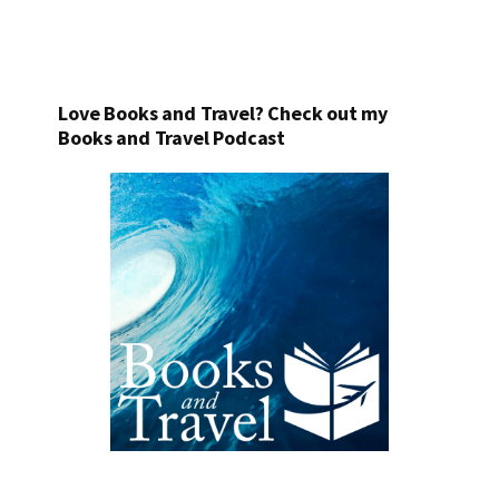
Love Books and Travel? Check out my
Books and Travel Podcast