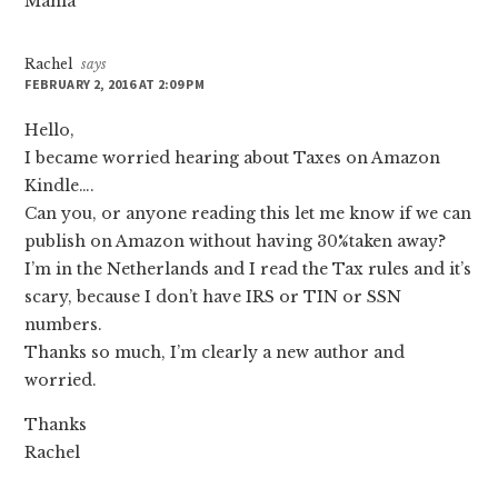
Mahla
Rachel
says
FEBRUARY 2, 2016 AT 2:09 PM
Hello,
I became worried hearing about Taxes on Amazon
Kindle….
Can you, or anyone reading this let me know if we can
publish on Amazon without having 30%taken away?
I’m in the Netherlands and I read the Tax rules and it’s
scary, because I don’t have IRS or TIN or SSN
numbers.
Thanks so much, I’m clearly a new author and
worried.
Thanks
Rachel