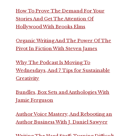
How To Prove The Demand For Your
Stories And Get The Attention Of
Hollywood With Brooks Elms
Organic Writing And The Power Of The
Pivot In Fiction With Steven James
Why The Podcast Is Moving To
Wednesdays, And 7 Tips for Sustainable
Creativity
Bundles, Box Sets and Anthologies With
Jamie Ferguson
Author Voice Mastery, And Rebooting an
Author Business With J. Daniel Sawyer
Writing The Hard Stuff: Turning Difficult