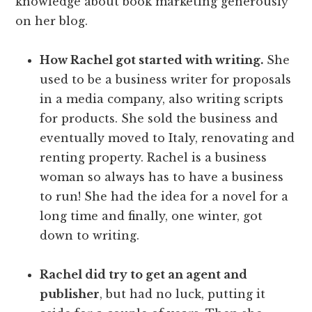
knowledge about book marketing generously
on her blog.
How Rachel got started with writing.
She
used to be a business writer for proposals
in a media company, also writing scripts
for products. She sold the business and
eventually moved to Italy, renovating and
renting property. Rachel is a business
woman so always has to have a business
to run! She had the idea for a novel for a
long time and finally, one winter, got
down to writing.
Rachel did try to get an agent and
publisher
, but had no luck, putting it