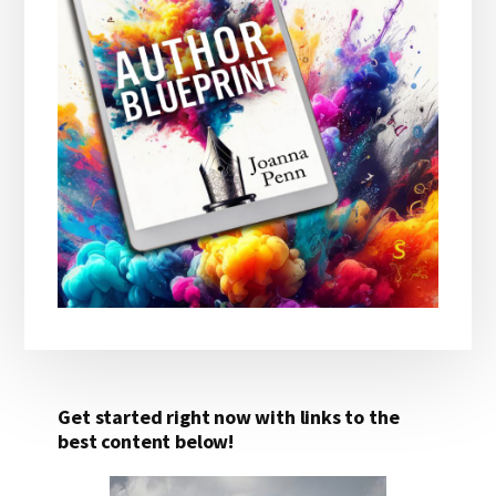
Get started right now with links to the
best content below!