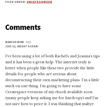
FILED UNDER:
UNCATEGORIZED
Reader
Comments
Interactions
MARCUS BIRD
says
JULY 12, 2013 AT 5:53 AM
I’ve been using a lot of both Rachel’s and Joanna’s tips
and it has been a great help. The internet truly is
better when people like these two provide the little
details for people who are serious about
deconstructing their own marketing plans. I’m a little
stuck on one thing. I’m going to have some
Createspace versions of my ebook available soon
(many people keep asking me for hardcopy) and I’m
not sure how to price it. I was thinking that mabye