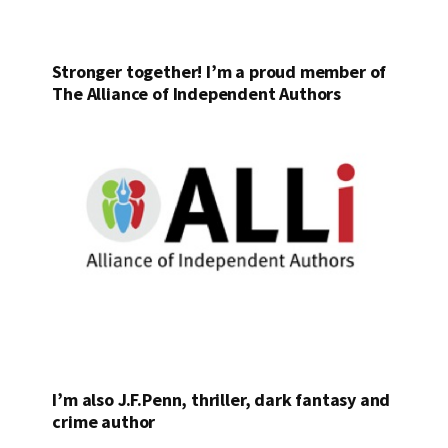
Stronger together! I’m a proud member of
The Alliance of Independent Authors
I’m also J.F.Penn, thriller, dark fantasy and
crime author