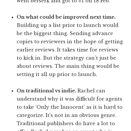
went berserk and got to #1 on 18 Feb.
On what could be improved next time.
Building up a list prior to launch would
be the biggest thing. Sending advance
copies to reviewers in the hope of getting
earlier reviews. It takes time for reviews
to kick in. But the strategy can't just be
about reviews. The main thing would be
setting it all up prior to launch.
On traditional vs indie.
Rachel can
understand why it was difficult for agents
to take ‘Only the Innocent' as it is hard to
categorize. It's not in an obvious genre.
Traditional publishers do have a lot to