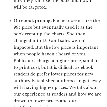
how they will use the book and how it
will be targeted.
On ebook pricing.
Rachel doesn't like the
99c price but eventually used it as the
book crept up the charts. She then
changed it to 1.99 and sales weren't
impacted. But the low price is important
when people haven't heard of you.
Publishers charge a higher price, similar
to print cost, but it is difficult as ebook
readers do prefer lower prices for new
authors. Established authors can get away
with having higher prices. We talk about
our experience as readers and how we are
drawn to lower prices and our