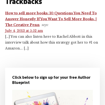
Trackbacks
How to sell more books: 10 Questions You Need To
Answer Honestly If You Want To Sell More Books. |
The Creative Penn
says:
July 4, 2013 at 5:52 am
[…] You can also listen here to Rachel Abbott in this
interview talk about how this strategy got her to #1 on
Amazon…. […]
Primary
Click below to sign up for your free Author
Sidebar
Blueprint