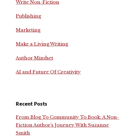
Write Non-Fiction
Publishing
Marketing
Make a Living Writing
Author Mindset
AI and Future Of Creativity
Recent Posts
From Blog To Community To Book: A Non-
Fiction Author’s Journey With Suzanne
Smith