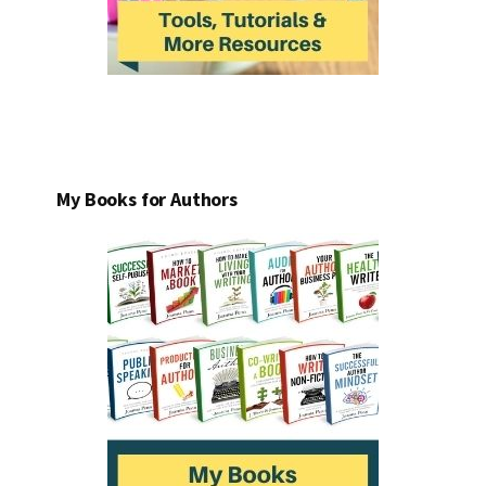
My Books for Authors