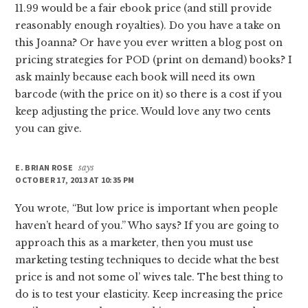
11.99 would be a fair ebook price (and still provide
reasonably enough royalties). Do you have a take on
this Joanna? Or have you ever written a blog post on
pricing strategies for POD (print on demand) books? I
ask mainly because each book will need its own
barcode (with the price on it) so there is a cost if you
keep adjusting the price. Would love any two cents
you can give.
E. BRIAN ROSE
says
OCTOBER 17, 2013 AT 10:35 PM
You wrote, “But low price is important when people
haven’t heard of you.” Who says? If you are going to
approach this as a marketer, then you must use
marketing testing techniques to decide what the best
price is and not some ol’ wives tale. The best thing to
do is to test your elasticity. Keep increasing the price