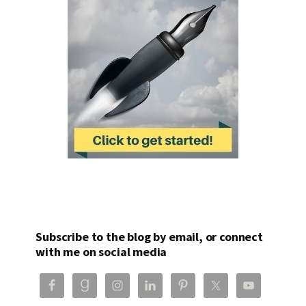
Subscribe to the blog by email, or connect
with me on social media