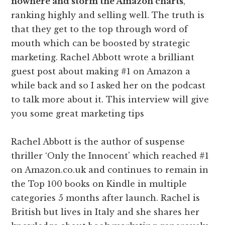
nowhere and storm the Amazon charts
,
ranking highly and selling well. The truth is
that they get to the top through word of
mouth which can be boosted by strategic
marketing. Rachel Abbott wrote a brilliant
guest post about making #1 on Amazon a
while back and so I asked her on the podcast
to talk more about it. This interview will give
you some great marketing tips
Rachel Abbott is the author of suspense
thriller ‘Only the Innocent' which reached #1
on Amazon.co.uk and continues to remain in
the Top 100 books on Kindle in multiple
categories 5 months after launch. Rachel is
British but lives in Italy and she shares her