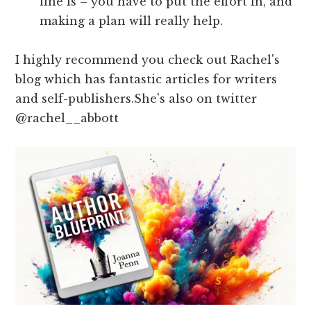
line is – you have to put the effort in, and
making a plan will really help.
I highly recommend you check out Rachel's
blog which has fantastic articles for writers
and self-publishers.She's also on twitter
@rachel__abbott