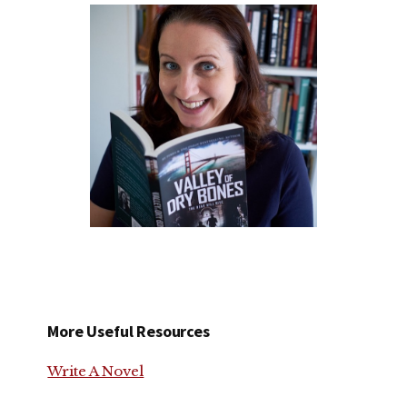
More Useful Resources
Write A Novel