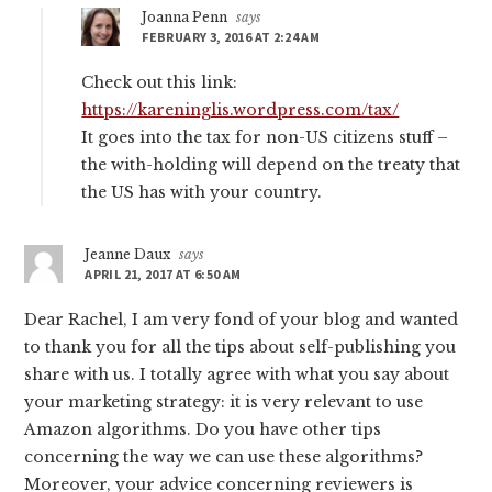
Joanna Penn
says
FEBRUARY 3, 2016 AT 2:24 AM
Check out this link:
https://kareninglis.wordpress.com/tax/
It goes into the tax for non-US citizens stuff –
the with-holding will depend on the treaty that
the US has with your country.
Jeanne Daux
says
APRIL 21, 2017 AT 6:50 AM
Dear Rachel, I am very fond of your blog and wanted
to thank you for all the tips about self-publishing you
share with us. I totally agree with what you say about
your marketing strategy: it is very relevant to use
Amazon algorithms. Do you have other tips
concerning the way we can use these algorithms?
Moreover, your advice concerning reviewers is