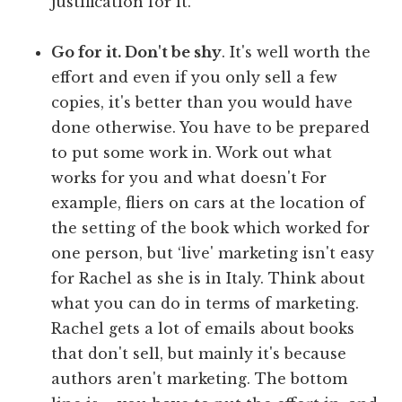
justification for it.
Go for it. Don't be shy
. It's well worth the
effort and even if you only sell a few
copies, it's better than you would have
done otherwise. You have to be prepared
to put some work in. Work out what
works for you and what doesn't For
example, fliers on cars at the location of
the setting of the book which worked for
one person, but ‘live' marketing isn't easy
for Rachel as she is in Italy. Think about
what you can do in terms of marketing.
Rachel gets a lot of emails about books
that don't sell, but mainly it's because
authors aren't marketing. The bottom