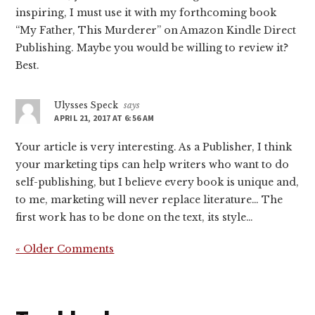
inspiring, I must use it with my forthcoming book
“My Father, This Murderer” on Amazon Kindle Direct
Publishing. Maybe you would be willing to review it?
Best.
Ulysses Speck
says
APRIL 21, 2017 AT 6:56 AM
Your article is very interesting. As a Publisher, I think
your marketing tips can help writers who want to do
self-publishing, but I believe every book is unique and,
to me, marketing will never replace literature… The
first work has to be done on the text, its style…
« Older Comments