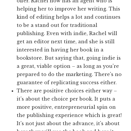
offer. Rachel now has an agent who is
helping her to improve her writing. This
kind of editing helps a lot and continues
to be a stand out for traditional
publishing. Even with indie, Rachel will
get an editor next time, and she is still
interested in having her book in a
bookstore. But saying that, going indie is
a great, viable option – as long as you're
prepared to do the marketing. There's no
guarantee of replicating success either.
There are positive choices either way –
it's about the choice per book. It puts a
more positive, entrepreneurial spin on
the publishing experience which is great!
It's not just about the advance, it's about