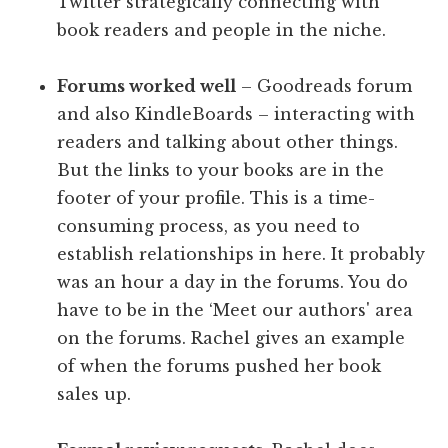
Twitter strategically connecting with
book readers and people in the niche.
Forums worked well
– Goodreads forum
and also KindleBoards – interacting with
readers and talking about other things.
But the links to your books are in the
footer of your profile. This is a time-
consuming process, as you need to
establish relationships in here. It probably
was an hour a day in the forums. You do
have to be in the ‘Meet our authors' area
on the forums. Rachel gives an example
of when the forums pushed her book
sales up.