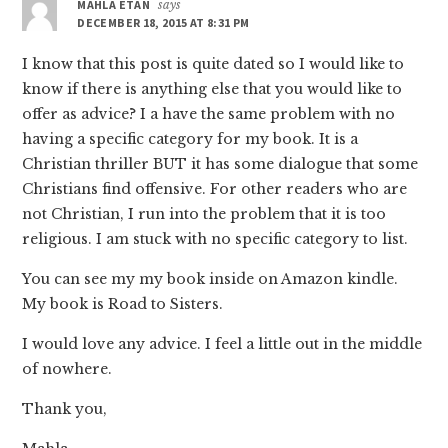
MAHLA ETAN
says
DECEMBER 18, 2015 AT 8:31 PM
I know that this post is quite dated so I would like to
know if there is anything else that you would like to
offer as advice? I a have the same problem with no
having a specific category for my book. It is a
Christian thriller BUT it has some dialogue that some
Christians find offensive. For other readers who are
not Christian, I run into the problem that it is too
religious. I am stuck with no specific category to list.
You can see my my book inside on Amazon kindle.
My book is Road to Sisters.
I would love any advice. I feel a little out in the middle
of nowhere.
Thank you,