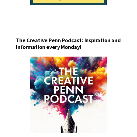
The Creative Penn Podcast: Inspiration and
Information every Monday!