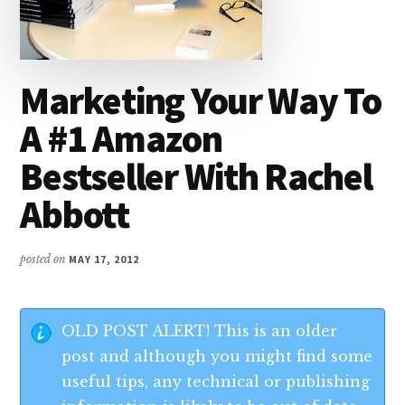
Marketing Your Way To
A #1 Amazon
Bestseller With Rachel
Abbott
posted on
MAY 17, 2012
OLD POST ALERT! This is an older
post and although you might find some
useful tips, any technical or publishing