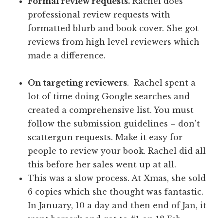
Formal review requests.
Rachel does
professional review requests with
formatted blurb and book cover. She got
reviews from high level reviewers which
made a difference.
On targeting reviewers
. Rachel spent a
lot of time doing Google searches and
created a comprehensive list. You must
follow the submission guidelines – don't
scattergun requests. Make it easy for
people to review your book. Rachel did all
this before her sales went up at all.
This was a slow process. At Xmas, she sold
6 copies which she thought was fantastic.
In January, 10 a day and then end of Jan, it