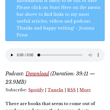
information is likely to be out of date.
Please click on Start Here on the menu
bar above to find links to my most
useful articles, videos and podcast.
Thanks and happy writing! – Joanna
Penn
Podcast:
Download
(Duration: 39:11 —
23.9MB)
Subscribe:
Spotify
|
TuneIn
|
RSS
|
More
There are books that seem to come out of