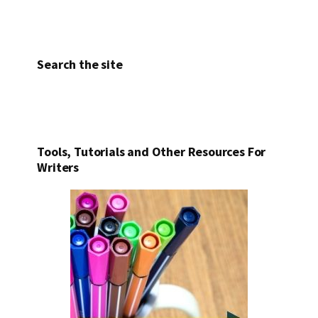
Search the site
Tools, Tutorials and Other Resources For
Writers