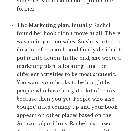
violence. Rachel and I both prefer the
former.
The Marketing plan
. Initially Rachel
found her book didn't move at all. There
was no impact on sales. So she started to
do a lot of research, and finally decided to
put it into action. In the end, she wrote a
marketing plan, allocating time for
different activities to be most strategic.
You want your books to be bought by
people who have bought a lot of books,
because then you get ‘People who also
bought' titles coming up and your book
appears on other places based on the
Amazon algorithms. Rachel also used