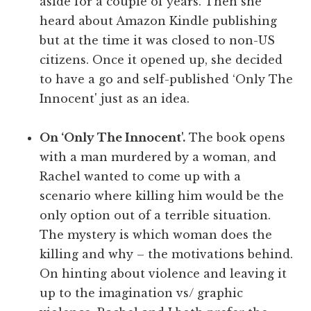
aside for a couple of years. Then she
heard about Amazon Kindle publishing
but at the time it was closed to non-US
citizens. Once it opened up, she decided
to have a go and self-published ‘Only The
Innocent' just as an idea.
On ‘Only The Innocent'.
The book opens
with a man murdered by a woman, and
Rachel wanted to come up with a
scenario where killing him would be the
only option out of a terrible situation.
The mystery is which woman does the
killing and why – the motivations behind.
On hinting about violence and leaving it
up to the imagination vs/ graphic