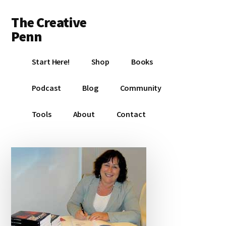
Additional
Skip
Skip
Skip
The Creative
to
to
to
menu
main
primary
footer
Penn
content
sidebar
Writing,
Start Here!
Shop
Books
self-
publishing,
Podcast
Blog
Community
book
marketing,
Tools
About
Contact
making
a
living
with
your
writing