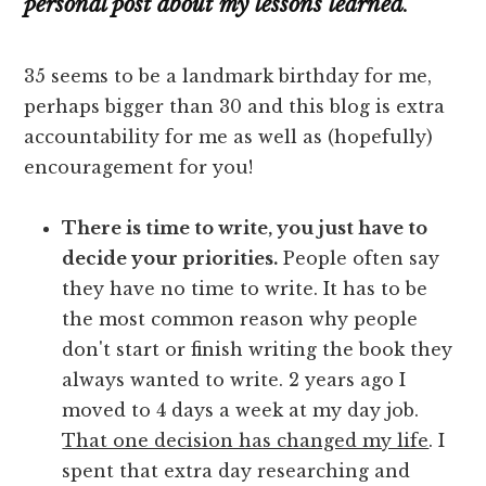
personal post about my lessons learned
.
35 seems to be a landmark birthday for me,
perhaps bigger than 30 and this blog is extra
accountability for me as well as (hopefully)
encouragement for you!
There is time to write, you just have to
decide your priorities.
People often say
they have no time to write. It has to be
the most common reason why people
don't start or finish writing the book they
always wanted to write. 2 years ago I
moved to 4 days a week at my day job.
That one decision has changed my life
. I
spent that extra day researching and