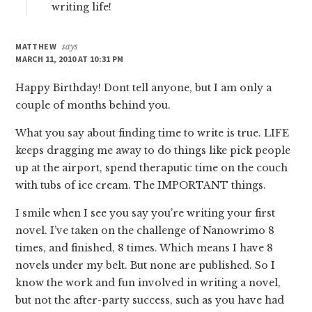
writing life!
MATTHEW
says
MARCH 11, 2010 AT 10:31 PM
Happy Birthday! Dont tell anyone, but I am only a
couple of months behind you.
What you say about finding time to write is true. LIFE
keeps dragging me away to do things like pick people
up at the airport, spend theraputic time on the couch
with tubs of ice cream. The IMPORTANT things.
I smile when I see you say you’re writing your first
novel. I’ve taken on the challenge of Nanowrimo 8
times, and finished, 8 times. Which means I have 8
novels under my belt. But none are published. So I
know the work and fun involved in writing a novel,
but not the after-party success, such as you have had