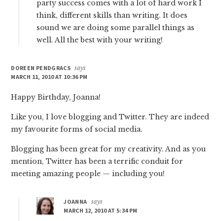
party success comes with a lot of hard work I
think, different skills than writing. It does
sound we are doing some parallel things as
well. All the best with your writing!
DOREEN PENDGRACS
says
MARCH 11, 2010 AT 10:36 PM
Happy Birthday, Joanna!
Like you, I love blogging and Twitter. They are indeed
my favourite forms of social media.
Blogging has been great for my creativity. And as you
mention, Twitter has been a terrific conduit for
meeting amazing people — including you!
JOANNA
says
MARCH 12, 2010 AT 5:34 PM