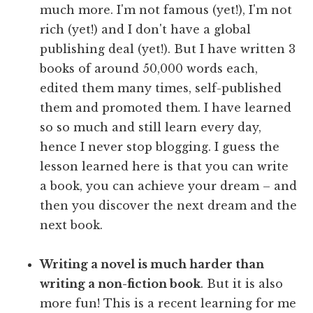
much more. I'm not famous (yet!), I'm not
rich (yet!) and I don't have a global
publishing deal (yet!). But I have written 3
books of around 50,000 words each,
edited them many times, self-published
them and promoted them. I have learned
so so much and still learn every day,
hence I never stop blogging. I guess the
lesson learned here is that you can write
a book, you can achieve your dream – and
then you discover the next dream and the
next book.
Writing a novel is much harder than
writing a non-fiction book
. But it is also
more fun! This is a recent learning for me