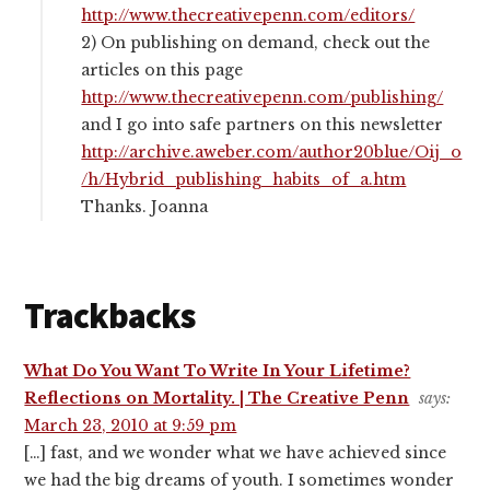
http://www.thecreativepenn.com/editors/
2) On publishing on demand, check out the
articles on this page
http://www.thecreativepenn.com/publishing/
and I go into safe partners on this newsletter
http://archive.aweber.com/author20blue/Oij_o
/h/Hybrid_publishing_habits_of_a.htm
Thanks. Joanna
Trackbacks
What Do You Want To Write In Your Lifetime?
Reflections on Mortality. | The Creative Penn
says:
March 23, 2010 at 9:59 pm
[…] fast, and we wonder what we have achieved since
we had the big dreams of youth. I sometimes wonder