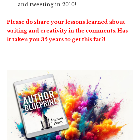
and tweeting in 2010!
Please do share your lessons learned about
writing and creativity in the comments. Has
it taken you 35 years to get this far?!