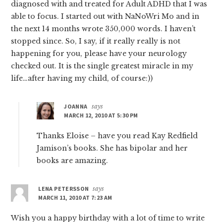
diagnosed with and treated for Adult ADHD that I was
able to focus. I started out with NaNoWri Mo and in
the next 14 months wrote 350,000 words. I haven’t
stopped since. So, I say, if it really really is not
happening for you, please have your neurology
checked out. It is the single greatest miracle in my
life…after having my child, of course:))
JOANNA
says
MARCH 12, 2010 AT 5:30 PM
Thanks Eloise – have you read Kay Redfield
Jamison’s books. She has bipolar and her
books are amazing.
LENA PETERSSON
says
MARCH 11, 2010 AT 7:23 AM
Wish you a happy birthday with a lot of time to write