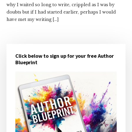
why I waited so long to write, crippled as I was by
doubts but if I had started earlier, perhaps I would
have met my writing […]
Primary
Click below to sign up for your free Author
Sidebar
Blueprint