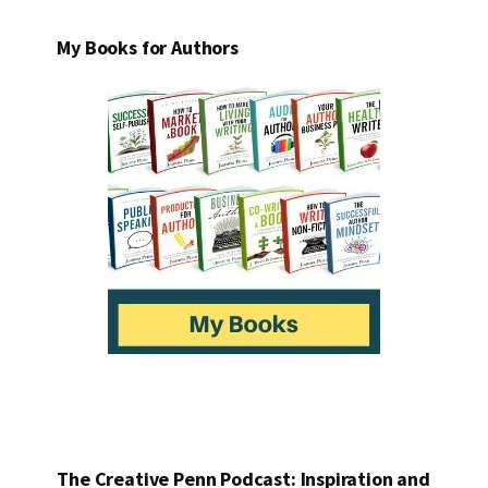
My Books for Authors
The Creative Penn Podcast: Inspiration and