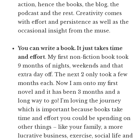
action, hence the books, the blog, the
podcast and the rest. Creativity comes
with effort and persistence as well as the
occasional insight from the muse.
You can write a book. It just takes time
and effort
. My first non-fiction book took
9 months of nights, weekends and that
extra day off. The next 2 only took a few
months each. Now I am onto my first
novel and it has been 3 months and a
long way to go! I'm loving the journey
which is important because books take
time and effort you could be spending on
other things – like your family, a more
lucrative business, exercise, social life and