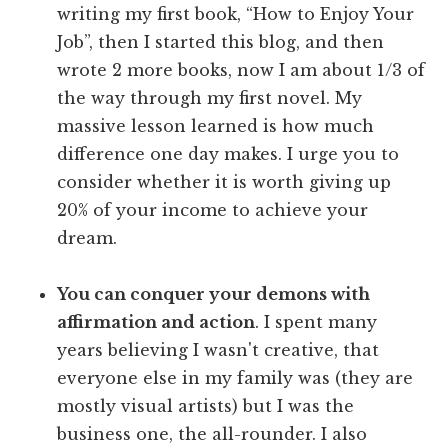
writing my first book, “How to Enjoy Your
Job”, then I started this blog, and then
wrote 2 more books, now I am about 1/3 of
the way through my first novel. My
massive lesson learned is how much
difference one day makes. I urge you to
consider whether it is worth giving up
20% of your income to achieve your
dream.
You can conquer your demons with
affirmation and action
. I spent many
years believing I wasn't creative, that
everyone else in my family was (they are
mostly visual artists) but I was the
business one, the all-rounder. I also