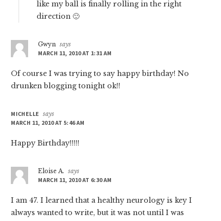
like my ball is finally rolling in the right
direction 🙂
Gwyn
says
MARCH 11, 2010 AT 1:31 AM
Of course I was trying to say happy birthday! No
drunken blogging tonight ok!!
MICHELLE
says
MARCH 11, 2010 AT 5:46 AM
Happy Birthday!!!!!
Eloise A.
says
MARCH 11, 2010 AT 6:30 AM
I am 47. I learned that a healthy neurology is key I
always wanted to write, but it was not until I was