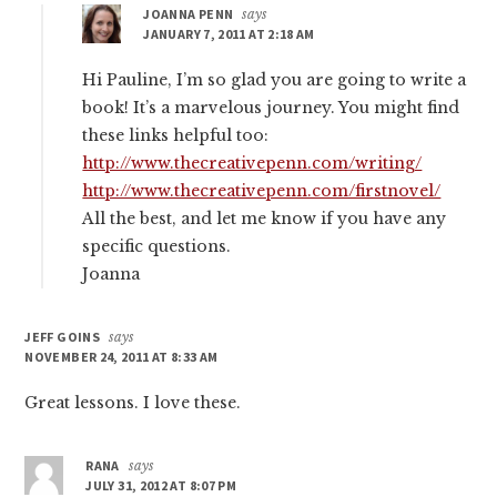
JOANNA PENN
says
JANUARY 7, 2011 AT 2:18 AM
Hi Pauline, I’m so glad you are going to write a
book! It’s a marvelous journey. You might find
these links helpful too:
http://www.thecreativepenn.com/writing/
http://www.thecreativepenn.com/firstnovel/
All the best, and let me know if you have any
specific questions.
Joanna
JEFF GOINS
says
NOVEMBER 24, 2011 AT 8:33 AM
Great lessons. I love these.
RANA
says
JULY 31, 2012 AT 8:07 PM