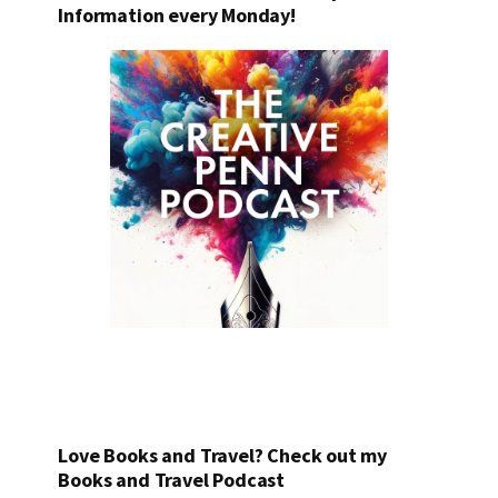
Information every Monday!
Love Books and Travel? Check out my
Books and Travel Podcast