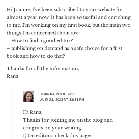
Hi Joanne, I’ve been subscribed to your website for
almost a year now. It has been so useful and enriching
to me. I’m working on my first book, but the main two
things I’m concerned about are:
– How to find a good editor?
– publishing on demand as a safe choice for a first
book and how to do that?
Thanks for all the information,
Rana
JOANNA PENN
says
JULY 31, 2012 AT 11:51 PM
Hi Rana,
Thanks for joining me on the blog and
congrats on your writing.
1) On editors, check this page: