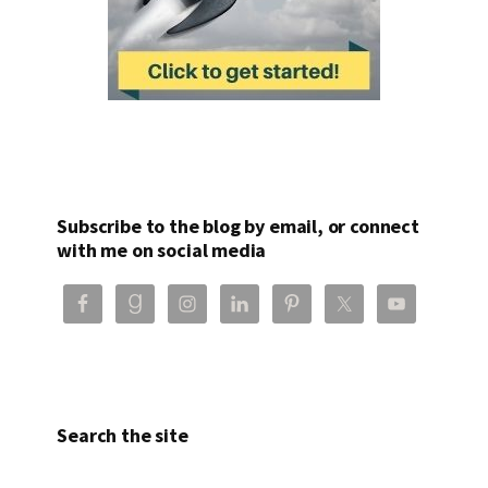
Subscribe to the blog by email, or connect
with me on social media
Search the site