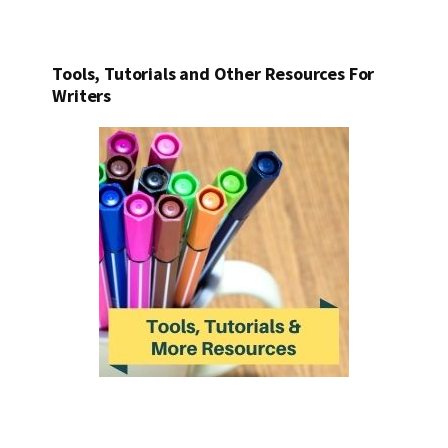
Tools, Tutorials and Other Resources For
Writers