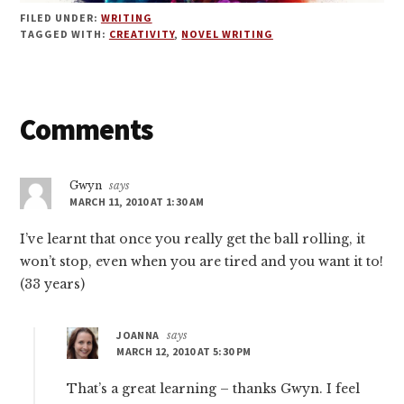
FILED UNDER:
WRITING
TAGGED WITH:
CREATIVITY
,
NOVEL WRITING
Reader
Comments
Interactions
Gwyn
says
MARCH 11, 2010 AT 1:30 AM
I’ve learnt that once you really get the ball rolling, it
won’t stop, even when you are tired and you want it to!
(33 years)
JOANNA
says
MARCH 12, 2010 AT 5:30 PM
That’s a great learning – thanks Gwyn. I feel