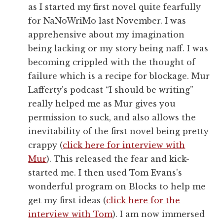
as I started my first novel quite fearfully
for NaNoWriMo last November. I was
apprehensive about my imagination
being lacking or my story being naff. I was
becoming crippled with the thought of
failure which is a recipe for blockage. Mur
Lafferty's podcast “I should be writing”
really helped me as Mur gives you
permission to suck, and also allows the
inevitability of the first novel being pretty
crappy (
click here for interview with
Mur
). This released the fear and kick-
started me. I then used Tom Evans's
wonderful program on Blocks to help me
get my first ideas (
click here for the
interview with Tom
). I am now immersed