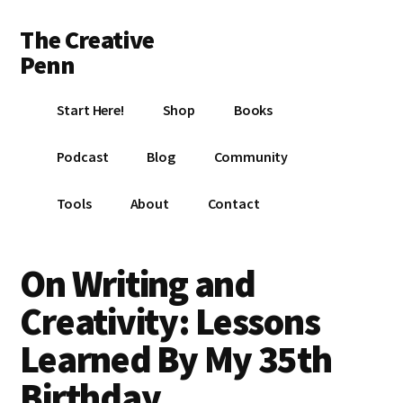
Additional
Skip
Skip
Skip
The Creative
to
to
to
menu
main
primary
footer
Penn
content
sidebar
Writing,
Start Here!
Shop
Books
self-
publishing,
Podcast
Blog
Community
book
marketing,
Tools
About
Contact
making
a
living
On Writing and
with
Creativity: Lessons
your
writing
Learned By My 35th
Birthday