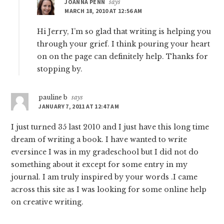
JOANNA PENN
says
MARCH 18, 2010 AT 12:56 AM
Hi Jerry, I’m so glad that writing is helping you
through your grief. I think pouring your heart
on on the page can definitely help. Thanks for
stopping by.
pauline b
says
JANUARY 7, 2011 AT 12:47 AM
I just turned 35 last 2010 and I just have this long time
dream of writing a book. I have wanted to write
eversince I was in my gradeschool but I did not do
something about it except for some entry in my
journal. I am truly inspired by your words .I came
across this site as I was looking for some online help
on creative writing.