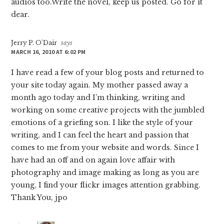
audios too.Write the novel, keep us posted. Go for it
dear.
Jerry P. O'Dair
says
MARCH 16, 2010 AT 6:02 PM
I have read a few of your blog posts and returned to
your site today again. My mother passed away a
month ago today and I’m thinking, writing and
working on some creative projects with the jumbled
emotions of a griefing son. I like the style of your
writing, and I can feel the heart and passion that
comes to me from your website and words. Since I
have had an off and on again love affair with
photography and image making as long as you are
young, I find your flickr images attention grabbing.
Thank You, jpo