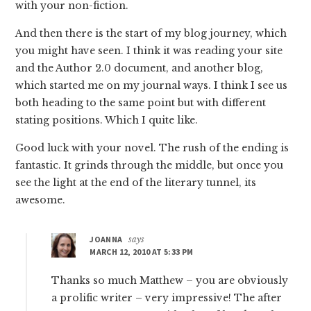
with your non-fiction.
And then there is the start of my blog journey, which
you might have seen. I think it was reading your site
and the Author 2.0 document, and another blog,
which started me on my journal ways. I think I see us
both heading to the same point but with different
stating positions. Which I quite like.
Good luck with your novel. The rush of the ending is
fantastic. It grinds through the middle, but once you
see the light at the end of the literary tunnel, its
awesome.
JOANNA
says
MARCH 12, 2010 AT 5:33 PM
Thanks so much Matthew – you are obviously
a prolific writer – very impressive! The after