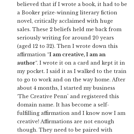
believed that if I wrote a book, it had to be
a Booker prize-winning literary fiction
novel, critically acclaimed with huge
sales. These 2 beliefs held me back from
seriously writing for around 20 years
(aged 12 to 32). Then I wrote down this
affirmation “
I am creative, I am an
author
“. I wrote it on a card and kept it in
my pocket. I said it as I walked to the train
to go to work and on the way home. After
about 4 months, I started my business
‘The Creative Penn' and registered this
domain name. It has become a self-
fulfilling affirmation and I know now I am
creative! Affirmations are not enough
though. They need to be paired with