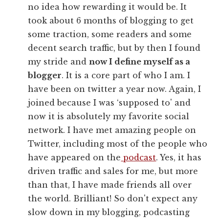
no idea how rewarding it would be. It
took about 6 months of blogging to get
some traction, some readers and some
decent search traffic, but by then I found
my stride and
now I define myself as a
blogger
. It is a core part of who I am. I
have been on twitter a year now. Again, I
joined because I was ‘supposed to' and
now it is absolutely my favorite social
network. I have met amazing people on
Twitter, including most of the people who
have appeared on the
podcast
. Yes, it has
driven traffic and sales for me, but more
than that, I have made friends all over
the world. Brilliant! So don't expect any
slow down in my blogging, podcasting