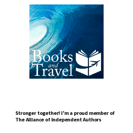
Stronger together! I’m a proud member of
The Alliance of Independent Authors