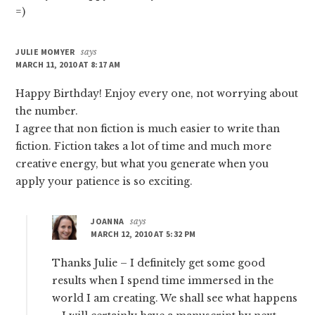
=)
JULIE MOMYER
says
MARCH 11, 2010 AT 8:17 AM
Happy Birthday! Enjoy every one, not worrying about
the number.
I agree that non fiction is much easier to write than
fiction. Fiction takes a lot of time and much more
creative energy, but what you generate when you
apply your patience is so exciting.
JOANNA
says
MARCH 12, 2010 AT 5:32 PM
Thanks Julie – I definitely get some good
results when I spend time immersed in the
world I am creating. We shall see what happens