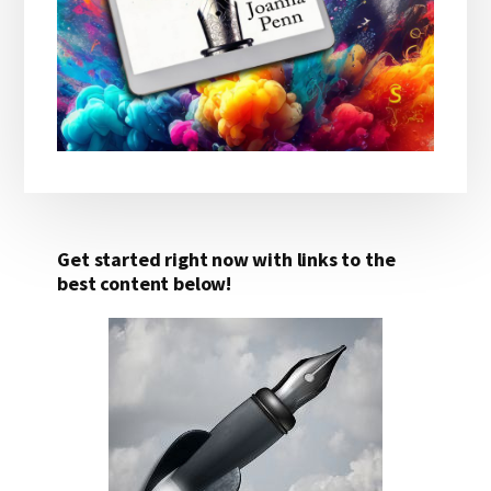
Get started right now with links to the
best content below!