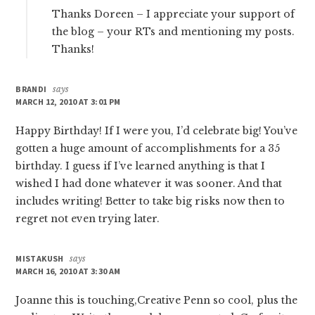
Thanks Doreen – I appreciate your support of
the blog – your RTs and mentioning my posts.
Thanks!
BRANDI
says
MARCH 12, 2010 AT 3:01 PM
Happy Birthday! If I were you, I’d celebrate big! You’ve
gotten a huge amount of accomplishments for a 35
birthday. I guess if I’ve learned anything is that I
wished I had done whatever it was sooner. And that
includes writing! Better to take big risks now then to
regret not even trying later.
MISTAKUSH
says
MARCH 16, 2010 AT 3:30 AM
Joanne this is touching,Creative Penn so cool, plus the