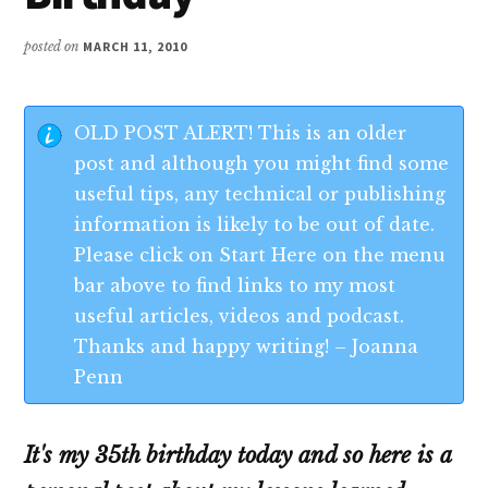
posted on
MARCH 11, 2010
OLD POST ALERT! This is an older
post and although you might find some
useful tips, any technical or publishing
information is likely to be out of date.
Please click on Start Here on the menu
bar above to find links to my most
useful articles, videos and podcast.
Thanks and happy writing! – Joanna
Penn
It's my 35th birthday today
and so here is a