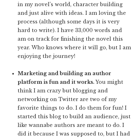
in my novel's world, character building
and just alive with ideas. I am loving the
process (although some days it is very
hard to write). I have 33,000 words and
am on track for finishing the novel this
year. Who knows where it will go, but I am
enjoying the journey!
Marketing and building an author
platform is fun and it works.
You might
think I am crazy but blogging and
networking on Twitter are two of my
favorite things to do. I do them for fun! I
started this blog to build an audience, just
like wannabe authors are meant to do. I
did it because I was supposed to, but I had