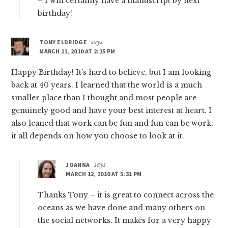
– I will certainly have a manuscript by next
birthday!
TONY ELDRIDGE
says
MARCH 11, 2010 AT 2:15 PM
Happy Birthday! It’s hard to believe, but I am looking
back at 40 years. I learned that the world is a much
smaller place than I thought and most people are
genuinely good and have your best interest at heart. I
also leaned that work can be fun and fun can be work;
it all depends on how you choose to look at it.
JOANNA
says
MARCH 12, 2010 AT 5:31 PM
Thanks Tony – it is great to connect across the
oceans as we have done and many others on
the social networks. It makes for a very happy