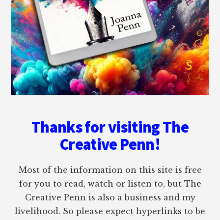
Thanks for visiting The
Creative Penn!
Most of the information on this site is free
for you to read, watch or listen to, but The
Creative Penn is also a business and my
livelihood. So please expect hyperlinks to be