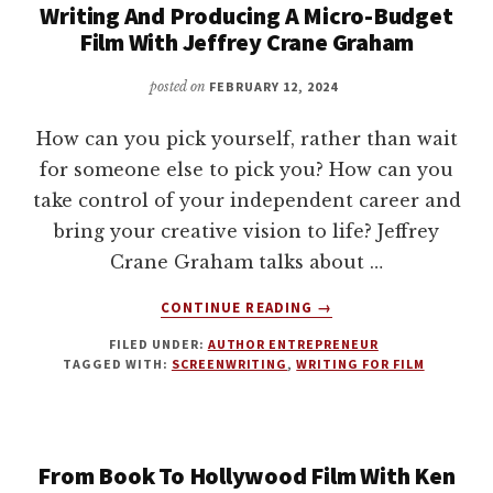
Writing And Producing A Micro-Budget
WRITING
Film With Jeffrey Crane Graham
AND
FILMMAKING
posted on
FEBRUARY 12, 2024
WITH
LARRY
KASANOFF
How can you pick yourself, rather than wait
for someone else to pick you? How can you
take control of your independent career and
bring your creative vision to life? Jeffrey
Crane Graham talks about …
ABOUT
CONTINUE READING
→
WRITING
FILED UNDER:
AUTHOR ENTREPRENEUR
AND
TAGGED WITH:
SCREENWRITING
,
WRITING FOR FILM
PRODUCING
A
MICRO-
BUDGET
From Book To Hollywood Film With Ken
FILM