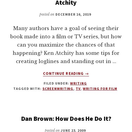
WITH
Atchity
JEFFREY
CRANE
posted on
DECEMBER 16, 2019
GRAHAM
Many authors have a goal of seeing their
book made into a film or TV series, but how
can you maximize the chances of that
happening? Ken Atchity has some tips for
creating loglines and standing out in …
ABOUT
CONTINUE READING
→
FROM
FILED UNDER:
WRITING
BOOK
TAGGED WITH:
SCREENWRITING
,
TV
,
WRITING FOR FILM
TO
HOLLYWOOD
FILM
WITH
Dan Brown: How Does He Do It?
KEN
ATCHITY
posted on
JUNE 23, 2009