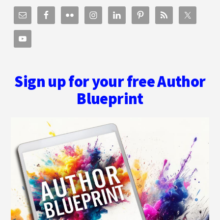
Sign up for your free Author
Blueprint