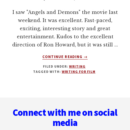
I saw "Angels and Demons" the movie last
weekend. It was excellent. Fast-paced,
exciting, interesting story and great
entertainment. Kudos to the excellent
direction of Ron Howard, but it was still …
ABOUT
CONTINUE READING
→
DAN
FILED UNDER:
WRITING
BROWN:
TAGGED WITH:
WRITING FOR FILM
HOW
DOES
HE
DO
Footer
IT?
Connect with me on social
media