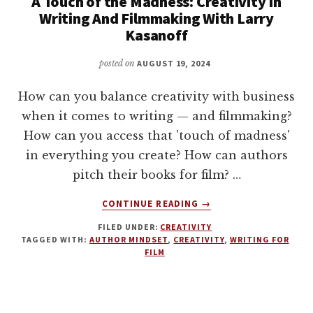
A Touch of the Madness: Creativity In
Writing And Filmmaking With Larry
Kasanoff
posted on
AUGUST 19, 2024
How can you balance creativity with business
when it comes to writing — and filmmaking?
How can you access that 'touch of madness'
in everything you create? How can authors
pitch their books for film? …
ABOUT
CONTINUE READING
→
A
FILED UNDER:
CREATIVITY
TOUCH
TAGGED WITH:
AUTHOR MINDSET
,
CREATIVITY
,
WRITING FOR
OF
FILM
THE
MADNESS:
CREATIVITY
IN