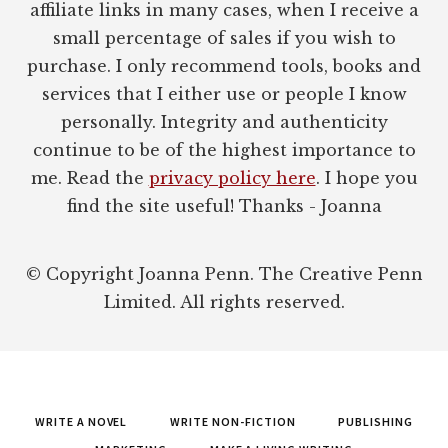
affiliate links in many cases, when I receive a
small percentage of sales if you wish to
purchase. I only recommend tools, books and
services that I either use or people I know
personally. Integrity and authenticity
continue to be of the highest importance to
me. Read the
privacy policy here
. I hope you
find the site useful! Thanks - Joanna
© Copyright Joanna Penn. The Creative Penn
Limited. All rights reserved.
WRITE A NOVEL
WRITE NON-FICTION
PUBLISHING