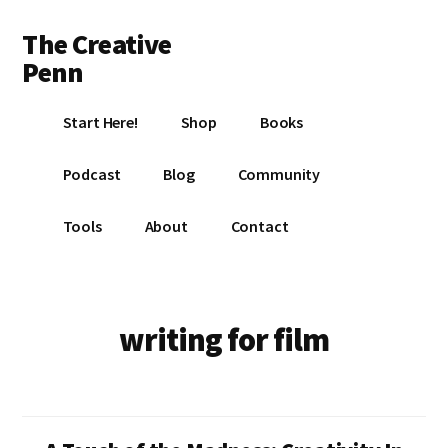
Additional
Skip
Skip
The Creative
to
to
menu
main
footer
Penn
content
Writing,
Start Here!
Shop
Books
self-
publishing,
Podcast
Blog
Community
book
marketing,
Tools
About
Contact
making
a
living
with
writing for film
your
writing