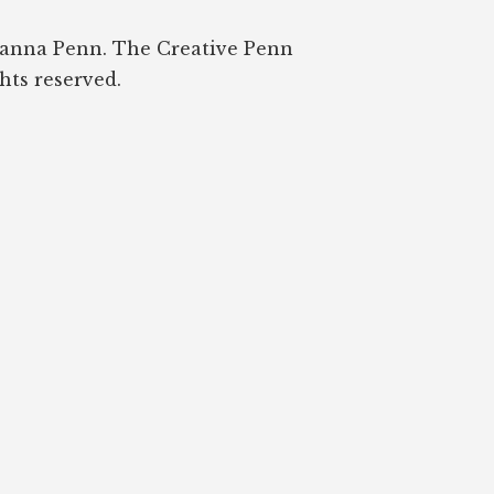
oanna Penn. The Creative Penn
ghts reserved.