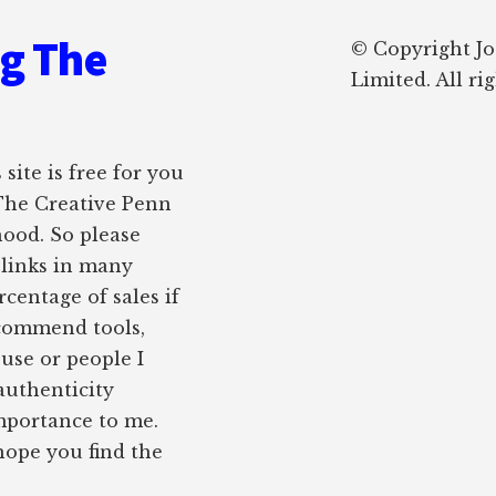
ng The
© Copyright J
Limited. All ri
site is free for you
 The Creative Penn
hood. So please
e links in many
rcentage of sales if
ecommend tools,
 use or people I
authenticity
importance to me.
 hope you find the