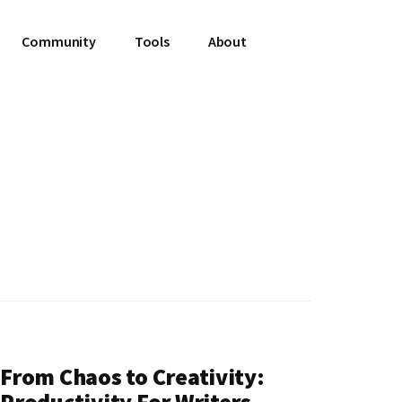
Community
Tools
About
From Chaos to Creativity:
Productivity For Writers