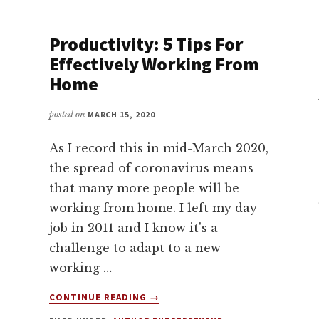
WITH
DAVID
KADAVY
Productivity: 5 Tips For
Effectively Working From
Home
posted on
MARCH 15, 2020
As I record this in mid-March 2020,
the spread of coronavirus means
that many more people will be
working from home. I left my day
job in 2011 and I know it's a
challenge to adapt to a new
working …
ABOUT
CONTINUE READING
→
PRODUCTIVITY: