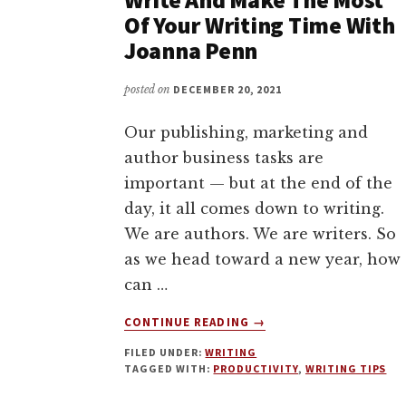
Of Your Writing Time With
Joanna Penn
posted on
DECEMBER 20, 2021
Our publishing, marketing and
author business tasks are
important — but at the end of the
day, it all comes down to writing.
We are authors. We are writers. So
as we head toward a new year, how
can …
ABOUT
CONTINUE READING
→
HOW
FILED UNDER:
WRITING
TO
TAGGED WITH:
PRODUCTIVITY
,
WRITING TIPS
FIND
THE