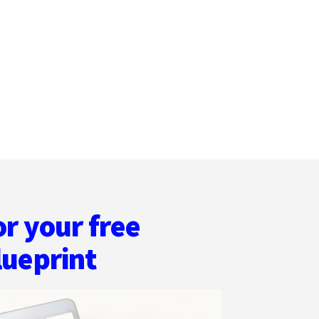
MANAGEMENT
TIPS
FOR
WRITERS
or your free
lueprint