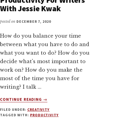
With Jessie Kwak
posted on
DECEMBER 7, 2020
How do you balance your time
between what you have to do and
what you want to do? How do you
decide what's most important to
work on? How do you make the
most of the time you have for
writing? I talk …
ABOUT
CONTINUE READING
→
FROM
FILED UNDER:
CREATIVITY
CHAOS
TAGGED WITH:
PRODUCTIVITY
TO
CREATIVITY:
PRODUCTIVITY