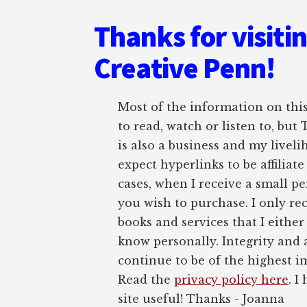
Thanks for visiti
Creative Penn!
Most of the information on this 
to read, watch or listen to, but
is also a business and my liveli
expect hyperlinks to be affiliat
cases, when I receive a small pe
you wish to purchase. I only r
books and services that I either
know personally. Integrity and 
continue to be of the highest 
Read the
privacy policy here
. I
site useful! Thanks - Joanna