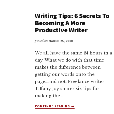
TIME
TO
Writing Tips: 6 Secrets To
WRITE
AND
Becoming A More
MAKE
Productive Writer
THE
MOST
posted on
MARCH 25, 2020
OF
YOUR
We all have the same 24 hours in a
WRITING
TIME
day. What we do with that time
WITH
makes the difference between
JOANNA
getting our words onto the
PENN
page...and not. Freelance writer
Tiffany Joy shares six tips for
making the …
ABOUT
CONTINUE READING
→
WRITING