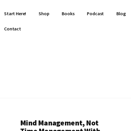
Start Here!
Shop
Books
Podcast
Blog
Contact
Mind Management, Not
Time Management With