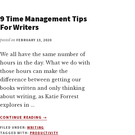
FOR
WRITERS
WITH
9 Time Management Tips
JESSIE
For Writers
KWAK
posted on
FEBRUARY 13, 2020
We all have the same number of
hours in the day. What we do with
those hours can make the
difference between getting our
books written and only thinking
about writing, as Katie Forrest
explores in …
ABOUT
CONTINUE READING
→
9
FILED UNDER:
WRITING
TIME
TAGGED WITH:
PRODUCTIVITY