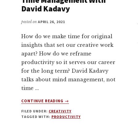
David Kadavy
posted on
APRIL 26, 2021
How do we make time for original
insights that set our creative work
apart? How do we reframe
productivity so it serves our career
for the long term? David Kadavy
talks about mind management, not
time …
ABOUT
CONTINUE READING
→
MIND
FILED UNDER:
CREATIVITY
MANAGEMENT,
TAGGED WITH:
PRODUCTIVITY
NOT
TIME
MANAGEMENT