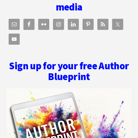
media
Sign up for your free Author
Blueprint