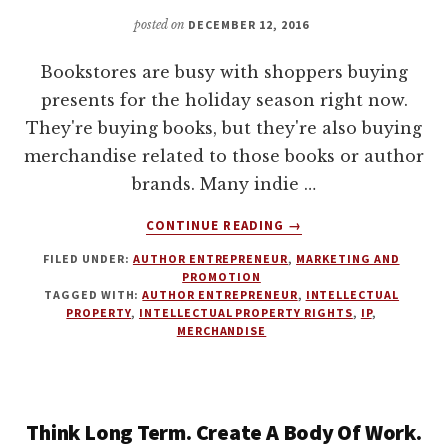
posted on
DECEMBER 12, 2016
Bookstores are busy with shoppers buying
presents for the holiday season right now.
They're buying books, but they're also buying
merchandise related to those books or author
brands. Many indie …
ABOUT
CONTINUE READING
→
MERCHANDISING
FILED UNDER:
AUTHOR ENTREPRENEUR
,
MARKETING AND
FOR
PROMOTION
AUTHORS
TAGGED WITH:
AUTHOR ENTREPRENEUR
,
INTELLECTUAL
WITH
PROPERTY
,
INTELLECTUAL PROPERTY RIGHTS
,
IP
,
MELISSA
MERCHANDISE
ADDEY
Think Long Term. Create A Body Of Work.