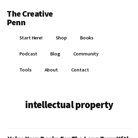
Additional
Skip
Skip
The Creative
to
to
menu
main
footer
Penn
content
Writing,
Start Here!
Shop
Books
self-
publishing,
Podcast
Blog
Community
book
marketing,
Tools
About
Contact
making
a
living
with
intellectual property
your
writing