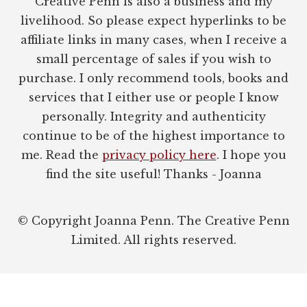
Creative Penn is also a business and my
livelihood. So please expect hyperlinks to be
affiliate links in many cases, when I receive a
small percentage of sales if you wish to
purchase. I only recommend tools, books and
services that I either use or people I know
personally. Integrity and authenticity
continue to be of the highest importance to
me. Read the
privacy policy here
. I hope you
find the site useful! Thanks - Joanna
© Copyright Joanna Penn. The Creative Penn
Limited. All rights reserved.