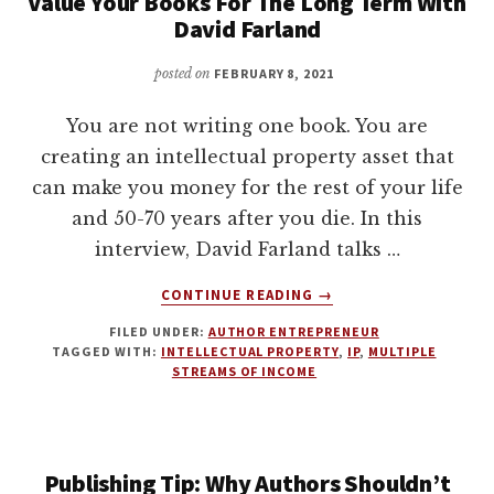
Value Your Books For The Long Term With
David Farland
posted on
FEBRUARY 8, 2021
You are not writing one book. You are
creating an intellectual property asset that
can make you money for the rest of your life
and 50-70 years after you die. In this
interview, David Farland talks …
ABOUT
CONTINUE READING
→
VALUE
FILED UNDER:
AUTHOR ENTREPRENEUR
YOUR
TAGGED WITH:
INTELLECTUAL PROPERTY
,
IP
,
MULTIPLE
BOOKS
STREAMS OF INCOME
FOR
THE
LONG
TERM
Publishing Tip: Why Authors Shouldn’t
WITH