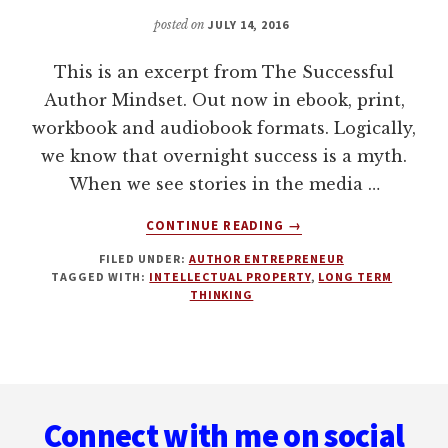
posted on
JULY 14, 2016
This is an excerpt from The Successful
Author Mindset. Out now in ebook, print,
workbook and audiobook formats. Logically,
we know that overnight success is a myth.
When we see stories in the media …
ABOUT
CONTINUE READING
→
THINK
FILED UNDER:
AUTHOR ENTREPRENEUR
LONG
TAGGED WITH:
INTELLECTUAL PROPERTY
,
LONG TERM
TERM.
THINKING
CREATE
A
BODY
OF
Footer
WORK.
Connect with me on social