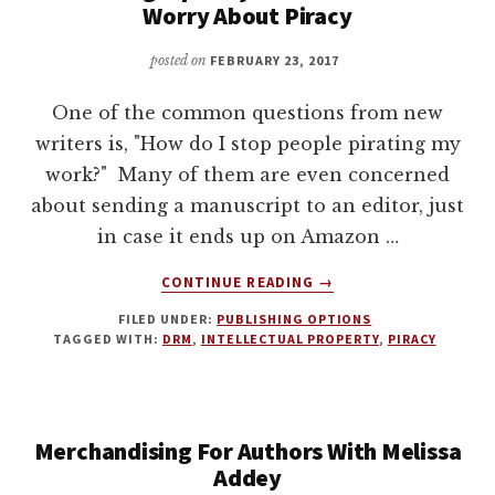
Worry About Piracy
DAVID
FARLAND
posted on
FEBRUARY 23, 2017
One of the common questions from new
writers is, "How do I stop people pirating my
work?" Many of them are even concerned
about sending a manuscript to an editor, just
in case it ends up on Amazon …
ABOUT
CONTINUE READING
→
PUBLISHING
FILED UNDER:
PUBLISHING OPTIONS
TIP:
TAGGED WITH:
DRM
,
INTELLECTUAL PROPERTY
,
PIRACY
WHY
AUTHORS
SHOULDN’T
WORRY
Merchandising For Authors With Melissa
ABOUT
PIRACY
Addey