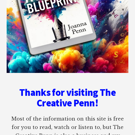
Thanks for visiting The
Creative Penn!
Most of the information on this site is free
for you to read, watch or listen to, but The