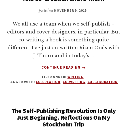
TO
AVOID
posted on
NOVEMBER 9, 2015
THEM
We all use a team when we self-publish –
editors and cover designers, in particular. But
co-writing a book is something quite
different. I've just co-written Risen Gods with
J. Thorn and in today's …
ABOUT
CONTINUE READING
→
HOW
FILED UNDER:
WRITING
TO
TAGGED WITH:
CO-CREATION
,
CO-WRITING
,
COLLABORATION
CO-
WRITE
A
BOOK.
The Self-Publishing Revolution Is Only
COLLABORATION
AND
Just Beginning. Reflections On My
CO-
Stockholm Trip