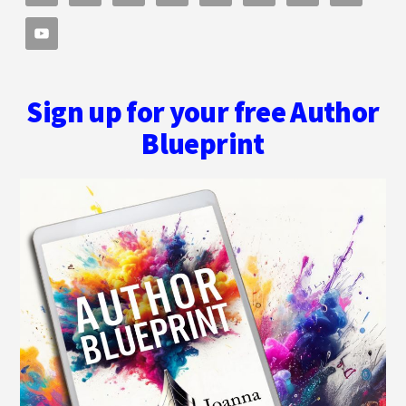
Sign up for your free Author
Blueprint