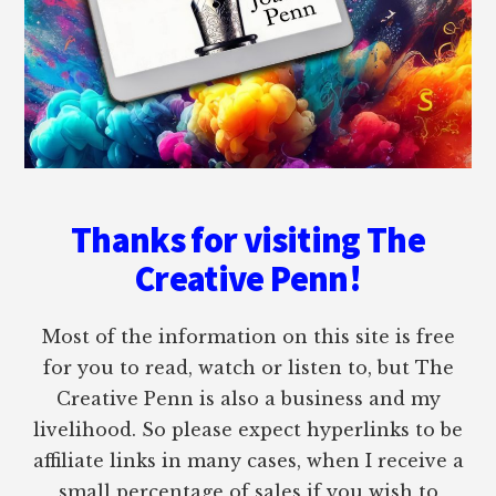
Thanks for visiting The
Creative Penn!
Most of the information on this site is free
for you to read, watch or listen to, but The
Creative Penn is also a business and my
livelihood. So please expect hyperlinks to be
affiliate links in many cases, when I receive a
small percentage of sales if you wish to