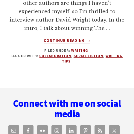
other authors are things I haven't
experienced myself, so I'm thrilled to
interview author David Wright today. In the
intro, I talk about winning The …
ABOUT
CONTINUE READING
→
WRITING
FILED UNDER:
WRITING
SERIAL
TAGGED WITH:
COLLABORATION
,
SERIAL FICTION
,
WRITING
FICTION
TIPS
AND
COLLABORATIVE
WRITING
WITH
Footer
DAVID
WRIGHT
Connect with me on social
media