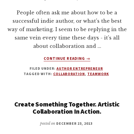
MY
People often ask me about how to be a
STOCKHOLM
TRIP
successful indie author, or what's the best
way of marketing. I seem to be replying in the
same vein every time these days - it's all
about collaboration and …
ABOUT
CONTINUE READING
→
WHY
FILED UNDER:
AUTHOR ENTREPRENEUR
INDIE
TAGGED WITH:
COLLABORATION
,
TEAMWORK
AUTHORS
NEED
A
TEAM
Create Something Together. Artistic
Collaboration In Action.
posted on
DECEMBER 23, 2013