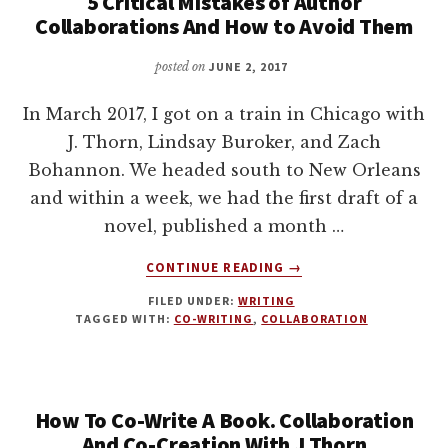
5 Critical Mistakes of Author
Collaborations And How to Avoid Them
posted on
JUNE 2, 2017
In March 2017, I got on a train in Chicago with
J. Thorn, Lindsay Buroker, and Zach
Bohannon. We headed south to New Orleans
and within a week, we had the first draft of a
novel, published a month …
ABOUT
CONTINUE READING
→
5
FILED UNDER:
WRITING
CRITICAL
TAGGED WITH:
CO-WRITING
,
COLLABORATION
MISTAKES
OF
AUTHOR
COLLABORATIONS
How To Co-Write A Book. Collaboration
AND
HOW
And Co-Creation With J Thorn