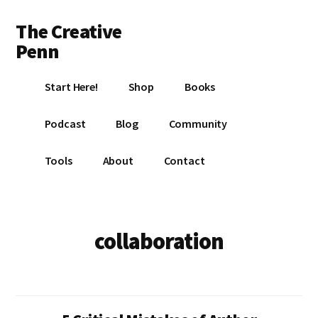
Additional
Skip
Skip
The Creative
to
to
menu
main
footer
Penn
content
Writing,
Start Here!
Shop
Books
self-
publishing,
Podcast
Blog
Community
book
marketing,
Tools
About
Contact
making
a
living
with
collaboration
your
writing