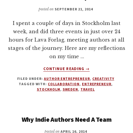
CREATION
WITH
posted on
SEPTEMBER 21, 2014
J
THORN
I spent a couple of days in Stockholm last
week, and did three events in just over 24
hours for Lava Forlag, meeting authors at all
stages of the journey. Here are my reflections
on my time …
ABOUT
CONTINUE READING
→
THE
FILED UNDER:
AUTHOR ENTREPRENEUR
,
CREATIVITY
SELF-
TAGGED WITH:
COLLABORATION
,
ENTREPRENEUR
,
PUBLISHING
STOCKHOLM
,
SWEDEN
,
TRAVEL
REVOLUTION
IS
ONLY
JUST
Why Indie Authors Need A Team
BEGINNING.
REFLECTIONS
posted on
APRIL 16, 2014
ON