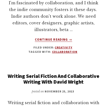
I'm fascinated by collaboration, and I think
the indie community fosters it these days.
Indie authors don't work alone. We need
editors, cover designers, graphic artists,
illustrators, beta …
ABOUT
CONTINUE READING
→
CREATE
FILED UNDER:
CREATIVITY
SOMETHING
TAGGED WITH:
COLLABORATION
TOGETHER.
ARTISTIC
COLLABORATION
IN
Writing Serial Fiction And Collaborative
ACTION.
Writing With David Wright
posted on
NOVEMBER 25, 2013
Writing serial fiction and collaboration with