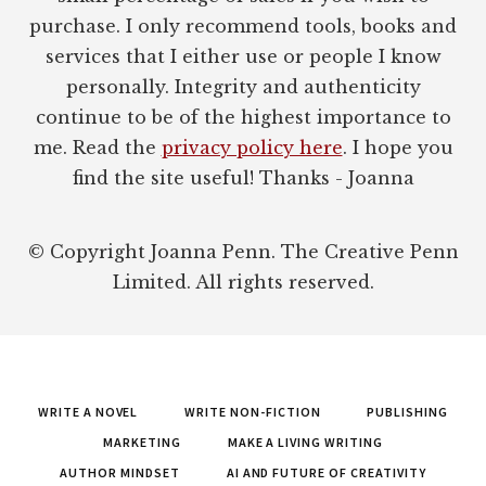
purchase. I only recommend tools, books and
services that I either use or people I know
personally. Integrity and authenticity
continue to be of the highest importance to
me. Read the
privacy policy here
. I hope you
find the site useful! Thanks - Joanna
© Copyright Joanna Penn. The Creative Penn
Limited. All rights reserved.
WRITE A NOVEL
WRITE NON-FICTION
PUBLISHING
MARKETING
MAKE A LIVING WRITING
AUTHOR MINDSET
AI AND FUTURE OF CREATIVITY