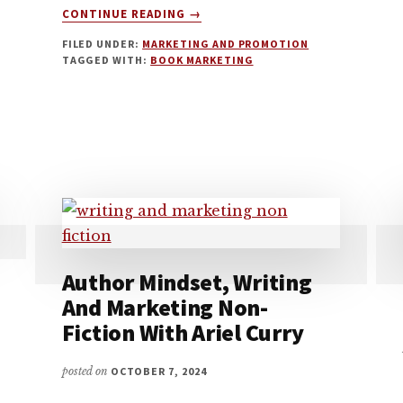
ABOUT
CONTINUE READING
→
AMAZON
FILED UNDER:
MARKETING AND PROMOTION
ADVERTISING
TAGGED WITH:
BOOK MARKETING
FOR
BOOKS
WITH
GEOFF
AFFLECK
Author Mindset, Writing
And Marketing Non-
Fiction With Ariel Curry
posted on
OCTOBER 7, 2024