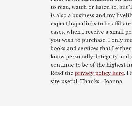
to read, watch or listen to, but
is also a business and my liveli
expect hyperlinks to be affiliat
cases, when I receive a small pe
you wish to purchase. I only r
books and services that I either
know personally. Integrity and 
continue to be of the highest 
Read the
privacy policy here
. I
site useful! Thanks - Joanna