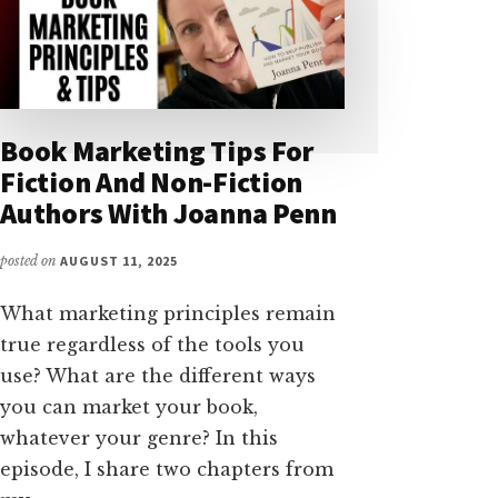
Book Marketing Tips For
Fiction And Non-Fiction
Authors With Joanna Penn
posted on
AUGUST 11, 2025
What marketing principles remain
true regardless of the tools you
use? What are the different ways
you can market your book,
whatever your genre? In this
episode, I share two chapters from