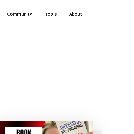
Community
Tools
About