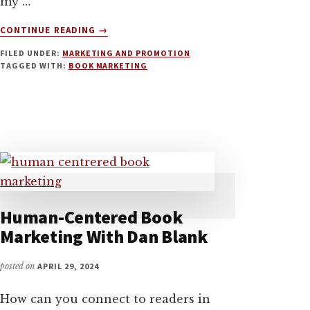
my …
ABOUT
CONTINUE READING
→
BOOK
FILED UNDER:
MARKETING AND PROMOTION
MARKETING
TAGGED WITH:
BOOK MARKETING
TIPS
FOR
FICTION
AND
NON-
FICTION
AUTHORS
WITH
JOANNA
PENN
Human-Centered Book
Marketing With Dan Blank
posted on
APRIL 29, 2024
How can you connect to readers in