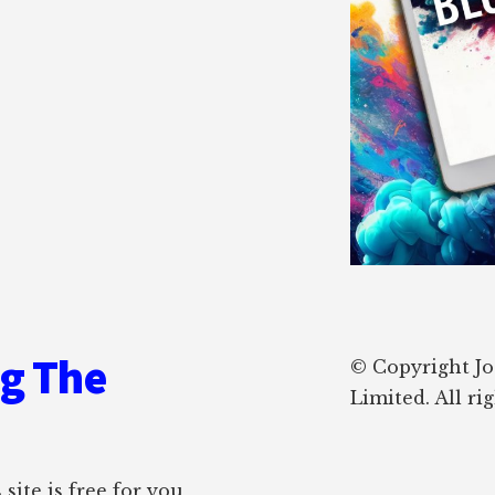
ng The
© Copyright J
Limited. All ri
site is free for you