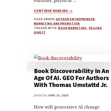
editions, physical …
ABOUT
CONTINUE READING
→
SPECIAL
FILED UNDER:
AUTHOR ENTREPRENEUR
,
EDITIONS,
MARKETING AND PROMOTION
SEASONAL
TAGGED WITH:
BOOK MARKETING
,
SELLING
PODCASTS,
DIRECT
AND
THE
ART
OF
LOW-
KEY
Book Discoverability In An
BOOK
MARKETING
Age Of AI. GEO For Authors
WITH
With Thomas Umstattd Jr.
SARA
ROSETT
posted on
JUNE 13, 2025
How will generative AI change