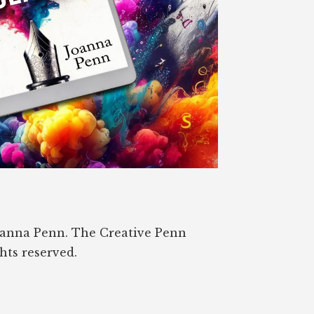
oanna Penn. The Creative Penn
ghts reserved.