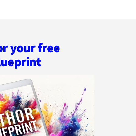
or your free
lueprint