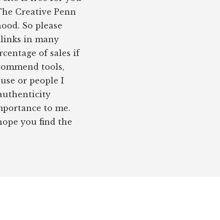
 The Creative Penn
hood. So please
e links in many
rcentage of sales if
ecommend tools,
 use or people I
authenticity
importance to me.
 hope you find the