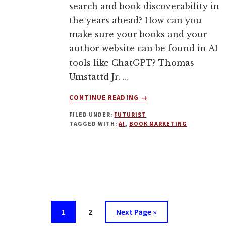
search and book discoverability in
the years ahead? How can you
make sure your books and your
author website can be found in AI
tools like ChatGPT? Thomas
Umstattd Jr. …
ABOUT
CONTINUE READING
→
BOOK
FILED UNDER:
FUTURIST
DISCOVERABILITY
TAGGED WITH:
AI
,
BOOK MARKETING
IN
AN
AGE
OF
AI.
GEO
FOR
AUTHORS
Page
Page
Go
1
2
Next Page »
WITH
to