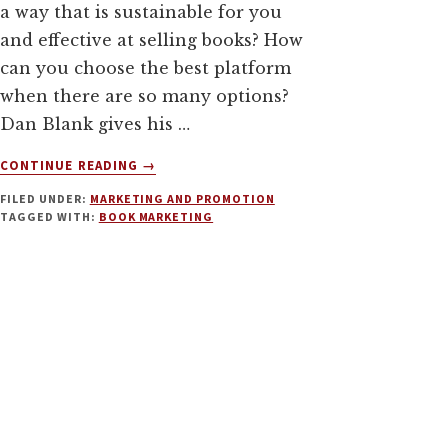
a way that is sustainable for you
and effective at selling books? How
can you choose the best platform
when there are so many options?
Dan Blank gives his …
ABOUT
CONTINUE READING
→
HUMAN-
FILED UNDER:
MARKETING AND PROMOTION
CENTERED
TAGGED WITH:
BOOK MARKETING
BOOK
MARKETING
WITH
DAN
BLANK