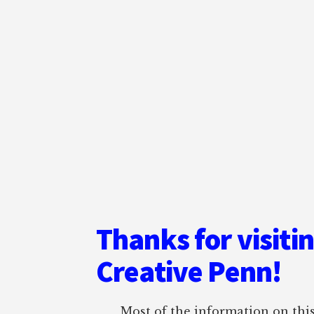
Thanks for visiti
Creative Penn!
Most of the information on this 