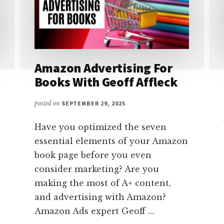
Amazon Advertising For
Books With Geoff Affleck
posted on
SEPTEMBER 29, 2025
Have you optimized the seven
essential elements of your Amazon
book page before you even
consider marketing? Are you
making the most of A+ content,
and advertising with Amazon?
Amazon Ads expert Geoff …