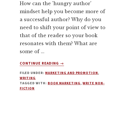
How can the 'hungry author'
mindset help you become more of
a successful author? Why do you
need to shift your point of view to
that of the reader so your book
resonates with them? What are
some of …
ABOUT
CONTINUE READING
→
AUTHOR
FILED UNDER:
MARKETING AND PROMOTION
,
MINDSET,
WRITING
WRITING
TAGGED WITH:
BOOK MARKETING
,
WRITE NON-
AND
FICTION
MARKETING
NON-
FICTION
WITH
ARIEL
CURRY