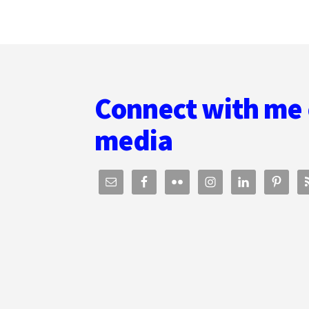
THOMAS
UMSTATTD
JR.
Footer
Connect with me 
media