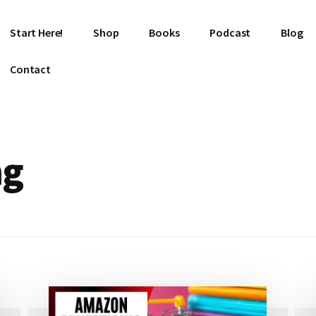
Start Here!
Shop
Books
Podcast
Blog
Contact
ng