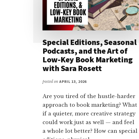
Special Editions, Seasonal
Podcasts, and the Art of
Low-Key Book Marketing
with Sara Rosett
posted on
APRIL 13, 2026
Are you tired of the hustle-harder
approach to book marketing? What
if a quieter, more creative strategy
could work just as well — and feel
a whole lot better? How can special