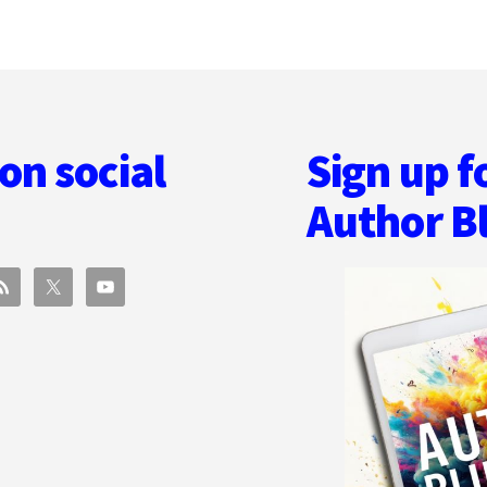
on social
Sign up f
Author B