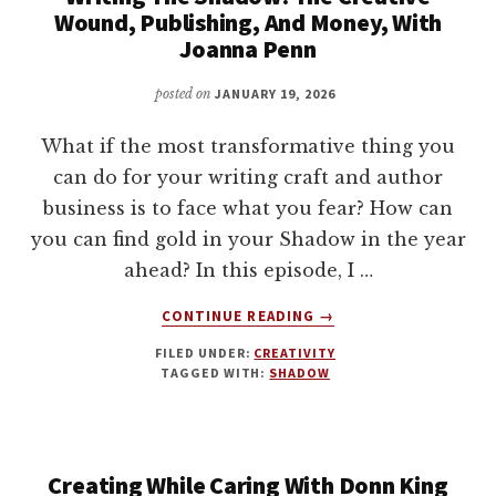
THRIVING
Wound, Publishing, And Money, With
IN
Joanna Penn
A
SATURATED
posted on
JANUARY 19, 2026
WORLD
WITH
What if the most transformative thing you
LARA
can do for your writing craft and author
BIANCA
business is to face what you fear? How can
PILCHER
you can find gold in your Shadow in the year
ahead? In this episode, I …
ABOUT
CONTINUE READING
→
WRITING
FILED UNDER:
CREATIVITY
THE
TAGGED WITH:
SHADOW
SHADOW:
THE
CREATIVE
WOUND,
Creating While Caring With Donn King
PUBLISHING,