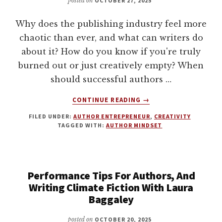
posted on
OCTOBER 27, 2025
Why does the publishing industry feel more
chaotic than ever, and what can writers do
about it? How do you know if you're truly
burned out or just creatively empty? When
should successful authors …
ABOUT
CONTINUE READING
→
LOKI
FILED UNDER:
AUTHOR ENTREPRENEUR
,
CREATIVITY
IS
TAGGED WITH:
AUTHOR MINDSET
IN
CHARGE.
HOW
AUTHORS
Performance Tips For Authors, And
CAN
THRIVE
Writing Climate Fiction With Laura
IN
Baggaley
A
TIME
posted on
OCTOBER 20, 2025