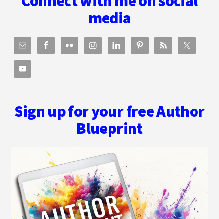
Connect with me on social
media
Sign up for your free Author
Blueprint