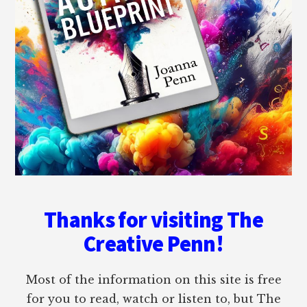
Thanks for visiting The
Creative Penn!
Most of the information on this site is free
for you to read, watch or listen to, but The