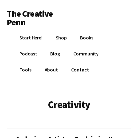
Additional
Skip
Skip
The Creative
to
to
menu
main
footer
Penn
content
Writing,
Start Here!
Shop
Books
self-
publishing,
Podcast
Blog
Community
book
marketing,
Tools
About
Contact
making
a
living
with
Creativity
your
writing