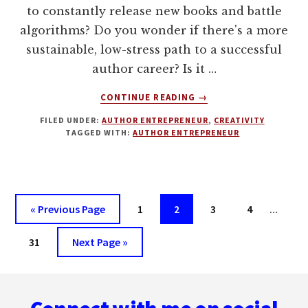
to constantly release new books and battle
algorithms? Do you wonder if there's a more
sustainable, low-stress path to a successful
author career? Is it …
ABOUT
CONTINUE READING
→
THE
FILED UNDER:
AUTHOR ENTREPRENEUR
,
CREATIVITY
ARTISAN
TAGGED WITH:
AUTHOR ENTREPRENEUR
AUTHOR
WITH
JOHNNY
B
TRUANT
Interi
Go
Page
Page
Page
Page
«
Previous Page
1
2
3
4
…
pages
to
Page
Go
omitt
31
Next Page »
to
Footer