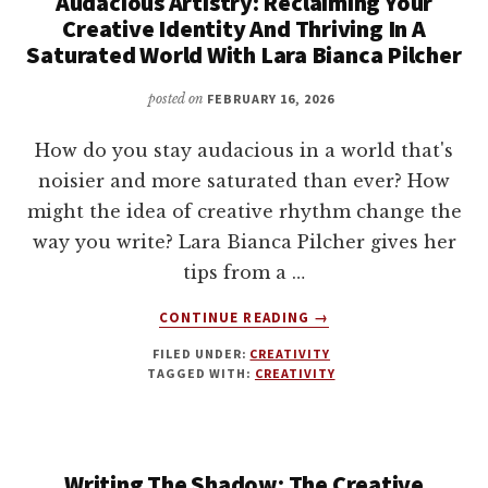
Audacious Artistry: Reclaiming Your
Creative Identity And Thriving In A
Saturated World With Lara Bianca Pilcher
posted on
FEBRUARY 16, 2026
How do you stay audacious in a world that's
noisier and more saturated than ever? How
might the idea of creative rhythm change the
way you write? Lara Bianca Pilcher gives her
tips from a …
ABOUT
CONTINUE READING
→
AUDACIOUS
FILED UNDER:
CREATIVITY
ARTISTRY:
TAGGED WITH:
CREATIVITY
RECLAIMING
YOUR
CREATIVE
IDENTITY
Writing The Shadow: The Creative
AND