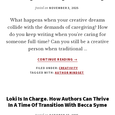
AND
MONEY,
posted on
NOVEMBER 3, 2025
WITH
JOANNA
What happens when your creative dreams
PENN
collide with the demands of caregiving? How
do you keep writing when you're caring for
someone full-time? Can you still be a creative
person when traditional …
ABOUT
CONTINUE READING
→
CREATING
FILED UNDER:
CREATIVITY
WHILE
TAGGED WITH:
AUTHOR MINDSET
CARING
WITH
DONN
KING
Loki Is In Charge. How Authors Can Thrive
In A Time Of Transition With Becca Syme