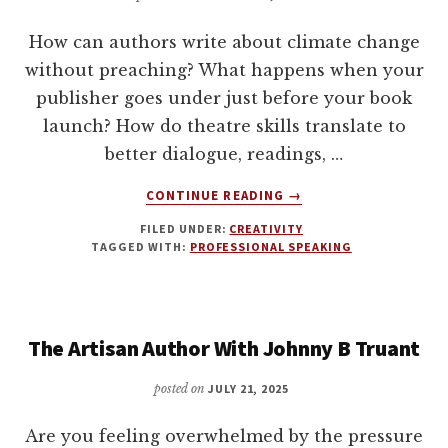
OF
TRANSITION
How can authors write about climate change
WITH
without preaching? What happens when your
BECCA
publisher goes under just before your book
SYME
launch? How do theatre skills translate to
better dialogue, readings, …
ABOUT
CONTINUE READING
→
PERFORMANCE
FILED UNDER:
CREATIVITY
TIPS
TAGGED WITH:
PROFESSIONAL SPEAKING
FOR
AUTHORS,
AND
WRITING
The Artisan Author With Johnny B Truant
CLIMATE
FICTION
WITH
posted on
JULY 21, 2025
LAURA
BAGGALEY
Are you feeling overwhelmed by the pressure