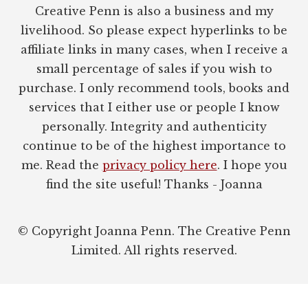
Creative Penn is also a business and my
livelihood. So please expect hyperlinks to be
affiliate links in many cases, when I receive a
small percentage of sales if you wish to
purchase. I only recommend tools, books and
services that I either use or people I know
personally. Integrity and authenticity
continue to be of the highest importance to
me. Read the
privacy policy here
. I hope you
find the site useful! Thanks - Joanna
© Copyright Joanna Penn. The Creative Penn
Limited. All rights reserved.