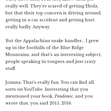
really well. They're scared of getting Ebola,
but that their top concern is driving around,
getting in a car accident and getting hurt
really badly. Anyway.
But the Appalachian snake handler… I grew
up in the foothills of the Blue Ridge
Mountains, and that's an interesting subject,
people speaking in tongues and just crazy
stuff.
Joanna: That's really fun. You can find all
sorts on YouTube. Interesting that you
mentioned your book,
Pandemic
, and you
wrote that, you said 2015, 2016.