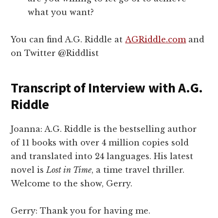
what you want?
You can find A.G. Riddle at
AGRiddle.com
and
on Twitter @Riddlist
Transcript of Interview with A.G.
Riddle
Joanna: A.G. Riddle is the bestselling author
of 11 books with over 4 million copies sold
and translated into 24 languages. His latest
novel is
Lost in Time
, a time travel thriller.
Welcome to the show, Gerry.
Gerry: Thank you for having me.