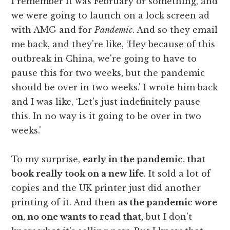
I remember it was February or something, and
we were going to launch on a lock screen ad
with AMG and for
Pandemic
. And so they email
me back, and they're like, ‘Hey because of this
outbreak in China, we're going to have to
pause this for two weeks, but the pandemic
should be over in two weeks.' I wrote him back
and I was like, ‘Let's just indefinitely pause
this. In no way is it going to be over in two
weeks.'
To my surprise,
early in the pandemic, that
book really took on a new life
. It sold a lot of
copies and the UK printer just did another
printing of it. And then
as the pandemic wore
on, no one wants to read that,
but I don't