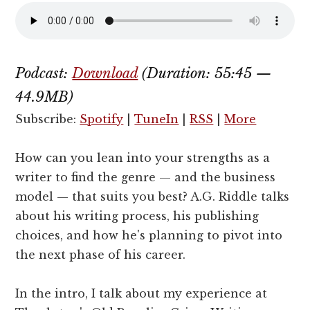
Podcast:
Download
(Duration: 55:45 —
44.9MB)
Subscribe:
Spotify
|
TuneIn
|
RSS
|
More
How can you lean into your strengths as a
writer to find the genre — and the business
model — that suits you best? A.G. Riddle talks
about his writing process, his publishing
choices, and how he's planning to pivot into
the next phase of his career.
In the intro, I talk about my experience at