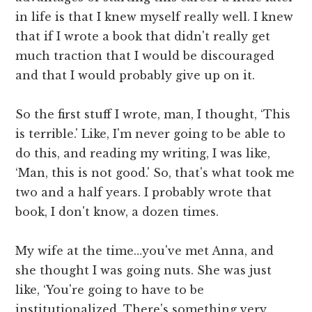
in life is that I knew myself really well. I knew
that if I wrote a book that didn't really get
much traction that I would be discouraged
and that I would probably give up on it.
So the first stuff I wrote, man, I thought, ‘This
is terrible.' Like, I'm never going to be able to
do this, and reading my writing, I was like,
‘Man, this is not good.' So, that's what took me
two and a half years. I probably wrote that
book, I don't know, a dozen times.
My wife at the time…you've met Anna, and
she thought I was going nuts. She was just
like, ‘You're going to have to be
institutionalized. There's something very