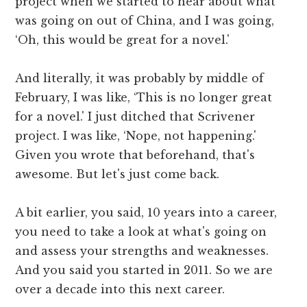
project when we started to hear about what
was going on out of China, and I was going,
‘Oh, this would be great for a novel.'
And literally, it was probably by middle of
February, I was like, ‘This is no longer great
for a novel.' I just ditched that Scrivener
project. I was like, ‘Nope, not happening.'
Given you wrote that beforehand, that's
awesome. But let's just come back.
A bit earlier, you said, 10 years into a career,
you need to take a look at what's going on
and assess your strengths and weaknesses.
And you said you started in 2011. So we are
over a decade into this next career.