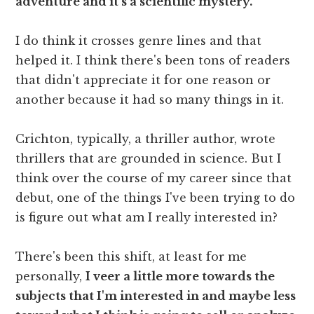
adventure and it's a scientific mystery.
I do think it crosses genre lines and that
helped it. I think there's been tons of readers
that didn't appreciate it for one reason or
another because it had so many things in it.
Crichton, typically, a thriller author, wrote
thrillers that are grounded in science. But I
think over the course of my career since that
debut, one of the things I've been trying to do
is figure out what am I really interested in?
There's been this shift, at least for me
personally,
I veer a little more towards the
subjects that I'm interested in and maybe less