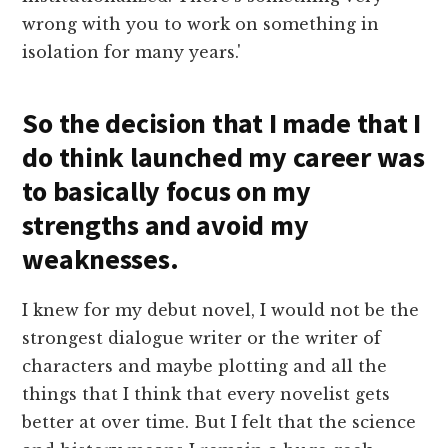
wrong with you to work on something in
isolation for many years.'
So the decision that I made that I
do think launched my career was
to basically focus on my
strengths and avoid my
weaknesses.
I knew for my debut novel, I would not be the
strongest dialogue writer or the writer of
characters and maybe plotting and all the
things that I think that every novelist gets
better at over time. But I felt that the science