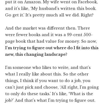
put it on Amazon. My wife went on Facebook,
and it's like, ‘My husband's written this book.
Go get it.' It's pretty much all we did. Right?
And the market was different then. There
were fewer books and it was a 99-cent 500-
page book that had value for money. So now,
I'm trying to figure out where do I fit into this
new, this changing landscape?
I'm someone who likes to write, and that's
what I really like about this. So the other
things, I think if you want to do a job, you
can't just pick and choose, ‘All right, I'm going
to only do these tasks.' It's like, ‘What is the
job?' And that's what I'm trying to figure out.