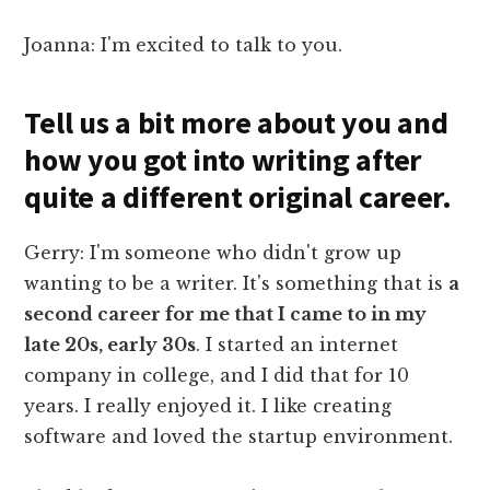
Joanna: I'm excited to talk to you.
Tell us a bit more about you and
how you got into writing after
quite a different original career.
Gerry: I'm someone who didn't grow up
wanting to be a writer. It's something that is
a
second career for me that I came to in my
late 20s, early 30s
. I started an internet
company in college, and I did that for 10
years. I really enjoyed it. I like creating
software and loved the startup environment.