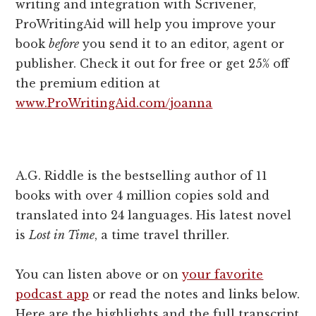
writing and integration with Scrivener,
ProWritingAid will help you improve your
book
before
you send it to an editor, agent or
publisher. Check it out for free or get 25% off
the premium edition at
www.ProWritingAid.com/joanna
A.G. Riddle is the bestselling author of 11
books with over 4 million copies sold and
translated into 24 languages. His latest novel
is
Lost in Time
, a time travel thriller.
You can listen above or on
your favorite
podcast app
or read the notes and links below.
Here are the highlights and the full transcript