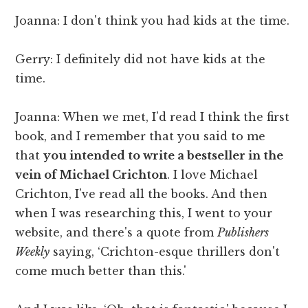
Joanna: I don't think you had kids at the time.
Gerry: I definitely did not have kids at the
time.
Joanna: When we met, I'd read I think the first
book, and I remember that you said to me
that
you intended to write a bestseller in the
vein of Michael Crichton
. I love Michael
Crichton, I've read all the books. And then
when I was researching this, I went to your
website, and there's a quote from
Publishers
Weekly
saying, ‘Crichton-esque thrillers don't
come much better than this.'