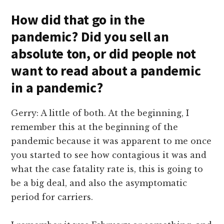
How did that go in the
pandemic? Did you sell an
absolute ton, or did people not
want to read about a pandemic
in a pandemic?
Gerry: A little of both. At the beginning, I
remember this at the beginning of the
pandemic because it was apparent to me once
you started to see how contagious it was and
what the case fatality rate is, this is going to
be a big deal, and also the asymptomatic
period for carriers.