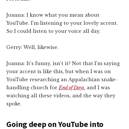
Joanna: I know what you mean about
YouTube. I'm listening to your lovely accent.
So I could listen to your voice all day.
Gerry: Well, likewise.
Joanna: It's funny, isn't it? Not that I'm saying
your accent is like this, but when I was on
YouTube researching an Appalachian snake-
handling church for
End of Days
,
and I was
watching all these videos, and the way they
spoke.
Going deep on YouTube into