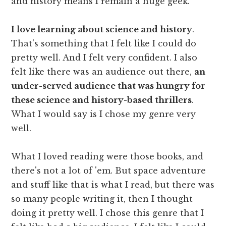
and history means I remain a huge geek.
I love learning about science and history
.
That's something that I felt like I could do
pretty well. And I felt very confident. I also
felt like there was an audience out there,
an
under-served audience that was hungry for
these science and history-based thrillers
.
What I would say is I chose my genre very
well.
What I loved reading were those books, and
there's not a lot of 'em. But space adventure
and stuff like that is what I read, but there was
so many people writing it, then I thought
doing it pretty well. I chose this genre that I