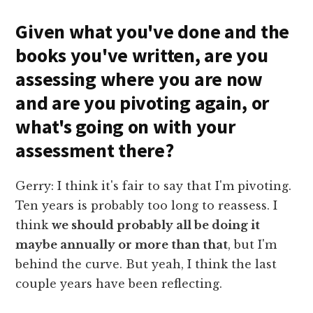
Given what you've done and the
books you've written, are you
assessing where you are now
and are you pivoting again, or
what's going on with your
assessment there?
Gerry: I think it's fair to say that I'm pivoting.
Ten years is probably too long to reassess. I
think
we should probably all be doing it
maybe annually or more than that
, but I'm
behind the curve. But yeah, I think the last
couple years have been reflecting.