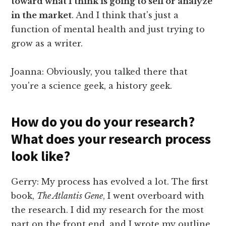
toward what I think is going to sell or analyze
in the market
. And I think that's just a
function of mental health and just trying to
grow as a writer.
Joanna: Obviously, you talked there that
you're a science geek, a history geek.
How do you do your research?
What does your research process
look like?
Gerry: My process has evolved a lot. The first
book,
The Atlantis Gene
, I went overboard with
the research. I did my research for the most
part on the front end, and I wrote my outline,