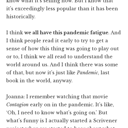
know what it's selling now. But I know that
it's exceedingly less popular than it has been
historically.
I think
we all have this pandemic fatigue
. And
I think people read it early to try to get a
sense of how this thing was going to play out
or to, I think we all read to understand the
world around us. And I think there was some
of that, but now it's just like
Pandemic
, last
book in the world, anyway.
Joanna: I remember watching that movie
Contagion
early on in the pandemic. It's like,
‘Oh, I need to know what's going on.' But
what's funny is I actually started a Scrivener