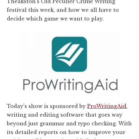
Theakston's Old Peculier Crime Writing
festival this week, and how we all have to
decide which game we want to play.
Today's show is sponsored by
ProWritingAid
,
writing and editing software that goes way
beyond just grammar and typo checking. With
its detailed reports on how to improve your