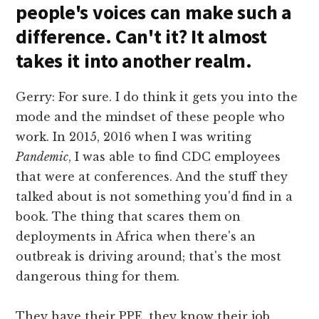
people's voices can make such a
difference. Can't it? It almost
takes it into another realm.
Gerry: For sure. I do think it gets you into the
mode and the mindset of these people who
work. In 2015, 2016 when I was writing
Pandemic
, I was able to find CDC employees
that were at conferences. And the stuff they
talked about is not something you'd find in a
book. The thing that scares them on
deployments in Africa when there's an
outbreak is driving around; that's the most
dangerous thing for them.
They have their PPE, they know their job