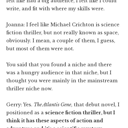
felt like had a big audience, I felt like I could
write, and fit with where my skills were.
Joanna: I feel like Michael Crichton is science
fiction thriller, but not really known as space,
obviously. I mean, a couple of them, I guess,
but most of them were not.
You said that you found a niche and there
was a hungry audience in that niche, but I
thought you were mainly in the mainstream
thriller niche now.
Gerry: Yes.
The Atlantis Gene
, that debut novel, I
positioned as a
science fiction thriller, but I
think it has these aspects of action and