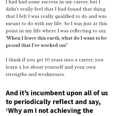
I had had some success in my career, but I
didn't really feel that I had found that thing
that I felt I was really qualified to do and was
meant to do with my life. So I was just at this
point in my life where I was reflecting to say,
‘When I leave this earth, what do I want to be
proud that I've worked on?'
I think if you get 10 years into a career, you
learn a lot about yourself and your own
strengths and weaknesses.
And it's incumbent upon all of us
to periodically reflect and say,
‘Why am I not achieving the