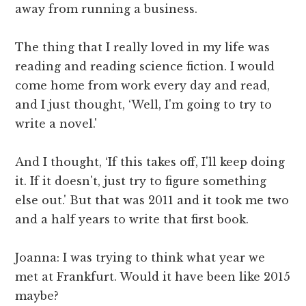
away from running a business.
The thing that I really loved in my life was
reading and reading science fiction. I would
come home from work every day and read,
and I just thought, ‘Well, I'm going to try to
write a novel.'
And I thought, ‘If this takes off, I'll keep doing
it. If it doesn't, just try to figure something
else out.' But that was 2011 and it took me two
and a half years to write that first book.
Joanna: I was trying to think what year we
met at Frankfurt. Would it have been like 2015
maybe?