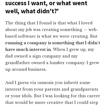
success I want, or what went
well, what didn't?'
The thing that I found is that what I loved
about my job was creating something — web-
based software is what we were creating. But
running a company is something that I didn't
have much interest in
. When I grew up, my
dad owned a sign company and my
grandfather owned a lumber company. I grew
up around business.
And I guess via osmosis you inherit some
interest from your parents and grandparents
or your idols. But I was looking for this career
that would be more creative that I could step