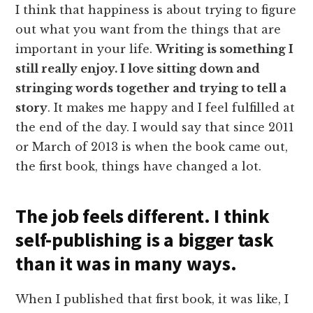
I think that happiness is about trying to figure
out what you want from the things that are
important in your life.
Writing is something I
still really enjoy. I love sitting down and
stringing words together and trying to tell a
story
. It makes me happy and I feel fulfilled at
the end of the day. I would say that since 2011
or March of 2013 is when the book came out,
the first book, things have changed a lot.
The job feels different. I think
self-publishing is a bigger task
than it was in many ways.
When I published that first book, it was like, I