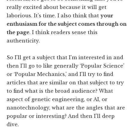
really excited about because it will get
laborious. It's time. I also think that
your
enthusiasm for the subject comes through on
the page
. I think readers sense this
authenticity.
So I'll get a subject that I'm interested in and
then I'll go to like generally ‘Popular Science'
or ‘Popular Mechanics,' and I'll try to find
articles that are similar on that subject to try
to find what is the broad audience? What
aspect of genetic engineering, or AI, or
nanotechnology, what are the angles that are
popular or interesting? And then I'll deep
dive.