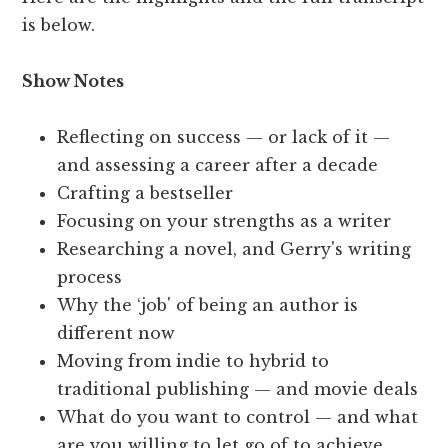
is below.
Show Notes
Reflecting on success — or lack of it —
and assessing a career after a decade
Crafting a bestseller
Focusing on your strengths as a writer
Researching a novel, and Gerry's writing
process
Why the ‘job' of being an author is
different now
Moving from indie to hybrid to
traditional publishing — and movie deals
What do you want to control — and what
are you willing to let go of to achieve