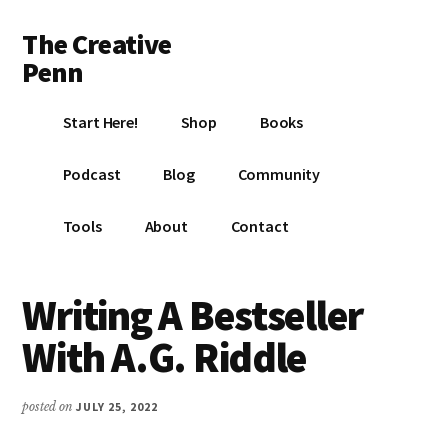
Additional
Skip
Skip
Skip
The Creative
to
to
to
menu
main
primary
footer
Penn
content
sidebar
Writing,
Start Here!
Shop
Books
self-
publishing,
Podcast
Blog
Community
book
marketing,
Tools
About
Contact
making
a
living
Writing A Bestseller
with
With A.G. Riddle
your
writing
posted on
JULY 25, 2022