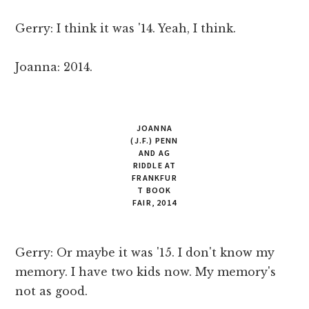
Gerry: I think it was '14. Yeah, I think.
Joanna: 2014.
JOANNA
(J.F.) PENN
AND AG
RIDDLE AT
FRANKFUR
T BOOK
FAIR, 2014
Gerry: Or maybe it was '15. I don't know my
memory. I have two kids now. My memory's
not as good.