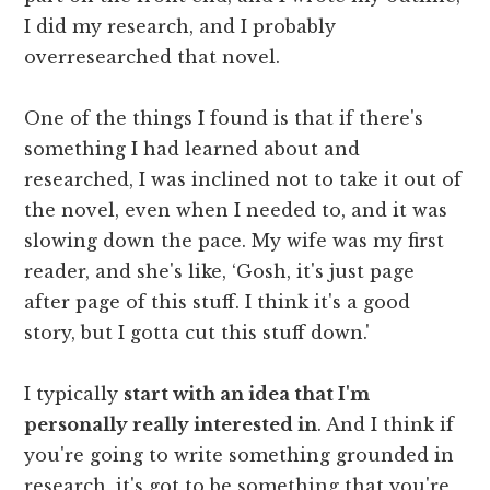
I did my research, and I probably
overresearched that novel.
One of the things I found is that if there's
something I had learned about and
researched, I was inclined not to take it out of
the novel, even when I needed to, and it was
slowing down the pace. My wife was my first
reader, and she's like, ‘Gosh, it's just page
after page of this stuff. I think it's a good
story, but I gotta cut this stuff down.'
I typically
start with an idea that I'm
personally really interested in
. And I think if
you're going to write something grounded in
research, it's got to be something that you're