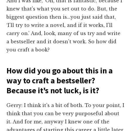
And I was like, ‘Oh, that is fantastic,' because I
knew that's what you set out to do. But, the
biggest question then is…you just said that,
‘I'll try to write a novel, and if it works, I'll
carry on.' And, look, many of us try and write
a bestseller and it doesn't work. So how did
you craft a book?
How did you go about this in a
way to craft a bestseller?
Because it's not luck, is it?
Gerry: I think it's a bit of both. To your point, I
think that you can be very purposeful about
it. And for me, anyway I knew one of the
advantages of starting this career a little later