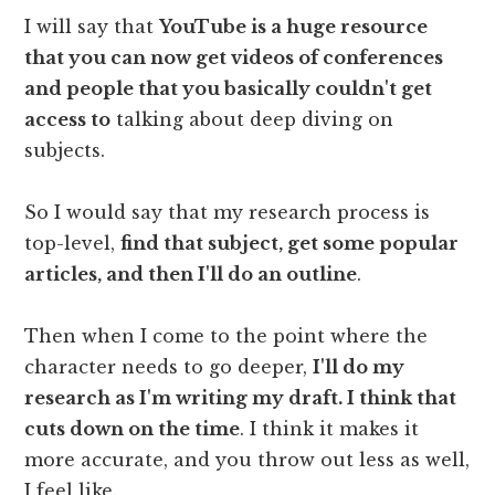
I will say that
YouTube is a huge resource
that you can now get videos of conferences
and people that you basically couldn't get
access to
talking about deep diving on
subjects.
So I would say that my research process is
top-level,
find that subject, get some popular
articles, and then I'll do an outline
.
Then when I come to the point where the
character needs to go deeper,
I'll do my
research as I'm writing my draft. I think that
cuts down on the time
. I think it makes it
more accurate, and you throw out less as well,
I feel like.