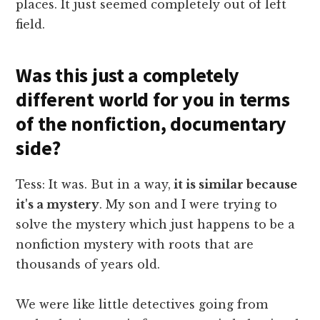
places. It just seemed completely out of left
field.
Was this just a completely
different world for you in terms
of the nonfiction, documentary
side?
Tess: It was. But in a way,
it is similar because
it's a mystery
. My son and I were trying to
solve the mystery which just happens to be a
nonfiction mystery with roots that are
thousands of years old.
We were like little detectives going from