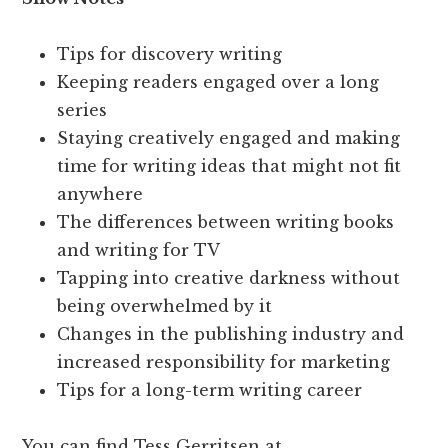
Tips for discovery writing
Keeping readers engaged over a long
series
Staying creatively engaged and making
time for writing ideas that might not fit
anywhere
The differences between writing books
and writing for TV
Tapping into creative darkness without
being overwhelmed by it
Changes in the publishing industry and
increased responsibility for marketing
Tips for a long-term writing career
You can find Tess Gerritsen at