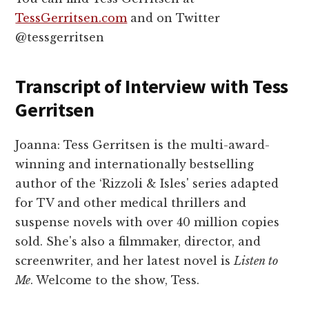
TessGerritsen.com
and on Twitter
@tessgerritsen
Transcript of Interview with Tess
Gerritsen
Joanna: Tess Gerritsen is the multi-award-
winning and internationally bestselling
author of the ‘Rizzoli & Isles' series adapted
for TV and other medical thrillers and
suspense novels with over 40 million copies
sold. She's also a filmmaker, director, and
screenwriter, and her latest novel is
Listen to
Me
. Welcome to the show, Tess.