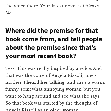
the voice there. Your latest novel is
Listen to
Me
.
Where did the premise for that
book come from, and tell people
about the premise since that's
your most recent book?
Tess: This was really inspired by a voice. And
that was the voice of Angela Rizzoli, Jane's
mother.
I heard her talking
, and she's a warm,
funny, somewhat annoying woman, but you
want to hang around and see what she says.
So that book was started by the thought of
Angela Rizzoli as an older woman.