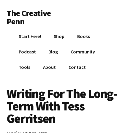
Additional
Skip
Skip
Skip
The Creative
to
to
to
menu
main
primary
footer
Penn
content
sidebar
Writing,
Start Here!
Shop
Books
self-
publishing,
Podcast
Blog
Community
book
marketing,
Tools
About
Contact
making
a
living
Writing For The Long-
with
Term With Tess
your
writing
Gerritsen