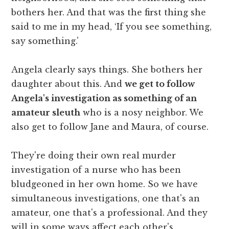
bothers her. And that was the first thing she
said to me in my head, ‘If you see something,
say something.'
Angela clearly says things. She bothers her
daughter about this. And
we get to follow
Angela's investigation as something of an
amateur sleuth
who is a nosy neighbor. We
also get to follow Jane and Maura, of course.
They're doing their own real murder
investigation of a nurse who has been
bludgeoned in her own home. So we have
simultaneous investigations, one that's an
amateur, one that's a professional. And they
will in some ways affect each other's