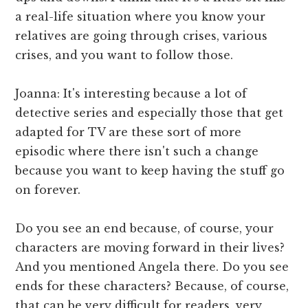
a real-life situation where you know your
relatives are going through crises, various
crises, and you want to follow those.
Joanna: It's interesting because a lot of
detective series and especially those that get
adapted for TV are these sort of more
episodic where there isn't such a change
because you want to keep having the stuff go
on forever.
Do you see an end because, of course, your
characters are moving forward in their lives?
And you mentioned Angela there. Do you see
ends for these characters? Because, of course,
that can be very difficult for readers, very