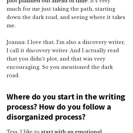
plot planned out ahead of time
. It's very
much for me just taking the path, starting
down the dark road, and seeing where it takes
me.
Joanna: I love that. I'm also a discovery writer,
I call it discovery writer. And I actually read
that you didn't plot, and that was very
encouraging. So you mentioned the dark
road.
Where do you start in the writing
process? How do you follow a
disorganized process?
Tess: I like to
start with an emotional