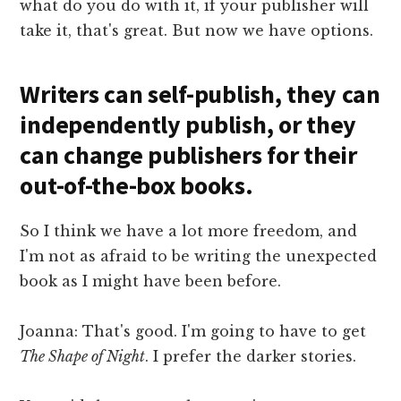
what do you do with it, if your publisher will
take it, that's great. But now we have options.
Writers can self-publish, they can
independently publish, or they
can change publishers for their
out-of-the-box books.
So I think we have a lot more freedom, and
I'm not as afraid to be writing the unexpected
book as I might have been before.
Joanna: That's good. I'm going to have to get
The Shape of Night
. I prefer the darker stories.