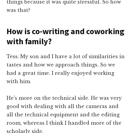
things because it was quite stressful. So how
was that?
How is co-writing and coworking
with family?
Tess: My son and I have a lot of similarities in
tastes and how we approach things. So we
had a great time. I really enjoyed working
with him.
He's more on the technical side. He was very
good with dealing with all the cameras and
all the technical equipment and the editing
room, whereas I think I handled more of the
scholarly side.