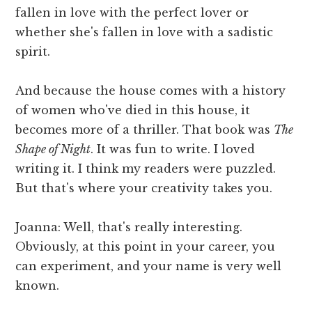
fallen in love with the perfect lover or
whether she's fallen in love with a sadistic
spirit.
And because the house comes with a history
of women who've died in this house, it
becomes more of a thriller. That book was
The
Shape of Night
. It was fun to write. I loved
writing it. I think my readers were puzzled.
But that's where your creativity takes you.
Joanna: Well, that's really interesting.
Obviously, at this point in your career, you
can experiment, and your name is very well
known.