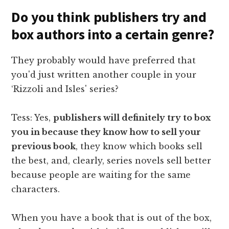
Do you think publishers try and
box authors into a certain genre?
They probably would have preferred that
you'd just written another couple in your
‘Rizzoli and Isles' series?
Tess: Yes,
publishers will definitely try to box
you in because they know how to sell your
previous book
, they know which books sell
the best, and, clearly, series novels sell better
because people are waiting for the same
characters.
When you have a book that is out of the box,