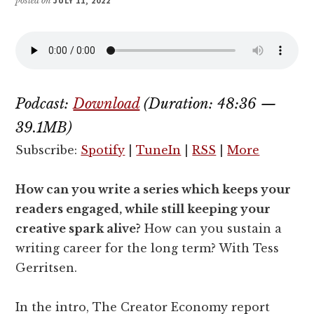
posted on
JULY 11, 2022
Podcast:
Download
(Duration: 48:36 —
39.1MB)
Subscribe:
Spotify
|
TuneIn
|
RSS
|
More
How can you write a series which keeps your
readers engaged, while still keeping your
creative spark alive?
How can you sustain a
writing career for the long term? With Tess
Gerritsen.
In the intro, The Creator Economy report