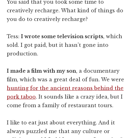
You said that you took some time to
creatively recharge. What kind of things do
you do to creatively recharge?
Tess:
I wrote some television scripts
, which
sold. I got paid, but it hasn't gone into
production.
I made a film with my son
, a documentary
film, which was a great deal of fun. We were
hunting for the ancient reasons behind the
pork taboo
. It sounds like a crazy idea, but I
come from a family of restaurant tours.
I like to eat just about everything. And it
always puzzled me that any culture or