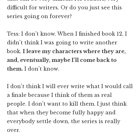
difficult for writers. Or do you just see this
series going on forever?
Tess: I don't know. When I finished book 12, I
didn't think I was going to write another
book.
I leave my characters where they are,
and, eventually, maybe I'll come back to
them.
I don't know.
I don't think I will ever write what I would call
a finale because I think of them as real
people. I don't want to kill them. I just think
that when they become fully happy and
everybody settle down, the series is really
over.