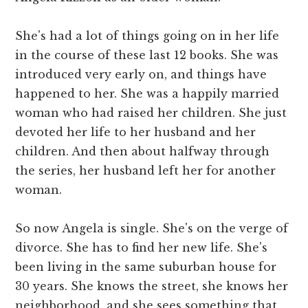
She's had a lot of things going on in her life
in the course of these last 12 books. She was
introduced very early on, and things have
happened to her. She was a happily married
woman who had raised her children. She just
devoted her life to her husband and her
children. And then about halfway through
the series, her husband left her for another
woman.
So now Angela is single. She's on the verge of
divorce. She has to find her new life. She's
been living in the same suburban house for
30 years. She knows the street, she knows her
neighborhood, and she sees something that