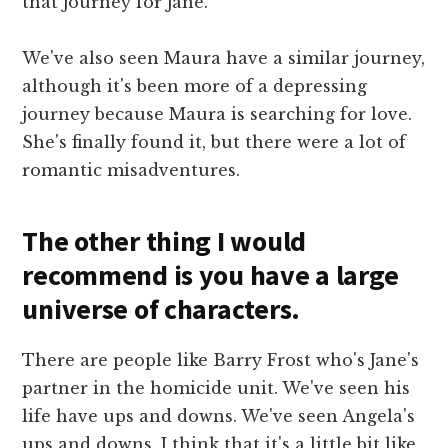
that journey for Jane.
We've also seen Maura have a similar journey,
although it's been more of a depressing
journey because Maura is searching for love.
She's finally found it, but there were a lot of
romantic misadventures.
The other thing I would
recommend is you have a large
universe of characters.
There are people like Barry Frost who's Jane's
partner in the homicide unit. We've seen his
life have ups and downs. We've seen Angela's
ups and downs. I think that it's a little bit like