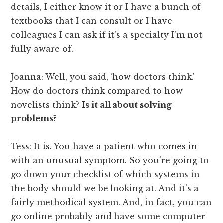
details, I either know it or I have a bunch of
textbooks that I can consult or I have
colleagues I can ask if it's a specialty I'm not
fully aware of.
Joanna: Well, you said, ‘how doctors think.'
How do doctors think compared to how
novelists think?
Is it all about solving
problems?
Tess: It is. You have a patient who comes in
with an unusual symptom. So you're going to
go down your checklist of which systems in
the body should we be looking at. And it's a
fairly methodical system. And, in fact, you can
go online probably and have some computer