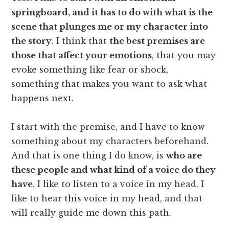
springboard, and it has to do with what is the
scene that plunges me or my character into
the story
. I think that
the best premises are
those that affect your emotions
, that you may
evoke something like fear or shock,
something that makes you want to ask what
happens next.
I start with the premise, and I have to know
something about my characters beforehand.
And that is one thing I do know, is
who are
these people and what kind of a voice do they
have
. I like to listen to a voice in my head. I
like to hear this voice in my head, and that
will really guide me down this path.