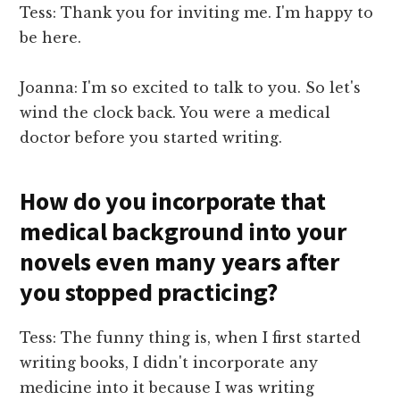
Tess: Thank you for inviting me. I'm happy to
be here.
Joanna: I'm so excited to talk to you. So let's
wind the clock back. You were a medical
doctor before you started writing.
How do you incorporate that
medical background into your
novels even many years after
you stopped practicing?
Tess: The funny thing is, when I first started
writing books, I didn't incorporate any
medicine into it because I was writing