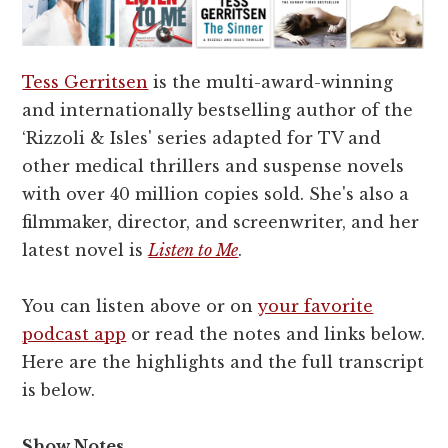
Tess Gerritsen
is the multi-award-winning
and internationally bestselling author of the
‘Rizzoli & Isles' series adapted for TV and
other medical thrillers and suspense novels
with over 40 million copies sold. She's also a
filmmaker, director, and screenwriter, and her
latest novel is
Listen to Me
.
You can listen above or on
your favorite
podcast app
or read the notes and links below.
Here are the highlights and the full transcript
is below.
Show Notes