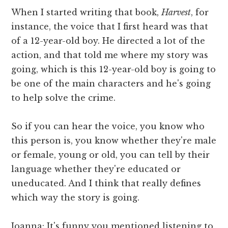
When I started writing that book,
Harvest
, for
instance, the voice that I first heard was that
of a 12-year-old boy. He directed a lot of the
action, and that told me where my story was
going, which is this 12-year-old boy is going to
be one of the main characters and he's going
to help solve the crime.
So if you can hear the voice, you know who
this person is, you know whether they're male
or female, young or old, you can tell by their
language whether they're educated or
uneducated. And I think that really defines
which way the story is going.
Joanna: It's funny you mentioned listening to