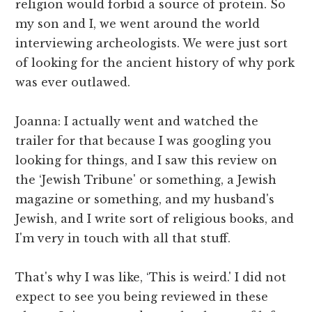
religion would forbid a source of protein. So
my son and I, we went around the world
interviewing archeologists. We were just sort
of looking for the ancient history of why pork
was ever outlawed.
Joanna: I actually went and watched the
trailer for that because I was googling you
looking for things, and I saw this review on
the ‘Jewish Tribune' or something, a Jewish
magazine or something, and my husband's
Jewish, and I write sort of religious books, and
I'm very in touch with all that stuff.
That's why I was like, ‘This is weird.' I did not
expect to see you being reviewed in these