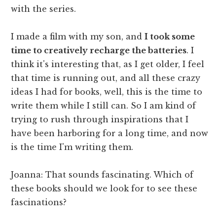
with the series.
I made a film with my son, and
I took some
time to creatively recharge the batteries
. I
think it's interesting that, as I get older, I feel
that time is running out, and all these crazy
ideas I had for books, well, this is the time to
write them while I still can. So I am kind of
trying to rush through inspirations that I
have been harboring for a long time, and now
is the time I'm writing them.
Joanna: That sounds fascinating. Which of
these books should we look for to see these
fascinations?