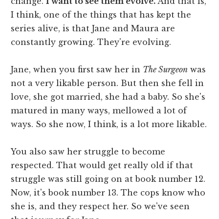
change.
I want to see them evolve.
And that is,
I think, one of the things that has kept the
series alive, is that Jane and Maura are
constantly growing. They're evolving.
Jane, when you first saw her in
The Surgeon
was
not a very likable person. But then she fell in
love, she got married, she had a baby. So she's
matured in many ways, mellowed a lot of
ways. So she now, I think, is a lot more likable.
You also saw her struggle to become
respected. That would get really old if that
struggle was still going on at book number 12.
Now, it's book number 13. The cops know who
she is, and they respect her. So we've seen