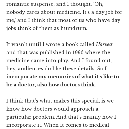
romantic suspense, and I thought, ‘Oh,
nobody cares about medicine. It's a day job for
me,' and I think that most of us who have day
jobs think of them as humdrum.
It wasn't until I wrote a book called
Harvest
and that was published in 1996 where the
medicine came into play. And I found out,
hey, audiences do like these details. So
I
incorporate my memories of what it's like to
be a doctor, also how doctors think
.
I think that's what makes this special, is we
know how doctors would approach a
particular problem. And that's mainly how I
incorporate it. When it comes to medical