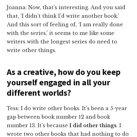
Joanna: Now, that's interesting. And you said
that, ‘I didn't think I'd write another book.'
And this sort of feeling of, ‘I am really done
with the series,' it seems to me like some
writers with the longest series do need to
write other things.
As a creative, how do you keep
yourself engaged in all your
different worlds?
Tess: I do write other books. It's been a 5-year
gap between book number 12 and book
number 13. It's because
I did other things
. I
wrote two other books that had nothing to do