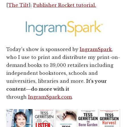
[
The Tilt
];
Publisher Rocket tutorial.
Today's show is sponsored by
IngramSpark
,
who I use to print and distribute my print-on-
demand books to 39,000 retailers including
independent bookstores, schools and
universities, libraries and more.
It's your
content—do more with it
through
IngramSpark.com
.