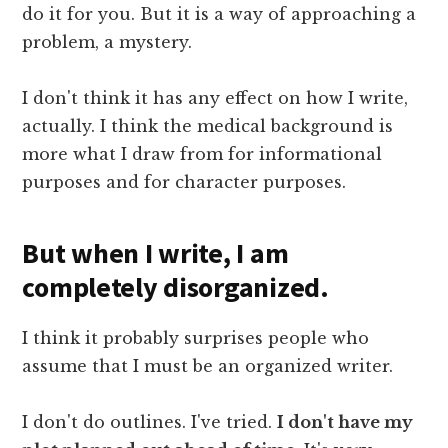
do it for you. But it is a way of approaching a
problem, a mystery.
I don't think it has any effect on how I write,
actually. I think the medical background is
more what I draw from for informational
purposes and for character purposes.
But when I write, I am
completely disorganized.
I think it probably surprises people who
assume that I must be an organized writer.
I don't do outlines. I've tried.
I don't have my