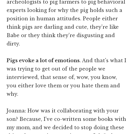
archeologists to pig farmers to pig behavioral
experts looking for why the pig holds such a
position in human attitudes. People either
think pigs are darling and cute, they're like
Babe or they think they're disgusting and
dirty.
Pigs evoke a lot of emotions
. And that's what I
was trying to get out of the people we
interviewed, that sense of, wow, you know,
you either love them or you hate them and
why.
Joanna: How was it collaborating with your
son? Because, I've co-written some books with
my mom, and we decided to stop doing these