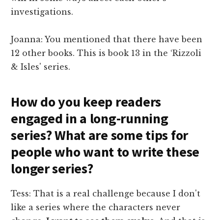
investigations.
Joanna: You mentioned that there have been
12 other books. This is book 13 in the ‘Rizzoli
& Isles' series.
How do you keep readers
engaged in a long-running
series? What are some tips for
people who want to write these
longer series?
Tess: That is a real challenge because I don't
like a series where the characters never