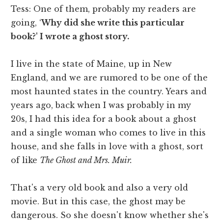
Tess: One of them, probably my readers are
going, ‘
Why did she write this particular
book?' I wrote a ghost story.
I live in the state of Maine, up in New
England, and we are rumored to be one of the
most haunted states in the country. Years and
years ago, back when I was probably in my
20s, I had this idea for a book about a ghost
and a single woman who comes to live in this
house, and she falls in love with a ghost, sort
of like
The Ghost and Mrs. Muir.
That's a very old book and also a very old
movie. But in this case, the ghost may be
dangerous. So she doesn't know whether she's