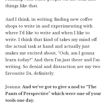
things like that.
And I think, in writing, finding new coffee
shops to write in and experimenting with
where I'd like to write and when I like to
write. I think that kind of takes my mind off
the actual task at hand and actually just
makes me excited about, “Ooh, am I gonna
learn today?” And then I'm just there and I'm
writing. So denial and distraction are my two
favourite Ds, definitely.
Joanna:
And we've got to give a nod to “The
Pants of Perspective” which were one of your
tools one day.