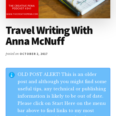
Travel Writing With
Anna McNuff
posted on
OCTOBER 2, 2017
OLD POST ALERT! This is an older
post and although you might find some
useful tips, any technical or publishing
information is likely to be out of date.
Please click on Start Here on the menu
bar above to find links to my most