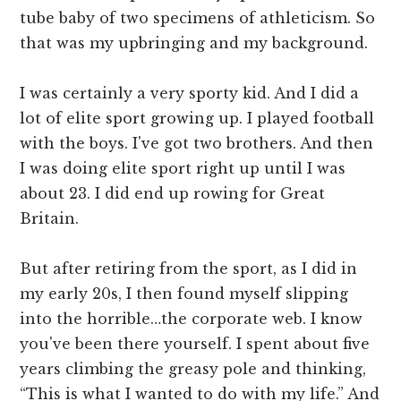
tube baby of two specimens of athleticism. So
that was my upbringing and my background.
I was certainly a very sporty kid. And I did a
lot of elite sport growing up. I played football
with the boys. I've got two brothers. And then
I was doing elite sport right up until I was
about 23. I did end up rowing for Great
Britain.
But after retiring from the sport, as I did in
my early 20s, I then found myself slipping
into the horrible…the corporate web. I know
you've been there yourself. I spent about five
years climbing the greasy pole and thinking,
“This is what I wanted to do with my life.” And