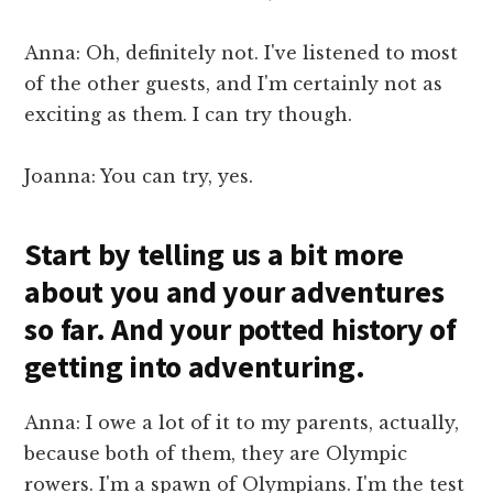
Anna: Oh, definitely not. I've listened to most
of the other guests, and I'm certainly not as
exciting as them. I can try though.
Joanna: You can try, yes.
Start by telling us a bit more
about you and your adventures
so far. And your potted history of
getting into adventuring.
Anna: I owe a lot of it to my parents, actually,
because both of them, they are Olympic
rowers. I'm a spawn of Olympians. I'm the test