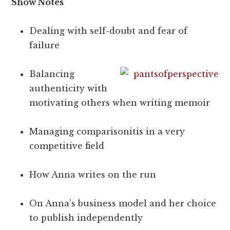
Show Notes
Dealing with self-doubt and fear of
failure
Balancing
authenticity with
motivating others when writing memoir
Managing comparisonitis in a very
competitive field
How Anna writes on the run
On Anna's business model and her choice
to publish independently