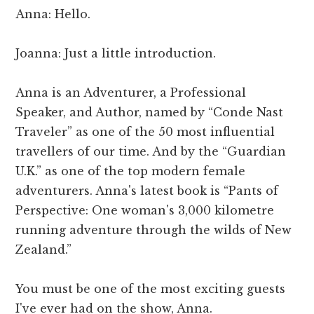
Anna: Hello.
Joanna: Just a little introduction.
Anna is an Adventurer, a Professional
Speaker, and Author, named by “Conde Nast
Traveler” as one of the 50 most influential
travellers of our time. And by the “Guardian
U.K.” as one of the top modern female
adventurers. Anna's latest book is “Pants of
Perspective: One woman's 3,000 kilometre
running adventure through the wilds of New
Zealand.”
You must be one of the most exciting guests
I've ever had on the show, Anna.