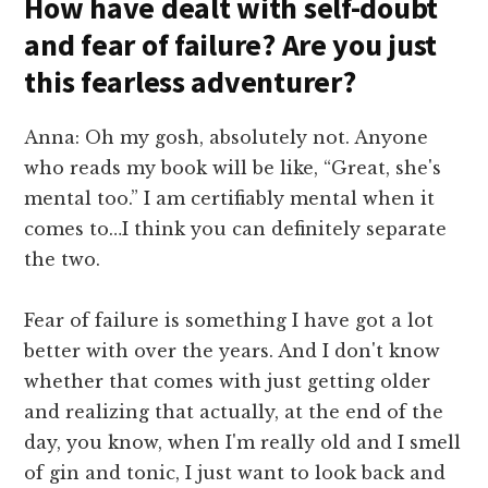
How have dealt with self-doubt
and fear of failure? Are you just
this fearless adventurer?
Anna: Oh my gosh, absolutely not. Anyone
who reads my book will be like, “Great, she's
mental too.” I am certifiably mental when it
comes to…I think you can definitely separate
the two.
Fear of failure is something I have got a lot
better with over the years. And I don't know
whether that comes with just getting older
and realizing that actually, at the end of the
day, you know, when I'm really old and I smell
of gin and tonic, I just want to look back and