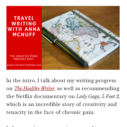
In the intro, I talk about my writing progress
on
The Healthy Writer
, as well as recommending
the Netflix documentary on
Lady Gaga, 5 Foot 2
,
which is an incredible story of creativity and
tenacity in the face of chronic pain.