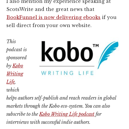
I also mention my experience speaking at
ScotsWrite and the great news that
BookFunnel is now delivering ebooks
if you
sell direct from your own website.
This
podcast is
sponsored
by
Kobo
Writing
Life
,
which
helps authors self-publish and reach readers in global
markets through the Kobo eco-system. You can also
subscribe to the
Kobo Writing Life podcast
for
interviews with successful indie authors.