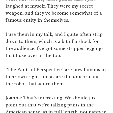
laughed at myself. They were my secret
weapon, and they've become somewhat of a
famous entity in themselves.
I use them in my talk, and I quite often strip
down to them, which is a bit of a shock for
the audience. I've got some stripper leggings
that I use over at the top.
“The Pants of Perspective” are now famous in
their own right and as are the unicorn and
the robot that adorn them.
Joanna: That's interesting. We should just
point out that we're talking pants in the
American sense, as in full length, not pants in