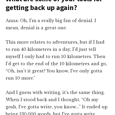
getting back up again?
Anna: Oh, I'm a really big fan of denial. I
mean, denial is a great one.
This more relates to adventures, but if I had
to run 40 kilometres in a day, I'd just tell
myself I only had to run 10 kilometres. Then
I'd get to the end of the 10 kilometres and go,
“Oh, isn't it great? You know, I've only gotta
run 10 more.”
And I guess with writing, it's the same thing.
When I stood back and I thought, “Oh my
gosh, I've gotta write, you know…” It ended up
being 130,000 words, but I've gotta write