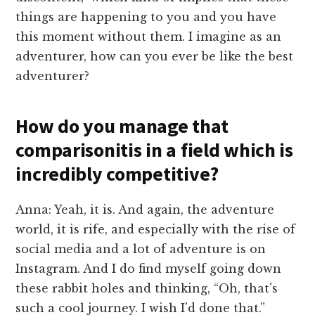
things are happening to you and you have
this moment without them. I imagine as an
adventurer, how can you ever be like the best
adventurer?
How do you manage that
comparisonitis in a field which is
incredibly competitive?
Anna: Yeah, it is. And again, the adventure
world, it is rife, and especially with the rise of
social media and a lot of adventure is on
Instagram. And I do find myself going down
these rabbit holes and thinking, “Oh, that's
such a cool journey. I wish I'd done that.”