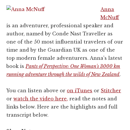
Anna
McNuff
is an adventurer, professional speaker and
author, named by Conde Nast Traveller as
one of the 50 most influential travelers of our
time and by the Guardian UK as one of the
top modern female adventurers. Anna's latest
book is
Pants of Perspective: One Woman's 3000 km
running adventure through the wilds of New Zealand
.
You can listen above or
on iTunes
or
Stitcher
or
watch the video here,
read the notes and
links below. Here are the highlights and full
transcript below.