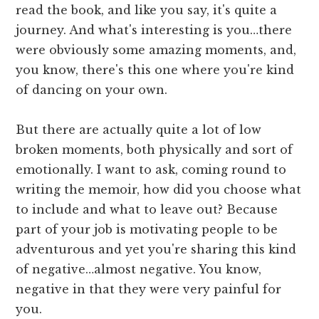
read the book, and like you say, it's quite a
journey. And what's interesting is you…there
were obviously some amazing moments, and,
you know, there's this one where you're kind
of dancing on your own.
But there are actually quite a lot of low
broken moments, both physically and sort of
emotionally. I want to ask, coming round to
writing the memoir, how did you choose what
to include and what to leave out? Because
part of your job is motivating people to be
adventurous and yet you're sharing this kind
of negative…almost negative. You know,
negative in that they were very painful for
you.