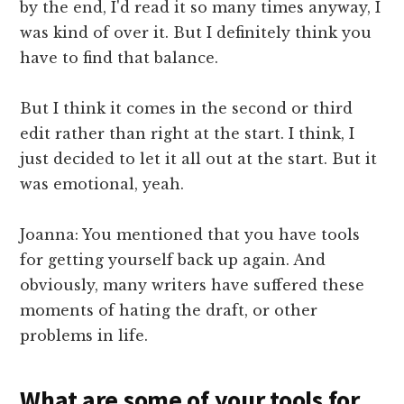
by the end, I'd read it so many times anyway, I
was kind of over it. But I definitely think you
have to find that balance.
But I think it comes in the second or third
edit rather than right at the start. I think, I
just decided to let it all out at the start. But it
was emotional, yeah.
Joanna: You mentioned that you have tools
for getting yourself back up again. And
obviously, many writers have suffered these
moments of hating the draft, or other
problems in life.
What are some of your tools for