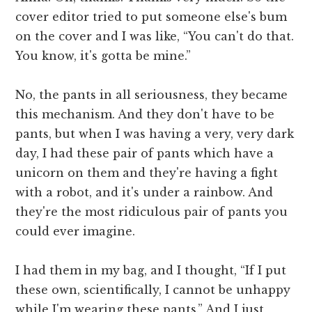
cover editor tried to put someone else's bum
on the cover and I was like, “You can't do that.
You know, it's gotta be mine.”
No, the pants in all seriousness, they became
this mechanism. And they don't have to be
pants, but when I was having a very, very dark
day, I had these pair of pants which have a
unicorn on them and they're having a fight
with a robot, and it's under a rainbow. And
they're the most ridiculous pair of pants you
could ever imagine.
I had them in my bag, and I thought, “If I put
these own, scientifically, I cannot be unhappy
while I'm wearing these pants.” And I just