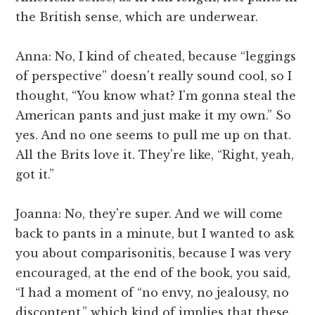
the British sense, which are underwear.
Anna: No, I kind of cheated, because “leggings
of perspective” doesn't really sound cool, so I
thought, “You know what? I'm gonna steal the
American pants and just make it my own.” So
yes. And no one seems to pull me up on that.
All the Brits love it. They're like, “Right, yeah,
got it.”
Joanna: No, they're super. And we will come
back to pants in a minute, but I wanted to ask
you about comparisonitis, because I was very
encouraged, at the end of the book, you said,
“I had a moment of “no envy, no jealousy, no
discontent,” which kind of implies that these