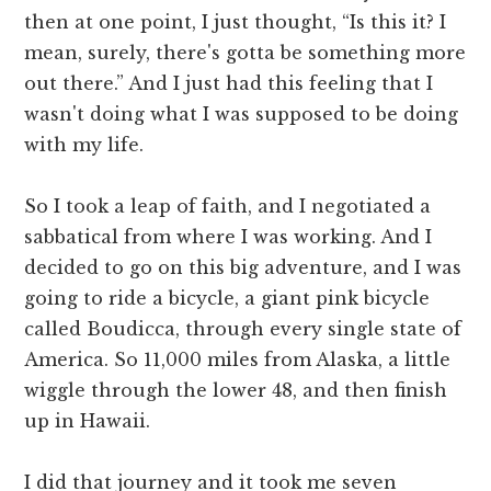
then at one point, I just thought, “Is this it? I
mean, surely, there's gotta be something more
out there.” And I just had this feeling that I
wasn't doing what I was supposed to be doing
with my life.
So I took a leap of faith, and I negotiated a
sabbatical from where I was working. And I
decided to go on this big adventure, and I was
going to ride a bicycle, a giant pink bicycle
called Boudicca, through every single state of
America. So 11,000 miles from Alaska, a little
wiggle through the lower 48, and then finish
up in Hawaii.
I did that journey and it took me seven