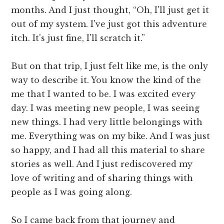
months. And I just thought, “Oh, I'll just get it
out of my system. I've just got this adventure
itch. It's just fine, I'll scratch it.”
But on that trip, I just felt like me, is the only
way to describe it. You know the kind of the
me that I wanted to be. I was excited every
day. I was meeting new people, I was seeing
new things. I had very little belongings with
me. Everything was on my bike. And I was just
so happy, and I had all this material to share
stories as well. And I just rediscovered my
love of writing and of sharing things with
people as I was going along.
So I came back from that journey and