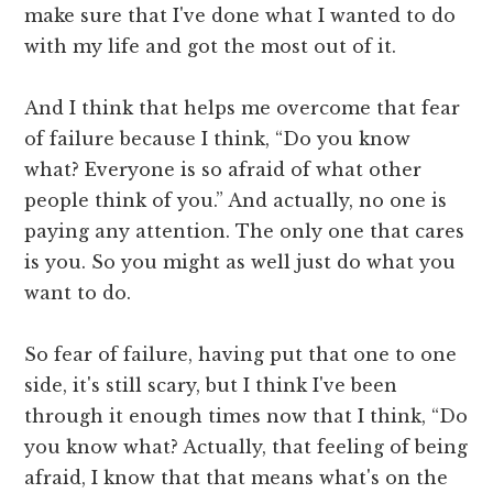
make sure that I've done what I wanted to do
with my life and got the most out of it.
And I think that helps me overcome that fear
of failure because I think, “Do you know
what? Everyone is so afraid of what other
people think of you.” And actually, no one is
paying any attention. The only one that cares
is you. So you might as well just do what you
want to do.
So fear of failure, having put that one to one
side, it's still scary, but I think I've been
through it enough times now that I think, “Do
you know what? Actually, that feeling of being
afraid, I know that that means what's on the