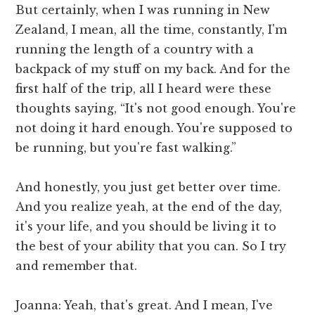
But certainly, when I was running in New
Zealand, I mean, all the time, constantly, I'm
running the length of a country with a
backpack of my stuff on my back. And for the
first half of the trip, all I heard were these
thoughts saying, “It's not good enough. You're
not doing it hard enough. You're supposed to
be running, but you're fast walking.”
And honestly, you just get better over time.
And you realize yeah, at the end of the day,
it's your life, and you should be living it to
the best of your ability that you can. So I try
and remember that.
Joanna: Yeah, that's great. And I mean, I've