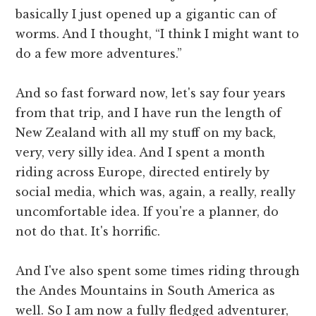
basically I just opened up a gigantic can of
worms. And I thought, “I think I might want to
do a few more adventures.”
And so fast forward now, let's say four years
from that trip, and I have run the length of
New Zealand with all my stuff on my back,
very, very silly idea. And I spent a month
riding across Europe, directed entirely by
social media, which was, again, a really, really
uncomfortable idea. If you're a planner, do
not do that. It's horrific.
And I've also spent some times riding through
the Andes Mountains in South America as
well. So I am now a fully fledged adventurer,