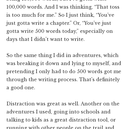
100,000 words. And I was thinking, “That toss
is too much for me.” So I just think, “You've
just gotta write a chapter.” Or, “You've just
gotta write 500 words today,” especially on
days that I didn't want to write.
So the same thing I did in adventures, which
was breaking it down and lying to myself, and
pretending I only had to do 500 words got me
through the writing process. That's definitely
a good one.
Distraction was great as well. Another on the
adventures I used, going into schools and
talking to kids as a great distraction tool, or
running with other people on the trail and