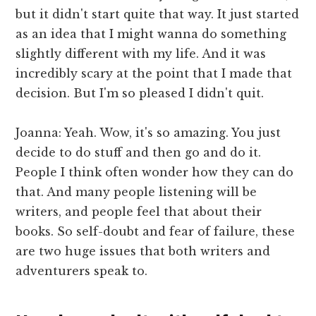
but it didn't start quite that way. It just started
as an idea that I might wanna do something
slightly different with my life. And it was
incredibly scary at the point that I made that
decision. But I'm so pleased I didn't quit.
Joanna: Yeah. Wow, it's so amazing. You just
decide to do stuff and then go and do it.
People I think often wonder how they can do
that. And many people listening will be
writers, and people feel that about their
books. So self-doubt and fear of failure, these
are two huge issues that both writers and
adventurers speak to.