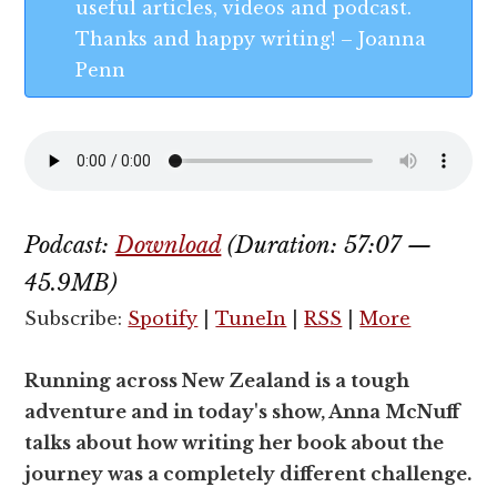
useful articles, videos and podcast.
Thanks and happy writing! – Joanna
Penn
Podcast:
Download
(Duration: 57:07 —
45.9MB)
Subscribe:
Spotify
|
TuneIn
|
RSS
|
More
Running across New Zealand is a tough
adventure and in today's show, Anna McNuff
talks about how writing her book about the
journey was a completely different challenge.