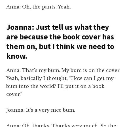
Anna: Oh, the pants. Yeah.
Joanna: Just tell us what they
are because the book cover has
them on, but I think we need to
know.
Anna: That's my bum. My bum is on the cover.
Yeah, basically I thought, “How can I get my
bum into the world? I'll put it on a book
cover.”
Joanna: It's a very nice bum.
Anna: Oh, thanks. Thanks very much. So the