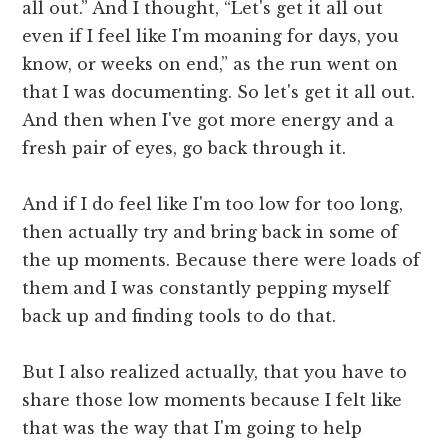
all out.” And I thought, “Let's get it all out
even if I feel like I'm moaning for days, you
know, or weeks on end,” as the run went on
that I was documenting. So let's get it all out.
And then when I've got more energy and a
fresh pair of eyes, go back through it.
And if I do feel like I'm too low for too long,
then actually try and bring back in some of
the up moments. Because there were loads of
them and I was constantly pepping myself
back up and finding tools to do that.
But I also realized actually, that you have to
share those low moments because I felt like
that was the way that I'm going to help