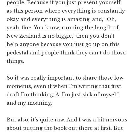
people. Because if you just present yourself
as this person where everything is constantly
okay and everything is amazing, and, “Oh,
yeah, fine. You know, running the length of
New Zealand is no biggie,” then you don't
help anyone because you just go up on this
pedestal and people think they can't do those
things.
So it was really important to share those low
moments, even if when I'm writing that first
draft I'm thinking, A, I'm just sick of myself
and my moaning.
But also, it's quite raw. And I was a bit nervous
about putting the book out there at first. But