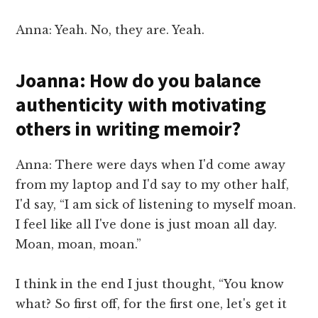
Anna: Yeah. No, they are. Yeah.
Joanna: How do you balance
authenticity with motivating
others in writing memoir?
Anna: There were days when I'd come away
from my laptop and I'd say to my other half,
I'd say, “I am sick of listening to myself moan.
I feel like all I've done is just moan all day.
Moan, moan, moan.”
I think in the end I just thought, “You know
what? So first off, for the first one, let's get it