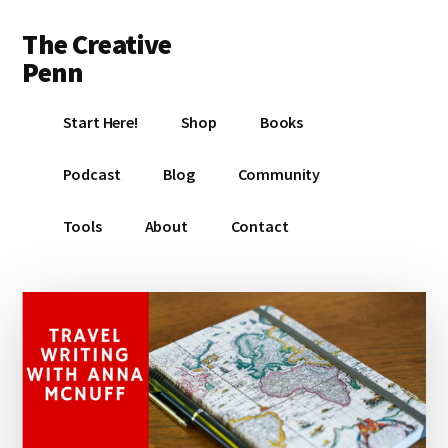
Additional
Skip
Skip
Skip
The Creative
to
to
to
menu
main
primary
footer
Penn
content
sidebar
Writing,
Start Here!
Shop
Books
self-
publishing,
Podcast
Blog
Community
book
marketing,
Tools
About
Contact
making
a
living
with
your
writing