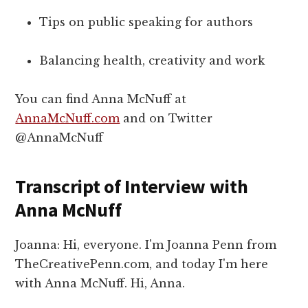
Tips on public speaking for authors
Balancing health, creativity and work
You can find Anna McNuff at
AnnaMcNuff.com
and on Twitter
@AnnaMcNuff
Transcript of Interview with
Anna McNuff
Joanna: Hi, everyone. I'm Joanna Penn from
TheCreativePenn.com, and today I'm here
with Anna McNuff. Hi, Anna.