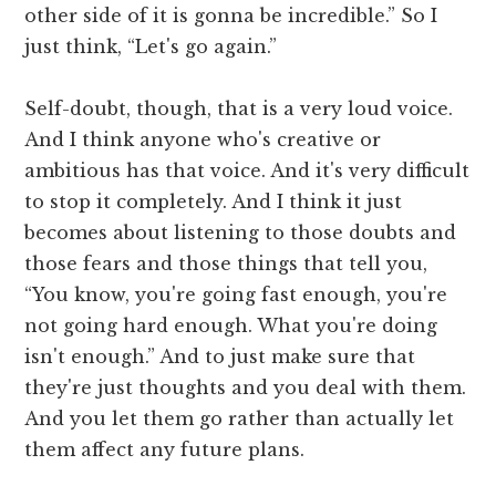
other side of it is gonna be incredible.” So I
just think, “Let's go again.”
Self-doubt, though, that is a very loud voice.
And I think anyone who's creative or
ambitious has that voice. And it's very difficult
to stop it completely. And I think it just
becomes about listening to those doubts and
those fears and those things that tell you,
“You know, you're going fast enough, you're
not going hard enough. What you're doing
isn't enough.” And to just make sure that
they're just thoughts and you deal with them.
And you let them go rather than actually let
them affect any future plans.