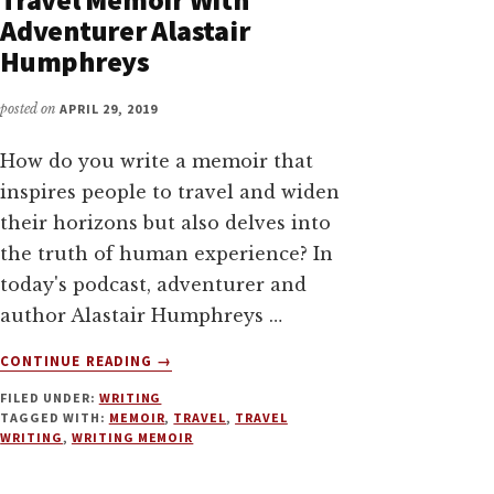
Adventurer Alastair
Humphreys
posted on
APRIL 29, 2019
How do you write a memoir that
inspires people to travel and widen
their horizons but also delves into
the truth of human experience? In
today's podcast, adventurer and
author Alastair Humphreys …
ABOUT
CONTINUE READING
→
WRITING
FILED UNDER:
WRITING
AND
TAGGED WITH:
MEMOIR
,
TRAVEL
,
TRAVEL
MARKETING
WRITING
,
WRITING MEMOIR
TRAVEL
MEMOIR