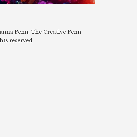
oanna Penn. The Creative Penn
ghts reserved.