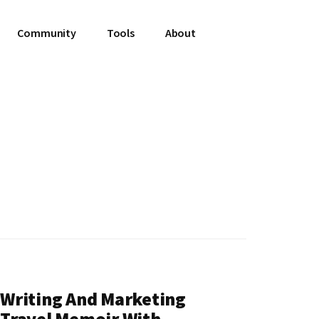
Community
Tools
About
Writing And Marketing
Travel Memoir With