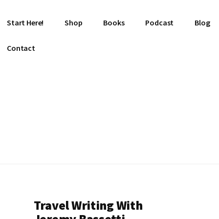
Start Here!
Shop
Books
Podcast
Blog
Contact
Travel Writing With
Jeremy Bassetti