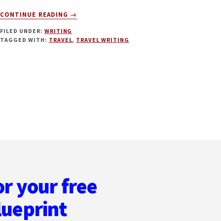
ABOUT
CONTINUE READING
→
TRAVEL
FILED UNDER:
WRITING
WRITING
TAGGED WITH:
TRAVEL
,
TRAVEL WRITING
WITH
ANNA
MCNUFF
or your free
lueprint