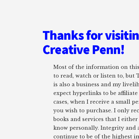
Thanks for visiti
Creative Penn!
Most of the information on this 
to read, watch or listen to, but
is also a business and my liveli
expect hyperlinks to be affiliat
cases, when I receive a small pe
you wish to purchase. I only r
books and services that I either
know personally. Integrity and 
continue to be of the highest 