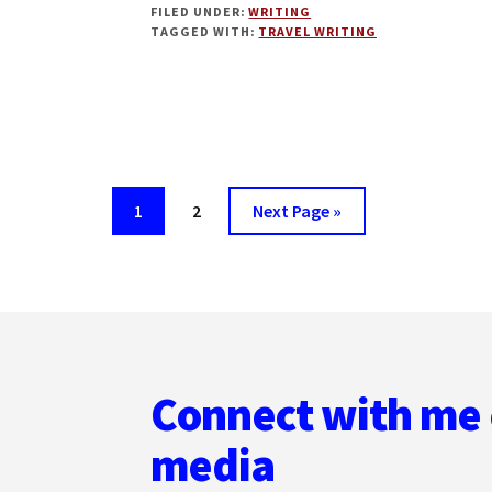
FILED UNDER:
WRITING
WRITING
TAGGED WITH:
TRAVEL WRITING
2.0
WITH
TIM
LEFFEL
Page
Page
Go
1
2
Next Page »
to
Footer
Connect with me 
media