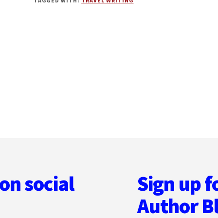
TAGGED WITH:
TRAVEL WRITING
TRAVEL
CAN
ENRICH
YOUR
WRITING
on social
Sign up f
Author B