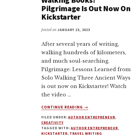
Pilgrimage Is Out Now On
Kickstarter
posted on
JANUARY 23, 2023
After several years of writing,
walking hundreds of kilometers,
and much soul-searching,
Pilgrimage: Lessons Learned from
Solo Walking Three Ancient Ways
is out now on Kickstarter! Watch
the video …
ABOUT
CONTINUE READING
→
LOVE
FILED UNDER:
AUTHOR ENTREPRENEUR
,
TRAVEL
CREATIVITY
MEMOIR
TAGGED WITH:
AUTHOR ENTREPRENEUR
,
OR
KICKSTARTER
,
TRAVEL WRITING