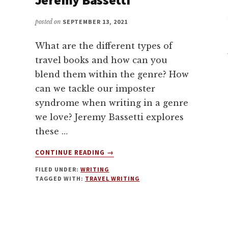
posted on
SEPTEMBER 13, 2021
What are the different types of
travel books and how can you
blend them within the genre? How
can we tackle our imposter
syndrome when writing in a genre
we love? Jeremy Bassetti explores
these …
ABOUT
CONTINUE READING
→
TRAVEL
FILED UNDER:
WRITING
WRITING
TAGGED WITH:
TRAVEL WRITING
WITH
JEREMY
BASSETTI