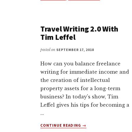
WALKING
BOOKS?
PILGRIMAGE
IS
Travel Writing 2.0 With
OUT
Tim Leffel
NOW
ON
KICKSTARTER
posted on
SEPTEMBER 17, 2018
How can you balance freelance
writing for immediate income and
the creation of intellectual
property assets for a long-term
business? In today's show, Tim
Leffel gives his tips for becoming a
…
ABOUT
CONTINUE READING
→
TRAVEL