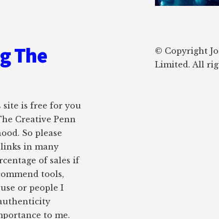
ng The
© Copyright J
Limited. All ri
site is free for you
 The Creative Penn
hood. So please
e links in many
rcentage of sales if
ecommend tools,
 use or people I
authenticity
importance to me.