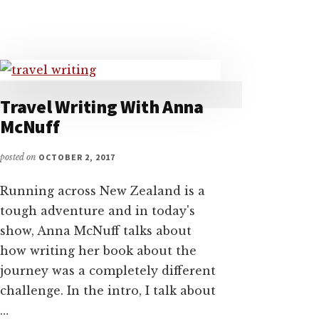
WITH
ADVENTURER
ALASTAIR
HUMPHREYS
Travel Writing With Anna
McNuff
posted on
OCTOBER 2, 2017
Running across New Zealand is a
tough adventure and in today's
show, Anna McNuff talks about
how writing her book about the
journey was a completely different
challenge. In the intro, I talk about
…