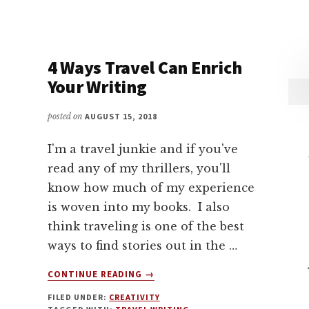
4 Ways Travel Can Enrich
Your Writing
posted on
AUGUST 15, 2018
I'm a travel junkie and if you've
read any of my thrillers, you'll
know how much of my experience
is woven into my books. I also
think traveling is one of the best
ways to find stories out in the …
ABOUT
CONTINUE READING
→
4
FILED UNDER:
CREATIVITY
WAYS