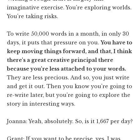
imaginative exercise. You're exploring worlds.
You're taking risks.
To write 50,000 words in a month, in only 30
days, it puts that pressure on you.
You have to
keep moving things forward, and that, I think
there's a great creative principal there
because you're less attached to your words.
They are less precious. And so, you just write
and get it out. Then you know you're going to
re-write later, but you're going to explore the
story in interesting ways.
Joanna: Yeah, absolutely. So, is it 1,667 per day?
Grant: If you want to be precise, yes. I was