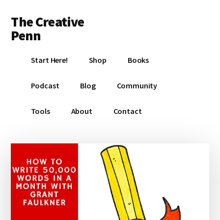
Additional
Skip
Skip
Skip
The Creative
to
to
to
menu
main
primary
footer
Penn
content
sidebar
Writing,
Start Here!
Shop
Books
self-
publishing,
Podcast
Blog
Community
book
marketing,
Tools
About
Contact
making
a
living
with
your
writing