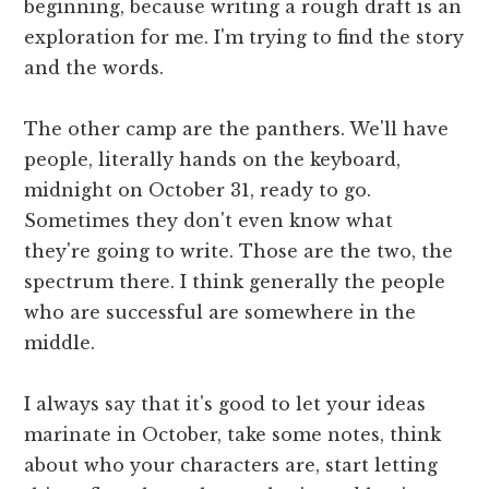
beginning, because writing a rough draft is an
exploration for me. I'm trying to find the story
and the words.
The other camp are the panthers. We'll have
people, literally hands on the keyboard,
midnight on October 31, ready to go.
Sometimes they don't even know what
they're going to write. Those are the two, the
spectrum there. I think generally the people
who are successful are somewhere in the
middle.
I always say that it's good to let your ideas
marinate in October, take some notes, think
about who your characters are, start letting