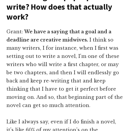
write? How does that actually
work?
Grant:
We have a saying that a goal and a
deadline are creative midwives.
I think so
many writers, I for instance, when I first was
setting out to write a novel, I'm one of these
writers who will write a first chapter, or may
be two chapters, and then I will endlessly go
back and keep re-writing that and keep
thinking that I have to get it perfect before
moving on. And so, that beginning part of the
novel can get so much attention.
Like I always say, even if I do finish a novel,
it's like 60% of my attention's on the