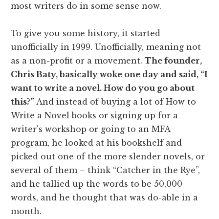
most writers do in some sense now.
To give you some history, it started
unofficially in 1999. Unofficially, meaning not
as a non-profit or a movement.
The founder,
Chris Baty, basically woke one day and said, “I
want to write a novel. How do you go about
this?”
And instead of buying a lot of How to
Write a Novel books or signing up for a
writer's workshop or going to an MFA
program, he looked at his bookshelf and
picked out one of the more slender novels, or
several of them – think “Catcher in the Rye”,
and he tallied up the words to be 50,000
words, and he thought that was do-able in a
month.