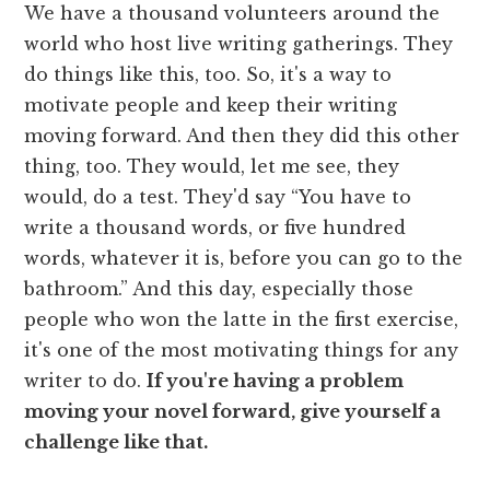
We have a thousand volunteers around the
world who host live writing gatherings. They
do things like this, too. So, it's a way to
motivate people and keep their writing
moving forward. And then they did this other
thing, too. They would, let me see, they
would, do a test. They'd say “You have to
write a thousand words, or five hundred
words, whatever it is, before you can go to the
bathroom.” And this day, especially those
people who won the latte in the first exercise,
it's one of the most motivating things for any
writer to do.
If you're having a problem
moving your novel forward, give yourself a
challenge like that.