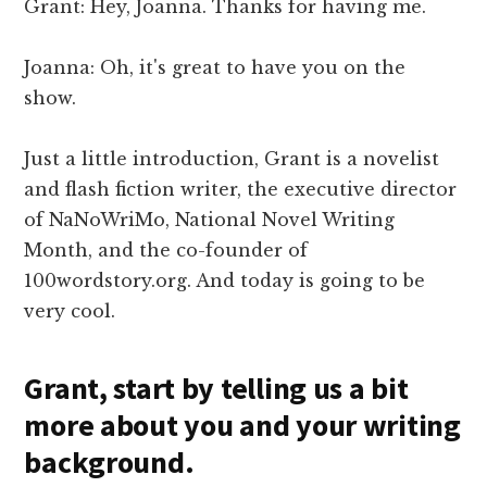
Grant: Hey, Joanna. Thanks for having me.
Joanna: Oh, it's great to have you on the
show.
Just a little introduction, Grant is a novelist
and flash fiction writer, the executive director
of NaNoWriMo, National Novel Writing
Month, and the co-founder of
100wordstory.org. And today is going to be
very cool.
Grant, start by telling us a bit
more about you and your writing
background.