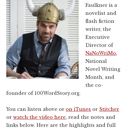
Faulkner is a
novelist and
flash fiction
writer, the
Executive
Director of
NaNoWriMo
,
National
Novel Writing
Month, and
the co-
founder of 100WordStory.org.
You can listen above or
on iTunes
or
Stitcher
or
watch the video here
, read the notes and
links below. Here are the highlights and full