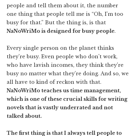
people and tell them about it, the number
one thing that people tell me is “Oh, I'm too
busy for that.” But the thing is, is that
NaNoWriMo is designed for busy people
.
Every single person on the planet thinks
they're busy. Even people who don't work,
who have lavish incomes, they think they're
busy no matter what they're doing. And so, we
all have to kind of reckon with that.
NaNoWriMo teaches us time management,
which is one of these crucial skills for writing
novels that is vastly underrated and not
talked about.
The first thing is that I always tell people to