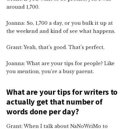
around 1,700.
Joanna: So, 1,700 a day, or you bulk it up at
the weekend and kind of see what happens.
Grant: Yeah, that's good. That's perfect.
Joanna: What are your tips for people? Like
you mention, you're a busy parent.
What are your tips for writers to
actually get that number of
words done per day?
Grant: When I talk about NaNoWriMo to