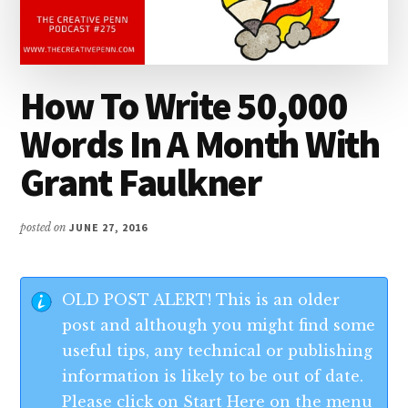
How To Write 50,000
Words In A Month With
Grant Faulkner
posted on
JUNE 27, 2016
OLD POST ALERT! This is an older
post and although you might find some
useful tips, any technical or publishing
information is likely to be out of date.
Please click on Start Here on the menu