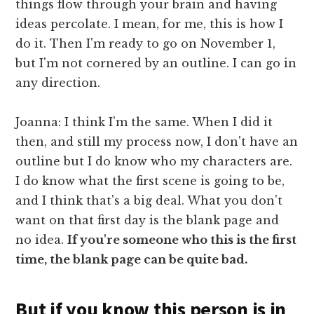
things flow through your brain and having
ideas percolate. I mean, for me, this is how I
do it. Then I'm ready to go on November 1,
but I'm not cornered by an outline. I can go in
any direction.
Joanna: I think I'm the same. When I did it
then, and still my process now, I don't have an
outline but I do know who my characters are.
I do know what the first scene is going to be,
and I think that's a big deal. What you don't
want on that first day is the blank page and
no idea.
If you're someone who this is the first
time, the blank page can be quite bad.
But if you know this person is in