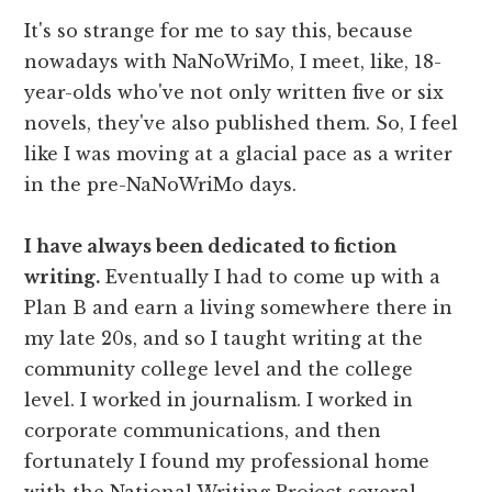
It's so strange for me to say this, because
nowadays with NaNoWriMo, I meet, like, 18-
year-olds who've not only written five or six
novels, they've also published them. So, I feel
like I was moving at a glacial pace as a writer
in the pre-NaNoWriMo days.
I have always been dedicated to fiction
writing.
Eventually I had to come up with a
Plan B and earn a living somewhere there in
my late 20s, and so I taught writing at the
community college level and the college
level. I worked in journalism. I worked in
corporate communications, and then
fortunately I found my professional home
with the National Writing Project several