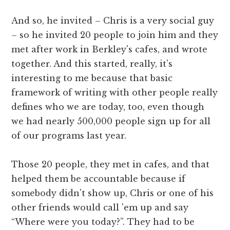
And so, he invited – Chris is a very social guy
– so he invited 20 people to join him and they
met after work in Berkley's cafes, and wrote
together. And this started, really, it's
interesting to me because that basic
framework of writing with other people really
defines who we are today, too, even though
we had nearly 500,000 people sign up for all
of our programs last year.
Those 20 people, they met in cafes, and that
helped them be accountable because if
somebody didn't show up, Chris or one of his
other friends would call 'em up and say
“Where were you today?”. They had to be