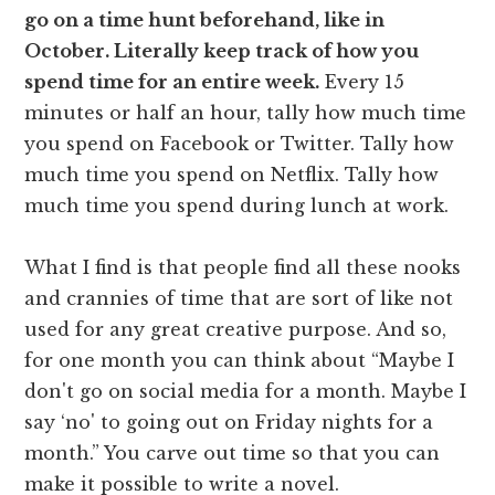
go on a time hunt beforehand, like in
October. Literally keep track of how you
spend time for an entire week.
Every 15
minutes or half an hour, tally how much time
you spend on Facebook or Twitter. Tally how
much time you spend on Netflix. Tally how
much time you spend during lunch at work.
What I find is that people find all these nooks
and crannies of time that are sort of like not
used for any great creative purpose. And so,
for one month you can think about “Maybe I
don't go on social media for a month. Maybe I
say ‘no' to going out on Friday nights for a
month.” You carve out time so that you can
make it possible to write a novel.