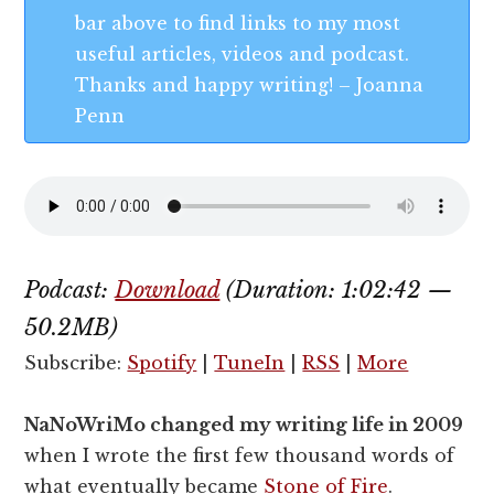
bar above to find links to my most
useful articles, videos and podcast.
Thanks and happy writing! – Joanna
Penn
Podcast:
Download
(Duration: 1:02:42 —
50.2MB)
Subscribe:
Spotify
|
TuneIn
|
RSS
|
More
NaNoWriMo changed my writing life in 2009
when I wrote the first few thousand words of
what eventually became
Stone of Fire
.