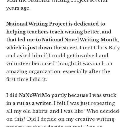
years ago.
National Writing Project is dedicated to
helping teachers teach writing better, and
that led me to National Novel Writing Month,
which is just down the street
. I met Chris Baty
and asked him if I could get involved and
volunteer because I thought it was such an
amazing organization, especially after the
first time I did it.
I did NaNoWriMo partly because I was stuck
in a rut as a writer.
I felt I was just repeating
all my old habits, and I was like “Who decided
on this? Did I decide on my creative writing
process or did it decide on me?” And so,