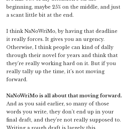
beginning, maybe 25% on the middle, and just
a scant little bit at the end.
I think NaNoWriMo, by having that deadline
it really forces. It gives you an urgency.
Otherwise, I think people can kind of dally
through their novel for years and think that
they're really working hard on it. But if you
really tally up the time, it's not moving
forward.
NaNoWriMo is all about that moving forward.
And as you said earlier, so many of those
words you write, they don't end up in your
final draft, and they're not really supposed to.
Writing a rough draft is largely this