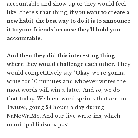
accountable and show up or they would feel
like…there's that thing,
if you want to create a
new habit, the best way to do it is to announce
it to your friends because they'll hold you
accountable.
And then they did this interesting thing
where they would challenge each other.
They
would competitively say “Okay, we're gonna
write for 10 minutes and whoever writes the
most words will win a latte.” And so, we do
that today. We have word sprints that are on
Twitter, going 24 hours a day during
NaNoWriMo. And our live write-ins, which
municipal liaisons post.