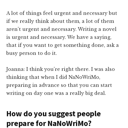
A lot of things feel urgent and necessary but
if we really think about them, a lot of them
aren't urgent and necessary. Writing a novel
is urgent and necessary. We have a saying,
that if you want to get something done, ask a
busy person to do it.
Joanna: I think you're right there. I was also
thinking that when I did NaNoWriMo,
preparing in advance so that you can start
writing on day one was a really big deal.
How do you suggest people
prepare for NaNoWriMo?