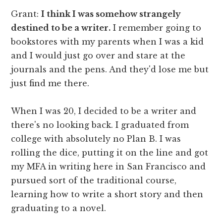
Grant:
I think I was somehow strangely
destined to be a writer.
I remember going to
bookstores with my parents when I was a kid
and I would just go over and stare at the
journals and the pens. And they'd lose me but
just find me there.
When I was 20, I decided to be a writer and
there's no looking back. I graduated from
college with absolutely no Plan B. I was
rolling the dice, putting it on the line and got
my MFA in writing here in San Francisco and
pursued sort of the traditional course,
learning how to write a short story and then
graduating to a novel.