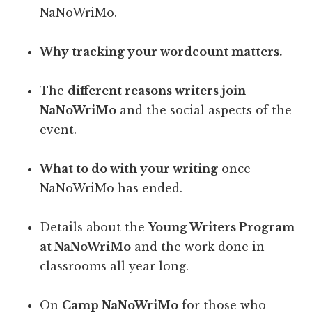
NaNoWriMo.
Why tracking your wordcount matters.
The
different reasons writers join
NaNoWriMo
and the social aspects of the
event.
What to do with your writing
once
NaNoWriMo has ended.
Details about the
Young Writers Program
at NaNoWriMo
and the work done in
classrooms all year long.
On
Camp NaNoWriMo
for those who