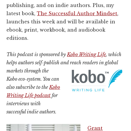
publishing, and on indie authors. Plus, my
latest book,
The Successful Author Mindset
,
launches this week and will be available in
ebook, print, workbook, and audiobook
editions.
This podcast is sponsored by
Kobo Writing Life
, which
helps authors self-publish and reach readers in global
markets
through the
Kobo eco-system. You can
also subscribe to the
Kobo
Writing Life podcast
for
interviews with
successful indie authors.
Grant