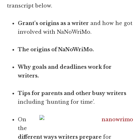
transcript below.
Grant's origins as a writer
and how he got
involved with NaNoWriMo.
The origins of NaNoWriMo.
Why goals and deadlines work for
writers.
Tips for parents and other busy writers
including ‘hunting for time'.
On
the
different ways writers prepare
for