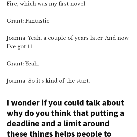
Fire, which was my first novel.
Grant: Fantastic
Joanna: Yeah, a couple of years later. And now
I've got 11.
Grant: Yeah.
Joanna: So it's kind of the start.
I wonder if you could talk about
why do you think that putting a
deadline and a limit around
these things helps people to