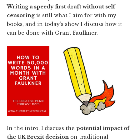
Writing a speedy first draft without self-
censoring
is still what I aim for with my
books, and in today's show I discuss how it
can be done with Grant Faulkner.
In the intro, I discuss the
potential impact of
the UK Brexit decision
on traditional