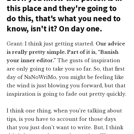
this place and they're going to
do this, that's what you need to
know, isn't it? On day one.
Grant: I think just getting started.
Our advice
is really pretty simple. Part of it is, “Banish
your inner editor.”
The gusts of inspiration
are only going to take you so far. So, that first
day of NaNoWriMo, you might be feeling like
the wind is just blowing you forward, but that
inspiration is going to fade out pretty quickly.
I think one thing, when you're talking about
tips, is you have to account for those days
that you just don't want to write. But, I think