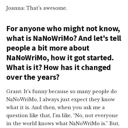
Joanna: That's awesome.
For anyone who might not know,
what is NaNoWriMo? And let's tell
people a bit more about
NaNoWriMo, how it got started.
What is it? How has it changed
over the years?
Grant: It's funny because so many people do
NaNoWriMo, I always just expect they know
what it is. And then, when you ask me a
question like that, I'm like, “No, not everyone
in the world knows what NaNoWriMo is.” But,