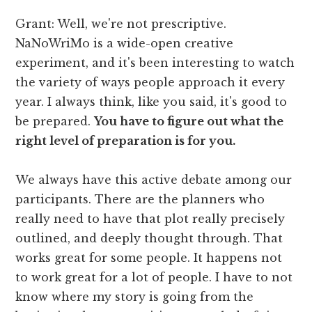
Grant: Well, we're not prescriptive.
NaNoWriMo is a wide-open creative
experiment, and it's been interesting to watch
the variety of ways people approach it every
year. I always think, like you said, it's good to
be prepared.
You have to figure out what the
right level of preparation is for you.
We always have this active debate among our
participants. There are the planners who
really need to have that plot really precisely
outlined, and deeply thought through. That
works great for some people. It happens not
to work great for a lot of people. I have to not
know where my story is going from the