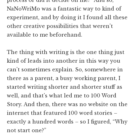
NaNoWriMo was a fantastic way to kind of
experiment, and by doing it I found all these
other creative possibilities that weren't
available to me beforehand.
The thing with writing is the one thing just
kind of leads into another in this way you
can't sometimes explain. So, somewhere in
there as a parent, a busy working parent, I
started writing shorter and shorter stuff as
well, and that's what led me to 100 Word
Story. And then, there was no website on the
internet that featured 100 word stories –
exactly a hundred words – so I figured, “Why
not start one?”