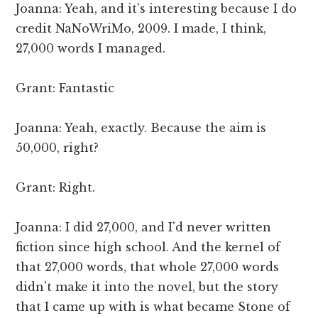
Joanna: Yeah, and it's interesting because I do
credit NaNoWriMo, 2009. I made, I think,
27,000 words I managed.
Grant: Fantastic
Joanna: Yeah, exactly. Because the aim is
50,000, right?
Grant: Right.
Joanna: I did 27,000, and I'd never written
fiction since high school. And the kernel of
that 27,000 words, that whole 27,000 words
didn't make it into the novel, but the story
that I came up with is what became Stone of