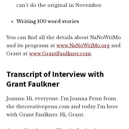
can't do the original in November.
Writing 100 word stories
You can find all the details about NaNoWriMo
and its programs at
www.NaNoWriMo.org
and
Grant at
www.GrantFaulkner.com
.
Transcript of Interview with
Grant Faulkner
Joanna: Hi, everyone. I'm Joanna Penn from
the thecreativepenn.com and today I'm here
with Grant Faulkner. Hi, Grant.