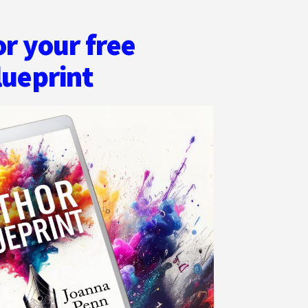
or your free
lueprint