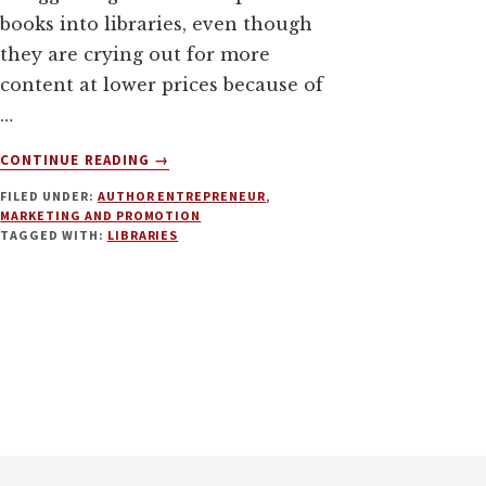
books into libraries, even though
they are crying out for more
content at lower prices because of
…
ABOUT
CONTINUE READING
→
USING
FILED UNDER:
AUTHOR ENTREPRENEUR
,
LIBRARIES
MARKETING AND PROMOTION
TO
TAGGED WITH:
LIBRARIES
BOOST
YOUR
INDIE
PUBLISHING
BUSINESS