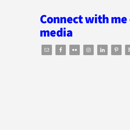
Connect with me 
media