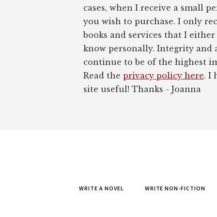
cases, when I receive a small pe
you wish to purchase. I only r
books and services that I either
know personally. Integrity and 
continue to be of the highest 
Read the
privacy policy here
. I
site useful! Thanks - Joanna
WRITE A NOVEL
WRITE NON-FICTION