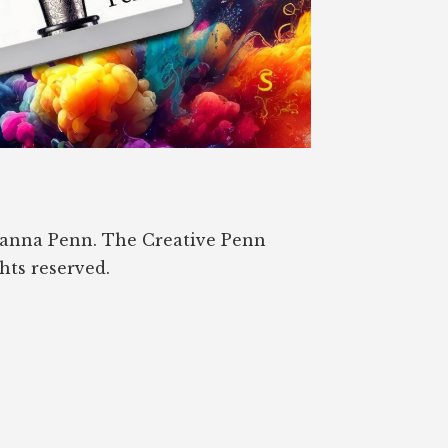
oanna Penn. The Creative Penn
ghts reserved.