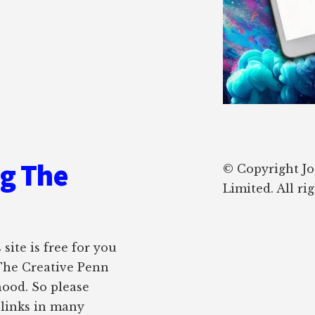
ng The
© Copyright J
Limited. All ri
site is free for you
 The Creative Penn
hood. So please
e links in many