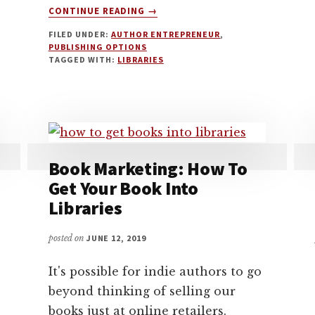
ABOUT
CONTINUE READING
→
HOW
FILED UNDER:
AUTHOR ENTREPRENEUR
,
TO
PUBLISHING OPTIONS
GET
TAGGED WITH:
LIBRARIES
YOUR
SELF-
PUBLISHED
BOOK
INTO
LIBRARIES
Book Marketing: How To
Get Your Book Into
Libraries
posted on
JUNE 12, 2019
It's possible for indie authors to go
beyond thinking of selling our
books just at online retailers.