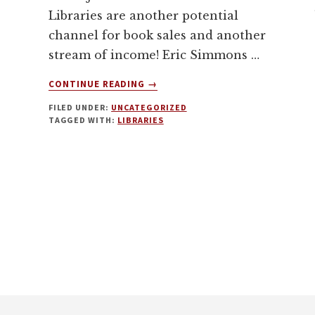
Libraries are another potential
channel for book sales and another
stream of income! Eric Simmons …
ABOUT
CONTINUE READING
→
BOOK
FILED UNDER:
UNCATEGORIZED
MARKETING:
TAGGED WITH:
LIBRARIES
HOW
TO
GET
YOUR
BOOK
INTO
LIBRARIES