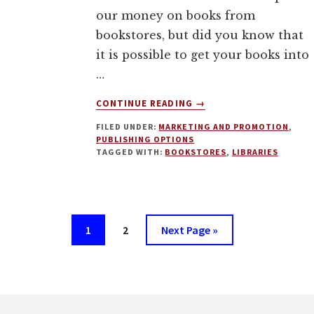
our money on books from
bookstores, but did you know that
it is possible to get your books into
…
ABOUT
CONTINUE READING
→
HOW
FILED UNDER:
MARKETING AND PROMOTION
,
TO
PUBLISHING OPTIONS
GET
TAGGED WITH:
BOOKSTORES
,
LIBRARIES
YOUR
BOOK
INTO
LIBRARIES
AND
Page
Page
Go
1
2
Next Page »
BOOKSTORES
to
WITH
MARK
LESLIE
Footer
LEFEBVRE