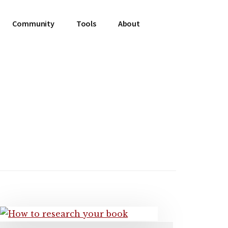
Community
Tools
About