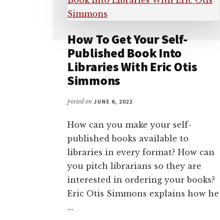
How To Get Your Self-
Published Book Into
Libraries With Eric Otis
Simmons
posted on
JUNE 6, 2022
How can you make your self-
published books available to
libraries in every format? How can
you pitch librarians so they are
interested in ordering your books?
Eric Otis Simmons explains how he
…