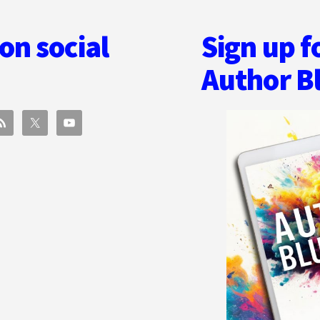
on social
Sign up f
Author B