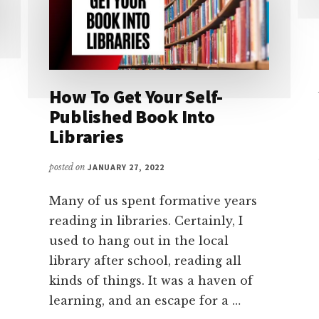
How To Get Your Self-
Published Book Into
Libraries
posted on
JANUARY 27, 2022
Many of us spent formative years
reading in libraries. Certainly, I
used to hang out in the local
library after school, reading all
kinds of things. It was a haven of
learning, and an escape for a …