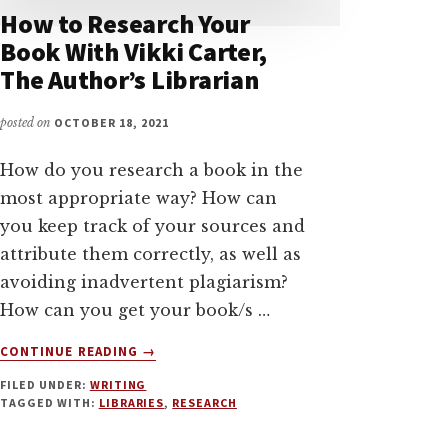
How to Research Your
Book With Vikki Carter,
The Author’s Librarian
posted on
OCTOBER 18, 2021
How do you research a book in the
most appropriate way? How can
you keep track of your sources and
attribute them correctly, as well as
avoiding inadvertent plagiarism?
How can you get your book/s …
ABOUT
CONTINUE READING
→
HOW
FILED UNDER:
WRITING
TO
TAGGED WITH:
LIBRARIES
,
RESEARCH
RESEARCH
YOUR