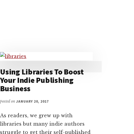
BOOK
WITH
VIKKI
CARTER,
THE
AUTHOR’S
LIBRARIAN
Using Libraries To Boost
Your Indie Publishing
Business
posted on
JANUARY 20, 2017
As readers, we grew up with
libraries but many indie authors
struggle to get their self-published