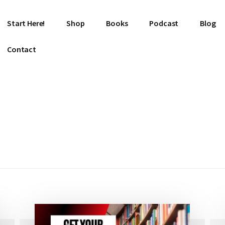
Start Here!
Shop
Books
Podcast
Blog
Contact