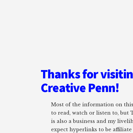
Thanks for visiti
Creative Penn!
Most of the information on this 
to read, watch or listen to, but
is also a business and my liveli
expect hyperlinks to be affiliat