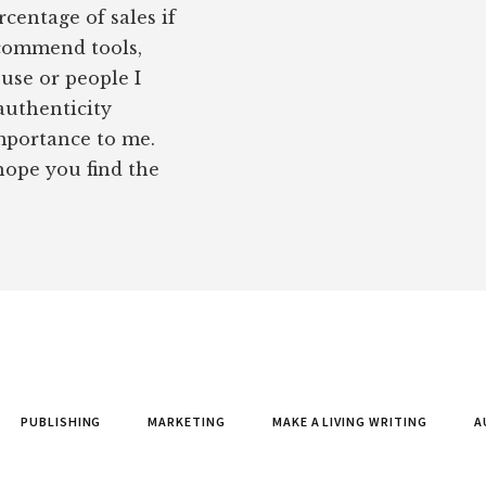
rcentage of sales if
ecommend tools,
 use or people I
authenticity
importance to me.
 hope you find the
PUBLISHING
MARKETING
MAKE A LIVING WRITING
A