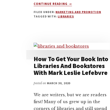
ABOUT
CONTINUE READING
→
HOW
FILED UNDER:
MARKETING AND PROMOTION
TO
TAGGED WITH:
LIBRARIES
GET
YOUR
SELF-
PUBLISHED
BOOK
INTO
LIBRARIES
WITH
How To Get Your Book Into
ERIC
Libraries And Bookstores
OTIS
With Mark Leslie Lefebvre
SIMMONS
posted on
MARCH 30, 2020
We are writers, but we are readers
first! Many of us grew up in the
corners of libraries and still spend