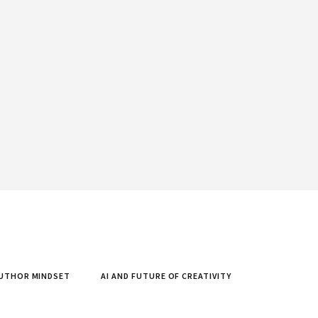
UTHOR MINDSET
AI AND FUTURE OF CREATIVITY