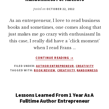
BY
JOANNA
posted on
OCTOBER 22, 2012
PENN
As an entrepreneur, I love to read business
books and sometimes, one comes along that
just makes me go crazy with enthusiasm! In
this case, I really did have a 'click moment'
when I read Frans …
ABOUT
CONTINUE READING
→
THE
FILED UNDER:
AUTHOR ENTREPRENEUR
,
CREATIVITY
CLICK
TAGGED WITH:
BOOK REVIEW
,
CREATIVITY
,
RANDOMNESS
MOMENT.
EMBRACING
RANDOMNESS
FOR
Lessons Learned From 1 Year As A
AUTHORS
Fulltime Author Entrepreneur