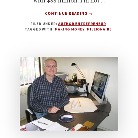
with $33 million. I'm not …
ABOUT
CONTINUE READING
→
THE
FILED UNDER:
AUTHOR ENTREPRENEUR
MILLIONAIRE
TAGGED WITH:
MAKING MONEY
,
MILLIONAIRE
AUTHOR
MINDSET
WITH
STEPHANIE
HALE