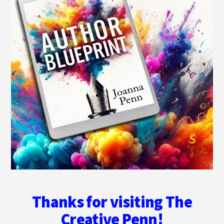
Thanks for visiting The
Creative Penn!