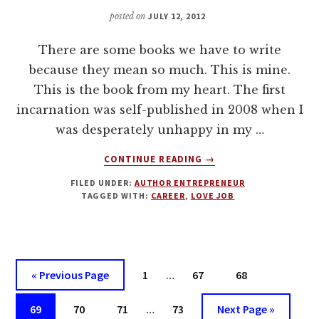
DEAL
posted on
JULY 12, 2012
There are some books we have to write
because they mean so much. This is mine.
This is the book from my heart. The first
incarnation was self-published in 2008 when I
was desperately unhappy in my …
ABOUT
CONTINUE READING
→
HOW
FILED UNDER:
AUTHOR ENTREPRENEUR
TO
TAGGED WITH:
CAREER
,
LOVE JOB
LOVE
YOUR
JOB
OR
FIND
Interim
Go
Page
Page
Page
«
Previous Page
1
…
67
68
A
pages
to
NEW
Interim
Page
Page
Page
omitted
Page
Go
69
70
71
…
73
Next Page »
ONE