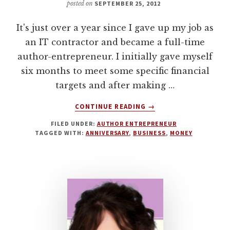
posted on
SEPTEMBER 25, 2012
It's just over a year since I gave up my job as
an IT contractor and became a full-time
author-entrepreneur. I initially gave myself
six months to meet some specific financial
targets and after making …
ABOUT
CONTINUE READING
→
LESSONS
FILED UNDER:
AUTHOR ENTREPRENEUR
LEARNED
TAGGED WITH:
ANNIVERSARY
,
BUSINESS
,
MONEY
FROM
1
YEAR
AS
A
FULLTIME
AUTHOR
ENTREPRENEUR