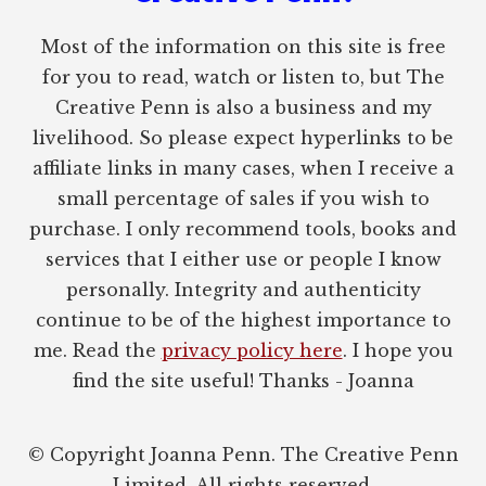
Most of the information on this site is free
for you to read, watch or listen to, but The
Creative Penn is also a business and my
livelihood. So please expect hyperlinks to be
affiliate links in many cases, when I receive a
small percentage of sales if you wish to
purchase. I only recommend tools, books and
services that I either use or people I know
personally. Integrity and authenticity
continue to be of the highest importance to
me. Read the
privacy policy here
. I hope you
find the site useful! Thanks - Joanna
© Copyright Joanna Penn. The Creative Penn
Limited. All rights reserved.