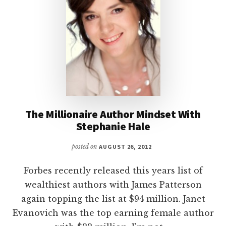
The Millionaire Author Mindset With
Stephanie Hale
posted on
AUGUST 26, 2012
Forbes recently released this years list of
wealthiest authors with James Patterson
again topping the list at $94 million. Janet
Evanovich was the top earning female author