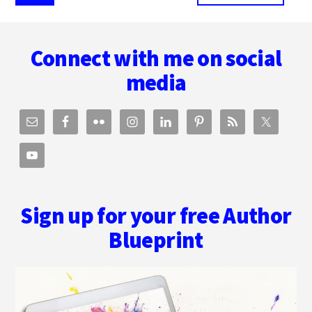
pages
to
omitted
Footer
Connect with me on social
media
Sign up for your free Author
Blueprint