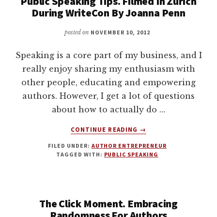
Public Speaking Tips. Filmed In Zurich
During WriteCon By Joanna Penn
posted on
NOVEMBER 10, 2012
Speaking is a core part of my business, and I
really enjoy sharing my enthusiasm with
other people, educating and empowering
authors. However, I get a lot of questions
about how to actually do …
ABOUT
CONTINUE READING
→
PUBLIC
FILED UNDER:
AUTHOR ENTREPRENEUR
SPEAKING
TAGGED WITH:
PUBLIC SPEAKING
TIPS.
FILMED
IN
ZURICH
The Click Moment. Embracing
DURING
WRITECON
Randomness For Authors