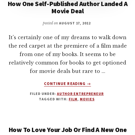
How One Self-Published Author Landed A
Movie Deal
posted on
AUGUST 17, 2012
It's certainly one of my dreams to walk down
the red carpet at the premiere of a film made
from one of my books. It seems to be
relatively common for books to get optioned
for movie deals but rare to …
ABOUT
CONTINUE READING
→
HOW
FILED UNDER:
AUTHOR ENTREPRENEUR
ONE
TAGGED WITH:
FILM
,
MOVIES
SELF-
PUBLISHED
AUTHOR
LANDED
How To Love Your Job Or Find A New One
A
MOVIE