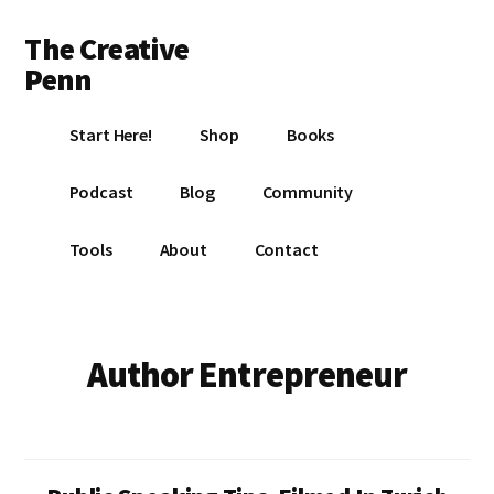
Additional
Skip
Skip
The Creative
to
to
menu
main
footer
Penn
content
Writing,
Start Here!
Shop
Books
self-
publishing,
Podcast
Blog
Community
book
marketing,
Tools
About
Contact
making
a
living
with
Author Entrepreneur
your
writing