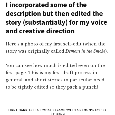
I incorporated some of the
description but then edited the
story (substantially) for my voice
and creative direction
Here's a photo of my first self-edit (when the
story was originally called
Demons in the Smoke
).
You can see how much is edited even on the
first page. This is my first draft process in
general, and short stories in particular need
to be tightly edited so they pack a punch!
FIRST HAND-EDIT OF WHAT BECAME ‘WITH A DEMON'S EYE' BY
J.F. PENN