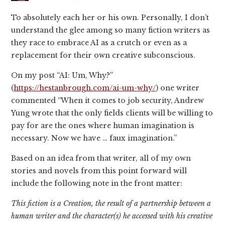
To absolutely each her or his own. Personally, I don’t
understand the glee among so many fiction writers as
they race to embrace AI as a crutch or even as a
replacement for their own creative subconscious.
On my post “AI: Um, Why?”
(
https://hestanbrough.com/ai-um-why/
) one writer
commented “When it comes to job security, Andrew
Yung wrote that the only fields clients will be willing to
pay for are the ones where human imagination is
necessary. Now we have … faux imagination.”
Based on an idea from that writer, all of my own
stories and novels from this point forward will
include the following note in the front matter:
This fiction is a Creation, the result of a partnership between a
human writer and the character(s) he accessed with his creative