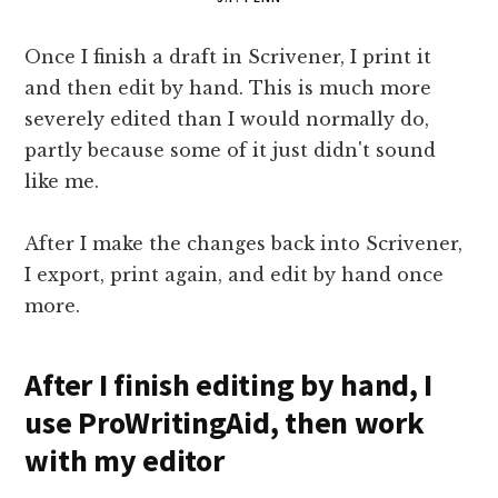
Once I finish a draft in Scrivener, I print it
and then edit by hand. This is much more
severely edited than I would normally do,
partly because some of it just didn't sound
like me.
After I make the changes back into Scrivener,
I export, print again, and edit by hand once
more.
After I finish editing by hand, I
use ProWritingAid, then work
with my editor