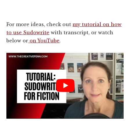
For more ideas, check out
my tutorial on how
to use Sudowrite
with transcript, or watch
below or
on YouTube
.