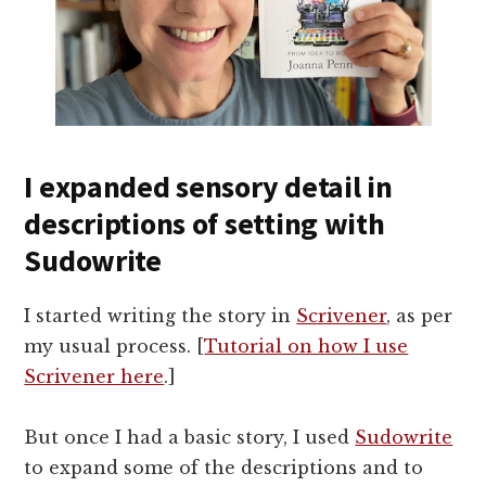
I expanded sensory detail in
descriptions of setting with
Sudowrite
I started writing the story in
Scrivener
, as per
my usual process. [
Tutorial on how I use
Scrivener here
.]
But once I had a basic story, I used
Sudowrite
to expand some of the descriptions and to