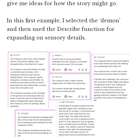
give me ideas for how the story might go.
In this first example, I selected the ‘demon'
and then used the Describe function for
expanding on sensory details.