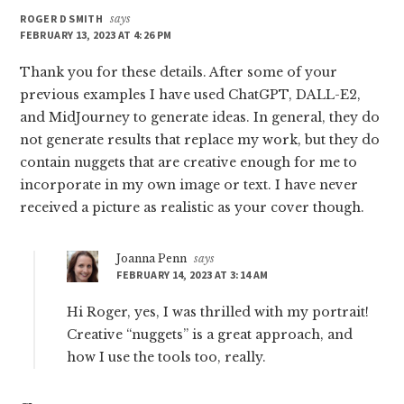
ROGER D SMITH
says
FEBRUARY 13, 2023 AT 4:26 PM
Thank you for these details. After some of your
previous examples I have used ChatGPT, DALL-E2,
and MidJourney to generate ideas. In general, they do
not generate results that replace my work, but they do
contain nuggets that are creative enough for me to
incorporate in my own image or text. I have never
received a picture as realistic as your cover though.
Joanna Penn
says
FEBRUARY 14, 2023 AT 3:14 AM
Hi Roger, yes, I was thrilled with my portrait!
Creative “nuggets” is a great approach, and
how I use the tools too, really.