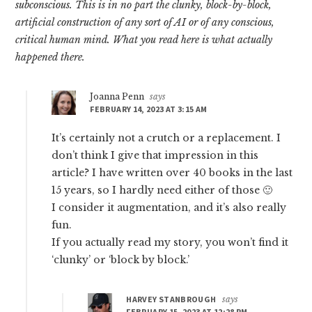
subconscious. This is in no part the clunky, block-by-block,
artificial construction of any sort of AI or of any conscious,
critical human mind. What you read here is what actually
happened there.
Joanna Penn
says
FEBRUARY 14, 2023 AT 3:15 AM
It’s certainly not a crutch or a replacement. I
don’t think I give that impression in this
article? I have written over 40 books in the last
15 years, so I hardly need either of those 🙂
I consider it augmentation, and it’s also really
fun.
If you actually read my story, you won’t find it
‘clunky’ or ‘block by block.’
HARVEY STANBROUGH
says
FEBRUARY 15, 2023 AT 12:28 PM