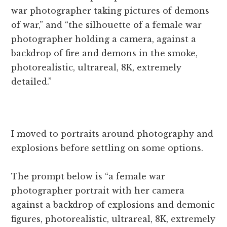
war photographer taking pictures of demons
of war,” and “the silhouette of a female war
photographer holding a camera, against a
backdrop of fire and demons in the smoke,
photorealistic, ultrareal, 8K, extremely
detailed.”
I moved to portraits around photography and
explosions before settling on some options.
The prompt below is “a female war
photographer portrait with her camera
against a backdrop of explosions and demonic
figures, photorealistic, ultrareal, 8K, extremely