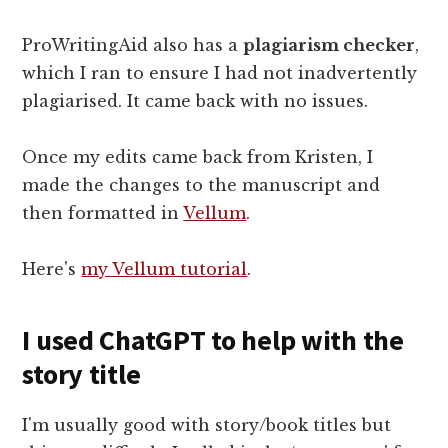
ProWritingAid also has a
plagiarism checker
,
which I ran to ensure I had not inadvertently
plagiarised. It came back with no issues.
Once my edits came back from Kristen, I
made the changes to the manuscript and
then formatted in
Vellum
.
Here's
my Vellum tutorial
.
I used ChatGPT to help with the
story title
I'm usually good with story/book titles but