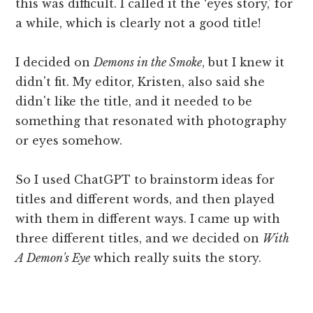
this was difficult. I called it the ‘eyes story,' for
a while, which is clearly not a good title!
I decided on
Demons in the Smoke
, but I knew it
didn't fit. My editor, Kristen, also said she
didn't like the title, and it needed to be
something that resonated with photography
or eyes somehow.
So I used ChatGPT to brainstorm ideas for
titles and different words, and then played
with them in different ways. I came up with
three different titles, and we decided on
With
A Demon's Eye
which really suits the story.