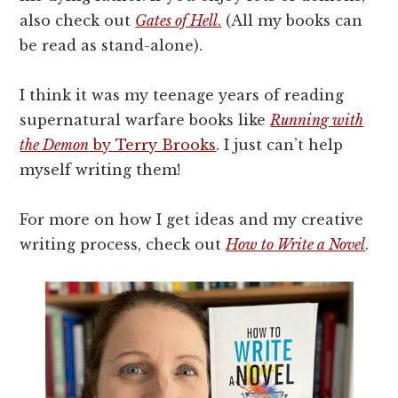
also check out
Gates of Hell
.
(All my books can
be read as stand-alone).
I think it was my teenage years of reading
supernatural warfare books like
Running with
the Demon
by Terry Brooks
. I just can’t help
myself writing them!
For more on how I get ideas and my creative
writing process, check out
How to Write a Novel
.