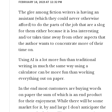
FEBRUARY 14, 2023 AT 12:32 PM
The glee among fiction writers is having an
assistant (which they could never otherwise
afford) to do the parts of the job that are a slog
for them either because it is less interesting
and/or takes time away from other aspects that
the author wants to concentrate more of their
time on.
Using AI is a lot more fun than traditional
writing in much the same way using a
calculator can be more fun than working
everything out on paper.
In the end most customers are buying words
on paper the sum of which is an end product
for their enjoyment. While there will be some
market for it, by and large I don’t anticipate the