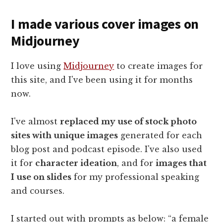
I made various cover images on
Midjourney
I love using
Midjourney
to create images for
this site, and I've been using it for months
now.
I've almost
replaced my use of stock photo
sites with unique images
generated for each
blog post and podcast episode. I've also used
it for
character ideation
, and for
images that
I use on slides
for my professional speaking
and courses.
I started out with prompts as below: “a female