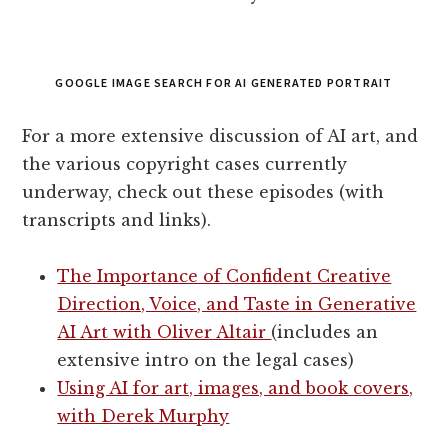
GOOGLE IMAGE SEARCH FOR AI GENERATED PORTRAIT
For a more extensive discussion of AI art, and
the various copyright cases currently
underway, check out these episodes (with
transcripts and links).
The Importance of Confident Creative
Direction, Voice, and Taste in Generative
AI Art with Oliver Altair
(includes an
extensive intro on the legal cases)
Using AI for art, images, and book covers,
with Derek Murphy