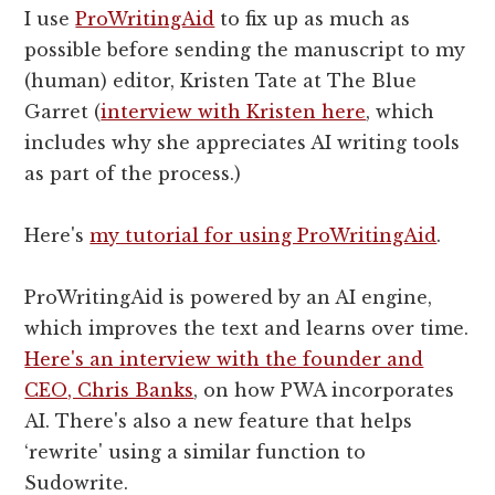
I use
ProWritingAid
to fix up as much as
possible before sending the manuscript to my
(human) editor, Kristen Tate at The Blue
Garret (
interview with Kristen here
, which
includes why she appreciates AI writing tools
as part of the process.)
Here's
my tutorial for using ProWritingAid
.
ProWritingAid is powered by an AI engine,
which improves the text and learns over time.
Here's an interview with the founder and
CEO, Chris Banks
, on how PWA incorporates
AI. There's also a new feature that helps
‘rewrite' using a similar function to
Sudowrite.