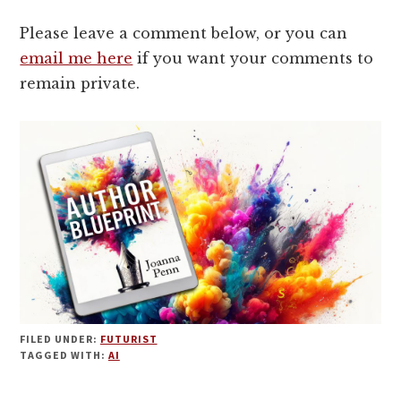
Please leave a comment below, or you can
email me here
if you want your comments to
remain private.
FILED UNDER:
FUTURIST
TAGGED WITH:
AI