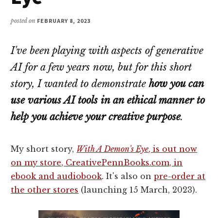
posted on
FEBRUARY 8, 2023
I've been playing with aspects of generative
AI for a few years now, but for this short
story, I wanted to demonstrate
how you can
use various AI tools in an ethical manner to
help you achieve your creative purpose
.
My short story,
With A Demon's Eye
, is out now
on my store, CreativePennBooks.com, in
ebook and audiobook
. It's also on
pre-order at
the other stores
(launching 15 March, 2023).