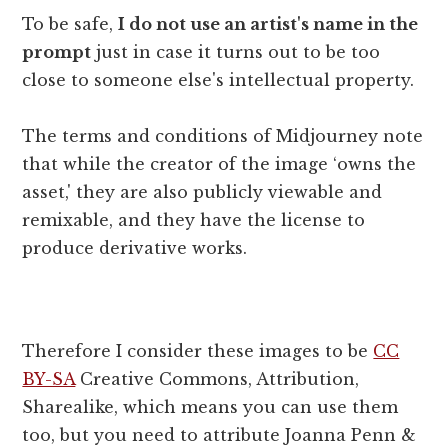
To be safe,
I do not use an artist's name in the
prompt
just in case it turns out to be too
close to someone else's intellectual property.
The terms and conditions of Midjourney note
that while the creator of the image ‘owns the
asset,' they are also publicly viewable and
remixable, and they have the license to
produce derivative works.
Therefore I consider these images to be
CC
BY-SA
Creative Commons, Attribution,
Sharealike, which means you can use them
too, but you need to attribute Joanna Penn &