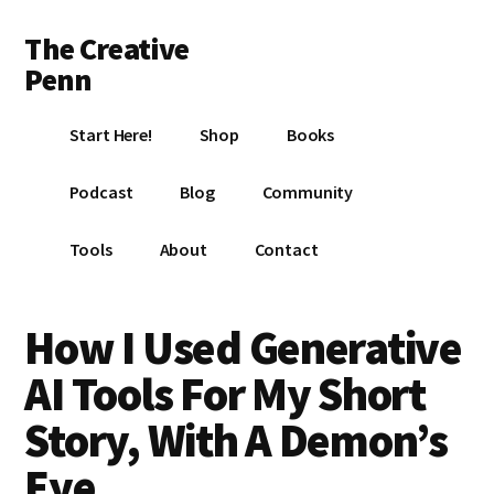
Additional
Skip
Skip
Skip
The Creative
to
to
to
menu
main
primary
footer
Penn
content
sidebar
Writing,
Start Here!
Shop
Books
self-
publishing,
Podcast
Blog
Community
book
marketing,
Tools
About
Contact
making
a
living
How I Used Generative
with
AI Tools For My Short
your
writing
Story, With A Demon’s
Eye