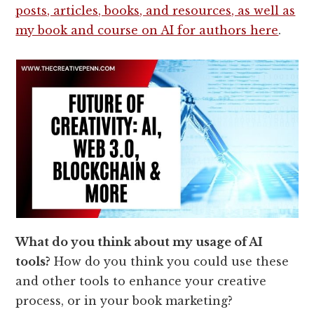
posts, articles, books, and resources, as well as
my book and course on AI for authors here
.
What do you think about my usage of AI
tools?
How do you think you could use these
and other tools to enhance your creative
process, or in your book marketing?