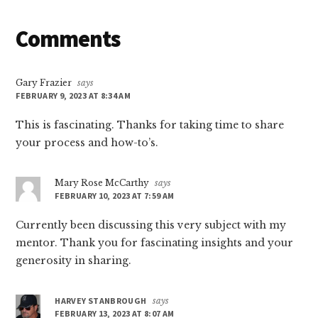
Reader
Comments
Interactions
Gary Frazier
says
FEBRUARY 9, 2023 AT 8:34 AM
This is fascinating. Thanks for taking time to share
your process and how-to’s.
Mary Rose McCarthy
says
FEBRUARY 10, 2023 AT 7:59 AM
Currently been discussing this very subject with my
mentor. Thank you for fascinating insights and your
generosity in sharing.
HARVEY STANBROUGH
says
FEBRUARY 13, 2023 AT 8:07 AM