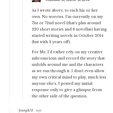
As I wrote above, to each his or her
own. No worries. I’m currently on my
71st or 72nd novel (that’s plus around
220 short stories and 8 novellas) having
started writing novels in October 2014
(but with 2 years off).
For Me, I’d rather rely on my creative
subconscious and record the story that
unfolds around me and the characters
as we run through it. I don’t even allow
my own critical mind to play, much less
anyone else’s. I posted my initial
response only to give a glimpse from
the other side of the question.
Joseph U.
says