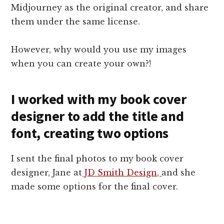
Midjourney as the original creator, and share
them under the same license.
However, why would you use my images
when you can create your own?!
I worked with my book cover
designer to add the title and
font, creating two options
I sent the final photos to my book cover
designer, Jane at
JD Smith Design,
and she
made some options for the final cover.