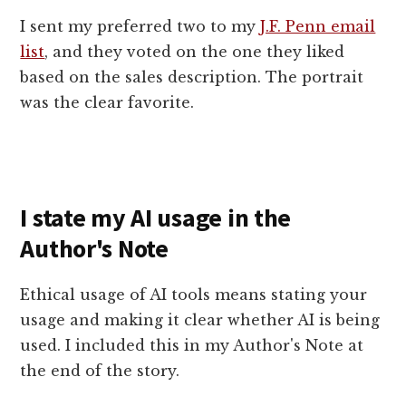
I sent my preferred two to my
J.F. Penn email
list
, and they voted on the one they liked
based on the sales description. The portrait
was the clear favorite.
I state my AI usage in the
Author's Note
Ethical usage of AI tools means stating your
usage and making it clear whether AI is being
used. I included this in my Author's Note at
the end of the story.