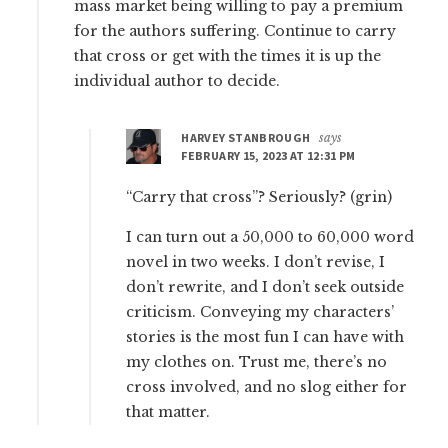
mass market being willing to pay a premium
for the authors suffering. Continue to carry
that cross or get with the times it is up the
individual author to decide.
HARVEY STANBROUGH
says
FEBRUARY 15, 2023 AT 12:31 PM
“Carry that cross”? Seriously? (grin)
I can turn out a 50,000 to 60,000 word
novel in two weeks. I don’t revise, I
don’t rewrite, and I don’t seek outside
criticism. Conveying my characters’
stories is the most fun I can have with
my clothes on. Trust me, there’s no
cross involved, and no slog either for
that matter.