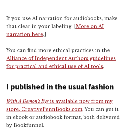
If you use AI narration for audiobooks, make
that clear in your labeling. [
More on AI
narration here
.]
You can find more ethical practices in the
Alliance of Independent Authors guidelines
for practical and ethical use of AI tools
.
I published in the usual fashion
With A Demon's Eye
is available now from my
store, CreativePennBooks.com
. You can get it
in ebook or audiobook format, both delivered
by Bookfunnel.