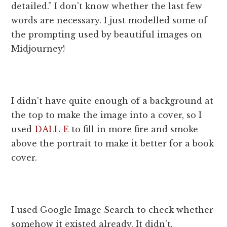
detailed.” I don't know whether the last few
words are necessary. I just modelled some of
the prompting used by beautiful images on
Midjourney!
I didn't have quite enough of a background at
the top to make the image into a cover, so I
used
DALL-E
to fill in more fire and smoke
above the portrait to make it better for a book
cover.
I used Google Image Search to check whether
somehow it existed already. It didn't.