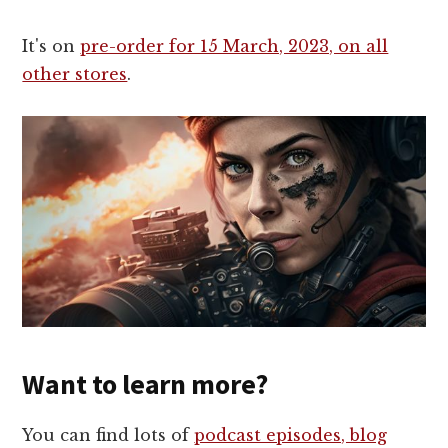
It's on
pre-order for 15 March, 2023, on all
other stores
.
Want to learn more?
You can find lots of
podcast episodes, blog