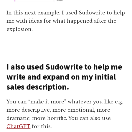
In this next example, I used Sudowrite to help
me with ideas for what happened after the
explosion.
I also used Sudowrite to help me
write and expand on my initial
sales description.
You can “make it more” whatever you like e.g.
more descriptive, more emotional, more
dramatic, more horrific. You can also use
ChatGPT
for this.