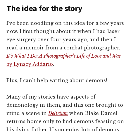
The idea for the story
I've been noodling on this idea for a few years
now. I first thought about it when I had laser
eye surgery over four years ago, and then I
read a memoir from a combat photographer,
It’s What I Do: A Photographer’s Life of Love and War
by Lynsey Addario
.
Plus, I can't help writing about demons!
Many of my stories have aspects of
demonology in them, and this one brought to
mind a scene in
Delirium
when Blake Daniel
returns home only to find demons feasting on
his dying father. If you enjoy lots of demons,