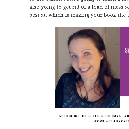
also going to get rid of a load of mess 
best at, which is making your book the 
NEED MORE HELP? CLICK THE IMAGE A
WORK WITH PROFE