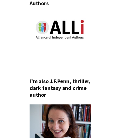
Authors
I’m also J.F.Penn, thriller,
dark fantasy and crime
author