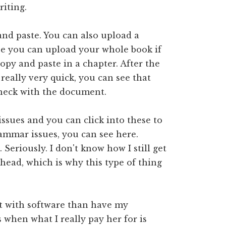
iting.
and paste. You can also upload a
se you can upload your whole book if
copy and paste in a chapter. After the
eally very quick, you can see that
check with the document.
 issues and you can click into these to
ammar issues, you can see here.
Seriously. I don't know how I still get
head, which is why this type of thing
it with software than have my
when what I really pay her for is