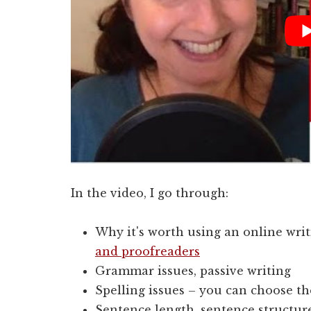
In the video, I go through:
Why it's worth using an online writ
and proofreaders
Grammar issues, passive writing
Spelling issues – you can choose the
Sentence length, sentence structur