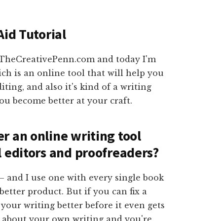
Aid Tutorial
m TheCreativePenn.com and today I'm
ich is an online tool that will help you
ting, and also it's kind of a writing
ou become better at your craft.
r an online writing tool
l editors and proofreaders?
 and I use one with every single book
etter product. But if you can fix a
your writing better before it even gets
ot about your own writing and you're