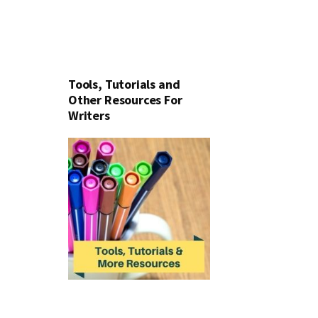
Tools, Tutorials and
Other Resources For
Writers