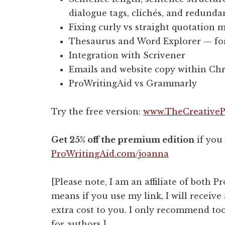
dialogue tags, clichés, and redunda
Fixing curly vs straight quotation 
Thesaurus and Word Explorer — for 
Integration with Scrivener
Emails and website copy within C
ProWritingAid vs Grammarly
Try the free version:
www.TheCreativeP
Get 25% off the premium edition
if you
ProWritingAid.com/joanna
[Please note, I am an affiliate of both
means if you use my link, I will receive
extra cost to you. I only recommend too
for authors.]