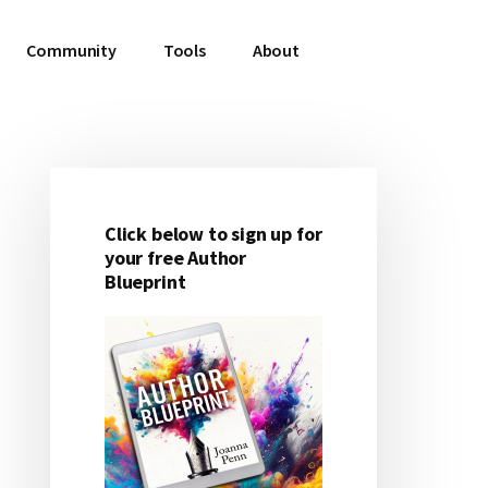
Community
Tools
About
Click below to sign up for
Primary
your free Author
Blueprint
Sidebar