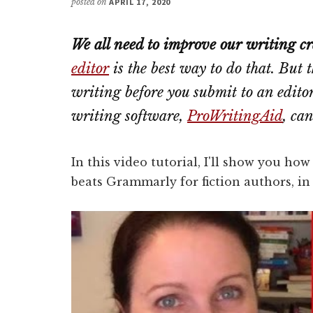
posted on
APRIL 17, 2020
We all need to improve our writing cr
editor
is the best way to do that. But
writing
before
you submit to an editor
writing software,
ProWritingAid
, ca
In this video tutorial, I'll show you ho
beats Grammarly for fiction authors, in 