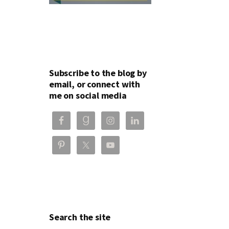
Subscribe to the blog by
email, or connect with
me on social media
Search the site