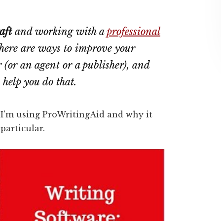
aft
and working with a
professional
 there are ways to improve your
 (or an agent or a publisher), and
n help you do that.
w I'm using ProWritingAid and why it
particular.