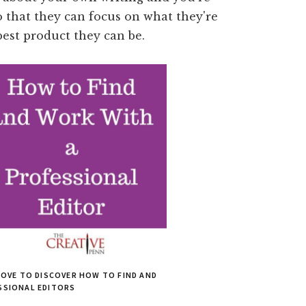
so that they can focus on what they're
best product they can be.
BOVE TO DISCOVER HOW TO FIND AND
SSIONAL EDITORS