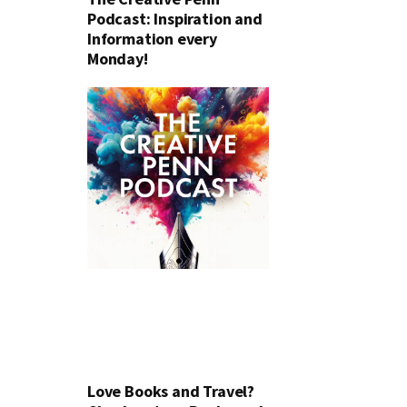
Podcast: Inspiration and
Information every
Monday!
Love Books and Travel?