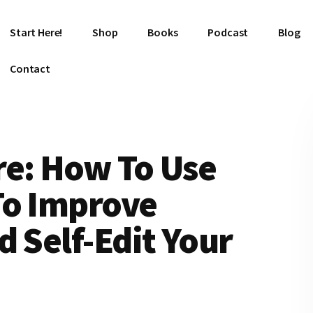
Start Here!
Shop
Books
Podcast
Blog
Contact
re: How To Use
To Improve
d Self-Edit Your