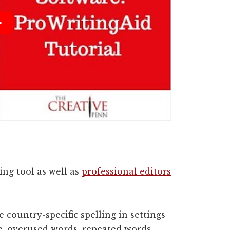
ing tool as well as
professional editors
 country-specific spelling in settings
e, overused words, repeated words,