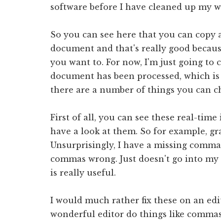
software before I have cleaned up my wr
So you can see here that you can copy 
document and that's really good becau
you want to. For now, I'm just going to 
document has been processed, which is r
there are a number of things you can 
First of all, you can see these real-time
have a look at them. So for example, gr
Unsurprisingly, I have a missing comma. 
commas wrong. Just doesn't go into my 
is really useful.
I would much rather fix these on an ed
wonderful editor do things like commas 