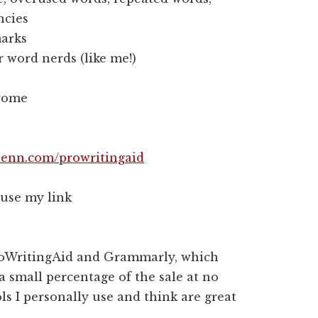
ncies
marks
word nerds (like me!)
hrome
enn.com/prowritingaid
 use my link
 ProWritingAid and Grammarly, which
 a small percentage of the sale at no
ls I personally use and think are great