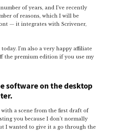
 number of years, and I've recently
ber of reasons, which I will be
ront — it integrates with Scrivener,
 today. I'm also a very happy affiliate
ff the premium edition if you use my
 the software on the desktop
ter.
with a scene from the first draft of
usting you because I don't normally
t I wanted to give it a go through the