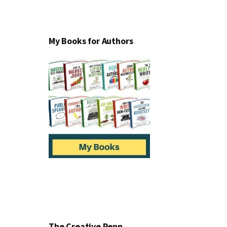
My Books for Authors
The Creative Penn