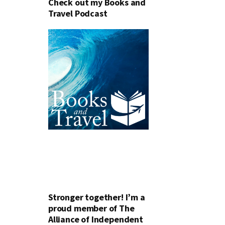
Check out my Books and
Travel Podcast
Stronger together! I’m a
proud member of The
Alliance of Independent