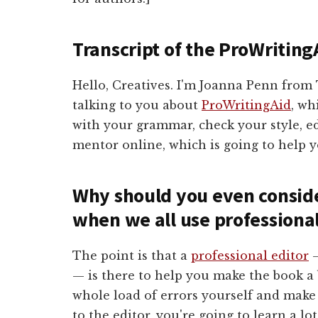
Transcript of the ProWriting
Hello, Creatives. I'm Joanna Penn fro
talking to you about
ProWritingAid
, wh
with your grammar, check your style, edi
mentor online, which is going to help y
Why should you even conside
when we all use professiona
The point is that a
professional editor
—
— is there to help you make the book a b
whole load of errors yourself and make 
to the editor, you're going to learn a l