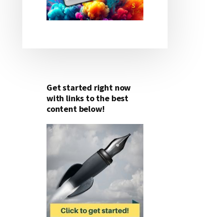
Get started right now
with links to the best
content below!