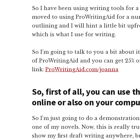
So I have been using writing tools for a
moved to using ProWritingAid for a num
outlining and I will hint a little bit upf
which is what I use for writing.
So I'm going to talk to you a bit about it
of ProWritingAid and you can get 25% o
link:
ProWritingAid.com/joanna
So, first of all, you can use
online or also on your compu
So I'm just going to do a demonstration 
one of my novels. Now, this is really tr
show my first draft writing anywhere, bu