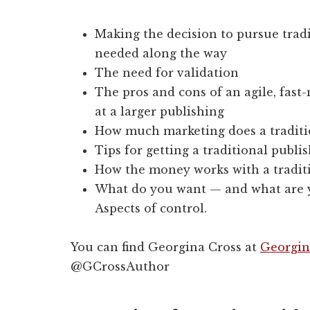
Making the decision to pursue trad
needed along the way
The need for validation
The pros and cons of an agile, fast
at a larger publishing
How much marketing does a traditio
Tips for getting a traditional publi
How the money works with a tradit
What do you want — and what are yo
Aspects of control.
You can find Georgina Cross at
Georgin
@GCrossAuthor