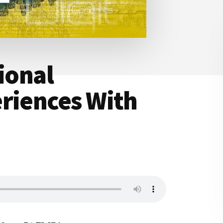
ional
riences With