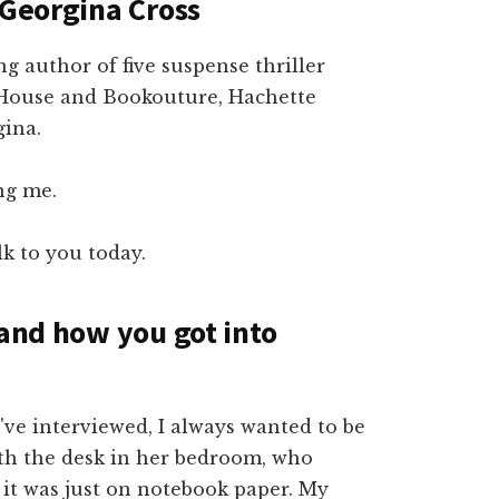
 Georgina Cross
ng author of five suspense thriller
House and Bookouture, Hachette
gina.
ng me.
lk to you today.
 and how you got into
've interviewed, I always wanted to be
with the desk in her bedroom, who
f it was just on notebook paper. My