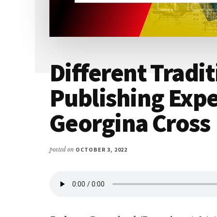
Different Tradit
Publishing Expe
Georgina Cross
posted on
OCTOBER 3, 2022