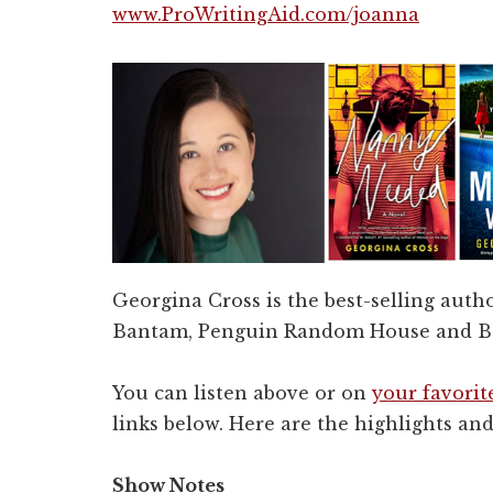
www.ProWritingAid.com/joanna
Georgina Cross is the best-selling autho
Bantam, Penguin Random House and Bo
You can listen above or on
your favorit
links below. Here are the highlights and 
Show Notes