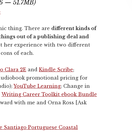
16 — 51.7MB)
e
hic thing. There are
different kinds of
things out of a publishing deal and
t her experience with two different
 cons of each.
o Clara 2E
and
Kindle Scribe
;
audiobook promotional pricing for
udio);
YouTube Learning
; Change in
;
Writing Career Toolkit ebook Bundle
forward with me and Orna Ross [Ask
 Santiago Portuguese Coastal