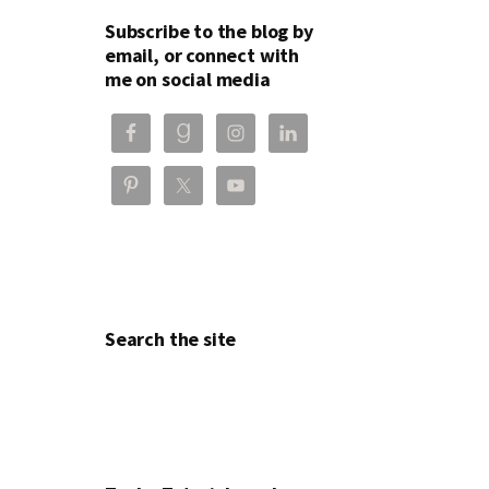
Subscribe to the blog by
email, or connect with
me on social media
Search the site