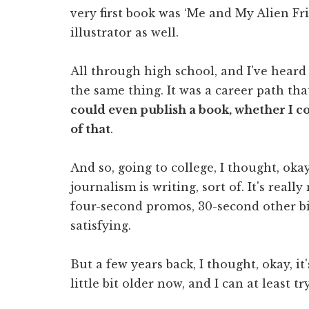
very first book was ‘Me and My Alien Fri
illustrator as well.
All through high school, and I've heard
the same thing. It was a career path th
could even publish a book, whether I co
of that
.
And so, going to college, I thought, okay,
journalism is writing, sort of. It's reall
four-second promos, 30-second other bit
satisfying.
But a few years back, I thought, okay, i
little bit older now, and I can at least tr