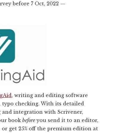
urvey before 7 Oct, 2022 —
ngAid
, writing and editing software
typo checking. With its detailed
 and integration with Scrivener,
your book
before
you send it to an editor,
e or get 25% off the premium edition at