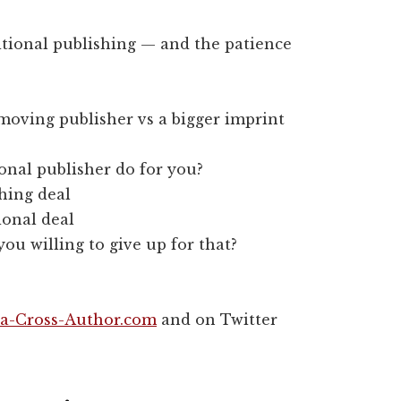
itional publishing — and the patience
-moving publisher vs a bigger imprint
nal publisher do for you?
shing deal
ional deal
u willing to give up for that?
a-Cross-Author.com
and on Twitter