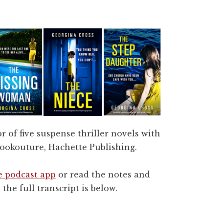
r of five suspense thriller novels with
okouture, Hachette Publishing.
e podcast app
or read the notes and
the full transcript is below.