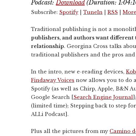
Podcast:
Download
(Duration: 1:04:
Subscribe:
Spotify
|
TuneIn
|
RSS
|
Mor
Traditional publishing is not a monolit
publishers, and authors want different 
relationship
. Georgina Cross talks abou
traditional publishers and the pros and
In the intro, new e-reading devices,
Kob
Findaway Voices
now allows you to do 
Spotify (as well as Chirp, Apple, B&N A
Google Search [
Search Engine Journal
]
(limited time); Stepping back to step 
ALLi Podcast].
Plus all the pictures from my
Camino de