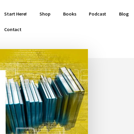
Start Here!
Shop
Books
Podcast
Blog
Contact