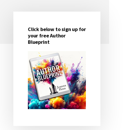
Click below to sign up for
Primary
your free Author
Blueprint
Sidebar