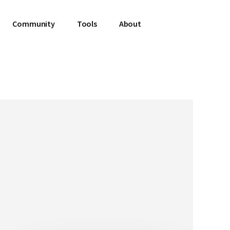
Community
Tools
About