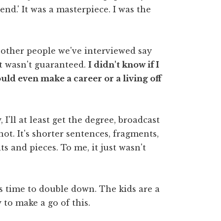
end.' It was a masterpiece. I was the
 other people we've interviewed say
at wasn't guaranteed.
I didn't know if I
uld even make a career or a living off
 I'll at least get the degree, broadcast
y not. It's shorter sentences, fragments,
s and pieces. To me, it just wasn't
t's time to double down. The kids are a
y to make a go of this.