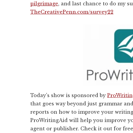
pilgrimage
, and last chance to do my s
TheCreativePenn.com/survey22
Today's show is sponsored by
ProWriti
that goes way beyond just grammar and 
reports on how to improve your writing
ProWritingAid will help you improve 
agent or publisher. Check it out for fre