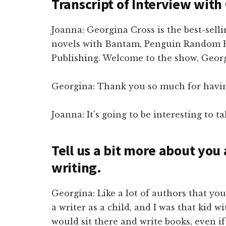
Transcript of Interview with
Joanna: Georgina Cross is the best-selli
novels with Bantam, Penguin Random 
Publishing. Welcome to the show, Geor
Georgina: Thank you so much for havi
Joanna: It's going to be interesting to ta
Tell us a bit more about you
writing.
Georgina: Like a lot of authors that you
a writer as a child, and I was that kid 
would sit there and write books, even i