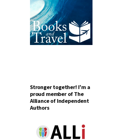
Stronger together! I’m a
proud member of The
Alliance of Independent
Authors