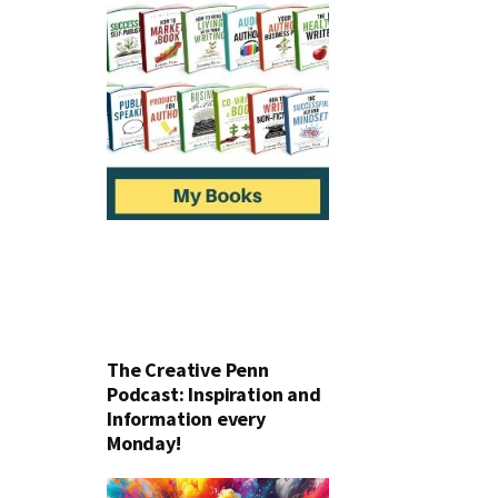
The Creative Penn
Podcast: Inspiration and
Information every
Monday!