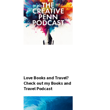
Love Books and Travel?
Check out my Books and
Travel Podcast