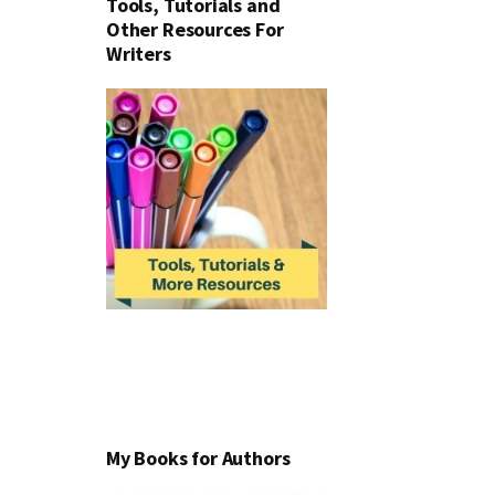
Tools, Tutorials and
Other Resources For
Writers
My Books for Authors