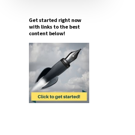
Get started right now
with links to the best
content below!