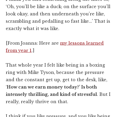
‘Oh, you'll be like a duck; on the surface you'll
look okay, and then underneath you're like,
scrambling and pedalling so fast like…' That is
exactly what it was like.
[From Joanna: Here are
my lessons learned
from year 1
.]
That whole year I felt like being in a boxing
ring with Mike Tyson, because the pressure
and the constant get up, get to the desk, like,
‘
How can we earn money today?' Is both
intensely thrilling, and kind of stressful
. But I
really, really thrive on that.
I think if you like pressure, and you like being