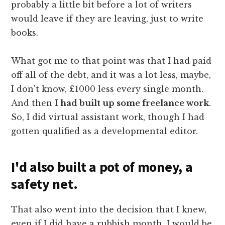
probably a little bit before a lot of writers
would leave if they are leaving, just to write
books.
What got me to that point was that I had paid
off all of the debt, and it was a lot less, maybe,
I don't know, £1000 less every single month.
And then
I had built up some freelance work
.
So, I did virtual assistant work, though I had
gotten qualified as a developmental editor.
I'd also built a pot of money, a
safety net.
That also went into the decision that I knew,
even if I did have a rubbish month, I would be