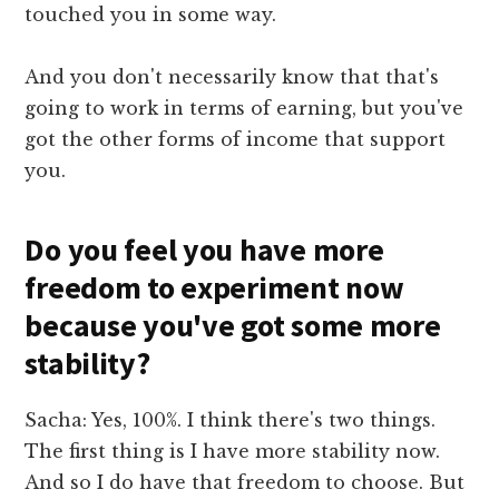
touched you in some way.
And you don't necessarily know that that's
going to work in terms of earning, but you've
got the other forms of income that support
you.
Do you feel you have more
freedom to experiment now
because you've got some more
stability?
Sacha: Yes, 100%. I think there's two things.
The first thing is I have more stability now.
And so I do have that freedom to choose. But