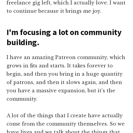
freelance gig left, which I actually love. I want
to continue because it brings me joy.
I'm focusing a lot on community
building.
I have an amazing Patreon community, which
grows in fits and starts. It takes forever to
begin, and then you bring in a huge quantity
of patrons, and then it slows again, and then
you have a massive expansion, but it's the
community.
A lot of the things that I create have actually
come from the community themselves. So we
have lives and we talk about the things that