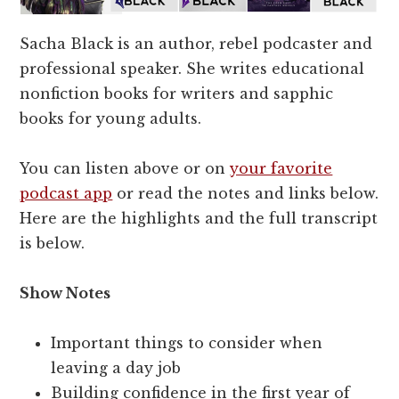
Sacha Black is an author, rebel podcaster and
professional speaker. She writes educational
nonfiction books for writers and sapphic
books for young adults.
You can listen above or on
your favorite
podcast app
or read the notes and links below.
Here are the highlights and the full transcript
is below.
Show Notes
Important things to consider when
leaving a day job
Building confidence in the first year of