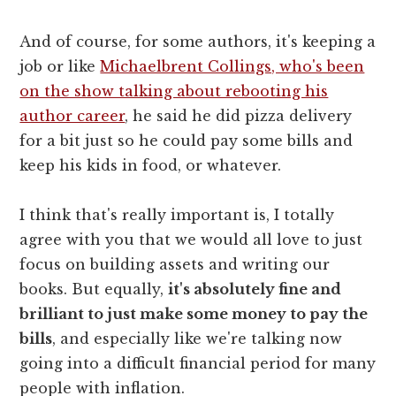
And of course, for some authors, it's keeping a
job or like
Michaelbrent Collings, who's been
on the show talking about rebooting his
author career
, he said he did pizza delivery
for a bit just so he could pay some bills and
keep his kids in food, or whatever.
I think that's really important is, I totally
agree with you that we would all love to just
focus on building assets and writing our
books. But equally,
it's absolutely fine and
brilliant to just make some money to pay the
bills
, and especially like we're talking now
going into a difficult financial period for many
people with inflation.