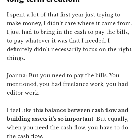
I spent a lot of that first year just trying to
make money, I didn't care where it came from.
I just had to bring in the cash to pay the bills,
to pay whatever it was that I needed. I
definitely didn't necessarily focus on the right
things.
Joanna: But you need to pay the bills. You
mentioned, you had freelance work, you had
editor work.
I feel like
this balance between cash flow and
building assets it's so important
. But equally,
when you need the cash flow, you have to do
the cash flow.