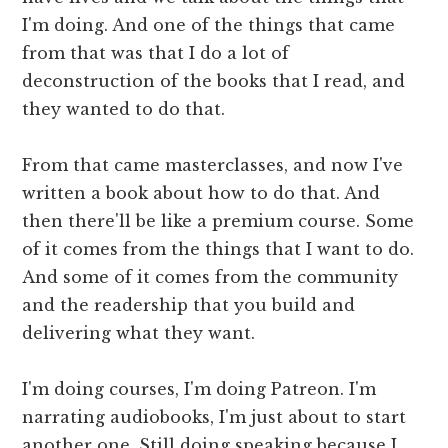
I'm doing. And one of the things that came
from that was that I do a lot of
deconstruction of the books that I read, and
they wanted to do that.
From that came masterclasses, and now I've
written a book about how to do that. And
then there'll be like a premium course. Some
of it comes from the things that I want to do.
And some of it comes from the community
and the readership that you build and
delivering what they want.
I'm doing courses, I'm doing Patreon. I'm
narrating audiobooks, I'm just about to start
another one. Still doing speaking because I