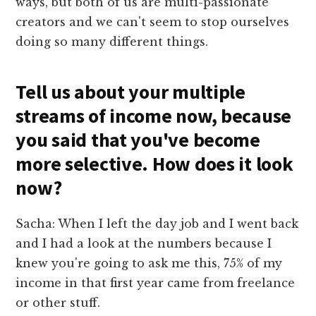
ways, but both of us are multi-passionate
creators and we can't seem to stop ourselves
doing so many different things.
Tell us about your multiple
streams of income now, because
you said that you've become
more selective. How does it look
now?
Sacha: When I left the day job and I went back
and I had a look at the numbers because I
knew you're going to ask me this, 75% of my
income in that first year came from freelance
or other stuff.