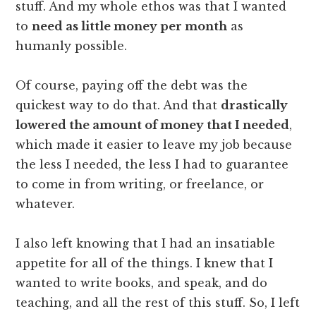
stuff. And my whole ethos was that I wanted
to
need as little money per month
as
humanly possible.
Of course, paying off the debt was the
quickest way to do that. And that
drastically
lowered the amount of money that I needed
,
which made it easier to leave my job because
the less I needed, the less I had to guarantee
to come in from writing, or freelance, or
whatever.
I also left knowing that I had an insatiable
appetite for all of the things. I knew that I
wanted to write books, and speak, and do
teaching, and all the rest of this stuff. So, I left