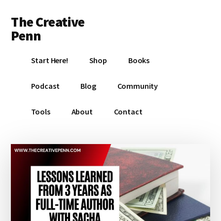
Additional
Skip
Skip
Skip
The Creative
to
to
to
menu
main
primary
footer
Penn
content
sidebar
Writing,
Start Here!
Shop
Books
self-
publishing,
Podcast
Blog
Community
book
marketing,
Tools
About
Contact
making
a
living
with
your
writing