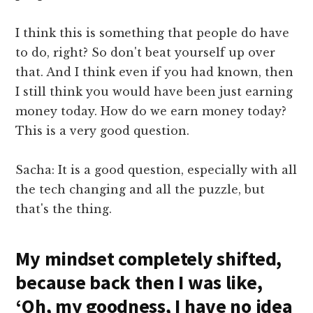
I think this is something that people do have
to do, right? So don't beat yourself up over
that. And I think even if you had known, then
I still think you would have been just earning
money today. How do we earn money today?
This is a very good question.
Sacha: It is a good question, especially with all
the tech changing and all the puzzle, but
that's the thing.
My mindset completely shifted,
because back then I was like,
‘Oh, my goodness, I have no idea