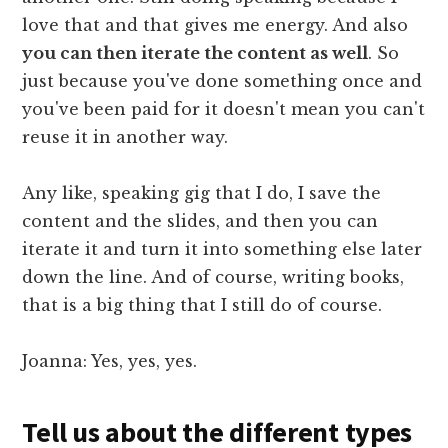
love that and that gives me energy. And also
you can then iterate the content as well
. So
just because you've done something once and
you've been paid for it doesn't mean you can't
reuse it in another way.
Any like, speaking gig that I do, I save the
content and the slides, and then you can
iterate it and turn it into something else later
down the line. And of course, writing books,
that is a big thing that I still do of course.
Joanna: Yes, yes, yes.
Tell us about the different types