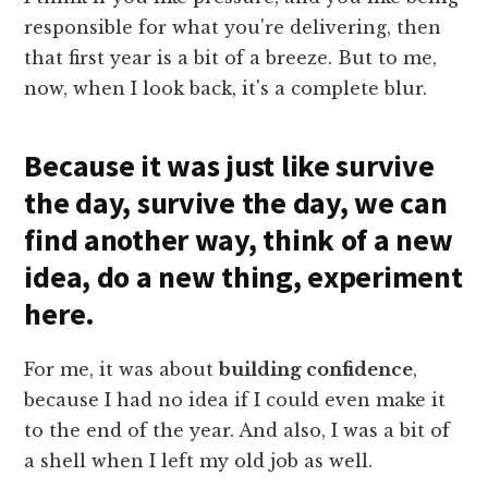
responsible for what you're delivering, then
that first year is a bit of a breeze. But to me,
now, when I look back, it's a complete blur.
Because it was just like survive
the day, survive the day, we can
find another way, think of a new
idea, do a new thing, experiment
here.
For me, it was about
building confidence
,
because I had no idea if I could even make it
to the end of the year. And also, I was a bit of
a shell when I left my old job as well.