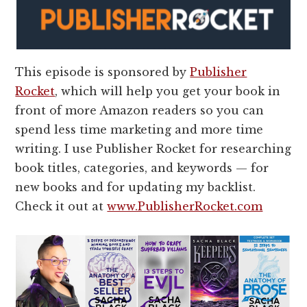
This episode is sponsored by
Publisher
Rocket
, which will help you get your book in
front of more Amazon readers so you can
spend less time marketing and more time
writing. I use Publisher Rocket for researching
book titles, categories, and keywords — for
new books and for updating my backlist.
Check it out at
www.PublisherRocket.com