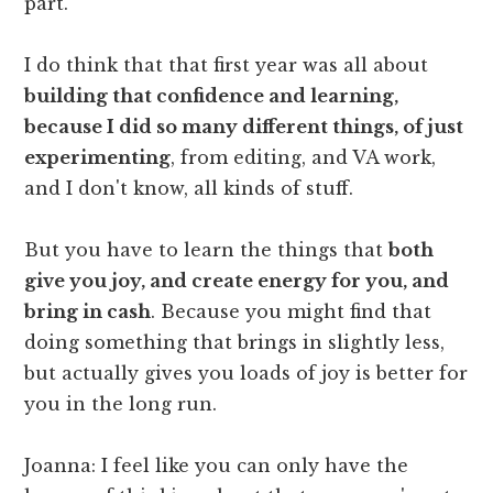
part.
I do think that that first year was all about
building that confidence and learning,
because I did so many different things, of just
experimenting
, from editing, and VA work,
and I don't know, all kinds of stuff.
But you have to learn the things that
both
give you joy, and create energy for you, and
bring in cash
. Because you might find that
doing something that brings in slightly less,
but actually gives you loads of joy is better for
you in the long run.
Joanna: I feel like you can only have the