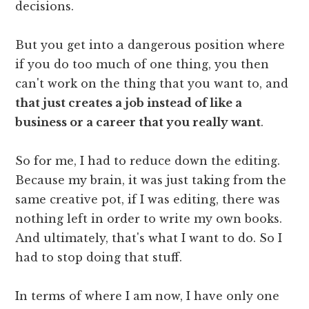
decisions.
But you get into a dangerous position where
if you do too much of one thing, you then
can't work on the thing that you want to, and
that just creates a job instead of like a
business or a career that you really want
.
So for me, I had to reduce down the editing.
Because my brain, it was just taking from the
same creative pot, if I was editing, there was
nothing left in order to write my own books.
And ultimately, that's what I want to do. So I
had to stop doing that stuff.
In terms of where I am now, I have only one