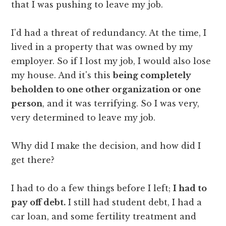
that I was pushing to leave my job.
I'd had a threat of redundancy. At the time, I
lived in a property that was owned by my
employer. So if I lost my job, I would also lose
my house. And it's this
being completely
beholden to one other organization or one
person
, and it was terrifying. So I was very,
very determined to leave my job.
Why did I make the decision, and how did I
get there?
I had to do a few things before I left;
I had to
pay off debt.
I still had student debt, I had a
car loan, and some fertility treatment and