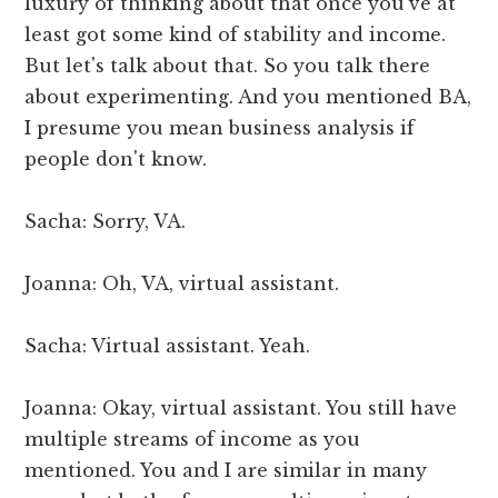
luxury of thinking about that once you've at
least got some kind of stability and income.
But let's talk about that. So you talk there
about experimenting. And you mentioned BA,
I presume you mean business analysis if
people don't know.
Sacha: Sorry, VA.
Joanna: Oh, VA, virtual assistant.
Sacha: Virtual assistant. Yeah.
Joanna: Okay, virtual assistant. You still have
multiple streams of income as you
mentioned. You and I are similar in many