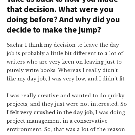
that decision. What were you
doing before? And why did you
decide to make the jump?
Sacha: I think my decision to leave the day
job is probably a little bit different to a lot of
writers who are very keen on leaving just to
purely write books. Whereas I really didn't
like my day job, I was very low, and I didn't fit.
I was really creative and wanted to do quirky
projects, and they just were not interested. So
I felt very crushed in the day job,
I was doing
project management in a conservative
environment. So, that was a lot of the reason