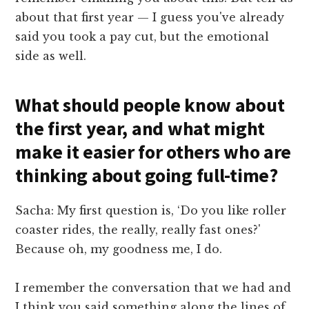
about that first year — I guess you've already
said you took a pay cut, but the emotional
side as well.
What should people know about
the first year, and what might
make it easier for others who are
thinking about going full-time?
Sacha: My first question is, ‘Do you like roller
coaster rides, the really, really fast ones?'
Because oh, my goodness me, I do.
I remember the conversation that we had and
I think you said something along the lines of,