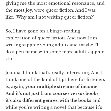
giving me the most emotional resonance, and
the most joy, were queer fiction. And I was
like, ‘Why am I not writing queer fiction?'
So, I have gone on a binge-reading
exploration of queer fiction. And now I am
writing sapphic young adults and maybe I'll
do a pen name with some more adult sapphic
stuff…
Joanna: I think that's really interesting. And I
think one of the kind of tips here for listeners
is, again,
your multiple streams of income.
And it's not just from courses versus books,
it's also different genres, with the books
and
while you're writing a novel that because it's