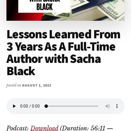
Lessons Learned From
3 Years As A Full-Time
Author with Sacha
Black
posted on
AUGUST 1, 2022
Podcast:
Download
(Duration: 56:11 —