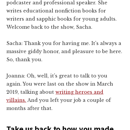
podcaster and professional speaker. She
writes educational nonfiction books for
writers and sapphic books for young adults.
Welcome back to the show, Sacha.
Sacha: Thank you for having me. It's always a
massive giddy honor, and pleasure to be here.
So, thank you.
Joanna: Oh, well, it's great to talk to you
again. You were last on the show in March
2019, talking about
writing heroes and
villains.
And you left your job a couple of
months after that.
Take us back to how you made