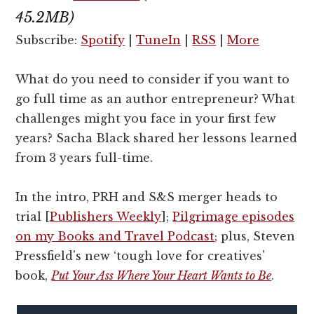
45.2MB)
Subscribe:
Spotify
|
TuneIn
|
RSS
|
More
What do you need to consider if you want to
go full time as an author entrepreneur? What
challenges might you face in your first few
years? Sacha Black shared her lessons learned
from 3 years full-time.
In the intro, PRH and S&S merger heads to
trial [
Publishers Weekly
];
Pilgrimage episodes
on my Books and Travel Podcast
; plus, Steven
Pressfield's new ‘tough love for creatives'
book,
Put Your Ass Where Your Heart Wants to Be
.