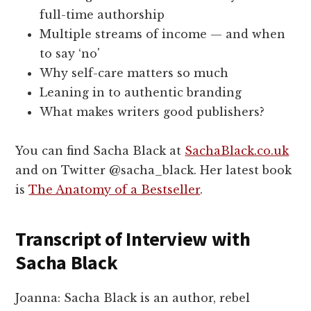
full-time authorship
Multiple streams of income — and when
to say ‘no'
Why self-care matters so much
Leaning in to authentic branding
What makes writers good publishers?
You can find Sacha Black at
SachaBlack.co.uk
and on Twitter @sacha_black. Her latest book
is
The Anatomy of a Bestseller
.
Transcript of Interview with
Sacha Black
Joanna: Sacha Black is an author, rebel