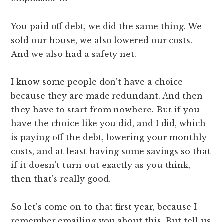
You paid off debt, we did the same thing. We
sold our house, we also lowered our costs.
And we also had a safety net.
I know some people don't have a choice
because they are made redundant. And then
they have to start from nowhere. But if you
have the choice like you did, and I did, which
is paying off the debt, lowering your monthly
costs, and at least having some savings so that
if it doesn't turn out exactly as you think,
then that's really good.
So let's come on to that first year, because I
remember emailing you about this. But tell us