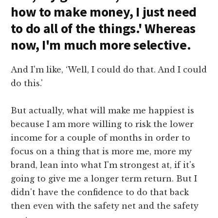
how to make money, I just need
to do all of the things.' Whereas
now, I'm much more selective.
And I'm like, ‘Well, I could do that. And I could
do this.'
But actually, what will make me happiest is
because I am more willing to risk the lower
income for a couple of months in order to
focus on a thing that is more me, more my
brand, lean into what I'm strongest at, if it's
going to give me a longer term return. But I
didn't have the confidence to do that back
then even with the safety net and the safety