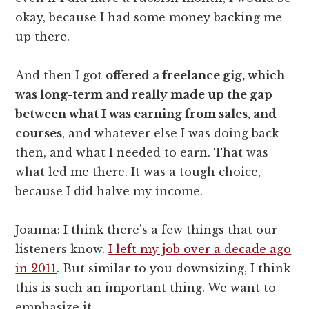
okay, because I had some money backing me
up there.
And then I got
offered a freelance gig, which
was long-term and really made up the gap
between what I was earning from sales, and
courses
, and whatever else I was doing back
then, and what I needed to earn. That was
what led me there. It was a tough choice,
because I did halve my income.
Joanna: I think there's a few things that our
listeners know.
I left my job over a decade ago
in 2011
. But similar to you downsizing, I think
this is such an important thing. We want to
emphasize it.