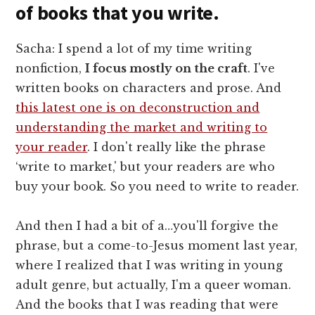
of books that you write.
Sacha: I spend a lot of my time writing
nonfiction,
I focus mostly on the craft
. I've
written books on characters and prose. And
this latest one is on deconstruction and
understanding the market and writing to
your reader
. I don't really like the phrase
‘write to market,' but your readers are who
buy your book. So you need to write to reader.
And then I had a bit of a…you'll forgive the
phrase, but a come-to-Jesus moment last year,
where I realized that I was writing in young
adult genre, but actually, I'm a queer woman.
And the books that I was reading that were