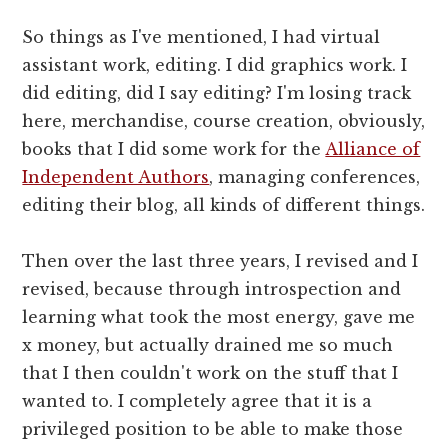
So things as I've mentioned, I had virtual
assistant work, editing. I did graphics work. I
did editing, did I say editing? I'm losing track
here, merchandise, course creation, obviously,
books that I did some work for the
Alliance of
Independent Authors
, managing conferences,
editing their blog, all kinds of different things.
Then over the last three years, I revised and I
revised, because through introspection and
learning what took the most energy, gave me
x money, but actually drained me so much
that I then couldn't work on the stuff that I
wanted to. I completely agree that it is a
privileged position to be able to make those