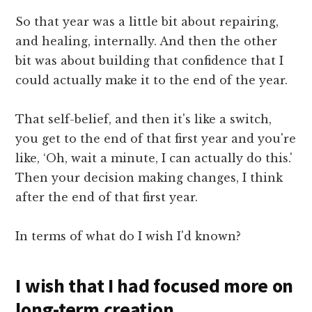
So that year was a little bit about repairing,
and healing, internally. And then the other
bit was about building that confidence that I
could actually make it to the end of the year.
That self-belief, and then it's like a switch,
you get to the end of that first year and you're
like, ‘Oh, wait a minute, I can actually do this.'
Then your decision making changes, I think
after the end of that first year.
In terms of what do I wish I'd known?
I wish that I had focused more on
long-term creation.