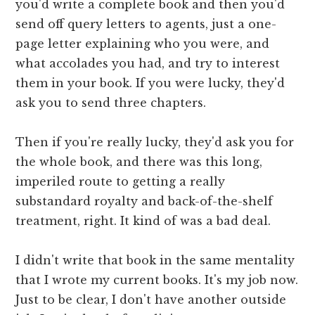
you'd write a complete book and then you'd
send off query letters to agents, just a one-
page letter explaining who you were, and
what accolades you had, and try to interest
them in your book. If you were lucky, they'd
ask you to send three chapters.
Then if you're really lucky, they'd ask you for
the whole book, and there was this long,
imperiled route to getting a really
substandard royalty and back-of-the-shelf
treatment, right. It kind of was a bad deal.
I didn't write that book in the same mentality
that I wrote my current books. It's my job now.
Just to be clear, I don't have another outside