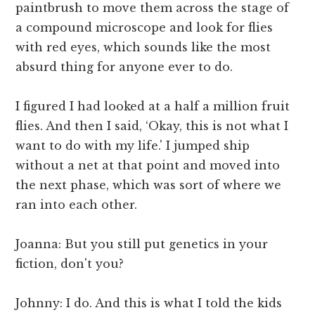
paintbrush to move them across the stage of
a compound microscope and look for flies
with red eyes, which sounds like the most
absurd thing for anyone ever to do.
I figured I had looked at a half a million fruit
flies. And then I said, ‘Okay, this is not what I
want to do with my life.' I jumped ship
without a net at that point and moved into
the next phase, which was sort of where we
ran into each other.
Joanna: But you still put genetics in your
fiction, don't you?
Johnny: I do. And this is what I told the kids