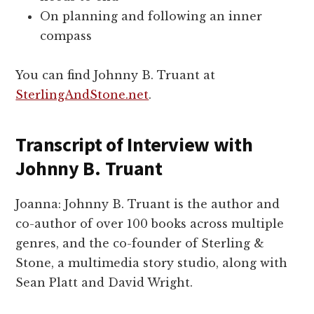
On planning and following an inner
compass
You can find Johnny B. Truant at
SterlingAndStone.net
.
Transcript of Interview with
Johnny B. Truant
Joanna: Johnny B. Truant is the author and
co-author of over 100 books across multiple
genres, and the co-founder of Sterling &
Stone, a multimedia story studio, along with
Sean Platt and David Wright.