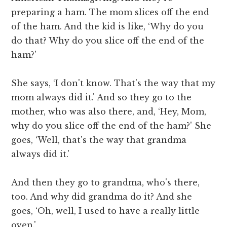
preparing a ham. The mom slices off the end
of the ham. And the kid is like, ‘Why do you
do that? Why do you slice off the end of the
ham?'
She says, ‘I don't know. That's the way that my
mom always did it.' And so they go to the
mother, who was also there, and, ‘Hey, Mom,
why do you slice off the end of the ham?' She
goes, ‘Well, that's the way that grandma
always did it.'
And then they go to grandma, who's there,
too. And why did grandma do it? And she
goes, ‘Oh, well, I used to have a really little
oven.'