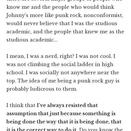
know me and the people who would think
Johnny's more like punk rock, nonconformist,
would never believe that I was the studious
academic, and the people that knew me as the
studious academic…
I mean, I was a nerd, right? I was not cool. I
was not climbing the social ladder in high
school. I was socially not anywhere near the
top. The idea of me being a punk rock guy is
probably ludicrous to them.
I think that
I've always resisted that
assumption that just because something is
being done the way that it is being done, that
it is the correct way to do it
. Do you know the