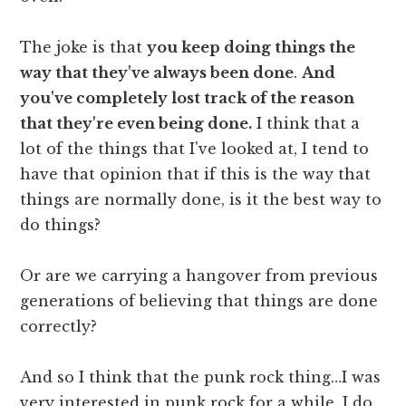
The joke is that
you keep doing things the
way that they've always been done
.
And
you've completely lost track of the reason
that they're even being done.
I think that a
lot of the things that I've looked at, I tend to
have that opinion that if this is the way that
things are normally done, is it the best way to
do things?
Or are we carrying a hangover from previous
generations of believing that things are done
correctly?
And so I think that the punk rock thing…I was
very interested in punk rock for a while. I do