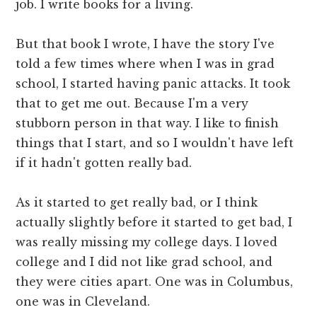
job. I write books for a living.
But that book I wrote, I have the story I've
told a few times where when I was in grad
school, I started having panic attacks. It took
that to get me out. Because I'm a very
stubborn person in that way. I like to finish
things that I start, and so I wouldn't have left
if it hadn't gotten really bad.
As it started to get really bad, or I think
actually slightly before it started to get bad, I
was really missing my college days. I loved
college and I did not like grad school, and
they were cities apart. One was in Columbus,
one was in Cleveland.