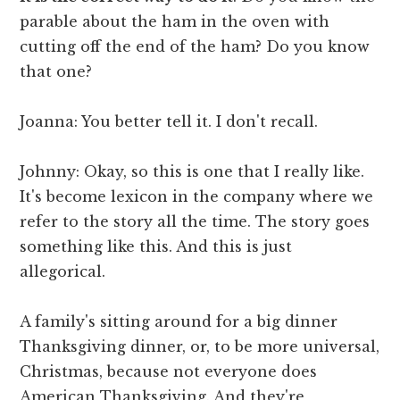
parable about the ham in the oven with
cutting off the end of the ham? Do you know
that one?
Joanna: You better tell it. I don't recall.
Johnny: Okay, so this is one that I really like.
It's become lexicon in the company where we
refer to the story all the time. The story goes
something like this. And this is just
allegorical.
A family's sitting around for a big dinner
Thanksgiving dinner, or, to be more universal,
Christmas, because not everyone does
American Thanksgiving. And they're