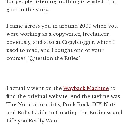
for people listening; nothing is wasted. It all
goes in the story.
I came across you in around 2009 when you
were working as a copywriter, freelancer,
obviously, and also at Copyblogger, which I
used to read, and I bought one of your
courses, ‘Question the Rules.'
I actually went on the
Wayback Machine
to
find the original website. And the tagline was
The Nonconformist's, Punk Rock, DIY, Nuts
and Bolts Guide to Creating the Business and
Life you Really Want.