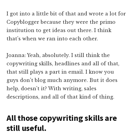
I got into a little bit of that and wrote a lot for
Copyblogger because they were the primo
institution to get ideas out there. I think
that's when we ran into each other.
Joanna: Yeah, absolutely. I still think the
copywriting skills, headlines and all of that,
that still plays a part in email. I know you
guys don't blog much anymore. But it does
help, doesn't it? With writing, sales
descriptions, and all of that kind of thing.
All those copywriting skills are
still useful.