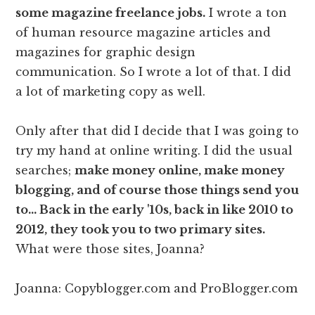
some magazine freelance jobs.
I wrote a ton
of human resource magazine articles and
magazines for graphic design
communication. So I wrote a lot of that. I did
a lot of marketing copy as well.
Only after that did I decide that I was going to
try my hand at online writing. I did the usual
searches;
make money online, make money
blogging, and of course those things send you
to… Back in the early '10s, back in like 2010 to
2012, they took you to two primary sites.
What were those sites, Joanna?
Joanna: Copyblogger.com and ProBlogger.com