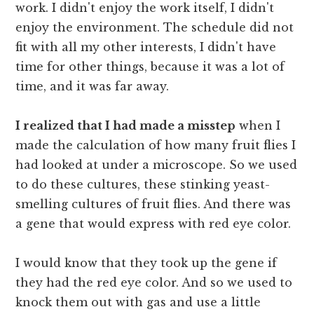
work. I didn't enjoy the work itself, I didn't
enjoy the environment. The schedule did not
fit with all my other interests, I didn't have
time for other things, because it was a lot of
time, and it was far away.
I realized that I had made a misstep
when I
made the calculation of how many fruit flies I
had looked at under a microscope. So we used
to do these cultures, these stinking yeast-
smelling cultures of fruit flies. And there was
a gene that would express with red eye color.
I would know that they took up the gene if
they had the red eye color. And so we used to
knock them out with gas and use a little