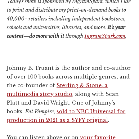
Today's show is sponsored by IngramSpark, which I use
to print and distribute my print-on-demand books to
40,000+ retailers including independent bookstores,
schools and universities, libraries, and more.
It's your
content—do more with it
through
IngramSpark.com
.
Johnny B. Truant is the author and co-author
of over 100 books across multiple genres, and
the co-founder of
Sterling & Stone, a
multimedia story studio
, along with Sean
Platt and David Wright. One of Johnny's
books,
Fat Vampire
,
sold to NBC Universal for
production in 2021 as a SYFY original
.
You can listen above or on
your favorite