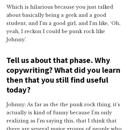
Which is hilarious because you just talked
about basically being a geek and a good
student, and I'm a good girl, and I'm like, ‘Oh,
yeah, I reckon I could be punk rock like
Johnny.'
Tell us about that phase. Why
copywriting? What did you learn
then that you still find useful
today?
Johnny: As far as the the punk rock thing, it's
actually is kind of funny because I'm only
realizing as I'm saying this, that I think that
there are several major groups of people who