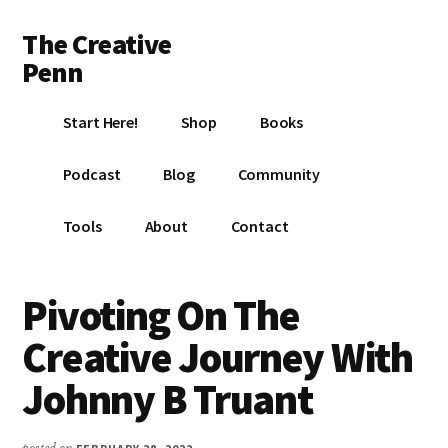
Additional
Skip
Skip
Skip
The Creative
to
to
to
menu
main
primary
footer
Penn
content
sidebar
Writing,
Start Here!
Shop
Books
self-
publishing,
Podcast
Blog
Community
book
marketing,
Tools
About
Contact
making
a
living
Pivoting On The
with
Creative Journey With
your
writing
Johnny B Truant