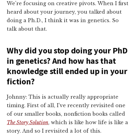
We're focusing on creative pivots. When I first
heard about your journey, you talked about
doing a Ph.D., I think it was in genetics. So
talk about that.
Why did you stop doing your PhD
in genetics? And how has that
knowledge still ended up in your
fiction?
Johnny: This is actually really appropriate
timing. First of all, I've recently revisited one
of our smaller books, nonfiction books called
The Story Solution
, which is like how life is like a
story. And so I revisited a lot of this.