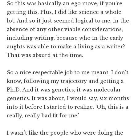
So this was basically an ego move, if you're
getting this. Plus, I did like science a whole
lot. And so it just seemed logical to me, in the
absence of any other viable considerations,
including writing, because who in the early
aughts was able to make a living as a writer?
That was absurd at the time.
So a nice respectable job to me meant, I don't
know, following my trajectory and getting a
Ph.D. And it was genetics, it was molecular
genetics. It was about, I would say, six months
into it before I started to realize, ‘Oh, this is a
really, really bad fit for me.'
I wasn't like the people who were doing the