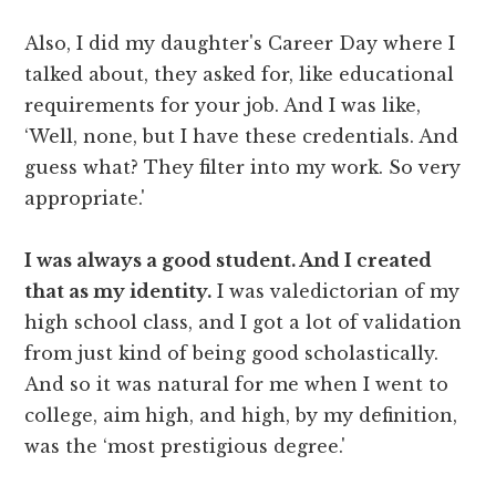
Also, I did my daughter's Career Day where I
talked about, they asked for, like educational
requirements for your job. And I was like,
‘Well, none, but I have these credentials. And
guess what? They filter into my work. So very
appropriate.'
I was always a good student. And I created
that as my identity.
I was valedictorian of my
high school class, and I got a lot of validation
from just kind of being good scholastically.
And so it was natural for me when I went to
college, aim high, and high, by my definition,
was the ‘most prestigious degree.'