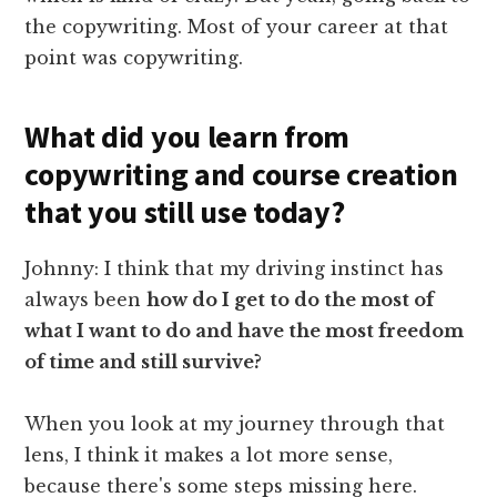
the copywriting. Most of your career at that
point was copywriting.
What did you learn from
copywriting and course creation
that you still use today?
Johnny: I think that my driving instinct has
always been
how do I get to do the most of
what I want to do and have the most freedom
of time and still survive?
When you look at my journey through that
lens, I think it makes a lot more sense,
because there's some steps missing here.