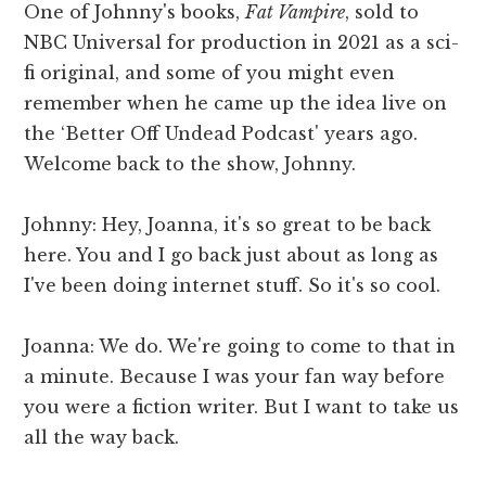
One of Johnny's books,
Fat Vampire
, sold to
NBC Universal for production in 2021 as a sci-
fi original, and some of you might even
remember when he came up the idea live on
the ‘Better Off Undead Podcast' years ago.
Welcome back to the show, Johnny.
Johnny: Hey, Joanna, it's so great to be back
here. You and I go back just about as long as
I've been doing internet stuff. So it's so cool.
Joanna: We do. We're going to come to that in
a minute. Because I was your fan way before
you were a fiction writer. But I want to take us
all the way back.