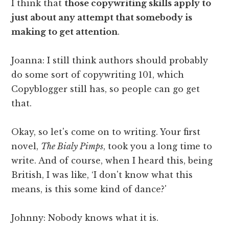
I think that
those copywriting skills apply to
just about any attempt that somebody is
making to get attention
.
Joanna: I still think authors should probably
do some sort of copywriting 101, which
Copyblogger still has, so people can go get
that.
Okay, so let's come on to writing. Your first
novel,
The Bialy Pimps
, took you a long time to
write. And of course, when I heard this, being
British, I was like, ‘I don't know what this
means, is this some kind of dance?'
Johnny: Nobody knows what it is.