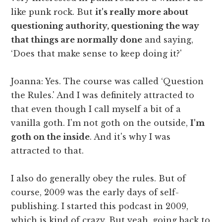
like punk rock. But
it's really more about
questioning authority, questioning the way
that things are normally done
and saying,
‘Does that make sense to keep doing it?'
Joanna: Yes. The course was called ‘Question
the Rules.' And I was definitely attracted to
that even though I call myself a bit of a
vanilla goth. I'm not goth on the outside,
I'm
goth on the inside
. And it's why I was
attracted to that.
I also do generally obey the rules. But of
course, 2009 was the early days of self-
publishing. I started this podcast in 2009,
which is kind of crazy. But yeah, going back to