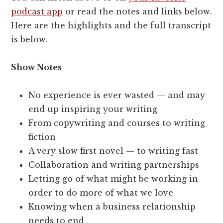
podcast app
or read the notes and links below.
Here are the highlights and the full transcript
is below.
Show Notes
No experience is ever wasted — and may
end up inspiring your writing
From copywriting and courses to writing
fiction
A very slow first novel — to writing fast
Collaboration and writing partnerships
Letting go of what might be working in
order to do more of what we love
Knowing when a business relationship
needs to end