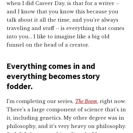
when I did Career Day, is that for a writer –
and I know that you know this because you
talk about it all the time, and you're always
traveling and stuff – is everything that comes
into you… I like to imagine like a big old
funnel on the head of a creator.
Everything comes in and
everything becomes story
fodder.
I'm completing our series,
The Beam
, right now.
There's a large component of science that's in
it, including genetics. My other degree was in
philosophy, and it's very heavy on philosophy.