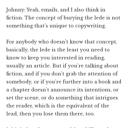
Johnny: Yeah, emails, and I also think in
fiction. The concept of burying the lede is not
something that's unique to copywriting.
For anybody who doesn't know that concept,
basically, the lede is the least you need to
know to keep you interested in reading,
usually an article. But if you're talking about
fiction, and if you don't grab the attention of
somebody, or if you're further into a book and
a chapter doesn't announce its intentions, or
set the scene, or do something that intrigues
the reader, which is the equivalent of the
lead, then you lose them there, too.