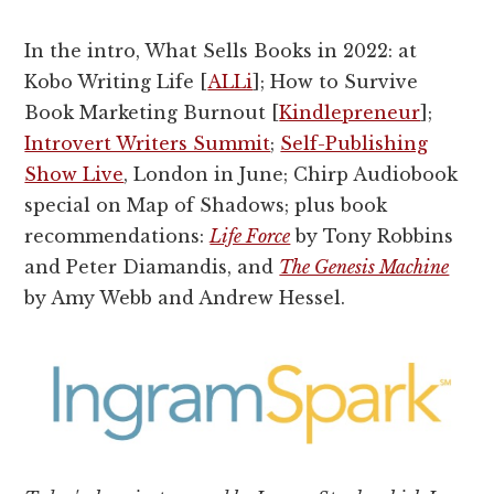
In the intro, What Sells Books in 2022: at
Kobo Writing Life [
ALLi
]; How to Survive
Book Marketing Burnout [
Kindlepreneur
];
Introvert Writers Summit
;
Self-Publishing
Show Live
, London in June; Chirp Audiobook
special on Map of Shadows; plus book
recommendations:
Life Force
by Tony Robbins
and Peter Diamandis, and
The Genesis Machine
by Amy Webb and Andrew Hessel.