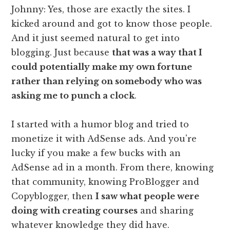
Johnny: Yes, those are exactly the sites. I
kicked around and got to know those people.
And it just seemed natural to get into
blogging. Just because
that was a way that I
could potentially make my own fortune
rather than relying on somebody who was
asking me to punch a clock
.
I started with a humor blog and tried to
monetize it with AdSense ads. And you're
lucky if you make a few bucks with an
AdSense ad in a month. From there, knowing
that community, knowing ProBlogger and
Copyblogger, then
I saw what people were
doing with creating courses
and sharing
whatever knowledge they did have.