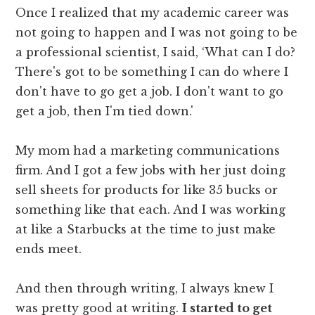
Once I realized that my academic career was
not going to happen and I was not going to be
a professional scientist, I said, ‘What can I do?
There's got to be something I can do where I
don't have to go get a job. I don't want to go
get a job, then I'm tied down.'
My mom had a marketing communications
firm. And I got a few jobs with her just doing
sell sheets for products for like 35 bucks or
something like that each. And I was working
at like a Starbucks at the time to just make
ends meet.
And then through writing, I always knew I
was pretty good at writing.
I started to get