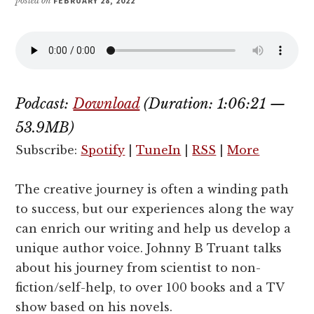
posted on
FEBRUARY 28, 2022
Podcast:
Download
(Duration: 1:06:21 —
53.9MB)
Subscribe:
Spotify
|
TuneIn
|
RSS
|
More
The creative journey is often a winding path
to success, but our experiences along the way
can enrich our writing and help us develop a
unique author voice. Johnny B Truant talks
about his journey from scientist to non-
fiction/self-help, to over 100 books and a TV
show based on his novels.