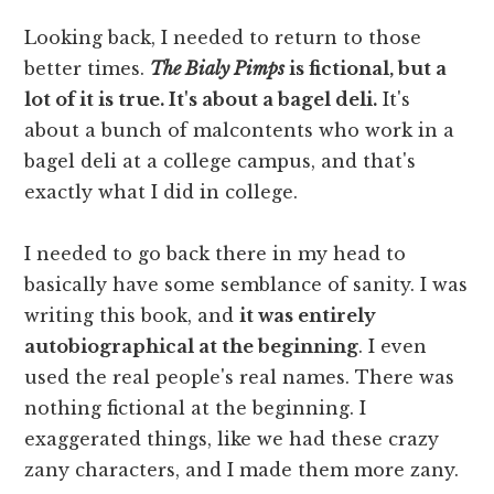
Looking back, I needed to return to those
better times.
The Bialy Pimps
is fictional, but a
lot of it is true. It's about a bagel deli.
It's
about a bunch of malcontents who work in a
bagel deli at a college campus, and that's
exactly what I did in college.
I needed to go back there in my head to
basically have some semblance of sanity. I was
writing this book, and
it was entirely
autobiographical at the beginning
. I even
used the real people's real names. There was
nothing fictional at the beginning. I
exaggerated things, like we had these crazy
zany characters, and I made them more zany.