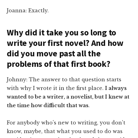
Joanna: Exactly.
Why did it take you so long to
write your first novel? And how
did you move past all the
problems of that first book?
Johnny: The answer to that question starts
with why I wrote it in the first place.
I always
wanted to be a writer, a novelist, but I knew at
the time how difficult that was
.
For anybody who's new to writing, you don't
know, maybe, that what you used to do was