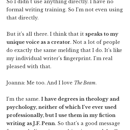
So I didn't use anything directly. I have no
formal writing training. So I'm not even using
that directly.
But it's all there. I think that it
speaks to my
unique voice as a creator
. Not a lot of people
do exactly the same melding that I do. It's like
my individual writer's fingerprint. I'm real
pleased with that.
Joanna: Me too. And I love
The Beam
.
I'm the same.
I have degrees in theology and
psychology, neither of which I've ever used
professionally, but I use them in my fiction
writing
as J.F. Penn
. So that's a good message