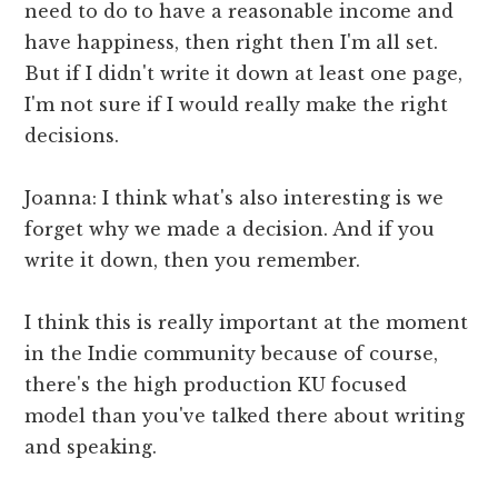
need to do to have a reasonable income and
have happiness, then right then I'm all set.
But if I didn't write it down at least one page,
I'm not sure if I would really make the right
decisions.
Joanna: I think what's also interesting is we
forget why we made a decision. And if you
write it down, then you remember.
I think this is really important at the moment
in the Indie community because of course,
there's the high production KU focused
model than you've talked there about writing
and speaking.