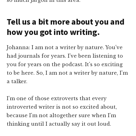
Tell us a bit more about you and
how you got into writing.
Johanna: I am not a writer by nature. You've
had journals for years. I've been listening to
you for years on the podcast. It's so exciting
to be here. So, I am not a writer by nature, I'm
a talker.
I'm one of those extroverts that every
introverted writer is not so excited about,
because I'm not altogether sure when I'm
thinking until I actually say it out loud.