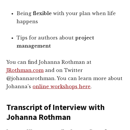
Being
flexible
with your plan when life
happens
Tips for authors about
project
management
You can find Johanna Rothman at
JRothman.com
and on Twitter
@johannarothman. You can learn more about
Johanna's
online workshops here
.
Transcript of Interview with
Johanna Rothman