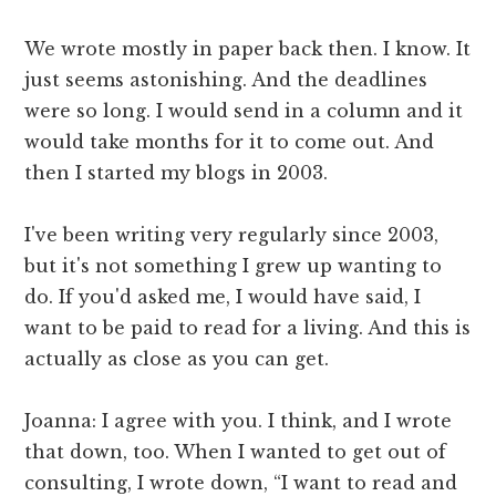
We wrote mostly in paper back then. I know. It
just seems astonishing. And the deadlines
were so long. I would send in a column and it
would take months for it to come out. And
then I started my blogs in 2003.
I've been writing very regularly since 2003,
but it's not something I grew up wanting to
do. If you'd asked me, I would have said, I
want to be paid to read for a living. And this is
actually as close as you can get.
Joanna: I agree with you. I think, and I wrote
that down, too. When I wanted to get out of
consulting, I wrote down, “I want to read and