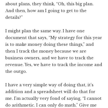
about plans, they think, “Oh, this big plan.
And then, how am I going to get to the
details?”
I might plan the same way. I have one
document that says, “My strategy for this year
is to make money doing these things,” and
then I track the money because we are
business owners, and we have to track the
revenue. Yes, we have to track the income and
the outgo.
I have a very simple way of doing that, it's
addition and a spreadsheet will do that for
me. I'm actually very fond of saying, “I cannot
do arithmetic. I can only do math.” Give me