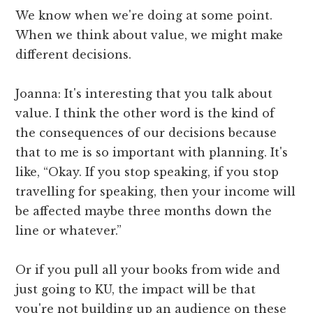
We know when we're doing at some point.
When we think about value, we might make
different decisions.
Joanna: It's interesting that you talk about
value. I think the other word is the kind of
the consequences of our decisions because
that to me is so important with planning. It's
like, “Okay. If you stop speaking, if you stop
travelling for speaking, then your income will
be affected maybe three months down the
line or whatever.”
Or if you pull all your books from wide and
just going to KU, the impact will be that
you're not building up an audience on these