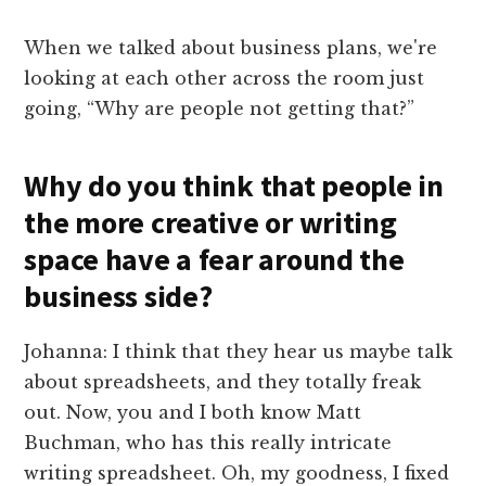
When we talked about business plans, we're
looking at each other across the room just
going, “Why are people not getting that?”
Why do you think that people in
the more creative or writing
space have a fear around the
business side?
Johanna: I think that they hear us maybe talk
about spreadsheets, and they totally freak
out. Now, you and I both know Matt
Buchman, who has this really intricate
writing spreadsheet. Oh, my goodness, I fixed