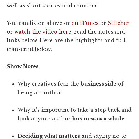
well as short stories and romance.
You can listen above or
on iTunes
or
Stitcher
or
watch the video here
, read the notes and
links below. Here are the highlights and full
transcript below.
Show Notes
Why creatives fear the
business side
of
being an author
Why it’s important to take a step back and
look at your author
business as a whole
Deciding what matters
and saying no to