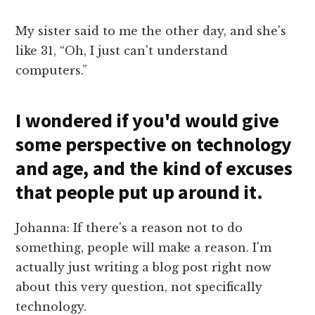
My sister said to me the other day, and she's
like 31, “Oh, I just can't understand
computers.”
I wondered if you'd would give
some perspective on technology
and age, and the kind of excuses
that people put up around it.
Johanna: If there's a reason not to do
something, people will make a reason. I'm
actually just writing a blog post right now
about this very question, not specifically
technology.