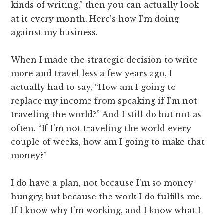
kinds of writing,” then you can actually look
at it every month. Here's how I'm doing
against my business.
When I made the strategic decision to write
more and travel less a few years ago, I
actually had to say, “How am I going to
replace my income from speaking if I'm not
traveling the world?” And I still do but not as
often. “If I'm not traveling the world every
couple of weeks, how am I going to make that
money?”
I do have a plan, not because I'm so money
hungry, but because the work I do fulfills me.
If I know why I'm working, and I know what I