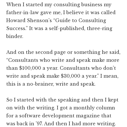
When I started my consulting business my
father-in-law gave me, I believe it was called
Howard Shenson's “Guide to Consulting
Success.” It was a self-published, three-ring
binder.
And on the second page or something he said,
“Consultants who write and speak make more
than $100,000 a year. Consultants who don't
write and speak make $30,000 a year.” I mean,
this is a no-brainer, write and speak.
So I started with the speaking and then I kept
on with the writing. I got a monthly column
for a software development magazine that
was back in '97. And then I had more writing.