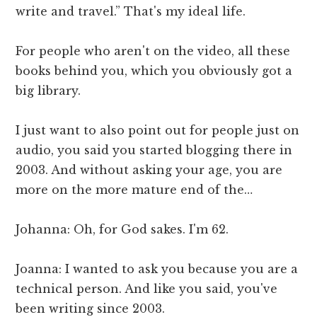
write and travel.” That's my ideal life.
For people who aren't on the video, all these
books behind you, which you obviously got a
big library.
I just want to also point out for people just on
audio, you said you started blogging there in
2003. And without asking your age, you are
more on the more mature end of the…
Johanna: Oh, for God sakes. I'm 62.
Joanna: I wanted to ask you because you are a
technical person. And like you said, you've
been writing since 2003.