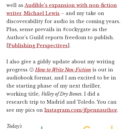
well as
Audible's expansion with non-fiction
writer, Michael Lewis
– and my take on
discoverability for audio in the coming years.
Plus, sense prevails in #cockygate as the
Author's Guild reports freedom to publish.
[
Publishing Perspectives
].
I also give a giddy update about my writing
progress 🙂
How to Write Non-Fiction
is out in
audiobook format, and I am excited to be in
the starting phase of my next thriller,
working title,
Valley of Dry Bones
. I did a
research trip to Madrid and Toledo. You can
see my pics on
Instagram.com/jfpennauthor
.
Today's