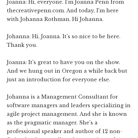
Joanna: Hi, everyone. I'm Joanna Penn from
thecreativepenn.com. And today, I'm here
with Johanna Rothman. Hi Johanna.
Johanna: Hi, Joanna. It's so nice to be here.
Thank you.
Joanna: It's great to have you on the show.
And we hung out in Oregon a while back but
just an introduction for everyone else.
Johanna is a Management Consultant for
software managers and leaders specializing in
agile project management. And she is known
as the pragmatic manager. She's a
professional speaker and author of 12 non-