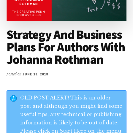
Strategy And Business
Plans For Authors With
Johanna Rothman
posted on
JUNE 18, 2018
OLD POST ALERT! This is an older
post and although you might find some
useful tips, any technical or publishing
information is likely to be out of date.
Please click on Start Here on the menu