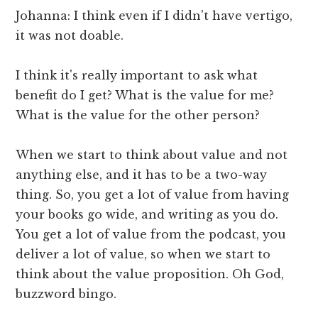
Johanna: I think even if I didn't have vertigo,
it was not doable.
I think it's really important to ask what
benefit do I get? What is the value for me?
What is the value for the other person?
When we start to think about value and not
anything else, and it has to be a two-way
thing. So, you get a lot of value from having
your books go wide, and writing as you do.
You get a lot of value from the podcast, you
deliver a lot of value, so when we start to
think about the value proposition. Oh God,
buzzword bingo.