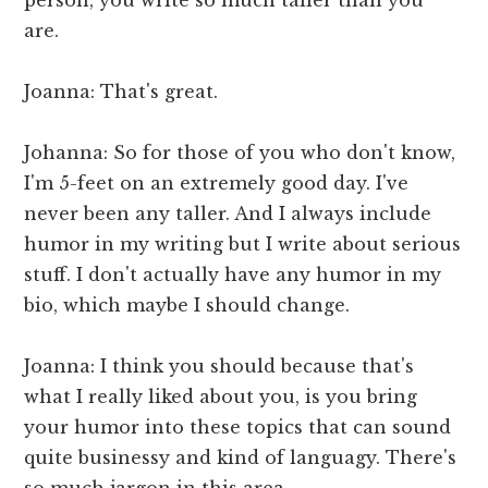
are.
Joanna: That's great.
Johanna: So for those of you who don't know,
I'm 5-feet on an extremely good day. I've
never been any taller. And I always include
humor in my writing but I write about serious
stuff. I don't actually have any humor in my
bio, which maybe I should change.
Joanna: I think you should because that's
what I really liked about you, is you bring
your humor into these topics that can sound
quite businessy and kind of languagy. There's
so much jargon in this area.