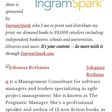
show is
sponsored
by
IngramSpark
, who I use to print and distribute my
print-on-demand books to 39,000 retailers including
independent bookstores, schools and universities,
libraries and more.
It's your content – do more with it
through
IngramSpark.com
.
Johanna
Rothma
n
is a Management Consultant for software
managers and leaders specializing in agile
project management. She is known as The
Pragmatic Manager. She's a professional
speaker and author of 12 non-fiction books, as