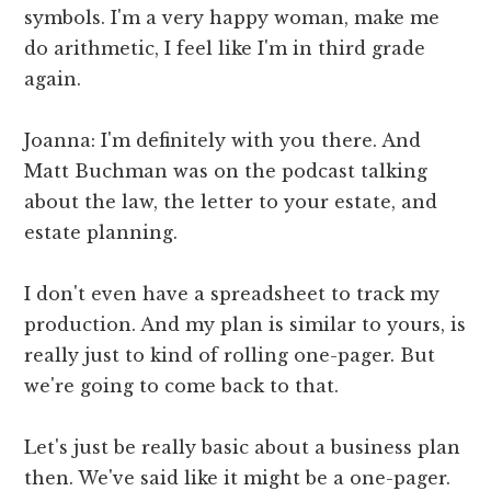
symbols. I'm a very happy woman, make me
do arithmetic, I feel like I'm in third grade
again.
Joanna: I'm definitely with you there. And
Matt Buchman was on the podcast talking
about the law, the letter to your estate, and
estate planning.
I don't even have a spreadsheet to track my
production. And my plan is similar to yours, is
really just to kind of rolling one-pager. But
we're going to come back to that.
Let's just be really basic about a business plan
then. We've said like it might be a one-pager.