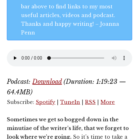
bar above to find links to my most
useful articles, videos and podcast.
Thanks and happy writing! – Joanna
Penn
Podcast:
Download
(Duration: 1:19:23 —
64.4MB)
Subscribe:
Spotify
|
TuneIn
|
RSS
|
More
Sometimes we get so bogged down in the
minutiae of the writer's life, that we forget to
look where we're going.
So it's time to take a