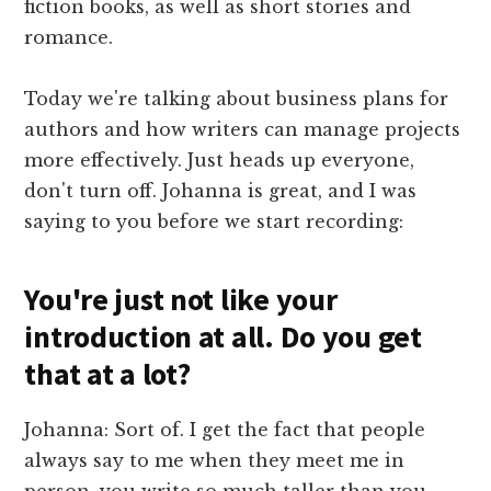
fiction books, as well as short stories and
romance.
Today we're talking about business plans for
authors and how writers can manage projects
more effectively. Just heads up everyone,
don't turn off. Johanna is great, and I was
saying to you before we start recording:
You're just not like your
introduction at all. Do you get
that at a lot?
Johanna: Sort of. I get the fact that people
always say to me when they meet me in
person, you write so much taller than you