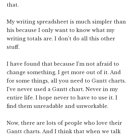
that.
My writing spreadsheet is much simpler than
his because I only want to know what my
writing totals are. I don't do all this other
stuff.
I have found that because I'm not afraid to
change something, I get more out of it. And
for some things, all you need to Gantt charts.
I've never used a Gantt chart. Never in my
entire life. I hope never to have to use it. I
find them unreadable and unworkable.
Now, there are lots of people who love their
Gantt charts. And I think that when we talk