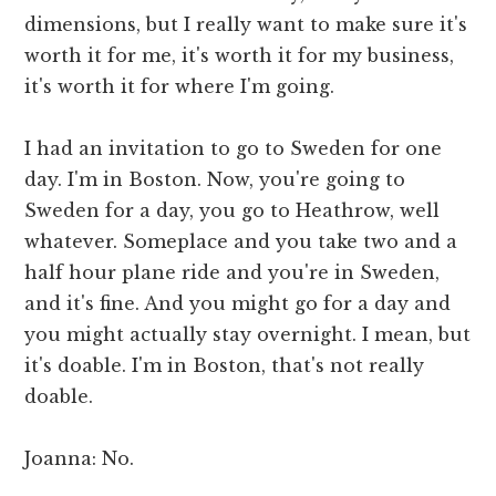
dimensions, but I really want to make sure it's
worth it for me, it's worth it for my business,
it's worth it for where I'm going.
I had an invitation to go to Sweden for one
day. I'm in Boston. Now, you're going to
Sweden for a day, you go to Heathrow, well
whatever. Someplace and you take two and a
half hour plane ride and you're in Sweden,
and it's fine. And you might go for a day and
you might actually stay overnight. I mean, but
it's doable. I'm in Boston, that's not really
doable.
Joanna: No.