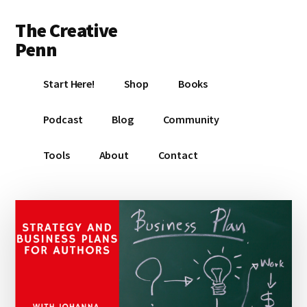
Additional
Skip
Skip
Skip
The Creative
to
to
to
menu
main
primary
footer
Penn
content
sidebar
Writing,
Start Here!
Shop
Books
self-
publishing,
Podcast
Blog
Community
book
marketing,
Tools
About
Contact
making
a
living
with
your
writing