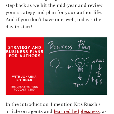
step back as we hit the mid-year and review
your strategy and plan for your author life.
And if you don't have one, well, today's the
day to start!
In the introduction, I mention Kris Rusch's
article on agents and
learned helplessness
, as