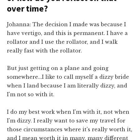
over time?
Johanna: The decision I made was because I
have vertigo, and this is permanent. I have a
rollator and I use the rollator, and I walk
really fast with the rollator.
But just getting on a plane and going
somewhere…I like to call myself a dizzy bride
when I land because I am literally dizzy, and
I'm not so with it.
I do my best work when I'm with it, not when
I'm dizzy. I really want to save my travel for
those circumstances where it's really worth it,
and I mean worth it in many, many different