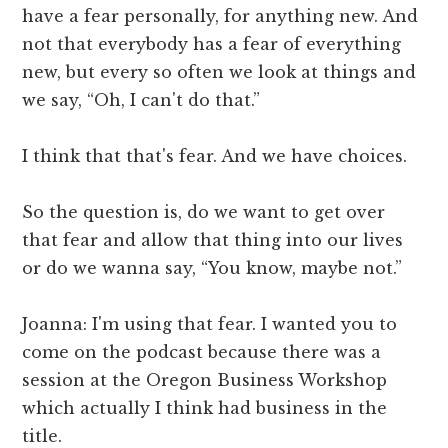
have a fear personally, for anything new. And
not that everybody has a fear of everything
new, but every so often we look at things and
we say, “Oh, I can't do that.”
I think that that's fear. And we have choices.
So the question is, do we want to get over
that fear and allow that thing into our lives
or do we wanna say, “You know, maybe not.”
Joanna: I'm using that fear. I wanted you to
come on the podcast because there was a
session at the Oregon Business Workshop
which actually I think had business in the
title.