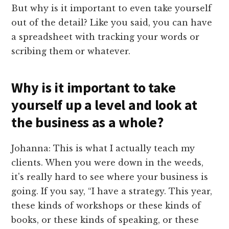
But why is it important to even take yourself
out of the detail? Like you said, you can have
a spreadsheet with tracking your words or
scribing them or whatever.
Why is it important to take
yourself up a level and look at
the business as a whole?
Johanna: This is what I actually teach my
clients. When you were down in the weeds,
it's really hard to see where your business is
going. If you say, “I have a strategy. This year,
these kinds of workshops or these kinds of
books, or these kinds of speaking, or these