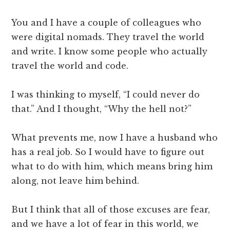
You and I have a couple of colleagues who
were digital nomads. They travel the world
and write. I know some people who actually
travel the world and code.
I was thinking to myself, “I could never do
that.” And I thought, “Why the hell not?”
What prevents me, now I have a husband who
has a real job. So I would have to figure out
what to do with him, which means bring him
along, not leave him behind.
But I think that all of those excuses are fear,
and we have a lot of fear in this world, we