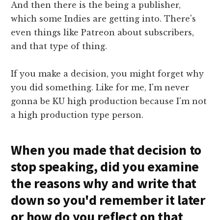
And then there is the being a publisher,
which some Indies are getting into. There's
even things like Patreon about subscribers,
and that type of thing.
If you make a decision, you might forget why
you did something. Like for me, I'm never
gonna be KU high production because I'm not
a high production type person.
When you made that decision to
stop speaking, did you examine
the reasons why and write that
down so you'd remember it later
or how do you reflect on that