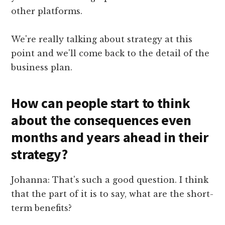
other platforms.
We're really talking about strategy at this
point and we'll come back to the detail of the
business plan.
How can people start to think
about the consequences even
months and years ahead in their
strategy?
Johanna: That's such a good question. I think
that the part of it is to say, what are the short-
term benefits?