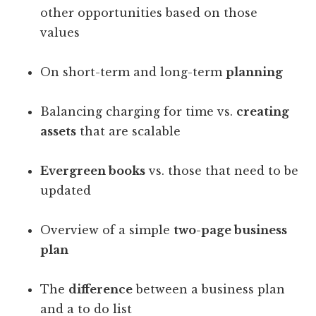
other opportunities based on those
values
On short-term and long-term
planning
Balancing charging for time vs.
creating
assets
that are scalable
Evergreen books
vs. those that need to be
updated
Overview of a simple
two-page business
plan
The
difference
between a business plan
and a to do list