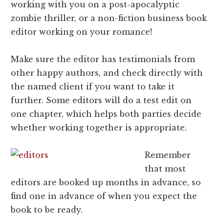
working with you on a post-apocalyptic
zombie thriller, or a non-fiction business book
editor working on your romance!
Make sure the editor has testimonials from
other happy authors, and check directly with
the named client if you want to take it
further. Some editors will do a test edit on
one chapter, which helps both parties decide
whether working together is appropriate.
Remember
that most
editors are booked up months in advance, so
find one in advance of when you expect the
book to be ready.