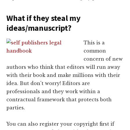
What if they steal my
ideas/manuscript?
This is a
common
concern of new
authors who think that editors will run away
with their book and make millions with their
idea. But don't worry! Editors are
professionals and they work within a
contractual framework that protects both
parties.
You can also register your copyright first if