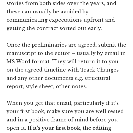
stories from both sides over the years, and
these can usually be avoided by
communicating expectations upfront and
getting the contract sorted out early.
Once the preliminaries are agreed, submit the
manuscript to the editor – usually by email in
MS Word format. They will return it to you
on the agreed timeline with Track Changes
and any other documents e.g. structural
report, style sheet, other notes.
When you get that email, particularly if it's
your first book, make sure you are well rested
and in a positive frame of mind before you
open it.
If it’s your first book, the editing