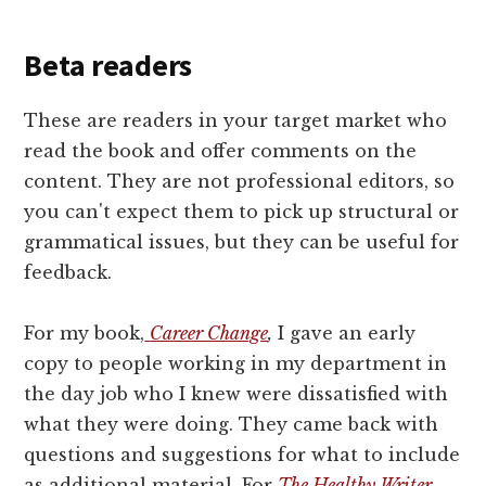
Beta readers
These are readers in your target market who
read the book and offer comments on the
content. They are not professional editors, so
you can't expect them to pick up structural or
grammatical issues, but they can be useful for
feedback.
For my book,
Career Change
,
I gave an early
copy to people working in my department in
the day job who I knew were dissatisfied with
what they were doing. They came back with
questions and suggestions for what to include
as additional material. For
The Healthy Writer
,