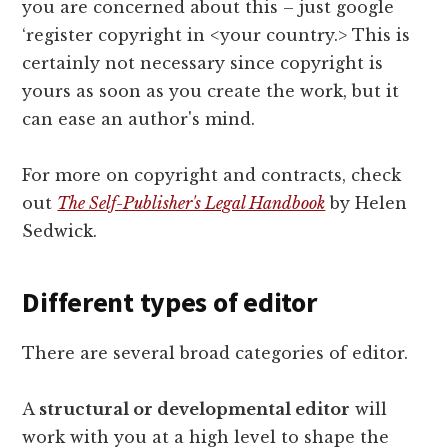
you are concerned about this – just google
‘register copyright in <your country.> This is
certainly not necessary since copyright is
yours as soon as you create the work, but it
can ease an author's mind.
For more on copyright and contracts, check
out
The Self-Publisher's Legal Handbook
by Helen
Sedwick.
Different types of editor
There are several broad categories of editor.
A
structural or developmental editor
will
work with you at a high level to shape the