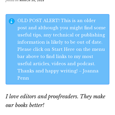
posted on
MARCH 30, 2018
OLD POST ALERT! This is an older
post and although you might find some
useful tips, any technical or publishing
information is likely to be out of date.
Please click on Start Here on the menu
bar above to find links to my most
useful articles, videos and podcast.
Thanks and happy writing! – Joanna
Penn
I love editors and proofreaders. They make
our books better!