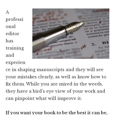
A
professi
onal
editor
has
training
and
experien
ce in shaping manuscripts and they will see
your mistakes clearly, as well as know how to
fix them. While you are mired in the weeds,
they have a bird's eye view of your work and
can pinpoint what will improve it.
If you want your book to be the best it can be,