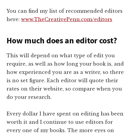
You can find my list of recommended editors
here:
www.TheCreativePenn.com/editors
How much does an editor cost?
This will depend on what type of edit you
require, as well as how long your book is, and
how experienced you are as a writer, so there
is no set figure. Each editor will quote their
rates on their website, so compare when you
do your research.
Every dollar I have spent on editing has been
worth it and I continue to use editors for
every one of my books. The more eyes on