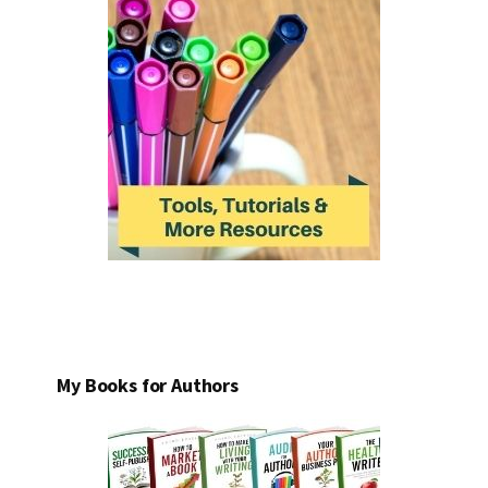
My Books for Authors