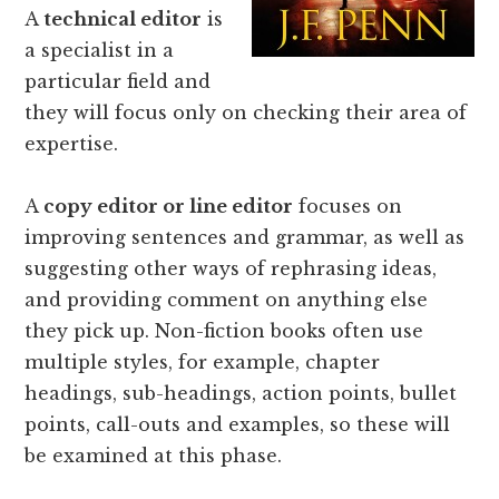
A
technical editor
is
a specialist in a
particular field and
they will focus only on checking their area of
expertise.
A
copy editor or line editor
focuses on
improving sentences and grammar, as well as
suggesting other ways of rephrasing ideas,
and providing comment on anything else
they pick up. Non-fiction books often use
multiple styles, for example, chapter
headings, sub-headings, action points, bullet
points, call-outs and examples, so these will
be examined at this phase.