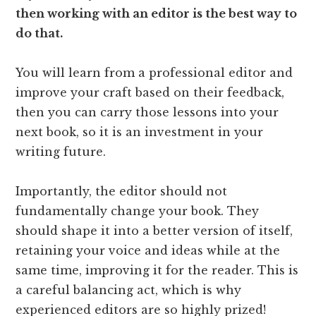
then working with an editor is the best way to
do that.
You will learn from a professional editor and
improve your craft based on their feedback,
then you can carry those lessons into your
next book, so it is an investment in your
writing future.
Importantly, the editor should not
fundamentally change your book. They
should shape it into a better version of itself,
retaining your voice and ideas while at the
same time, improving it for the reader. This is
a careful balancing act, which is why
experienced editors are so highly prized!