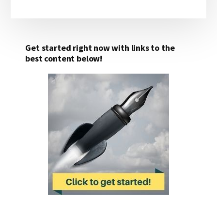
Get started right now with links to the
best content below!