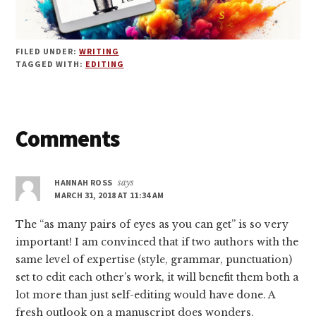
FILED UNDER:
WRITING
TAGGED WITH:
EDITING
Reader
Comments
Interactions
HANNAH ROSS
says
MARCH 31, 2018 AT 11:34 AM
The “as many pairs of eyes as you can get” is so very
important! I am convinced that if two authors with the
same level of expertise (style, grammar, punctuation)
set to edit each other’s work, it will benefit them both a
lot more than just self-editing would have done. A
fresh outlook on a manuscript does wonders.