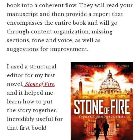
book into a coherent flow. They will read your
manuscript and then provide a report that
encompasses the entire book and will go
through content organization, missing
sections, tone and voice, as well as
suggestions for improvement.
I used a structural
editor for my first
novel,
Stone of Fire
,
and it helped me
learn how to put
the story together.
Incredibly useful for
that first book!