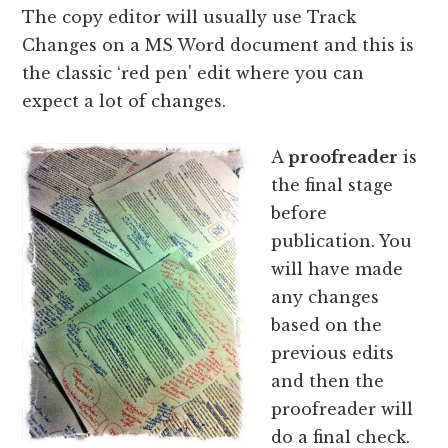
The copy editor will usually use Track
Changes on a MS Word document and this is
the classic ‘red pen' edit where you can
expect a lot of changes.
A
proofreader
is
the final stage
before
publication. You
will have made
any changes
based on the
previous edits
and then the
proofreader will
do a final check.