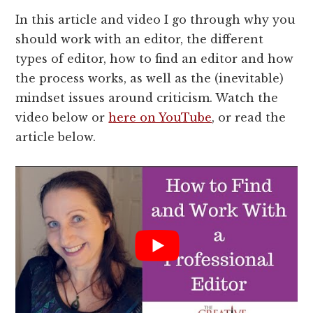
In this article and video I go through why you
should work with an editor, the different
types of editor, how to find an editor and how
the process works, as well as the (inevitable)
mindset issues around criticism. Watch the
video below or
here on YouTube
, or read the
article below.