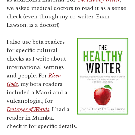
we asked medical doctors to read it as a sense
check (even though my co-writer, Euan
Lawson, is a doctor!)
I also use beta readers
for specific cultural
checks as I write about
international settings
and people. For
Risen
Gods
, my beta readers
included a Maori and a
vulcanologist; for
Destroyer of Worlds
, I had a
reader in Mumbai
check it for specific details.