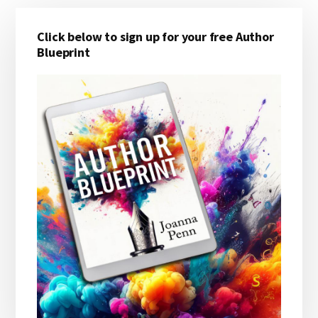
Primary
Click below to sign up for your free Author
Sidebar
Blueprint