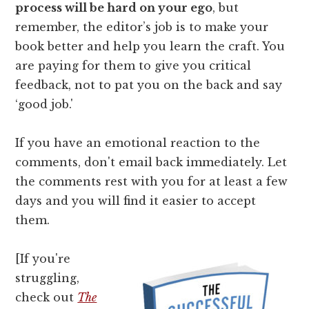
process will be hard on your ego
, but
remember, the editor’s job is to make your
book better and help you learn the craft. You
are paying for them to give you critical
feedback, not to pat you on the back and say
‘good job.'
If you have an emotional reaction to the
comments, don't email back immediately. Let
the comments rest with you for at least a few
days and you will find it easier to accept
them.
[If you're
struggling,
check out
The