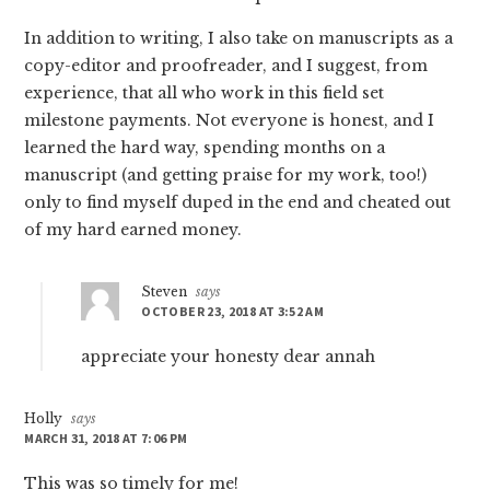
In addition to writing, I also take on manuscripts as a
copy-editor and proofreader, and I suggest, from
experience, that all who work in this field set
milestone payments. Not everyone is honest, and I
learned the hard way, spending months on a
manuscript (and getting praise for my work, too!)
only to find myself duped in the end and cheated out
of my hard earned money.
Steven
says
OCTOBER 23, 2018 AT 3:52 AM
appreciate your honesty dear annah
Holly
says
MARCH 31, 2018 AT 7:06 PM
This was so timely for me!