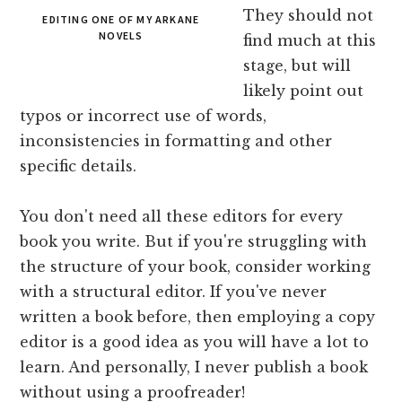
They should not
EDITING ONE OF MY ARKANE
NOVELS
find much at this
stage, but will
likely point out
typos or incorrect use of words,
inconsistencies in formatting and other
specific details.
You don't need all these editors for every
book you write. But if you're struggling with
the structure of your book, consider working
with a structural editor. If you've never
written a book before, then employing a copy
editor is a good idea as you will have a lot to
learn. And personally, I never publish a book
without using a proofreader!