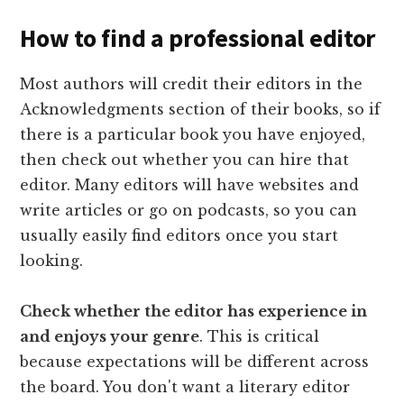
How to find a professional editor
Most authors will credit their editors in the
Acknowledgments section of their books, so if
there is a particular book you have enjoyed,
then check out whether you can hire that
editor. Many editors will have websites and
write articles or go on podcasts, so you can
usually easily find editors once you start
looking.
Check whether the editor has experience in
and enjoys your genre
. This is critical
because expectations will be different across
the board. You don't want a literary editor