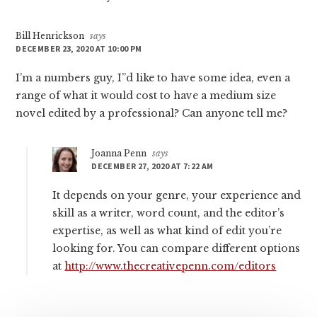
Bill Henrickson
says
DECEMBER 23, 2020 AT 10:00 PM
I’m a numbers guy, I”d like to have some idea, even a
range of what it would cost to have a medium size
novel edited by a professional? Can anyone tell me?
Joanna Penn
says
DECEMBER 27, 2020 AT 7:22 AM
It depends on your genre, your experience and
skill as a writer, word count, and the editor’s
expertise, as well as what kind of edit you’re
looking for. You can compare different options
at
http://www.thecreativepenn.com/editors