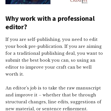
Why work with a professional
editor?
If you are self-publishing, you need to edit
your book pre-publication. If you are aiming
for a traditional publishing deal, you want to
submit the best book you can, so using an
editor to improve your craft can be well
worth it.
An editor's job is to take the raw manuscript
and improve it – whether that be through
structural changes, line edits, suggestions of
new material, or sentence refinement.