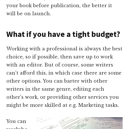
your book before publication, the better it
will be on launch.
What if you have a tight budget?
Working with a professional is always the best
choice, so if possible, then save up to work
with an editor. But of course, some writers
can't afford this, in which case there are some
other options. You can barter with other
writers in the same genre, editing each
other's work, or providing other services you
might be more skilled at e.g. Marketing tasks.
You can