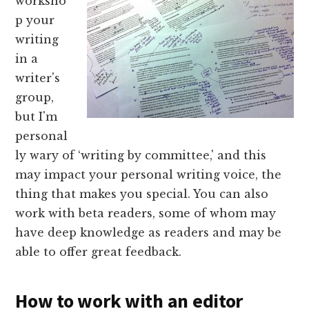
worksho
p your
writing
in a
writer's
group,
but I'm
personal
ly wary of ‘writing by committee,' and this
may impact your personal writing voice, the
thing that makes you special. You can also
work with beta readers, some of whom may
have deep knowledge as readers and may be
able to offer great feedback.
How to work with an editor