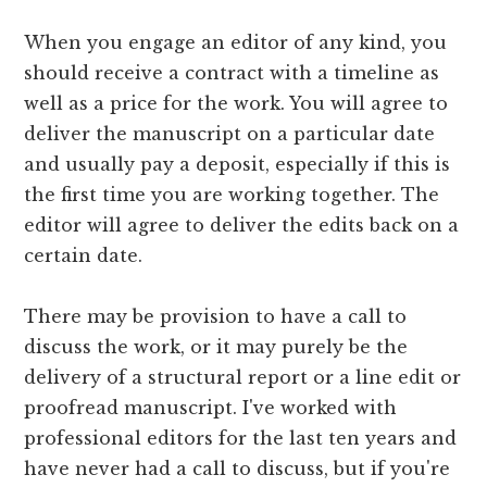
When you engage an editor of any kind, you
should receive a contract with a timeline as
well as a price for the work. You will agree to
deliver the manuscript on a particular date
and usually pay a deposit, especially if this is
the first time you are working together. The
editor will agree to deliver the edits back on a
certain date.
There may be provision to have a call to
discuss the work, or it may purely be the
delivery of a structural report or a line edit or
proofread manuscript. I've worked with
professional editors for the last ten years and
have never had a call to discuss, but if you're