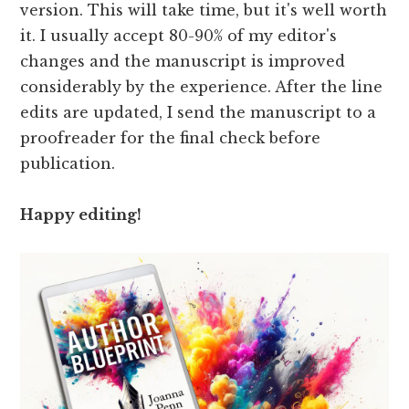
version. This will take time, but it's well worth
it. I usually accept 80-90% of my editor's
changes and the manuscript is improved
considerably by the experience. After the line
edits are updated, I send the manuscript to a
proofreader for the final check before
publication.
Happy editing!