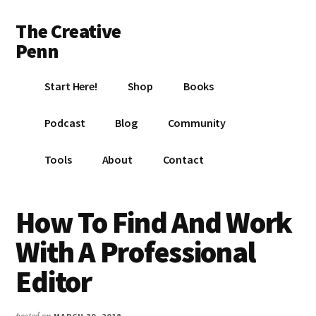
Additional
Skip
Skip
Skip
The Creative
to
to
to
menu
main
primary
footer
Penn
content
sidebar
Writing,
Start Here!
Shop
Books
self-
publishing,
Podcast
Blog
Community
book
marketing,
Tools
About
Contact
making
a
living
How To Find And Work
with
With A Professional
your
writing
Editor