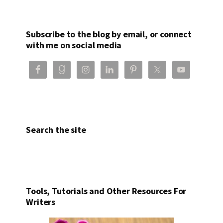
Subscribe to the blog by email, or connect
with me on social media
Search the site
Tools, Tutorials and Other Resources For
Writers