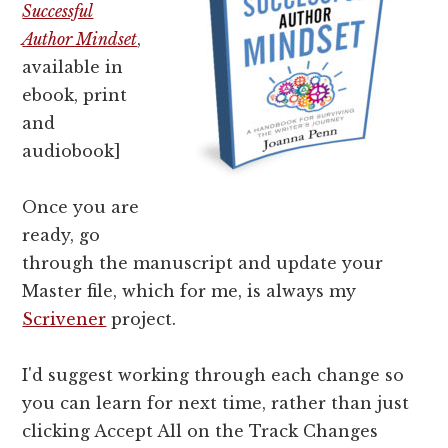
Successful
Author Mindset
,
available in
ebook, print
and
audiobook]
Once you are
ready, go
through the manuscript and
update your
Master file, which for me, is always my
Scrivener
project.
I'd suggest working through each change so
you can learn for next time, rather than just
clicking Accept All on the Track Changes