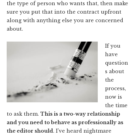
the type of person who wants that, then make
sure you put that into the contract upfront
along with anything else you are concerned
about.
If you
have
question
s about
the
process,
now is
the time
to ask them.
This is a two-way relationship
and you need to behave as professionally as
the editor should
. I've heard nightmare