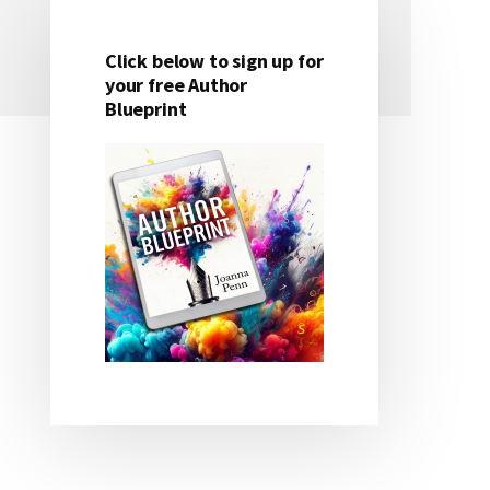
Click below to sign up for
Primary
your free Author
Blueprint
Sidebar