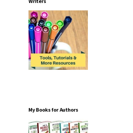
Writers
My Books for Authors