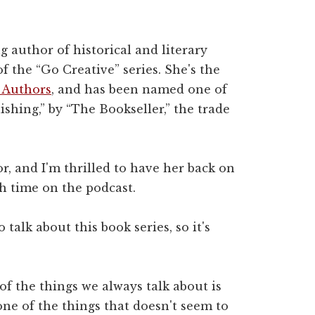
g author of historical and literary
of the “Go Creative” series. She's the
 Authors
, and has been named one of
ishing,” by “The Bookseller,” the trade
r, and I'm thrilled to have her back on
h time on the podcast.
 talk about this book series, so it's
 of the things we always talk about is
ne of the things that doesn't seem to