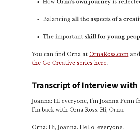
How
Orna's own journey
is reflect
Balancing
all the aspects of a crea
The important
skill for young peop
You can find Orna at
OrnaRoss.com
and
the Go Creative series here
.
Transcript of Interview with
Joanna: Hi everyone, I'm Joanna Penn 
I'm back with Orna Ross. Hi, Orna.
Orna: Hi, Joanna. Hello, everyone.