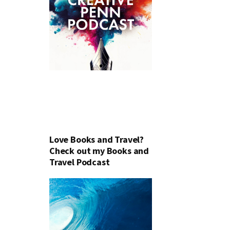
Love Books and Travel?
Check out my Books and
Travel Podcast