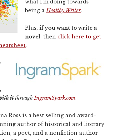
what I'm doing towards
being a
Healthy Writer
.
Plus,
if you want to write a
novel
, then
click here to get
Cheatsheet
.
o
,
with it
through
IngramSpark.com
.
na Ross is a best selling and award-
nning author of historical and literary
ction, a poet, and a nonfiction author