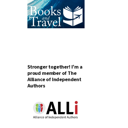
Stronger together! I’m a
proud member of The
Alliance of Independent
Authors