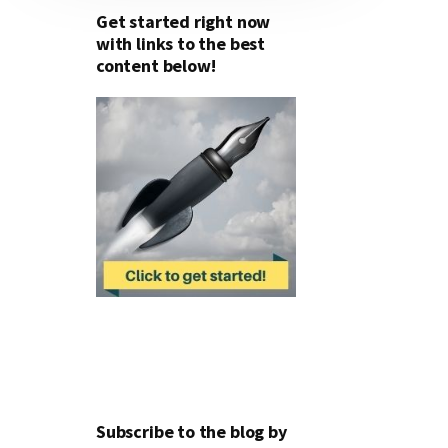
Get started right now
with links to the best
content below!
Subscribe to the blog by