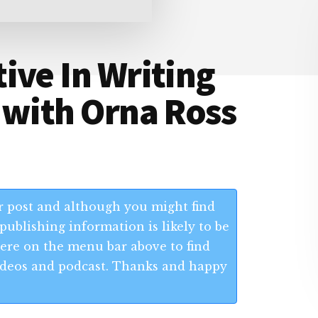
ive In Writing
 with Orna Ross
 post and although you might find
publishing information is likely to be
 Here on the menu bar above to find
 videos and podcast. Thanks and happy