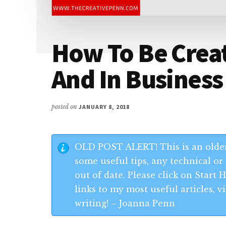
How To Be Creat
And In Business
posted on
JANUARY 8, 2018
OLD POST ALERT! This is an older
some useful tips, any technical or 
out of date. Please click on Start
links to my most useful articles,
writing! – Joanna Penn