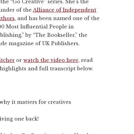
 the “Go Creative” series. She's the
under of the
Alliance of Independent
thors
, and has been named one of the
00 Most Influential People in
blishing,” by “The Bookseller,” the
ade magazine of UK Publishers.
itcher
or
watch the video here,
read
highlights and full transcript below.
hy it matters for creatives
iving one back!