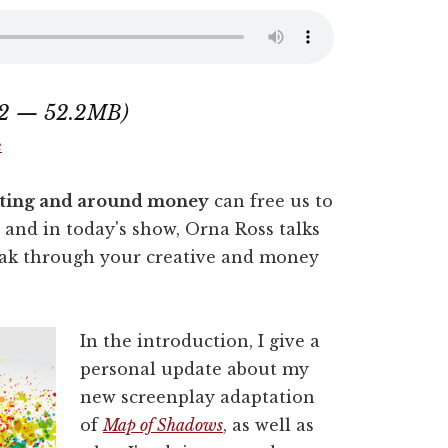
:12 — 52.2MB)
e
riting and around money
can free us to
, and in today's show, Orna Ross talks
reak through your creative and money
In the introduction, I give a
personal update about my
new screenplay adaptation
of
Map of Shadows
, as well as