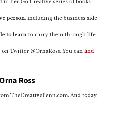
ed in her Go Creative series of books
tive person
, including the business side
le to learn
to carry them through life
 on Twitter @OrnaRoss. You can
find
 Orna Ross
from TheCreativePenn.com. And today,