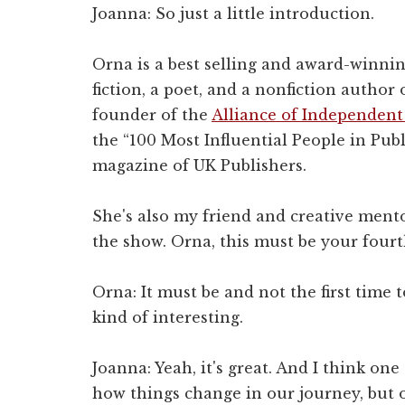
Joanna: So just a little introduction.
Orna is a best selling and award-winnin
fiction, a poet, and a nonfiction author 
founder of the
Alliance of Independent
the “100 Most Influential People in Publ
magazine of UK Publishers.
She's also my friend and creative mento
the show. Orna, this must be your fourt
Orna: It must be and not the first time to
kind of interesting.
Joanna: Yeah, it's great. And I think one
how things change in our journey, but o