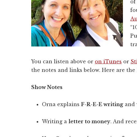
of
fo
Au
“1
Pu
tr
You can listen above or
on iTunes
or
St
the notes and links below. Here are the 
Show Notes
Orna explains
F-R-E-E writing
and w
Writing a
letter to money
. And rece