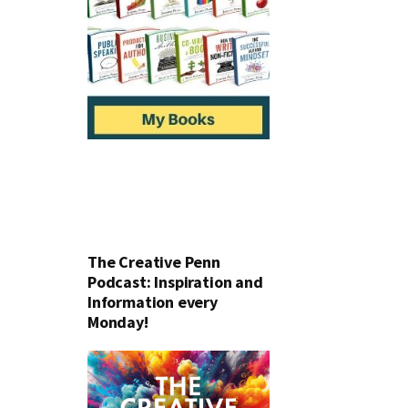
The Creative Penn
Podcast: Inspiration and
Information every
Monday!