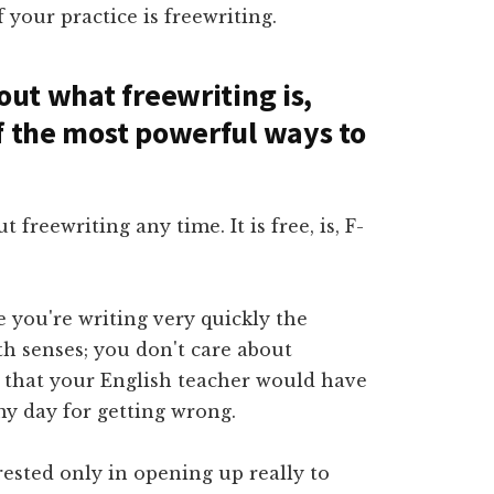
 your practice is freewriting.
out what freewriting is,
f the most powerful ways to
t freewriting any time. It is free, is, F-
e you're writing very quickly the
h senses; you don't care about
s that your English teacher would have
my day for getting wrong.
erested only in opening up really to