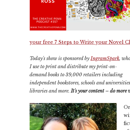
your free 7 Steps to Write your Novel 
Today's show is sponsored by
IngramSpark
, wh
I use to print and distribute my print-on-
demand books to 39,000 retailers including
independent bookstores, schools and universities
libraries and more.
It's your content – do more 
Or
wi
fi