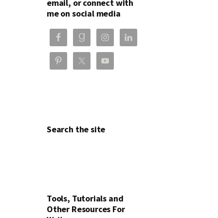
email, or connect with
me on social media
Search the site
Tools, Tutorials and
Other Resources For