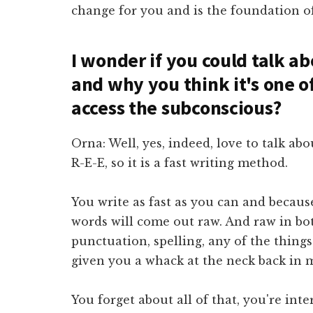
change for you and is the foundation of
I wonder if you could talk ab
and why you think it's one o
access the subconscious?
Orna: Well, yes, indeed, love to talk abou
R-E-E, so it is a fast writing method.
You write as fast as you can and becaus
words will come out raw. And raw in bot
punctuation, spelling, any of the thing
given you a whack at the neck back in 
You forget about all of that, you're int