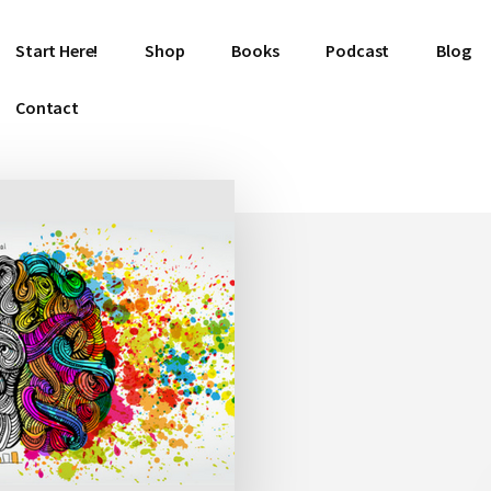
Start Here!
Shop
Books
Podcast
Blog
Contact