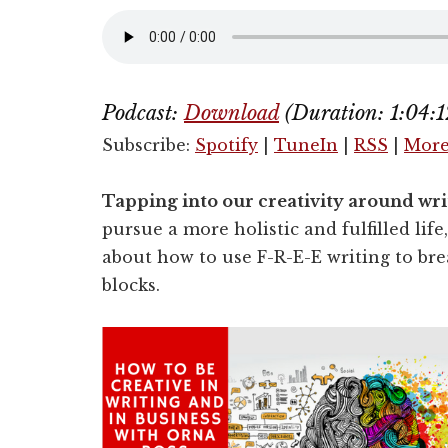
Podcast:
Download
(Duration: 1:04
Subscribe:
Spotify
|
TuneIn
|
RSS
|
Mor
Tapping into our creativity around w
pursue a more holistic and fulfilled life
about how to use F-R-E-E writing to b
blocks.