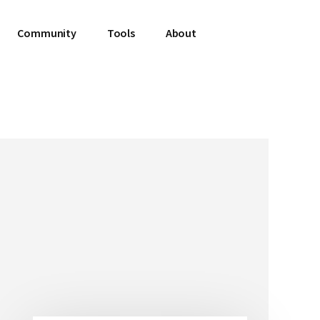
Community
Tools
About