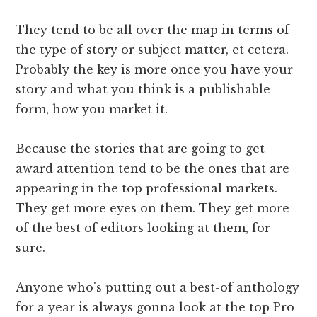
They tend to be all over the map in terms of
the type of story or subject matter, et cetera.
Probably the key is more once you have your
story and what you think is a publishable
form, how you market it.
Because the stories that are going to get
award attention tend to be the ones that are
appearing in the top professional markets.
They get more eyes on them. They get more
of the best of editors looking at them, for
sure.
Anyone who's putting out a best-of anthology
for a year is always gonna look at the top Pro