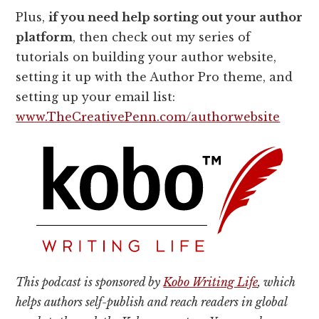
Plus,
if you need help sorting out your author
platform
, then check out my series of
tutorials on building your author website,
setting it up with the Author Pro theme, and
setting up your email list:
www.TheCreativePenn.com/authorwebsite
This podcast is sponsored by
Kobo Writing Life
, which
helps authors self-publish and reach readers in global