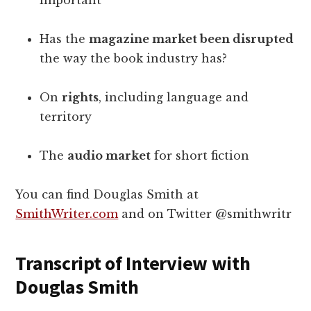
important
Has the
magazine market been disrupted
the way the book industry has?
On
rights
, including language and
territory
The
audio market
for short fiction
You can find Douglas Smith at
SmithWriter.com
and on Twitter @smithwritr
Transcript of Interview with
Douglas Smith