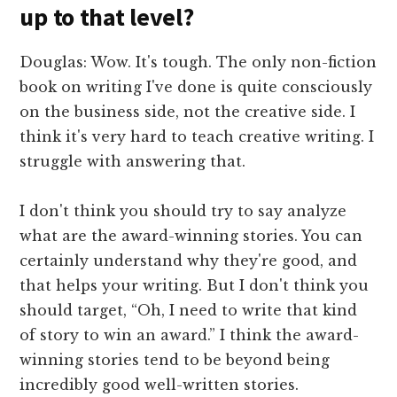
up to that level?
Douglas: Wow. It's tough. The only non-fiction
book on writing I've done is quite consciously
on the business side, not the creative side. I
think it's very hard to teach creative writing. I
struggle with answering that.
I don't think you should try to say analyze
what are the award-winning stories. You can
certainly understand why they're good, and
that helps your writing. But I don't think you
should target, “Oh, I need to write that kind
of story to win an award.” I think the award-
winning stories tend to be beyond being
incredibly good well-written stories.