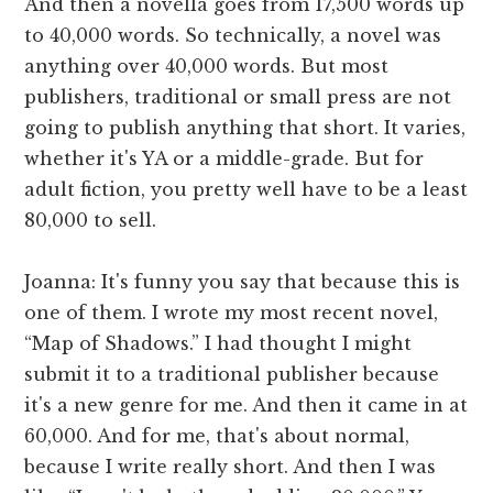
And then a novella goes from 17,500 words up
to 40,000 words. So technically, a novel was
anything over 40,000 words. But most
publishers, traditional or small press are not
going to publish anything that short. It varies,
whether it's YA or a middle-grade. But for
adult fiction, you pretty well have to be a least
80,000 to sell.
Joanna: It's funny you say that because this is
one of them. I wrote my most recent novel,
“Map of Shadows.” I had thought I might
submit it to a traditional publisher because
it's a new genre for me. And then it came in at
60,000. And for me, that's about normal,
because I write really short. And then I was