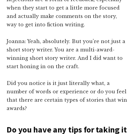
when they start to get a little more focused
and actually make comments on the story,
way to get into fiction writing.
Joanna: Yeah, absolutely. But you're not just a
short story writer. You are a multi-award-
winning short story writer. And I did want to
start honing in on the craft.
Did you notice is it just literally what, a
number of words or experience or do you feel
that there are certain types of stories that win
awards?
Do you have any tips for taking it