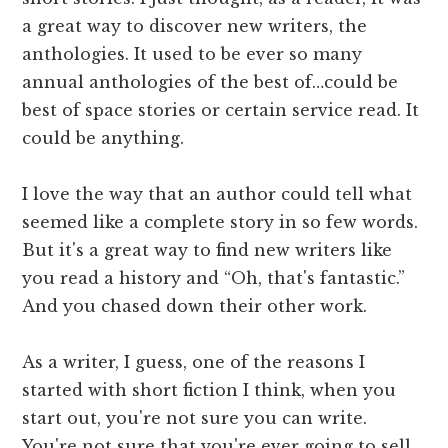
a great way to discover new writers, the
anthologies. It used to be ever so many
annual anthologies of the best of…could be
best of space stories or certain service read. It
could be anything.
I love the way that an author could tell what
seemed like a complete story in so few words.
But it's a great way to find new writers like
you read a history and “Oh, that's fantastic.”
And you chased down their other work.
As a writer, I guess, one of the reasons I
started with short fiction I think, when you
start out, you're not sure you can write.
You're not sure that you're ever going to sell