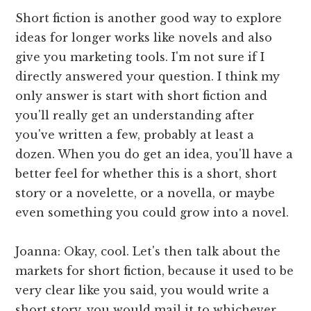
Short fiction is another good way to explore
ideas for longer works like novels and also
give you marketing tools. I'm not sure if I
directly answered your question. I think my
only answer is start with short fiction and
you'll really get an understanding after
you've written a few, probably at least a
dozen. When you do get an idea, you'll have a
better feel for whether this is a short, short
story or a novelette, or a novella, or maybe
even something you could grow into a novel.
Joanna: Okay, cool. Let's then talk about the
markets for short fiction, because it used to be
very clear like you said, you would write a
short story, you would mail it to whichever