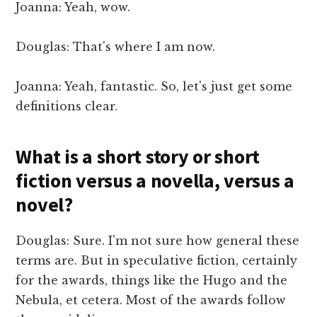
Joanna: Yeah, wow.
Douglas: That's where I am now.
Joanna: Yeah, fantastic. So, let's just get some
definitions clear.
What is a short story or short
fiction versus a novella, versus a
novel?
Douglas: Sure. I'm not sure how general these
terms are. But in speculative fiction, certainly
for the awards, things like the Hugo and the
Nebula, et cetera. Most of the awards follow