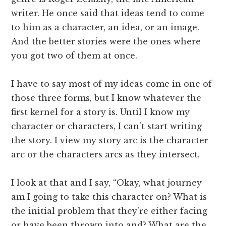
writer. He once said that ideas tend to come
to him as a character, an idea, or an image.
And the better stories were the ones where
you got two of them at once.
I have to say most of my ideas come in one of
those three forms, but I know whatever the
first kernel for a story is. Until I know my
character or characters, I can't start writing
the story. I view my story arc is the character
arc or the characters arcs as they intersect.
I look at that and I say, “Okay, what journey
am I going to take this character on? What is
the initial problem that they're either facing
or have been thrown into and? What are the