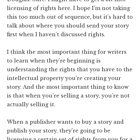
licensing of rights here. I hope I'm not taking
this too much out of sequence, but it's hard to
talk about where you should send your story
first when I haven't discussed rights.
I think the most important thing for writers
to learn when they're beginning is
understanding the rights that you have to the
intellectual property you're creating your
story. And the most important thing to know
is that when you're selling a story, you're not
actually selling it.
When a publisher wants to buy a story and
publish your story, they're going to be
licensing a certain set of rights from you for a