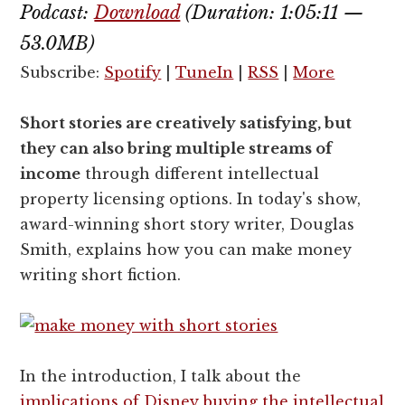
Podcast:
Download
(Duration: 1:05:11 —
53.0MB)
Subscribe:
Spotify
|
TuneIn
|
RSS
|
More
Short stories are creatively satisfying, but
they can also bring multiple streams of
income
through different intellectual
property licensing options. In today's show,
award-winning short story writer, Douglas
Smith, explains how you can make money
writing short fiction.
In the introduction, I talk about the
implications of Disney buying the intellectual