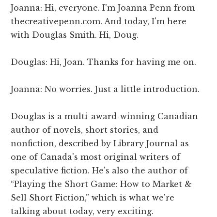
Joanna: Hi, everyone. I'm Joanna Penn from
thecreativepenn.com. And today, I'm here
with Douglas Smith. Hi, Doug.
Douglas: Hi, Joan. Thanks for having me on.
Joanna: No worries. Just a little introduction.
Douglas is a multi-award-winning Canadian
author of novels, short stories, and
nonfiction, described by Library Journal as
one of Canada's most original writers of
speculative fiction. He's also the author of
“Playing the Short Game: How to Market &
Sell Short Fiction,” which is what we're
talking about today, very exciting.