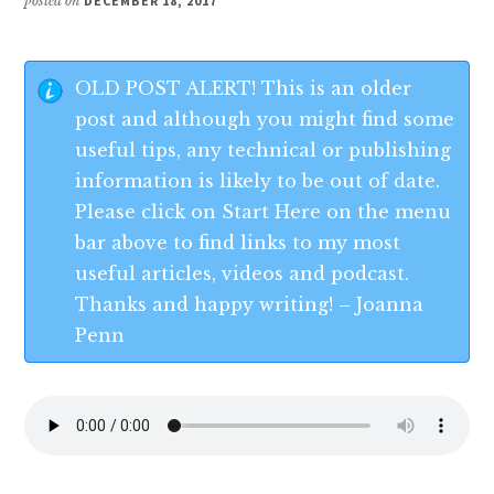
posted on
DECEMBER 18, 2017
OLD POST ALERT! This is an older
post and although you might find some
useful tips, any technical or publishing
information is likely to be out of date.
Please click on Start Here on the menu
bar above to find links to my most
useful articles, videos and podcast.
Thanks and happy writing! – Joanna
Penn