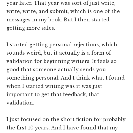
year later. That year was sort of just write,
write, write, and submit, which is one of the
messages in my book. But I then started
getting more sales.
I started getting personal rejections, which
sounds weird, but it actually is a form of
validation for beginning writers. It feels so
good that someone actually sends you
something personal. And I think what I found
when I started writing was it was just
important to get that feedback, that
validation.
I just focused on the short fiction for probably
the first 10 years. And I have found that my