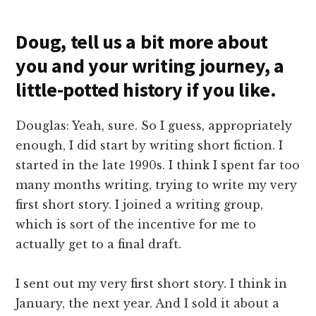
Doug, tell us a bit more about
you and your writing journey, a
little-potted history if you like.
Douglas: Yeah, sure. So I guess, appropriately
enough, I did start by writing short fiction. I
started in the late 1990s. I think I spent far too
many months writing, trying to write my very
first short story. I joined a writing group,
which is sort of the incentive for me to
actually get to a final draft.
I sent out my very first short story. I think in
January, the next year. And I sold it about a