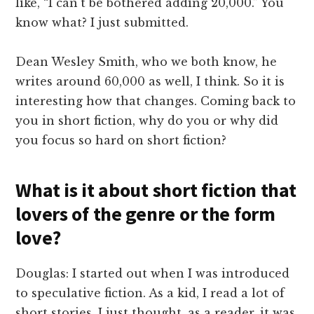
like, “I can't be bothered adding 20,000.” You
know what? I just submitted.
Dean Wesley Smith, who we both know, he
writes around 60,000 as well, I think. So it is
interesting how that changes. Coming back to
you in short fiction, why do you or why did
you focus so hard on short fiction?
What is it about short fiction that
lovers of the genre or the form
love?
Douglas: I started out when I was introduced
to speculative fiction. As a kid, I read a lot of
short stories. I just thought, as a reader, it was