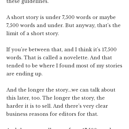
these guidelines.
A short story is under 7,500 words or maybe
7,500 words and under. But anyway, that's the
limit of a short story.
If you're between that, and I think it's 17,500
words. That is called a novelette. And that
tended to be where I found most of my stories
are ending up.
And the longer the story…we can talk about
this later, too. The longer the story, the
harder it is to sell. And there's very clear
business reasons for editors for that.