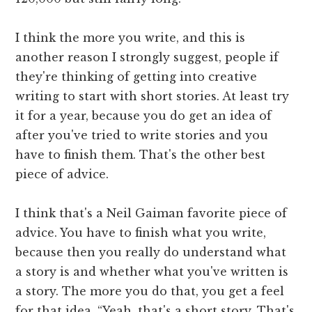
I think the more you write, and this is
another reason I strongly suggest, people if
they're thinking of getting into creative
writing to start with short stories. At least try
it for a year, because you do get an idea of
after you've tried to write stories and you
have to finish them. That's the other best
piece of advice.
I think that's a Neil Gaiman favorite piece of
advice. You have to finish what you write,
because then you really do understand what
a story is and whether what you've written is
a story. The more you do that, you get a feel
for that idea, “Yeah, that's a short story. That's