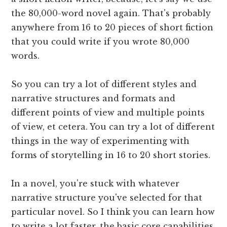
the 80,000-word novel again. That's probably
anywhere from 16 to 20 pieces of short fiction
that you could write if you wrote 80,000
words.
So you can try a lot of different styles and
narrative structures and formats and
different points of view and multiple points
of view, et cetera. You can try a lot of different
things in the way of experimenting with
forms of storytelling in 16 to 20 short stories.
In a novel, you're stuck with whatever
narrative structure you've selected for that
particular novel. So I think you can learn how
to write a lot faster, the basic core capabilities