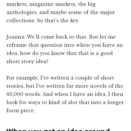
markets, magazine markets, the big
anthologies, and maybe some of the major
collections. So that's the key.
Joanna: We'll come back to that. But let me
reframe that question into when you have an
idea, how do you know that that is a good
short story idea?
For example, I've written a couple of short
stories, but I've written far more novels of the
60,000 words. And when I have an idea, I then
look for ways to kind of slot that into a longer
form piece.