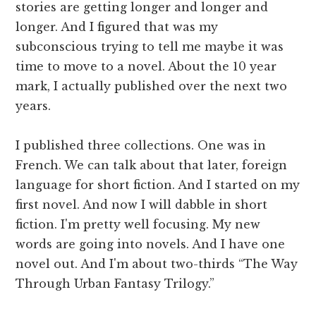
stories are getting longer and longer and
longer. And I figured that was my
subconscious trying to tell me maybe it was
time to move to a novel. About the 10 year
mark, I actually published over the next two
years.
I published three collections. One was in
French. We can talk about that later, foreign
language for short fiction. And I started on my
first novel. And now I will dabble in short
fiction. I'm pretty well focusing. My new
words are going into novels. And I have one
novel out. And I'm about two-thirds “The Way
Through Urban Fantasy Trilogy.”