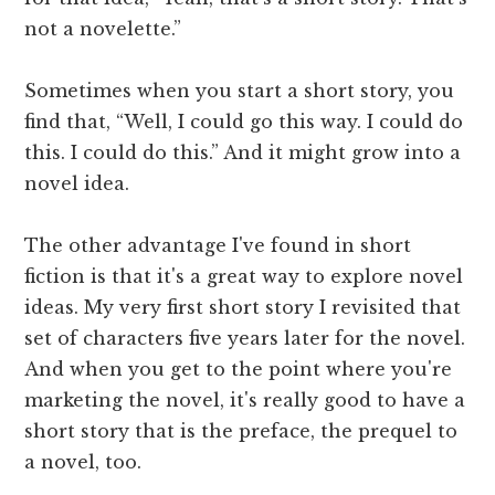
not a novelette.”
Sometimes when you start a short story, you
find that, “Well, I could go this way. I could do
this. I could do this.” And it might grow into a
novel idea.
The other advantage I've found in short
fiction is that it's a great way to explore novel
ideas. My very first short story I revisited that
set of characters five years later for the novel.
And when you get to the point where you're
marketing the novel, it's really good to have a
short story that is the preface, the prequel to
a novel, too.