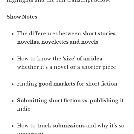
highlights and the full transcript below.
Show Notes
The differences between
short stories,
novellas, novelettes and novels
How to know the
‘size' of an idea
–
whether it's a novel or a shorter piece
Finding
good markets
for short fiction
Submitting short fiction vs. publishing
it
indie
How to
track submissions
and why it's so