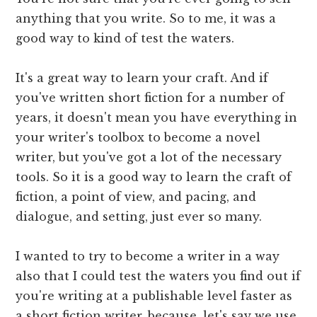
anything that you write. So to me, it was a
good way to kind of test the waters.
It's a great way to learn your craft. And if
you've written short fiction for a number of
years, it doesn't mean you have everything in
your writer's toolbox to become a novel
writer, but you've got a lot of the necessary
tools. So it is a good way to learn the craft of
fiction, a point of view, and pacing, and
dialogue, and setting, just ever so many.
I wanted to try to become a writer in a way
also that I could test the waters you find out if
you're writing at a publishable level faster as
a short fiction writer, because, let's say we use