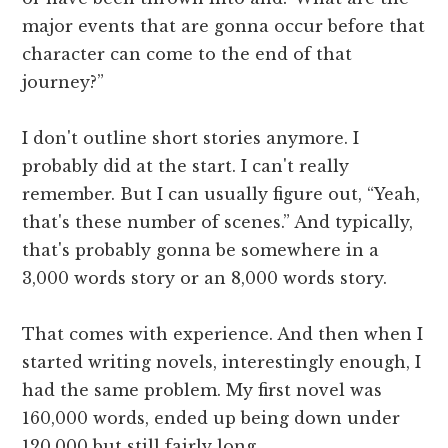
major events that are gonna occur before that
character can come to the end of that
journey?”
I don't outline short stories anymore. I
probably did at the start. I can't really
remember. But I can usually figure out, “Yeah,
that's these number of scenes.” And typically,
that's probably gonna be somewhere in a
3,000 words story or an 8,000 words story.
That comes with experience. And then when I
started writing novels, interestingly enough, I
had the same problem. My first novel was
160,000 words, ended up being down under
120,000 but still fairly long.