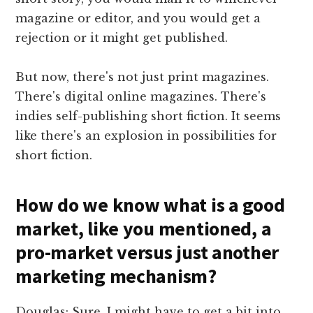
magazine or editor, and you would get a
rejection or it might get published.
But now, there's not just print magazines.
There's digital online magazines. There's
indies self-publishing short fiction. It seems
like there's an explosion in possibilities for
short fiction.
How do we know what is a good
market, like you mentioned, a
pro-market versus just another
marketing mechanism?
Douglas: Sure. I might have to get a bit into