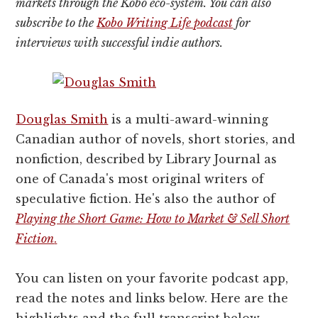
markets through the Kobo eco-system. You can also
subscribe to the
Kobo Writing Life podcast
for
interviews with successful indie authors.
Douglas Smith
is a multi-award-winning
Canadian author of novels, short stories, and
nonfiction, described by Library Journal as
one of Canada's most original writers of
speculative fiction. He's also the author of
Playing the Short Game: How to Market & Sell Short
Fiction
.
You can listen on your favorite podcast app,
read the notes and links below. Here are the