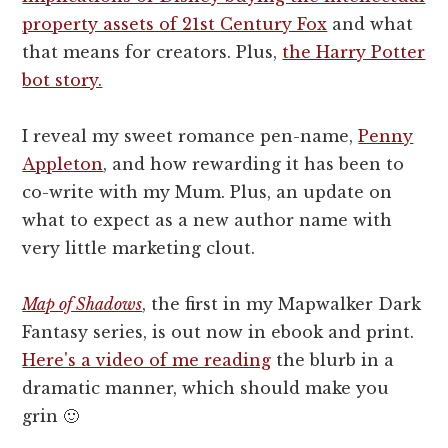
property assets of 21st Century Fox
and what
that means for creators. Plus,
the Harry Potter
bot story.
I reveal my sweet romance pen-name,
Penny
Appleton
, and how rewarding it has been to
co-write with my Mum. Plus, an update on
what to expect as a new author name with
very little marketing clout.
Map of Shadows
, the first in my Mapwalker Dark
Fantasy series, is out now in ebook and print.
Here's a video of me reading
the blurb in a
dramatic manner, which should make you
grin 🙂