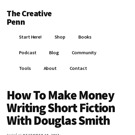
Additional
Skip
Skip
Skip
The Creative
to
to
to
menu
main
primary
footer
Penn
content
sidebar
Writing,
Start Here!
Shop
Books
self-
publishing,
Podcast
Blog
Community
book
marketing,
Tools
About
Contact
making
a
living
How To Make Money
with
Writing Short Fiction
your
writing
With Douglas Smith