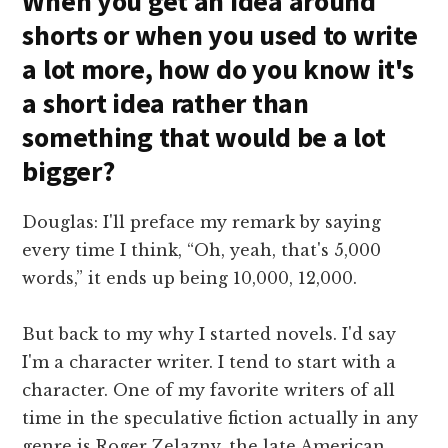
When you get an idea around
shorts or when you used to write
a lot more, how do you know it's
a short idea rather than
something that would be a lot
bigger?
Douglas: I'll preface my remark by saying
every time I think, “Oh, yeah, that's 5,000
words,” it ends up being 10,000, 12,000.
But back to my why I started novels. I'd say
I'm a character writer. I tend to start with a
character. One of my favorite writers of all
time in the speculative fiction actually in any
genre is Roger Zelazny, the late American