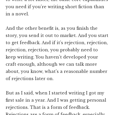
you need if you're writing short fiction than
in a novel.
And the other benefit is, as you finish the
story, you send it out to market. And you start
to get feedback. And if it's rejection, rejection,
rejection, rejection, you probably need to
keep writing. You haven't developed your
craft enough, although we can talk more
about, you know, what's a reasonable number
of rejections later on.
But as I said, when I started writing I got my
first sale in a year. And I was getting personal
rejections. That is a form of feedback.
Rejections are a form of feedback, especially