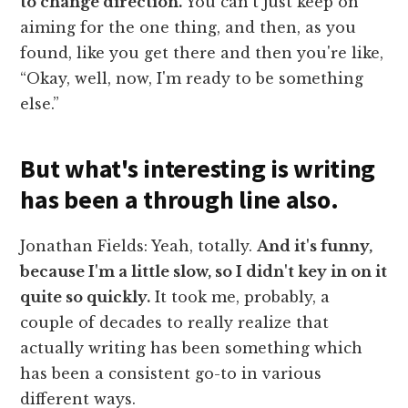
to change direction.
You can't just keep on
aiming for the one thing, and then, as you
found, like you get there and then you're like,
“Okay, well, now, I'm ready to be something
else.”
But what's interesting is writing
has been a through line also.
Jonathan Fields: Yeah, totally.
And it's funny,
because I'm a little slow, so I didn't key in on it
quite so quickly.
It took me, probably, a
couple of decades to really realize that
actually writing has been something which
has been a consistent go-to in various
different ways.