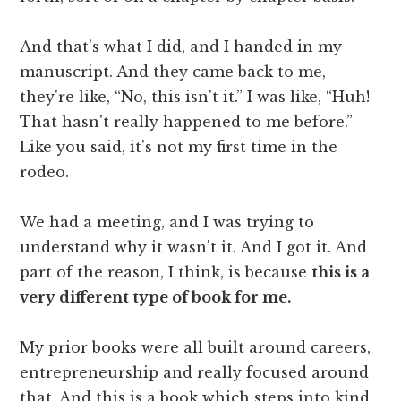
And that's what I did, and I handed in my
manuscript. And they came back to me,
they're like, “No, this isn't it.” I was like, “Huh!
That hasn't really happened to me before.”
Like you said, it's not my first time in the
rodeo.
We had a meeting, and I was trying to
understand why it wasn't it. And I got it. And
part of the reason, I think, is because
this is a
very different type of book for me.
My prior books were all built around careers,
entrepreneurship and really focused around
that. And this is a book which steps into kind