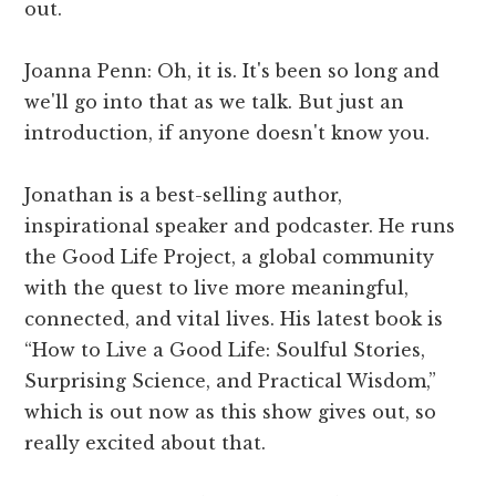
out.
Joanna Penn: Oh, it is. It's been so long and
we'll go into that as we talk. But just an
introduction, if anyone doesn't know you.
Jonathan is a best-selling author,
inspirational speaker and podcaster. He runs
the Good Life Project, a global community
with the quest to live more meaningful,
connected, and vital lives. His latest book is
“How to Live a Good Life: Soulful Stories,
Surprising Science, and Practical Wisdom,”
which is out now as this show gives out, so
really excited about that.