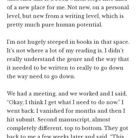
of a new place for me. Not new, on a personal
level, but new from a writing level, which is
pretty much pure human potential.
I'm not hugely steeped in books in that space.
It's not where a lot of my reading is. I didn't
really understand the genre and the way that
it needed to be written to really to go down
the way need to go down.
We had a meeting, and we worked and I said,
“Okay, I think I get what I need to do now.” I
went back. I vanished for months and then I
hit submit. Second manuscript, almost
completely different, top to bottom. They got
back to me a few weeks later and said, “This