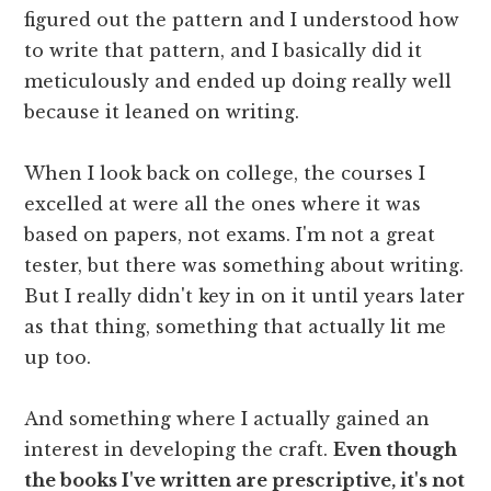
figured out the pattern and I understood how
to write that pattern, and I basically did it
meticulously and ended up doing really well
because it leaned on writing.
When I look back on college, the courses I
excelled at were all the ones where it was
based on papers, not exams. I'm not a great
tester, but there was something about writing.
But I really didn't key in on it until years later
as that thing, something that actually lit me
up too.
And something where I actually gained an
interest in developing the craft.
Even though
the books I've written are prescriptive, it's not