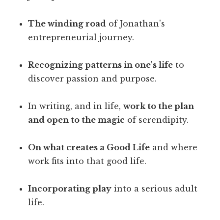
The winding road
of Jonathan's
entrepreneurial journey.
Recognizing patterns in one's life
to
discover passion and purpose.
In writing, and in life,
work to the plan
and open to the magic
of serendipity.
On what creates a Good Life
and where
work fits into that good life.
Incorporating play
into a serious adult
life.