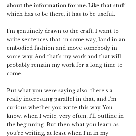
about the information for me.
Like that stuff
which has to be there, it has to be useful.
I'm genuinely drawn to the craft. I want to
write sentences that, in some way, land in an
embodied fashion and move somebody in
some way. And that's my work and that will
probably remain my work for a long time to
come.
But what you were saying also, there's a
really interesting parallel in that, and I'm
curious whether you write this way. You
know, when I write, very often, I'll outline in
the beginning. But then what you learn as
you're writing, at least when I'm in my