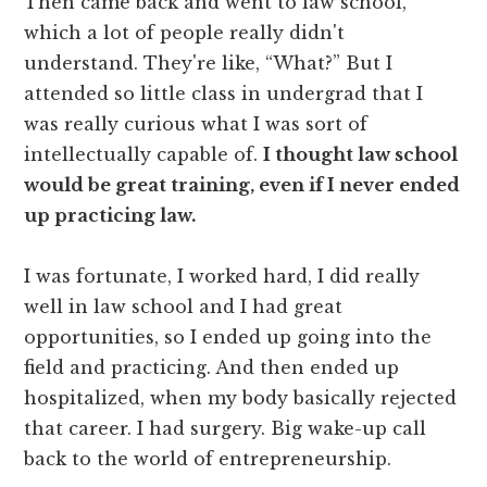
Then came back and went to law school,
which a lot of people really didn't
understand. They're like, “What?” But I
attended so little class in undergrad that I
was really curious what I was sort of
intellectually capable of.
I thought law school
would be great training, even if I never ended
up practicing law.
I was fortunate, I worked hard, I did really
well in law school and I had great
opportunities, so I ended up going into the
field and practicing. And then ended up
hospitalized, when my body basically rejected
that career. I had surgery. Big wake-up call
back to the world of entrepreneurship.