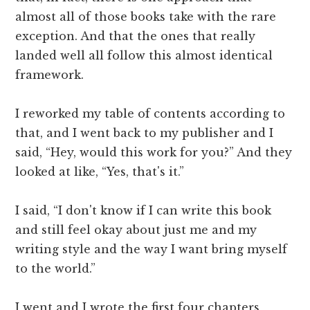
almost all of those books take with the rare
exception. And that the ones that really
landed well all follow this almost identical
framework.
I reworked my table of contents according to
that, and I went back to my publisher and I
said, “Hey, would this work for you?” And they
looked at like, “Yes, that's it.”
I said, “I don't know if I can write this book
and still feel okay about just me and my
writing style and the way I want bring myself
to the world.”
I went and I wrote the first four chapters,