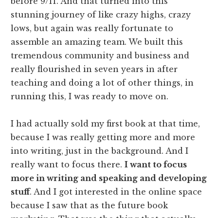
before 9/11. And that turned into this
stunning journey of like crazy highs, crazy
lows, but again was really fortunate to
assemble an amazing team. We built this
tremendous community and business and
really flourished in seven years in after
teaching and doing a lot of other things, in
running this, I was ready to move on.
I had actually sold my first book at that time,
because I was really getting more and more
into writing, just in the background. And I
really want to focus there.
I want to focus
more in writing and speaking and developing
stuff
. And I got interested in the online space
because I saw that as the future book