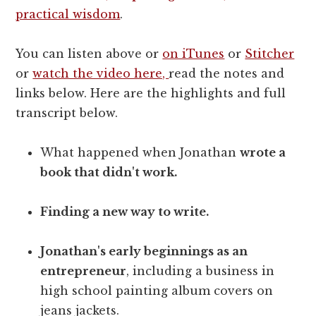
practical wisdom
.
You can listen above or
on iTunes
or
Stitcher
or
watch the video here,
read the notes and
links below. Here are the highlights and full
transcript below.
What happened when Jonathan
wrote a
book that didn't work.
Finding a new way to write.
Jonathan's early beginnings as an
entrepreneur
, including a business in
high school painting album covers on
jeans jackets.