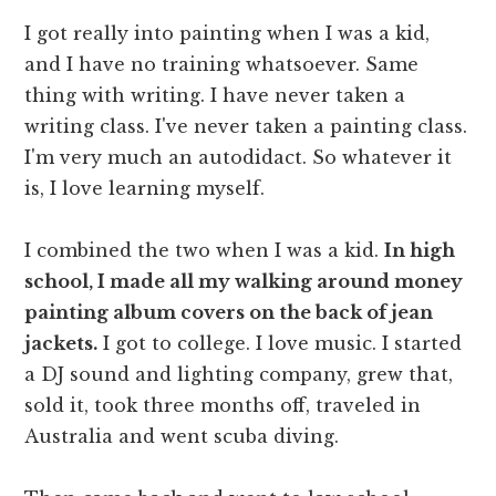
I got really into painting when I was a kid,
and I have no training whatsoever. Same
thing with writing. I have never taken a
writing class. I've never taken a painting class.
I'm very much an autodidact. So whatever it
is, I love learning myself.
I combined the two when I was a kid.
In high
school, I made all my walking around money
painting album covers on the back of jean
jackets.
I got to college. I love music. I started
a DJ sound and lighting company, grew that,
sold it, took three months off, traveled in
Australia and went scuba diving.