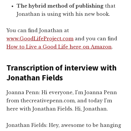
The hybrid method of publishing
that
Jonathan is using with his new book.
You can find Jonathan at
www.GoodLifeProject.com
and you can find
How to Live a Good Life here on Amazon
.
Transcription of interview with
Jonathan Fields
Joanna Penn: Hi everyone, I'm Joanna Penn
from thecreativepenn.com, and today I'm
here with Jonathan Fields. Hi, Jonathan.
Jonathan Fields: Hey, awesome to be hanging