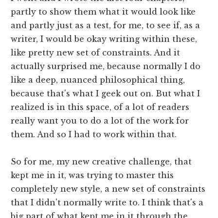
partly to show them what it would look like
and partly just as a test, for me, to see if, as a
writer, I would be okay writing within these,
like pretty new set of constraints. And it
actually surprised me, because normally I do
like a deep, nuanced philosophical thing,
because that's what I geek out on. But what I
realized is in this space, of a lot of readers
really want you to do a lot of the work for
them. And so I had to work within that.
So for me, my new creative challenge, that
kept me in it, was trying to master this
completely new style, a new set of constraints
that I didn't normally write to. I think that's a
big part of what kept me in it through the