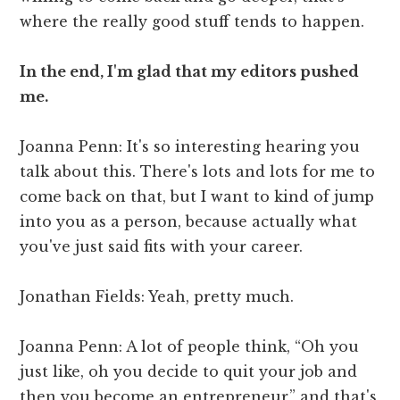
where the really good stuff tends to happen.
In the end, I'm glad that my editors pushed
me.
Joanna Penn: It's so interesting hearing you
talk about this. There's lots and lots for me to
come back on that, but I want to kind of jump
into you as a person, because actually what
you've just said fits with your career.
Jonathan Fields: Yeah, pretty much.
Joanna Penn: A lot of people think, “Oh you
just like, oh you decide to quit your job and
then you become an entrepreneur,” and that's