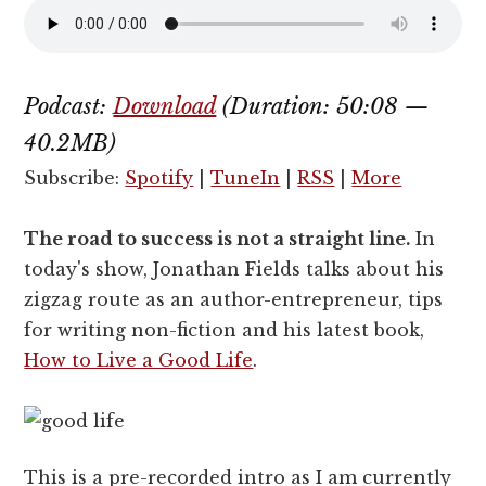
Podcast:
Download
(Duration: 50:08 —
40.2MB)
Subscribe:
Spotify
|
TuneIn
|
RSS
|
More
The road to success is not a straight line.
In
today's show, Jonathan Fields talks about his
zigzag route as an author-entrepreneur, tips
for writing non-fiction and his latest book,
How to Live a Good Life
.
This is a pre-recorded intro as I am currently