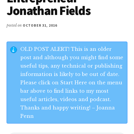
Jonathan Fields
posted on
OCTOBER 31, 2016
OLD POST ALERT! This is an older
post and although you might find some
useful tips, any technical or publishing
information is likely to be out of date.
Please click on Start Here on the menu
bar above to find links to my most
useful articles, videos and podcast.
Thanks and happy writing! – Joanna
Penn