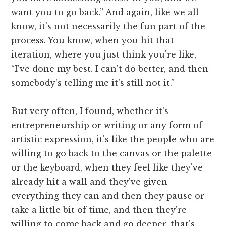
want you to go back.” And again, like we all
know, it's not necessarily the fun part of the
process. You know, when you hit that
iteration, where you just think you're like,
“I've done my best. I can't do better, and then
somebody's telling me it's still not it.”
But very often, I found, whether it's
entrepreneurship or writing or any form of
artistic expression, it's like the people who are
willing to go back to the canvas or the palette
or the keyboard, when they feel like they've
already hit a wall and they've given
everything they can and then they pause or
take a little bit of time, and then they're
willing to come back and go deeper, that's