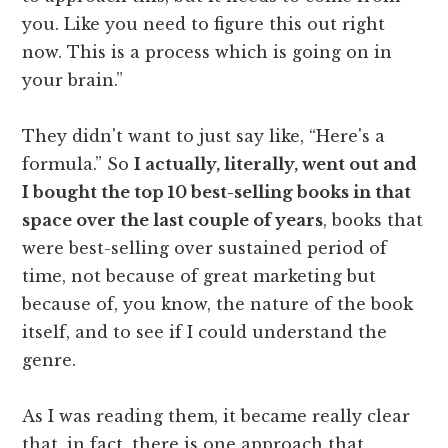
you. Like you need to figure this out right
now. This is a process which is going on in
your brain.”
They didn't want to just say like, “Here's a
formula.” So
I actually, literally, went out and
I bought the top 10 best-selling books in that
space over the last couple of years
, books that
were best-selling over sustained period of
time, not because of great marketing but
because of, you know, the nature of the book
itself, and to see if I could understand the
genre.
As I was reading them, it became really clear
that, in fact, there is one approach that