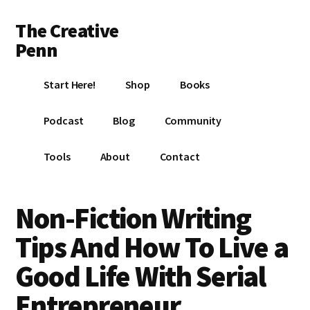
Additional
Skip
Skip
Skip
The Creative
to
to
to
menu
main
primary
footer
Penn
content
sidebar
Writing,
Start Here!
Shop
Books
self-
publishing,
Podcast
Blog
Community
book
marketing,
Tools
About
Contact
making
a
living
Non-Fiction Writing
with
Tips And How To Live a
your
writing
Good Life With Serial
Entrepreneur