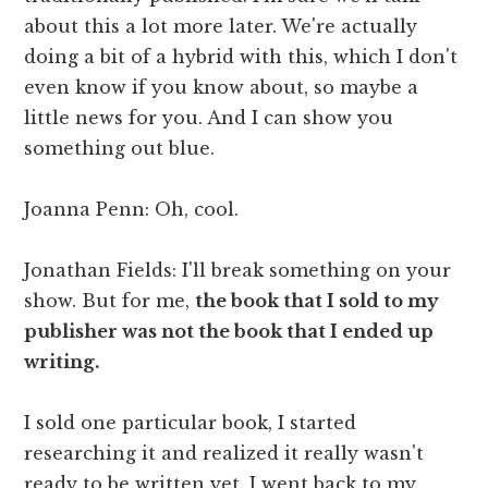
about this a lot more later. We're actually
doing a bit of a hybrid with this, which I don't
even know if you know about, so maybe a
little news for you. And I can show you
something out blue.
Joanna Penn: Oh, cool.
Jonathan Fields: I'll break something on your
show. But for me,
the book that I sold to my
publisher was not the book that I ended up
writing.
I sold one particular book, I started
researching it and realized it really wasn't
ready to be written yet. I went back to my