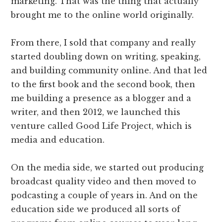
marketing. That was the thing that actually
brought me to the online world originally.
From there, I sold that company and really
started doubling down on writing, speaking,
and building community online. And that led
to the first book and the second book, then
me building a presence as a blogger and a
writer, and then 2012, we launched this
venture called Good Life Project, which is
media and education.
On the media side, we started out producing
broadcast quality video and then moved to
podcasting a couple of years in. And on the
education side we produced all sorts of