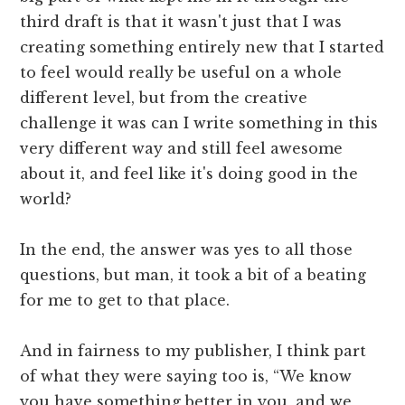
third draft is that it wasn't just that I was
creating something entirely new that I started
to feel would really be useful on a whole
different level, but from the creative
challenge it was can I write something in this
very different way and still feel awesome
about it, and feel like it's doing good in the
world?
In the end, the answer was yes to all those
questions, but man, it took a bit of a beating
for me to get to that place.
And in fairness to my publisher, I think part
of what they were saying too is, “We know
you have something better in you, and we