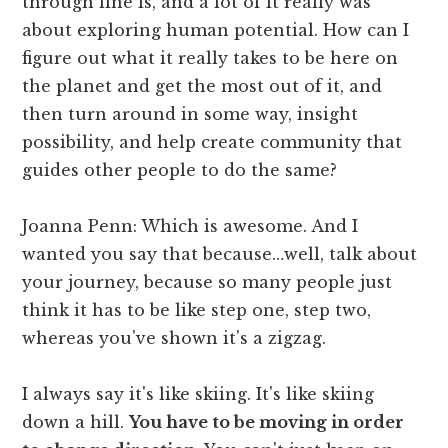
through line is, and a lot of it really was
about exploring human potential. How can I
figure out what it really takes to be here on
the planet and get the most out of it, and
then turn around in some way, insight
possibility, and help create community that
guides other people to do the same?
Joanna Penn: Which is awesome. And I
wanted you say that because…well, talk about
your journey, because so many people just
think it has to be like step one, step two,
whereas you've shown it's a zigzag.
I always say it's like skiing. It's like skiing
down a hill.
You have to be moving in order