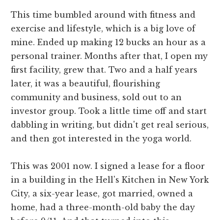
This time bumbled around with fitness and
exercise and lifestyle, which is a big love of
mine. Ended up making 12 bucks an hour as a
personal trainer. Months after that, I open my
first facility, grew that. Two and a half years
later, it was a beautiful, flourishing
community and business, sold out to an
investor group. Took a little time off and start
dabbling in writing, but didn't get real serious,
and then got interested in the yoga world.
This was 2001 now. I signed a lease for a floor
in a building in the Hell's Kitchen in New York
City, a six-year lease, got married, owned a
home, had a three-month-old baby the day