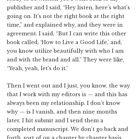
publisher and I said, “Hey listen, here's what's
going on. It's not the right book at the right
time,” and explained why, and they were in
agreement. I said, “But I can write this other
book called, ‘How to Live a Good Life,' and,
you know utilize beautifully with who I am
and with the brand and all.” They were like,
“Yeah, yeah, let's do it.”
Then I went out and I just, you know, the way
that I work with my editors is — and this has
always been my relationship. I don't know
why — is I vanish, and then nine months
later, I hit submit and I send them a
completed manuscript. We don't go back and
forth, sort of on a chapter by chapter basis.