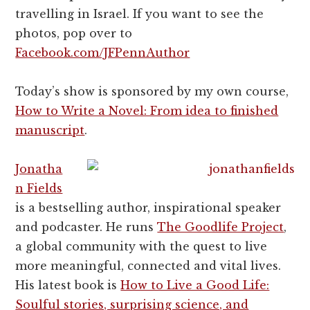
travelling in Israel. If you want to see the
photos, pop over to
Facebook.com/JFPennAuthor
Today’s show is sponsored by my own course,
How to Write a Novel: From idea to finished
manuscript
.
Jonatha
n Fields
is a bestselling author, inspirational speaker
and podcaster. He runs
The Goodlife Project
,
a global community with the quest to live
more meaningful, connected and vital lives.
His latest book is
How to Live a Good Life:
Soulful stories, surprising science, and