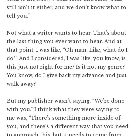
still isn't it either, and we don't know what to
tell you.”
Not what a writer wants to hear. That's about
the last thing you ever want to hear. And at
that point, I was like, “Oh man. Like, what do I
do?” And I considered, I was like, you know, is
this just not right for me? Is it not my genre?
You know, do I give back my advance and just
walk away?
But my publisher wasn't saying, “We're done
with you.” I think what they were saying to
me was, “There's something more inside of
you, and there's a different way that you need
to approach this, but it needs to come from