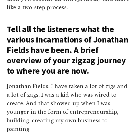
like a two-step process.
Tell all the listeners what the
various incarnations of Jonathan
Fields have been. A brief
overview of your zigzag journey
to where you are now.
Jonathan Fields: I have taken a lot of zigs and
a lot of zags. I was a kid who was wired to
create. And that showed up when I was
younger in the form of entrepreneurship,
building, creating my own business to
painting.