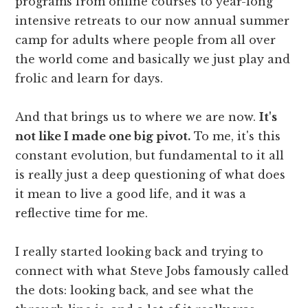
programs from online courses to year-long
intensive retreats to our now annual summer
camp for adults where people from all over
the world come and basically we just play and
frolic and learn for days.
And that brings us to where we are now.
It's
not like I made one big pivot.
To me, it's this
constant evolution, but fundamental to it all
is really just a deep questioning of what does
it mean to live a good life, and it was a
reflective time for me.
I really started looking back and trying to
connect with what Steve Jobs famously called
the dots: looking back, and see what the