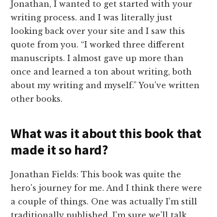
Jonathan, I wanted to get started with your
writing process. and I was literally just
looking back over your site and I saw this
quote from you. “I worked three different
manuscripts. I almost gave up more than
once and learned a ton about writing, both
about my writing and myself.” You've written
other books.
What was it about this book that
made it so hard?
Jonathan Fields: This book was quite the
hero's journey for me. And I think there were
a couple of things. One was actually I'm still
traditionally published. I'm sure we'll talk