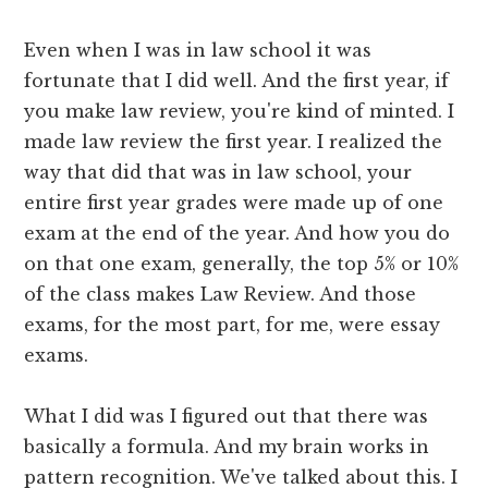
Even when I was in law school it was
fortunate that I did well. And the first year, if
you make law review, you're kind of minted. I
made law review the first year. I realized the
way that did that was in law school, your
entire first year grades were made up of one
exam at the end of the year. And how you do
on that one exam, generally, the top 5% or 10%
of the class makes Law Review. And those
exams, for the most part, for me, were essay
exams.
What I did was I figured out that there was
basically a formula. And my brain works in
pattern recognition. We've talked about this. I