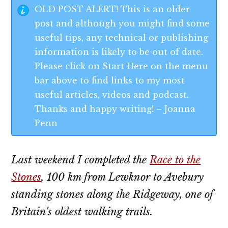
OLD POST ALERT! This is an older
post and although you might find some
useful tips, any technical or publishing
information is likely to be out of date.
Please click on Start Here on the menu
bar above to find links to my most
useful articles, videos and podcast.
Thanks and happy writing! – Joanna
Penn
Last weekend I completed the
Race to the
Stones
, 100 km from Lewknor to Avebury
standing stones along the Ridgeway, one of
Britain's oldest walking trails.