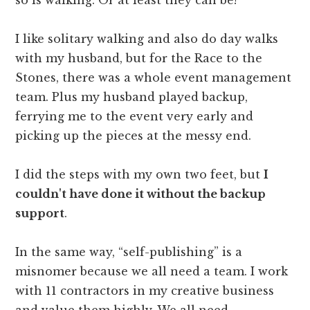
I like solitary walking and also do day walks
with my husband, but for the Race to the
Stones, there was a whole event management
team. Plus my husband played backup,
ferrying me to the event very early and
picking up the pieces at the messy end.
I did the steps with my own two feet, but
I
couldn't have done it without the backup
support
.
In the same way, “self-publishing” is a
misnomer because we all need a team. I work
with 11 contractors in my creative business
and value them highly. We all need