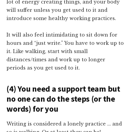
lot of energy creating things, and your body
will suffer unless you get used to it and
introduce some healthy working practices.
It will also feel intimidating to sit down for
hours and “just write.” You have to work up to
it. Like walking, start with small
distances/times and work up to longer
periods as you get used to it.
(4) You need a support team but
no one can do the steps (or the
words) for you
Writing is considered a lonely practice … and
so is walking. Or at least they can be!