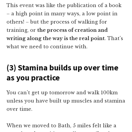
This event was like the publication of a book
– a high point in many ways, a low point in
others! – but the process of walking for
training, or
the process of creation and
writing along the way is the real point
. That's
what we need to continue with.
(3) Stamina builds up over time
as you practice
You can't get up tomorrow and walk 100km
unless you have built up muscles and stamina
over time.
When we moved to Bath, 5 miles felt like a