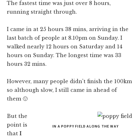
The fastest time was just over 8 hours,
running straight through.
I came in at 25 hours 38 mins, arriving in the
last batch of people at 8.10pm on Sunday. I
walked nearly 12 hours on Saturday and 14
hours on Sunday. The longest time was 33
hours 32 mins.
However, many people didn't finish the 100km
so although slow, I still came in ahead of
them 🙂
But the
point is
IN A POPPY FIELD ALONG THE WAY
that
I