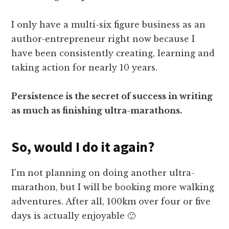
I only have a multi-six figure business as an
author-entrepreneur right now because I
have been consistently creating, learning and
taking action for nearly 10 years.
Persistence is the secret of success in writing
as much as finishing ultra-marathons.
So, would I do it again?
I'm not planning on doing another ultra-
marathon, but I will be booking more walking
adventures. After all, 100km over four or five
days is actually enjoyable 🙂