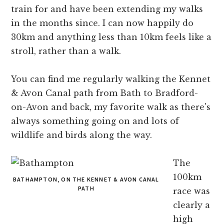
train for and have been extending my walks
in the months since. I can now happily do
30km and anything less than 10km feels like a
stroll, rather than a walk.
You can find me regularly walking the Kennet
& Avon Canal path from Bath to Bradford-
on-Avon and back, my favorite walk as there's
always something going on and lots of
wildlife and birds along the way.
The
100km
BATHAMPTON, ON THE KENNET & AVON CANAL
PATH
race was
clearly a
high