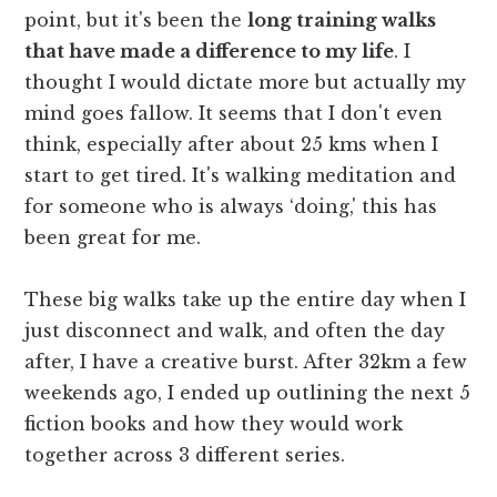
point, but it's been the
long training walks
that have made a difference to my life
. I
thought I would dictate more but actually my
mind goes fallow. It seems that I don't even
think, especially after about 25 kms when I
start to get tired. It's walking meditation and
for someone who is always ‘doing,' this has
been great for me.
These big walks take up the entire day when I
just disconnect and walk, and often the day
after, I have a creative burst. After 32km a few
weekends ago, I ended up outlining the next 5
fiction books and how they would work
together across 3 different series.