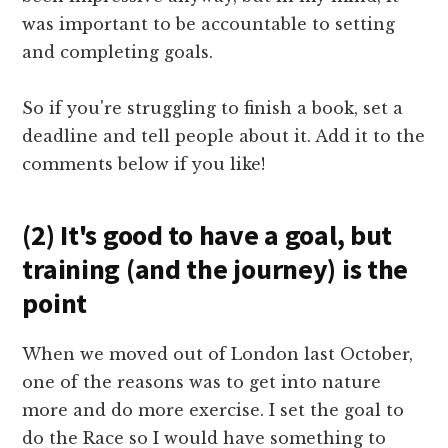
was important to be accountable to setting
and completing goals.
So if you're struggling to finish a book, set a
deadline and tell people about it. Add it to the
comments below if you like!
(2) It's good to have a goal, but
training (and the journey) is the
point
When we moved out of London last October,
one of the reasons was to get into nature
more and do more exercise. I set the goal to
do the Race so I would have something to