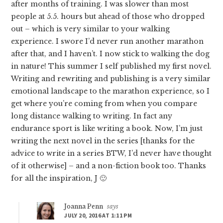
after months of training. I was slower than most
people at 5.5. hours but ahead of those who dropped
out – which is very similar to your walking
experience. I swore I’d never run another marathon
after that, and I haven’t. I now stick to walking the dog
in nature! This summer I self published my first novel.
Writing and rewriting and publishing is a very similar
emotional landscape to the marathon experience, so I
get where you’re coming from when you compare
long distance walking to writing. In fact any
endurance sport is like writing a book. Now, I’m just
writing the next novel in the series [thanks for the
advice to write in a series BTW, I’d never have thought
of it otherwise] – and a non-fiction book too. Thanks
for all the inspiration, J 🙂
Joanna Penn
says
JULY 20, 2016 AT 1:11 PM