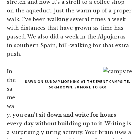
stretch and now it's a stroll to a coffee shop
on the aqueduct, just the warm up of a proper
walk. I've been walking several times a week
with distances that have grown as time has
passed. We also did a week in the Alpujarras
in southern Spain, hill-walking for that extra
push.
In
the
DAWN ON SUNDAY MORNING AT THE EVENT CAMPSITE.
50KM DOWN. 50 MORE TO GO!
sa
me
wa
y,
you can't sit down and write for hours
every day without building up to it
. Writing is
a surprisingly tiring activity. Your brain uses a