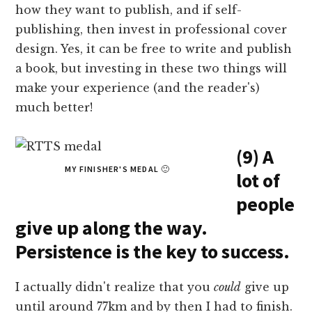
how they want to publish, and if self-
publishing, then invest in professional cover
design. Yes, it can be free to write and publish
a book, but investing in these two things will
make your experience (and the reader's)
much better!
(9) A
MY FINISHER'S MEDAL 🙂
lot of
people
give up along the way.
Persistence is the key to success.
I actually didn't realize that you
could
give up
until around 77km and by then I had to finish.