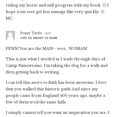
riding my horse and still progress with my book. 🙂 I
hope your toes get less sausage like very quickly. 🙂
MC
Penny Taylor
says
JULY 20, 2016 AT 11:20 AM
PENN! You are the MAN!– errr… WOMAN!
This is just what I needed as I wade through days of
Camp Nanowrimo. I’m taking the dog for a walk and
then getting back to writing.
I can tell this move to Bath has been awesome. I love
that you walked this historic path! And since my
people came from England 400 years ago, maybe a
few of them trod the same hills.
I simply cannot tell you want an inspiration you are. I