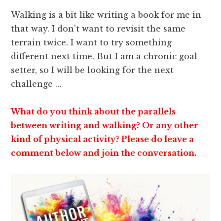
Walking is a bit like writing a book for me in
that way. I don't want to revisit the same
terrain twice. I want to try something
different next time. But I am a chronic goal-
setter, so I will be looking for the next
challenge …
What do you think about the parallels
between writing and walking? Or any other
kind of physical activity? Please do leave a
comment below and join the conversation.