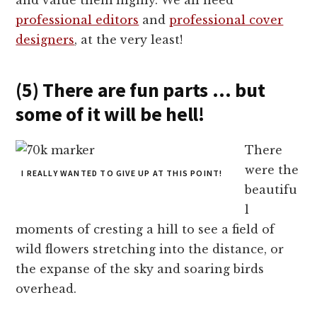
professional editors
and
professional cover
designers
, at the very least!
(5) There are fun parts … but
some of it will be hell!
There
were the
I REALLY WANTED TO GIVE UP AT THIS POINT!
beautifu
l
moments of cresting a hill to see a field of
wild flowers stretching into the distance, or
the expanse of the sky and soaring birds
overhead.