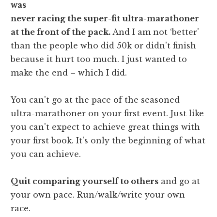
was
never racing the super-fit ultra-marathoner
at the front of the pack.
And I am not ‘better'
than the people who did 50k or didn't finish
because it hurt too much. I just wanted to
make the end – which I did.
You can't go at the pace of the seasoned
ultra-marathoner on your first event. Just like
you can't expect to achieve great things with
your first book. It's only the beginning of what
you can achieve.
Quit comparing yourself to others
and go at
your own pace. Run/walk/write your own
race.