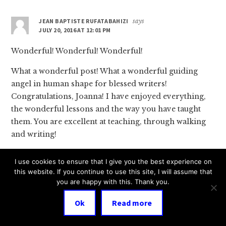
JEAN BAPTISTE RUFATABAHIZI
says
JULY 20, 2016 AT 12:01 PM
Wonderful! Wonderful! Wonderful!
What a wonderful post! What a wonderful guiding
angel in human shape for blessed writers!
Congratulations, Joanna! I have enjoyed everything,
the wonderful lessons and the way you have taught
them. You are excellent at teaching, through walking
and writing!
As a writer, I have enjoyed a lot of lessons through
I use cookies to ensure that I give you the best experience on
books and interviews. I am very delighted to write
this website. If you continue to use this site, I will assume that
that you are one of the best inspiring writers to me.
you are happy with this. Thank you.
I have just read all the deserved comments made by
Ok
Read more
fellow writers. They are not compliments. Fellow
writers are telling you the truth. Patricia is right; the