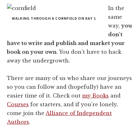
In the
same
WALKING THROUGH A CORNFIELD ON DAY 1
way,
you
don't
have to write and publish and market your
book on your own
. You don't have to hack
away the undergrowth.
There are many of us who share our journeys
so you can follow and (hopefully) have an
easier time of it. Check out
my Books
and
Courses
for starters, and if you're lonely,
come join the
Alliance of Independent
Authors
.