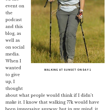
event on
the
podcast
and this
blog, as
well as
on social
media.
When I
wanted
WALKING AT SUNSET ON DAY 1
to give
up, I
thought
about what people would think if I didn't
make it. I know that walking 77k would have
been impressive anyway, but in my mind, it