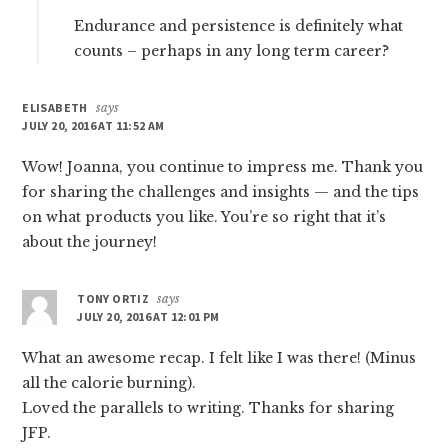
Endurance and persistence is definitely what
counts – perhaps in any long term career?
ELISABETH
says
JULY 20, 2016 AT 11:52 AM
Wow! Joanna, you continue to impress me. Thank you
for sharing the challenges and insights — and the tips
on what products you like. You’re so right that it’s
about the journey!
TONY ORTIZ
says
JULY 20, 2016 AT 12:01 PM
What an awesome recap. I felt like I was there! (Minus
all the calorie burning).
Loved the parallels to writing. Thanks for sharing
JFP.