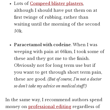
Lots of
Compeed blister plasters
,
although I should have put them on at
first twinge of rubbing, rather than
waiting until the morning of the second
50k.
Paracetamol with codeine
. When I was
weeping with pain at 66km, I took some of
these and they got me to the finish.
Obviously not for long term use but if
you want to get through short term pain,
these are good.
(But of course, I'm not a doctor
so don't take my advice on medical stuff!)
In the same way, I recommend authors spend
money on
professional editing
regardless of