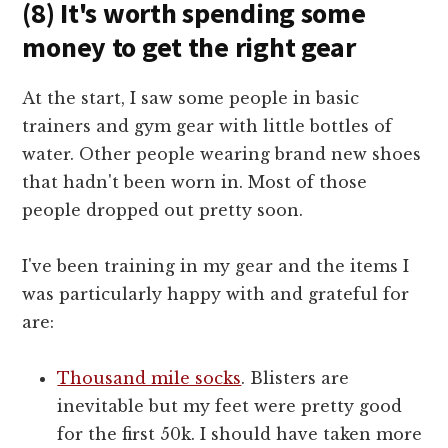
(8) It's worth spending some
money to get the right gear
At the start, I saw some people in basic
trainers and gym gear with little bottles of
water. Other people wearing brand new shoes
that hadn't been worn in. Most of those
people dropped out pretty soon.
I've been training in my gear and the items I
was particularly happy with and grateful for
are:
Thousand mile socks
. Blisters are
inevitable but my feet were pretty good
for the first 50k. I should have taken more