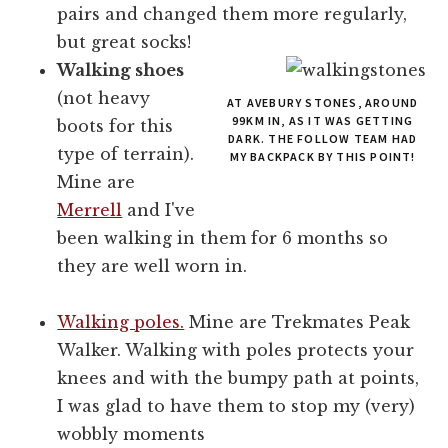
pairs and changed them more regularly,
but great socks!
Walking shoes
(not heavy
AT AVEBURY STONES, AROUND
99KM IN, AS IT WAS GETTING
boots for this
DARK. THE FOLLOW TEAM HAD
type of terrain).
MY BACKPACK BY THIS POINT!
Mine are
Merrell
and I've
been walking in them for 6 months so
they are well worn in.
Walking poles.
Mine are Trekmates Peak
Walker. Walking with poles protects your
knees and with the bumpy path at points,
I was glad to have them to stop my (very)
wobbly moments