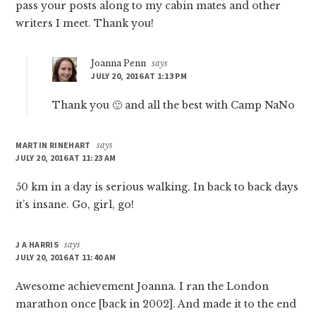
pass your posts along to my cabin mates and other
writers I meet. Thank you!
Joanna Penn
says
JULY 20, 2016 AT 1:13 PM
Thank you 🙂 and all the best with Camp NaNo
MARTIN RINEHART
says
JULY 20, 2016 AT 11:23 AM
50 km in a day is serious walking. In back to back days
it’s insane. Go, girl, go!
J A HARRIS
says
JULY 20, 2016 AT 11:40 AM
Awesome achievement Joanna. I ran the London
marathon once [back in 2002]. And made it to the end