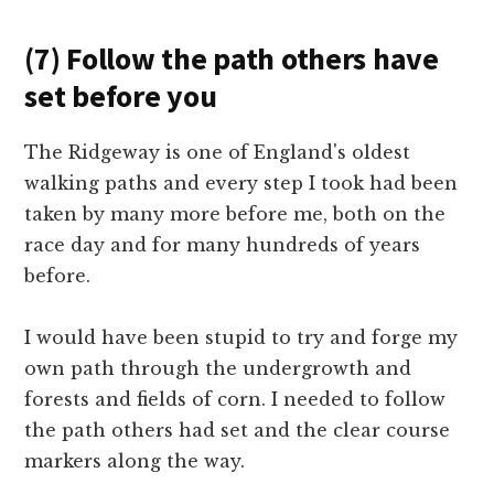
(7) Follow the path others have
set before you
The Ridgeway is one of England's oldest
walking paths and every step I took had been
taken by many more before me, both on the
race day and for many hundreds of years
before.
I would have been stupid to try and forge my
own path through the undergrowth and
forests and fields of corn. I needed to follow
the path others had set and the clear course
markers along the way.