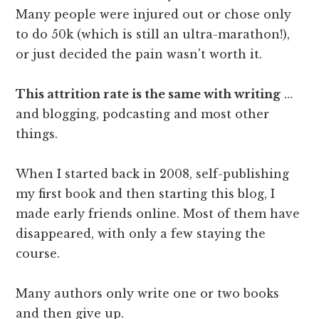
Many people were injured out or chose only
to do 50k (which is still an ultra-marathon!),
or just decided the pain wasn't worth it.
This attrition rate is the same with writing
…
and blogging, podcasting and most other
things.
When I started back in 2008, self-publishing
my first book and then starting this blog, I
made early friends online. Most of them have
disappeared, with only a few staying the
course.
Many authors only write one or two books
and then give up.