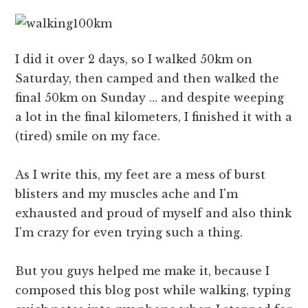
I did it over 2 days, so I walked 50km on
Saturday, then camped and then walked the
final 50km on Sunday … and despite weeping
a lot in the final kilometers, I finished it with a
(tired) smile on my face.
As I write this, my feet are a mess of burst
blisters and my muscles ache and I'm
exhausted and proud of myself and also think
I'm crazy for even trying such a thing.
But you guys helped me make it, because I
composed this blog post while walking, typing