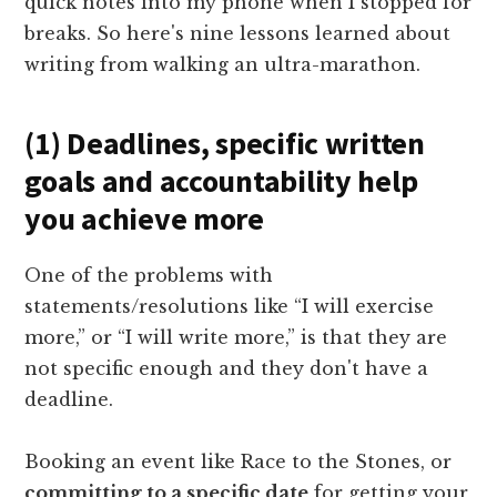
quick notes into my phone when I stopped for
breaks. So here's nine lessons learned about
writing from walking an ultra-marathon.
(1) Deadlines, specific written
goals and accountability help
you achieve more
One of the problems with
statements/resolutions like “I will exercise
more,” or “I will write more,” is that they are
not specific enough and they don't have a
deadline.
Booking an event like Race to the Stones, or
committing to a specific date
for getting your