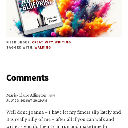
FILED UNDER:
CREATIVITY
,
WRITING
TAGGED WITH:
WALKING
Reader
Comments
Interactions
Marie-Claire Allington
says
JULY 20, 2016 AT 10:19 AM
Well done Joanna – I have let my fitness slip lately and
it is really silly of me – after all if you can walk and
write as you do then I can run and make time for