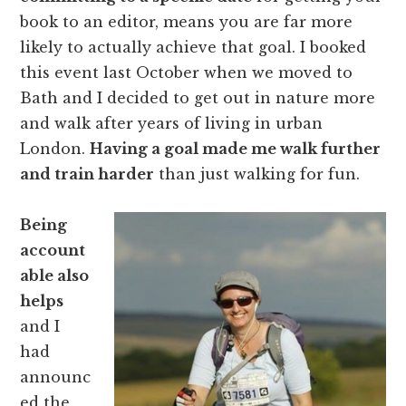
book to an editor, means you are far more
likely to actually achieve that goal. I booked
this event last October when we moved to
Bath and I decided to get out in nature more
and walk after years of living in urban
London.
Having a goal made me walk further
and train harder
than just walking for fun.
Being
account
able also
helps
and I
had
announc
ed the