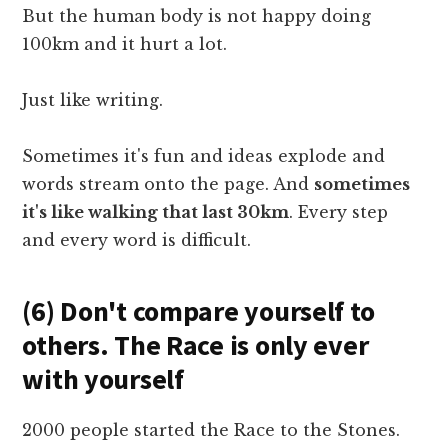
But the human body is not happy doing
100km and it hurt a lot.
Just like writing.
Sometimes it's fun and ideas explode and
words stream onto the page. And
sometimes
it's like walking that last 30km
. Every step
and every word is difficult.
(6) Don't compare yourself to
others. The Race is only ever
with yourself
2000 people started the Race to the Stones.