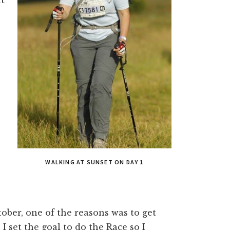
WALKING AT SUNSET ON DAY 1
ber, one of the reasons was to get
 set the goal to do the Race so I