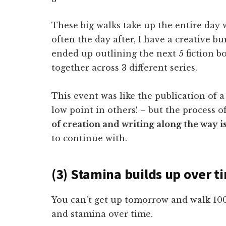
These big walks take up the entire day 
often the day after, I have a creative b
ended up outlining the next 5 fiction 
together across 3 different series.
This event was like the publication of 
low point in others! – but the process o
of creation and writing along the way is
to continue with.
(3) Stamina builds up over t
You can't get up tomorrow and walk 10
and stamina over time.