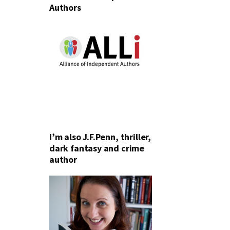
Authors
I’m also J.F.Penn, thriller,
dark fantasy and crime
author