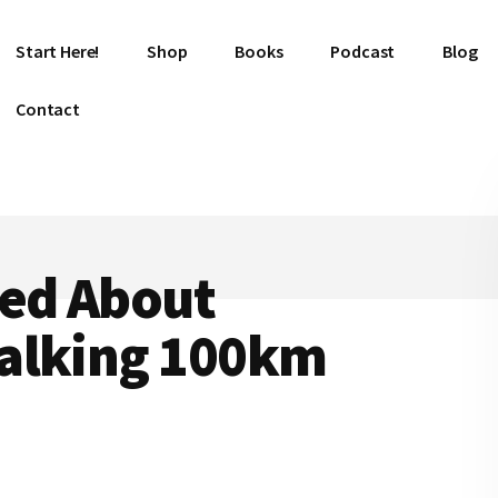
Start Here!
Shop
Books
Podcast
Blog
Contact
ned About
alking 100km