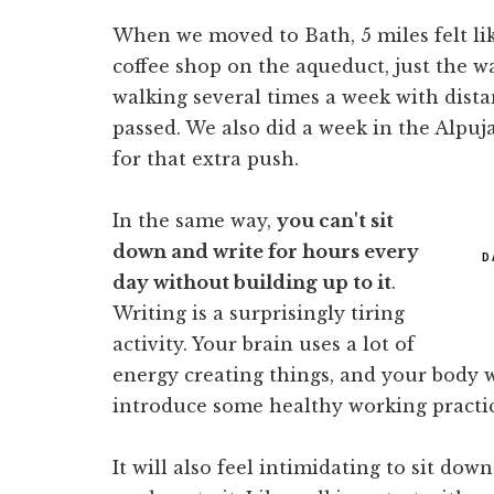
When we moved to Bath, 5 miles felt like
coffee shop on the aqueduct, just the w
walking several times a week with dist
passed. We also did a week in the Alpuj
for that extra push.
In the same way,
you can't sit
down and write for hours every
D
day without building up to it
.
Writing is a surprisingly tiring
activity. Your brain uses a lot of
energy creating things, and your body wi
introduce some healthy working practic
It will also feel intimidating to sit dow