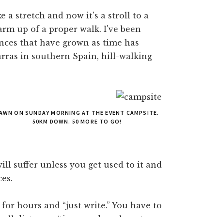
 a stretch and now it's a stroll to a
arm up of a proper walk. I've been
ances that have grown as time has
arras in southern Spain, hill-walking
AWN ON SUNDAY MORNING AT THE EVENT CAMPSITE.
50KM DOWN. 50 MORE TO GO!
ll suffer unless you get used to it and
es.
n for hours and “just write.” You have to