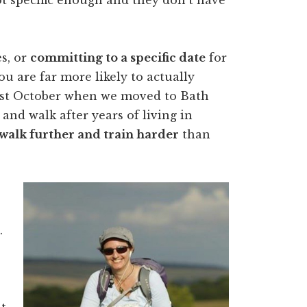
s, or
committing to a specific date
for
u are far more likely to actually
 last October when we moved to Bath
and walk after years of living in
walk further and train harder
than
.
t