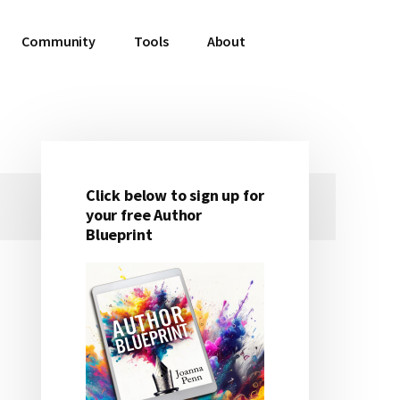
Community
Tools
About
Click below to sign up for
Primary
your free Author
Blueprint
Sidebar