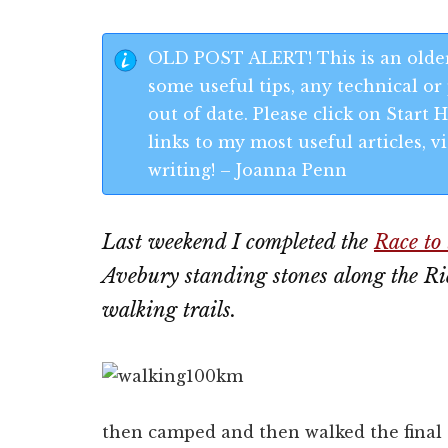
OLD POST ALERT! This is an older
some useful tips, any technical or 
out of date. Please click on Start
links to my most useful articles,
writing! – Joanna Penn
Last weekend I completed the
Race to 
Avebury standing stones along the Rid
walking trails.
then camped and then walked the final