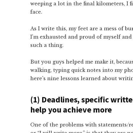
weeping a lot in the final kilometers, I 
face.
As I write this, my feet are a mess of b
I'm exhausted and proud of myself and a
such a thing.
But you guys helped me make it, becaus
walking, typing quick notes into my ph
here's nine lessons learned about writ
(1) Deadlines, specific writt
help you achieve more
One of the problems with statements/res
or “I will write more,” is that they are 