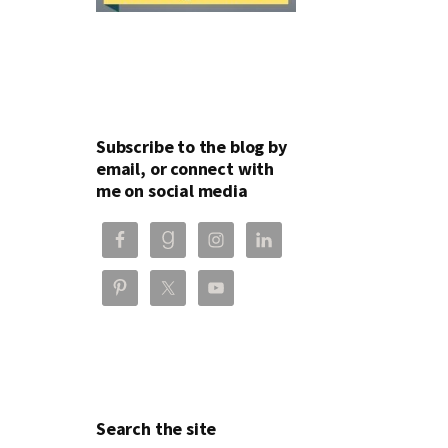
Subscribe to the blog by
email, or connect with
me on social media
Search the site