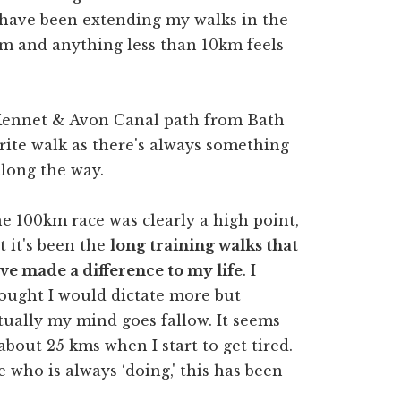
 have been extending my walks in the
m and anything less than 10km feels
 Kennet & Avon Canal path from Bath
ite walk as there's always something
along the way.
e 100km race was clearly a high point,
t it's been the
long training walks that
ve made a difference to my life
. I
ought I would dictate more but
tually my mind goes fallow. It seems
 about 25 kms when I start to get tired.
 who is always ‘doing,' this has been