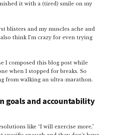
finished it with a (tired) smile on my
urst blisters and my muscles ache and
lso think I'm crazy for even trying
e I composed this blog post while
one when I stopped for breaks. So
ing from walking an ultra-marathon.
en goals and accountability
olutions like “I will exercise more,”
not specific enough and they don't have