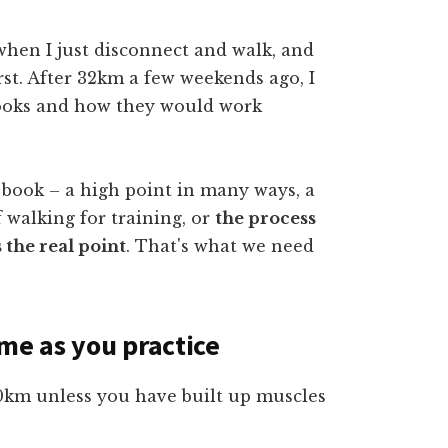
when I just disconnect and walk, and
urst. After 32km a few weekends ago, I
books and how they would work
a book – a high point in many ways, a
f walking for training, or
the process
 the real point
. That's what we need
ime as you practice
0km unless you have built up muscles