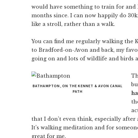
would have something to train for and
months since. I can now happily do 30k
like a stroll, rather than a walk.
You can find me regularly walking the
to Bradford-on-Avon and back, my favor
going on and lots of wildlife and birds 
Th
bu
BATHAMPTON, ON THE KENNET & AVON CANAL
PATH
ha
th
ac
that I don't even think, especially after
It's walking meditation and for someone
great for me.