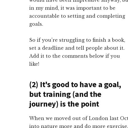
in my mind, it was important to be
accountable to setting and completing
goals.
So if you're struggling to finish a book,
set a deadline and tell people about it.
Add it to the comments below if you
like!
(2) It's good to have a goal,
but training (and the
journey) is the point
When we moved out of London last Octo
into nature more and do more exercise. I