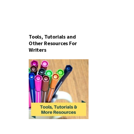
Tools, Tutorials and
Other Resources For
Writers