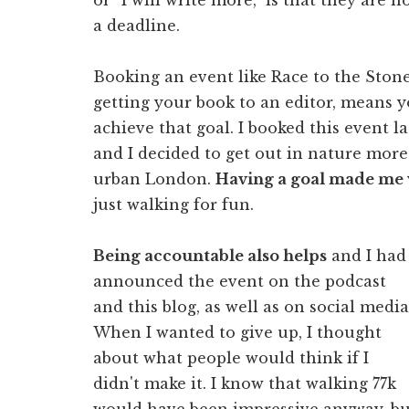
a deadline.
Booking an event like Race to the Stone
getting your book to an editor, means yo
achieve that goal. I booked this event
and I decided to get out in nature more 
urban London.
Having a goal made me 
just walking for fun.
Being accountable also helps
and I had
announced the event on the podcast
and this blog, as well as on social media
When I wanted to give up, I thought
about what people would think if I
didn't make it. I know that walking 77k
would have been impressive anyway, bu