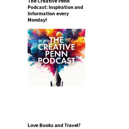
The Creative Penn
Podcast: Inspiration and
Information every
Monday!
Love Books and Travel?