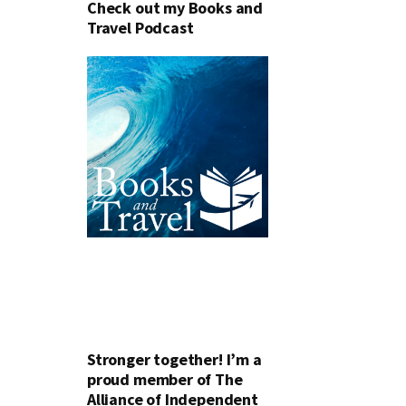
Check out my Books and
Travel Podcast
Stronger together! I’m a
proud member of The
Alliance of Independent