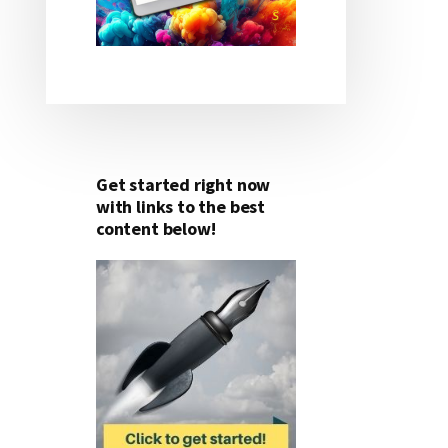
Get started right now
with links to the best
content below!