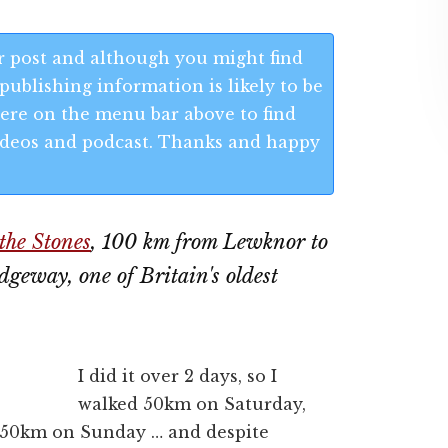
 post and although you might find
publishing information is likely to be
 Here on the menu bar above to find
 videos and podcast. Thanks and happy
the Stones
, 100 km from Lewknor to
geway, one of Britain's oldest
I did it over 2 days, so I
walked 50km on Saturday,
 50km on Sunday … and despite