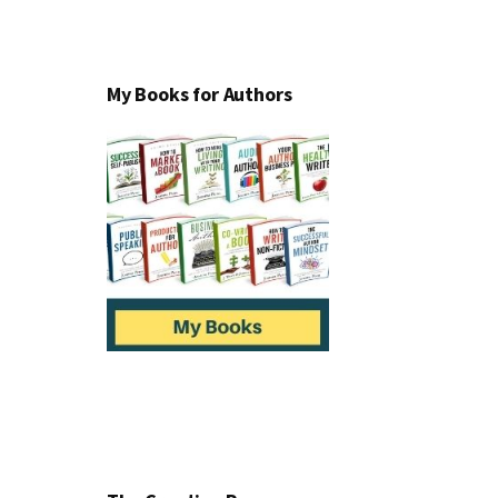
My Books for Authors