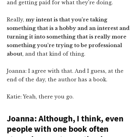
and getting paid for what they're doing.
Really,
my intent is that you're taking
something that is a hobby and an interest and
turning it into something that is really more
something you're trying to be professional
about
, and that kind of thing.
Joanna: I agree with that. And I guess, at the
end of the day, the author has a book.
Katie: Yeah, there you go.
Joanna: Although, I think, even
people with one book often