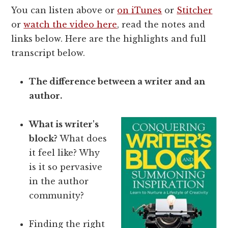
You can listen above or
on iTunes
or
Stitcher
or
watch the video here
, read the notes and
links below. Here are the highlights and full
transcript below.
The difference between a writer and an
author.
What is writer's
block?
What does
it feel like? Why
is it so pervasive
in the author
community?
Finding the right