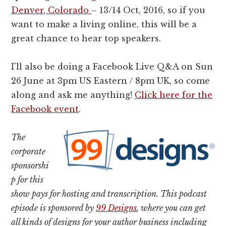
Denver, Colorado
– 13/14 Oct, 2016, so if you
want to make a living online, this will be a
great chance to hear top speakers.
I'll also be doing a Facebook Live Q&A on Sun
26 June at 3pm US Eastern / 8pm UK, so come
along and ask me anything!
Click here for the
Facebook event
.
The
corporate
sponsorshi
p for this
show pays for hosting and transcription. This podcast
episode is sponsored by
99 Designs
, where you can get
all kinds of designs for your author business including