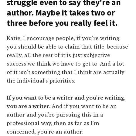
struggle even to say they're an
author. Maybe it takes two or
three before you really feel it.
Katie: I encourage people, if you're writing,
you should be able to claim that title, because
really, all the rest of it is just subjective
success we think we have to get to. And a lot
of it isn't something that I think are actually
the individual's priorities.
If you want to be a writer and you're writing,
you are a writer.
And if you want to be an
author and you're pursuing this in a
professional way, then as far as I'm
concerned, you're an author.