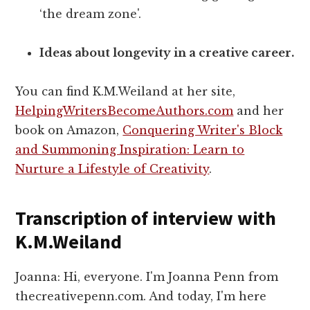
‘the dream zone'.
Ideas about longevity in a creative career.
You can find K.M.Weiland at her site,
HelpingWritersBecomeAuthors.
com
and her
book on Amazon,
Conquering Writer's Block
and Summoning Inspiration: Learn to
Nurture a Lifestyle of Creativity
.
Transcription of interview with
K.M.Weiland
Joanna: Hi, everyone. I'm Joanna Penn from
thecreativepenn.com. And today, I'm here