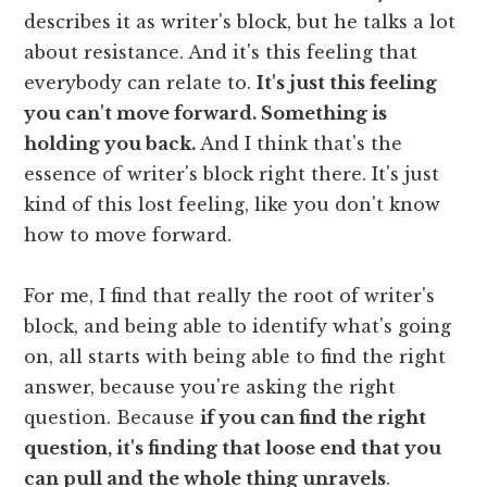
describes it as writer's block, but he talks a lot
about resistance. And it's this feeling that
everybody can relate to.
It's just this feeling
you can't move forward. Something is
holding you back.
And I think that's the
essence of writer's block right there. It's just
kind of this lost feeling, like you don't know
how to move forward.
For me, I find that really the root of writer's
block, and being able to identify what's going
on, all starts with being able to find the right
answer, because you're asking the right
question. Because
if you can find the right
question, it's finding that loose end that you
can pull and the whole thing unravels
.