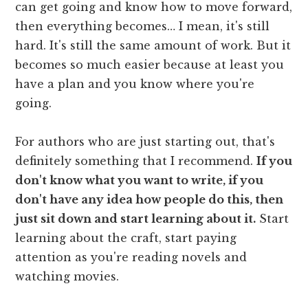
can get going and know how to move forward,
then everything becomes… I mean, it's still
hard. It's still the same amount of work. But it
becomes so much easier because at least you
have a plan and you know where you're
going.
For authors who are just starting out, that's
definitely something that I recommend.
If you
don't know what you want to write, if you
don't have any idea how people do this, then
just sit down and start learning about it.
Start
learning about the craft, start paying
attention as you're reading novels and
watching movies.