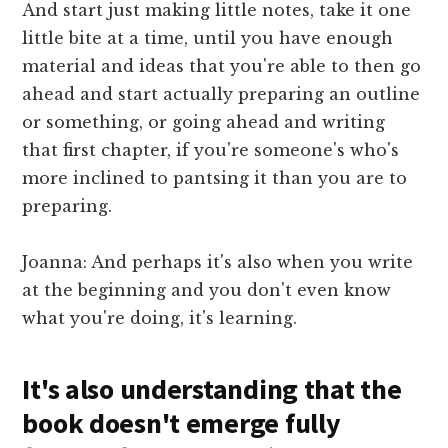
And start just making little notes, take it one
little bite at a time, until you have enough
material and ideas that you're able to then go
ahead and start actually preparing an outline
or something, or going ahead and writing
that first chapter, if you're someone's who's
more inclined to pantsing it than you are to
preparing.
Joanna: And perhaps it's also when you write
at the beginning and you don't even know
what you're doing, it's learning.
It's also understanding that the
book doesn't emerge fully