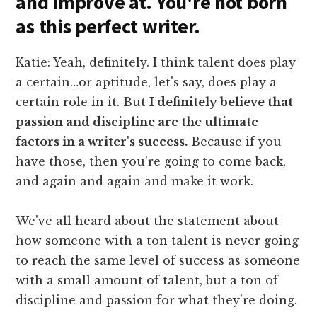
and improve at. You're not born
as this perfect writer.
Katie: Yeah, definitely. I think talent does play
a certain…or aptitude, let's say, does play a
certain role in it. But
I definitely believe that
passion and discipline are the ultimate
factors in a writer's success.
Because if you
have those, then you're going to come back,
and again and again and make it work.
We've all heard about the statement about
how someone with a ton talent is never going
to reach the same level of success as someone
with a small amount of talent, but a ton of
discipline and passion for what they're doing.