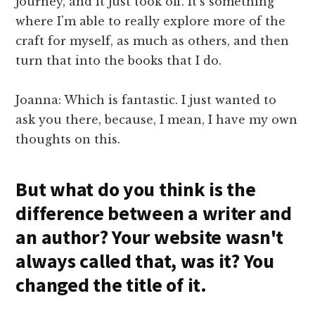
journey, and it just took off. It's something
where I'm able to really explore more of the
craft for myself, as much as others, and then
turn that into the books that I do.
Joanna: Which is fantastic. I just wanted to
ask you there, because, I mean, I have my own
thoughts on this.
But what do you think is the
difference between a writer and
an author? Your website wasn't
always called that, was it? You
changed the title of it.