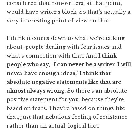
considered that non-writers, at that point,
would have writer's block. So that's actually a
very interesting point of view on that.
I think it comes down to what we're talking
about; people dealing with fear issues and
what's connection with that. And
I think
people who say, “I can never be a writer, I will
never have enough ideas,” I think that
absolute negative statements like that are
almost always wrong.
So there's an absolute
positive statement for you, because they're
based on fears. They're based on things like
that, just that nebulous feeling of resistance
rather than an actual, logical fact.