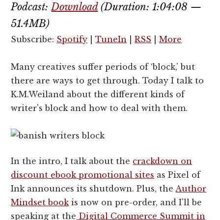
Podcast:
Download
(Duration: 1:04:08 —
51.4MB)
Subscribe:
Spotify
|
TuneIn
|
RSS
|
More
Many creatives suffer periods of ‘block,' but
there are ways to get through. Today I talk to
K.M.Weiland about the different kinds of
writer's block and how to deal with them.
In the intro, I talk about the
crackdown on
discount ebook promotional sites
as Pixel of
Ink announces its shutdown. Plus, the
Author
Mindset book
is now on pre-order, and I'll be
speaking at the
Digital Commerce Summit in