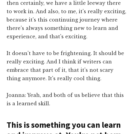
then certainly, we have a little leeway there
to work in. And also, to me, it's really exciting,
because it's this continuing journey where
there's always something new to learn and
experience, and that's exciting.
It doesn't have to be frightening. It should be
really exciting. And I think if writers can
embrace that part of it, that it's not scary
thing anymore. It's really cool thing.
Joanna: Yeah, and both of us believe that this
is a learned skill.
This is something you can learn