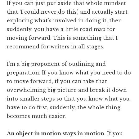
If you can just put aside that whole mindset
that ‘I could never do this', and actually start
exploring what's involved in doing it, then
suddenly, you have a little road map for
moving forward. This is something that I
recommend for writers in all stages.
I'm a big proponent of outlining and
preparation. If you know what you need to do
to move forward, if you can take that
overwhelming big picture and break it down
into smaller steps so that you know what you
have to do first, suddenly, the whole thing
becomes much easier.
An object in motion stays in motion
. If you