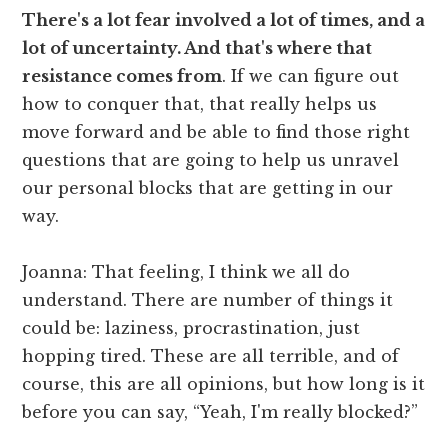
There's a lot fear involved a lot of times, and a
lot of uncertainty. And that's where that
resistance comes from
. If we can figure out
how to conquer that, that really helps us
move forward and be able to find those right
questions that are going to help us unravel
our personal blocks that are getting in our
way.
Joanna: That feeling, I think we all do
understand. There are number of things it
could be: laziness, procrastination, just
hopping tired. These are all terrible, and of
course, this are all opinions, but how long is it
before you can say, “Yeah, I'm really blocked?”