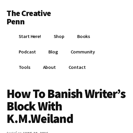
Additional
Skip
Skip
Skip
The Creative
to
to
to
menu
main
primary
footer
Penn
content
sidebar
Writing,
Start Here!
Shop
Books
self-
publishing,
Podcast
Blog
Community
book
marketing,
Tools
About
Contact
making
a
living
How To Banish Writer’s
with
Block With
your
writing
K.M.Weiland