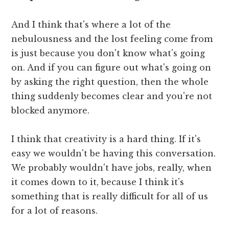
And I think that's where a lot of the
nebulousness and the lost feeling come from
is just because you don't know what's going
on. And if you can figure out what's going on
by asking the right question, then the whole
thing suddenly becomes clear and you're not
blocked anymore.
I think that creativity is a hard thing. If it's
easy we wouldn't be having this conversation.
We probably wouldn't have jobs, really, when
it comes down to it, because I think it's
something that is really difficult for all of us
for a lot of reasons.