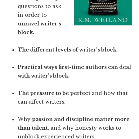
questions to ask
in order to
unravel writer's
block.
The different levels of writer's block.
Practical ways first-time authors can deal
with writer's block.
The pressure to be perfect
and how that
can affect writers.
Why
passion and discipline matter more
than talent
, and why honesty works to
unblock experienced writers.