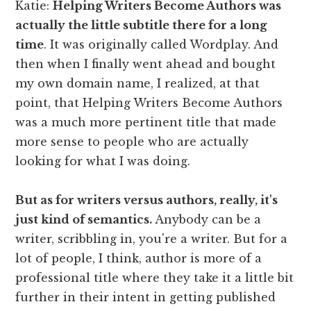
Katie:
Helping Writers Become Authors was
actually the little subtitle there for a long
time
. It was originally called Wordplay. And
then when I finally went ahead and bought
my own domain name, I realized, at that
point, that Helping Writers Become Authors
was a much more pertinent title that made
more sense to people who are actually
looking for what I was doing.
But as for writers versus authors, really, it's
just kind of semantics.
Anybody can be a
writer, scribbling in, you're a writer. But for a
lot of people, I think, author is more of a
professional title where they take it a little bit
further in their intent in getting published