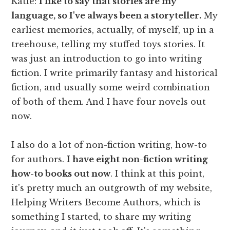
Katie:
I like to say that stories are my
language, so I've always been a storyteller.
My
earliest memories, actually, of myself, up in a
treehouse, telling my stuffed toys stories. It
was just an introduction to go into writing
fiction. I write primarily fantasy and historical
fiction, and usually some weird combination
of both of them. And I have four novels out
now.
I also do a lot of non-fiction writing, how-to
for authors.
I have eight non-fiction writing
how-to books out now
. I think at this point,
it's pretty much an outgrowth of my website,
Helping Writers Become Authors, which is
something I started, to share my writing