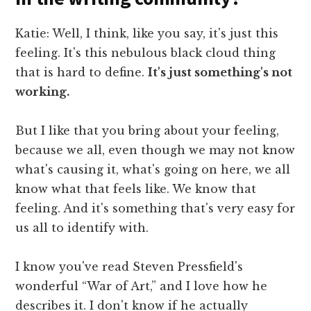
Katie: Well, I think, like you say, it's just this
feeling. It's this nebulous black cloud thing
that is hard to define.
It's just something's not
working.
But I like that you bring about your feeling,
because we all, even though we may not know
what's causing it, what's going on here, we all
know what that feels like. We know that
feeling. And it's something that's very easy for
us all to identify with.
I know you've read Steven Pressfield's
wonderful “War of Art,” and I love how he
describes it. I don't know if he actually