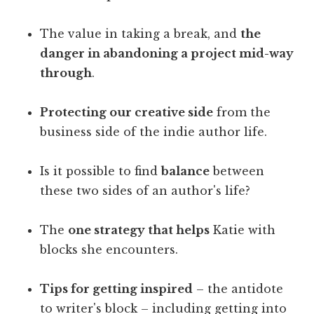
The value in taking a break, and
the
danger in abandoning a project mid-way
through
.
Protecting our creative side
from the
business side of the indie author life.
Is it possible to find
balance
between
these two sides of an author's life?
The
one strategy that helps
Katie with
blocks she encounters.
Tips for getting inspired
– the antidote
to writer's block – including getting into