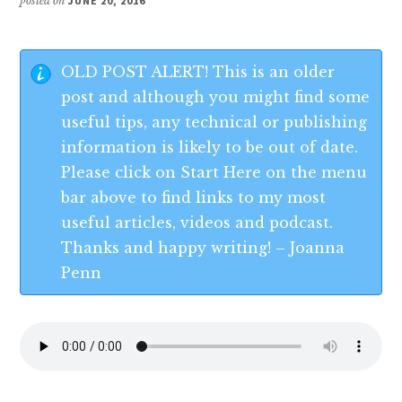
posted on
JUNE 20, 2016
OLD POST ALERT! This is an older
post and although you might find some
useful tips, any technical or publishing
information is likely to be out of date.
Please click on Start Here on the menu
bar above to find links to my most
useful articles, videos and podcast.
Thanks and happy writing! – Joanna
Penn