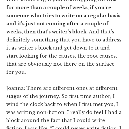
for more than a couple of weeks, if you're
someone who tries to write on a regular basis
and it's just not coming after a couple of
weeks, then that's writer's block.
And that's
definitely something that you have to address
it as writer's block and get down to it and
start looking for the causes, the root causes,
that are obviously not there on the surface
for you.
Joanna: There are different ones at different
stages of the journey. So first time author; I
wind the clock back to when I first met you, I
was writing non-fiction. I really do feel I had a
block around the fact that I could write
fiction. I was like, “I could never write fiction. I