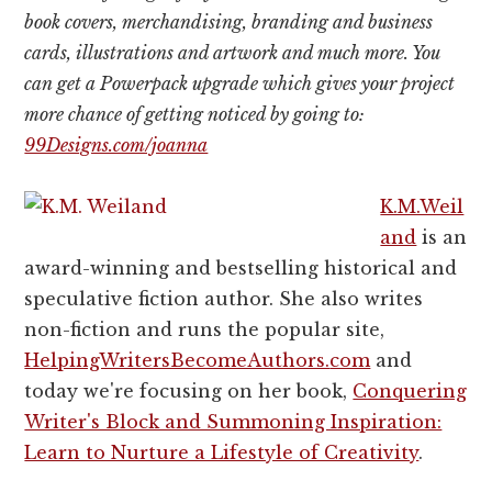
book covers, merchandising, branding and business
cards, illustrations and artwork and much more. You
can get a Powerpack upgrade which gives your project
more chance of getting noticed by going to:
99Designs.com/joanna
K.M.Weil
and
is an
award-winning and bestselling historical and
speculative fiction author. She also writes
non-fiction and runs the popular site,
HelpingWritersBecomeAuthors.
com
and
today we're focusing on her book,
Conquering
Writer's Block and Summoning Inspiration:
Learn to Nurture a Lifestyle of Creativity
.