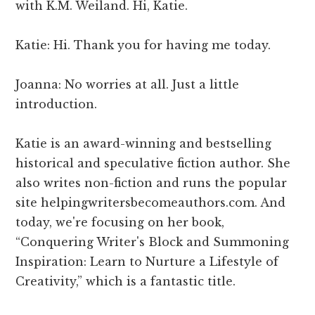
with K.M. Weiland. Hi, Katie.
Katie: Hi. Thank you for having me today.
Joanna: No worries at all. Just a little
introduction.
Katie is an award-winning and bestselling
historical and speculative fiction author. She
also writes non-fiction and runs the popular
site helpingwritersbecomeauthors.com. And
today, we're focusing on her book,
“Conquering Writer's Block and Summoning
Inspiration: Learn to Nurture a Lifestyle of
Creativity,” which is a fantastic title.