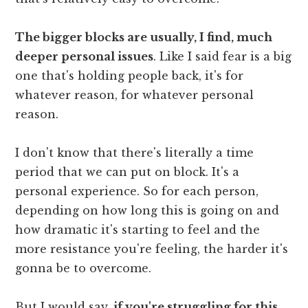
The bigger blocks are usually, I find, much
deeper personal issues
. Like I said fear is a big
one that's holding people back, it's for
whatever reason, for whatever personal
reason.
I don't know that there's literally a time
period that we can put on block. It's a
personal experience. So for each person,
depending on how long this is going on and
how dramatic it's starting to feel and the
more resistance you're feeling, the harder it's
gonna be to overcome.
But I would say,
if you're struggling for this