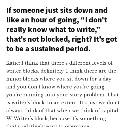
If someone just sits down and
like an hour of going, “I don't
really know what to write,”
that's not blocked, right? It's got
to be a sustained period.
Katie: I think that there's different levels of
writer blocks, definitely. I think there are the
minor blocks where you sit down for a day
and you don't know where you're going,
you're running into your story problem. That
is writer's block, to an extent. It's just we don't
always think of that when we think of capital
W, Writer's block, because it's something
that's relatively easy to overcome.