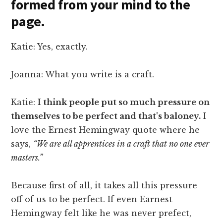
formed from your mind to the
page.
Katie: Yes, exactly.
Joanna: What you write is a craft.
Katie:
I think people put so much pressure on
themselves to be perfect and that's baloney.
I
love the Ernest Hemingway quote where he
says,
“We are all apprentices in a craft that no one ever
masters.”
Because first of all, it takes all this pressure
off of us to be perfect. If even Earnest
Hemingway felt like he was never prefect,