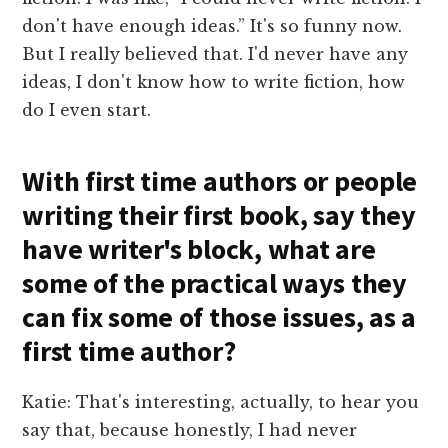
don't have enough ideas.” It's so funny now.
But I really believed that. I'd never have any
ideas, I don't know how to write fiction, how
do I even start.
With first time authors or people
writing their first book, say they
have writer's block, what are
some of the practical ways they
can fix some of those issues, as a
first time author?
Katie: That's interesting, actually, to hear you
say that, because honestly, I had never