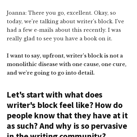
Joanna: There you go, excellent. Okay, so
today, we're talking about writer's block. I've
had a few e-mails about this recently. I was
really glad to see you have a book on it.
I want to say, upfront, writer's block is not a
monolithic disease with one cause, one cure,
and we're going to go into detail.
Let's start with what does
writer's block feel like? How do
people know that they have at it
as such? And why is so pervasive
in the writing community?