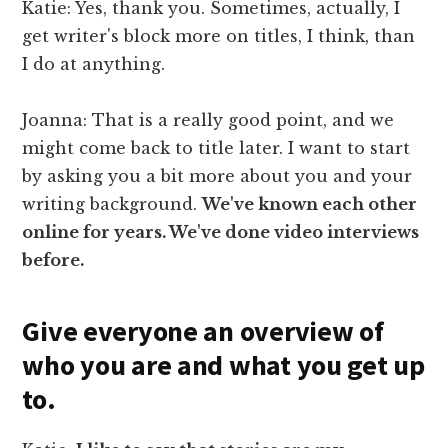
Katie: Yes, thank you. Sometimes, actually, I
get writer's block more on titles, I think, than
I do at anything.
Joanna: That is a really good point, and we
might come back to title later. I want to start
by asking you a bit more about you and your
writing background.
We've known each other
online for years. We've done video interviews
before.
Give everyone an overview of
who you are and what you get up
to.