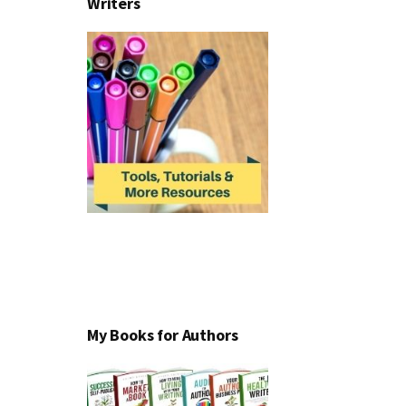
Writers
My Books for Authors