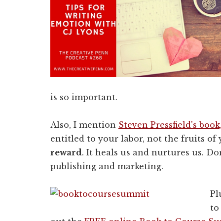
is so important.
Also, I mention
Steven Pressfield's boo
entitled to your labor, not the fruits of
reward
. It heals us and nurtures us. Do
publishing and marketing.
Pl
to