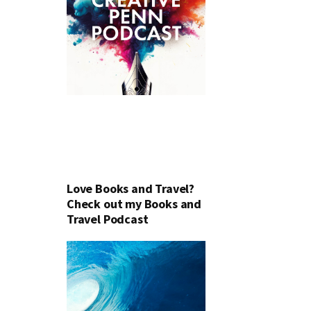
Love Books and Travel?
Check out my Books and
Travel Podcast