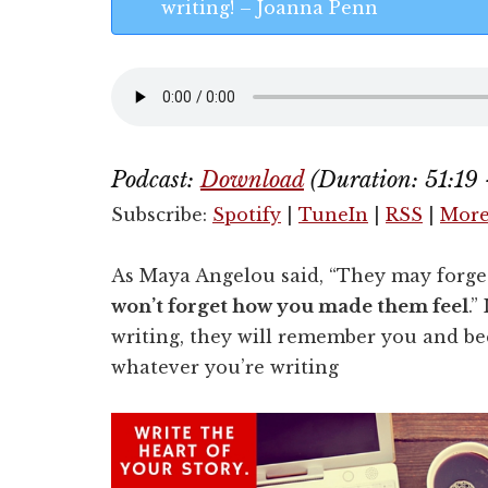
writing! – Joanna Penn
Podcast:
Download
(Duration: 51:19
Subscribe:
Spotify
|
TuneIn
|
RSS
|
Mor
As Maya Angelou said, “They may forge
won’t forget how you made them feel
.”
writing, they will remember you and be
whatever you’re writing