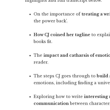
highlights and full transcript below.
On the importance of
treating a wr
the power back'.
How CJ coined her tagline
to explai
books fit.
The
impact and catharsis of emoti
reader.
The steps CJ goes through to
build
emotions, including finding a unive
Exploring how to write
interesting
communication
between characters