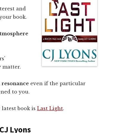
nterest and
 your book.
atmosphere
rs'
 matter.
l resonance
even if the particular
ened to you.
r latest book is
Last Light
.
 CJ Lyons