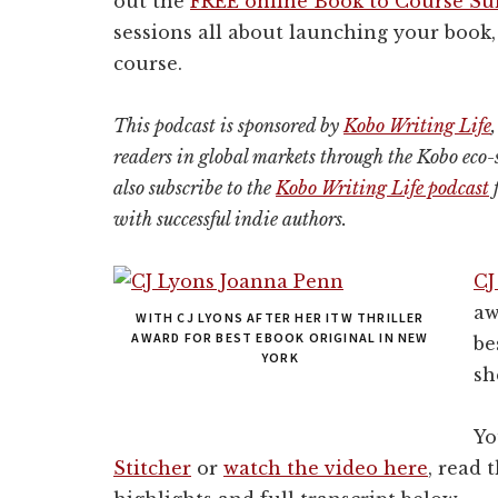
out the
FREE online Book to Course S
sessions all about launching your book, 
course.
This podcast is sponsored by
Kobo Writing Life
readers in global markets
through the Kobo eco-
also subscribe to the
Kobo Writing Life podcast
f
with successful indie authors.
CJ
aw
WITH CJ LYONS AFTER HER ITW THRILLER
AWARD FOR BEST EBOOK ORIGINAL IN NEW
be
YORK
sh
Yo
Stitcher
or
watch the video here
, read 