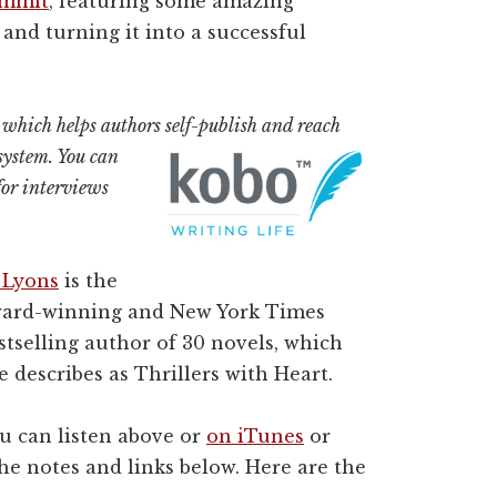
ummit
, featuring some amazing
and turning it into a successful
, which helps authors self-publish and reach
system. You can
or interviews
 Lyons
is the
ard-winning and New York Times
stselling author of 30 novels, which
e describes as Thrillers with Heart.
u can listen above or
on iTunes
or
the notes and links below. Here are the