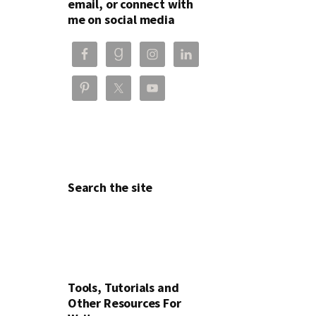
email, or connect with
me on social media
Search the site
Tools, Tutorials and
Other Resources For