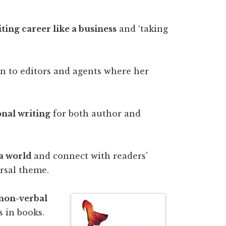
iting career like a business
and ‘taking
n to editors and agents where her
onal writing
for both author and
 a world
and connect with readers'
rsal theme.
 non-verbal
 in books.