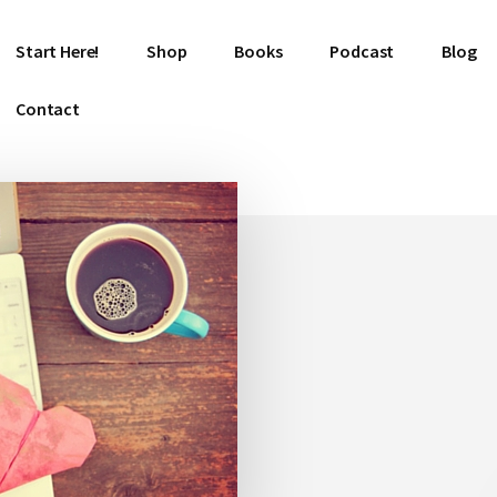
Start Here!
Shop
Books
Podcast
Blog
Contact