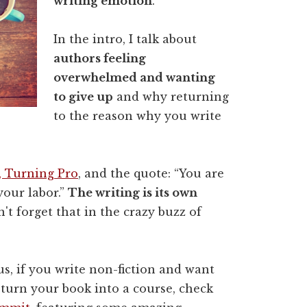
writing emotion
.
In the intro, I talk about
authors feeling
overwhelmed and wanting
to give up
and why returning
to the reason why you write
k, Turning Pro
, and the quote: “You are
 your labor.”
The writing is its own
n't forget that in the crazy buzz of
us, if you write non-fiction and want
 turn your book into a course, check