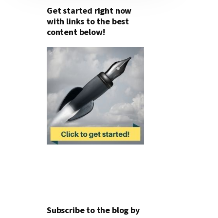
Get started right now
with links to the best
content below!
Subscribe to the blog by