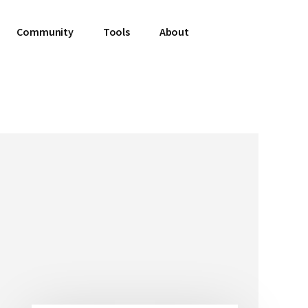
Community
Tools
About