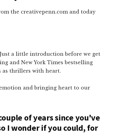
from the creativepenn.com and today
 Just a little introduction before we get
ning and New York Times bestselling
as thrillers with heart.
 emotion and bringing heart to our
a couple of years since you've
o I wonder if you could, for