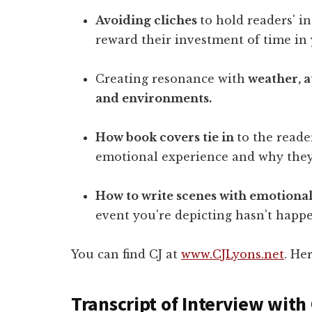
Avoiding cliches
to hold readers' i
reward their investment of time in
Creating resonance with
weather, 
and environments.
How book covers tie in
to the reade
emotional experience and why they
How to write scenes with emotiona
event you're depicting hasn't happ
You can find CJ at
www.CJLyons.net
. He
Transcript of Interview with