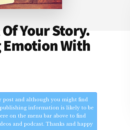
 Of Your Story.
g Emotion With
 post and although you might find
publishing information is likely to be
 Here on the menu bar above to find
 videos and podcast. Thanks and happy