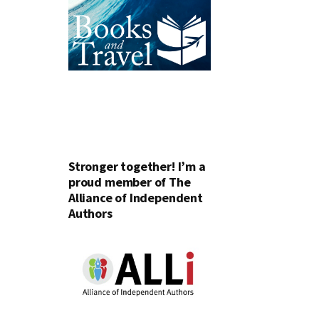
Stronger together! I’m a
proud member of The
Alliance of Independent
Authors