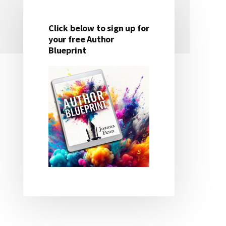
Click below to sign up for
Primary
your free Author
Blueprint
Sidebar