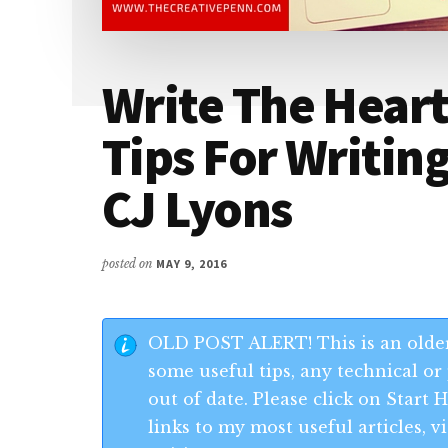
Write The Heart
Tips For Writin
CJ Lyons
posted on
MAY 9, 2016
OLD POST ALERT! This is an older
some useful tips, any technical or 
out of date. Please click on Start
links to my most useful articles,