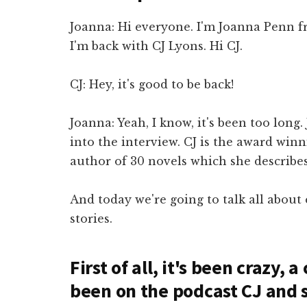
Joanna: Hi everyone. I'm Joanna Penn 
I'm back with CJ Lyons. Hi CJ.
CJ: Hey, it's good to be back!
Joanna: Yeah, I know, it's been too long.
into the interview. CJ is the award win
author of 30 novels which she describes 
And today we're going to talk all about
stories.
First of all, it's been crazy, 
been on the podcast CJ and s