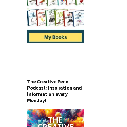
The Creative Penn
Podcast: Inspiration and
Information every
Monday!