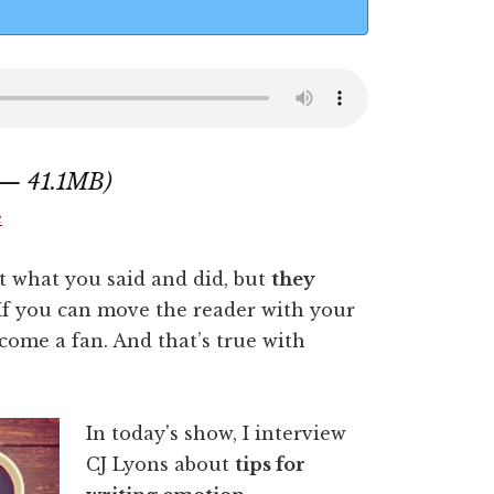
 — 41.1MB)
e
t what you said and did, but
they
 If you can move the reader with your
come a fan. And that’s true with
In today's show, I interview
CJ Lyons about
tips for