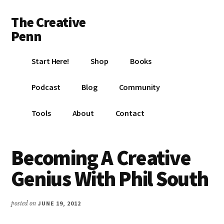
Additional
Skip
Skip
Skip
The Creative
to
to
to
menu
main
primary
footer
Penn
content
sidebar
Writing,
Start Here!
Shop
Books
self-
publishing,
Podcast
Blog
Community
book
marketing,
Tools
About
Contact
making
a
living
Becoming A Creative
with
Genius With Phil South
your
writing
posted on
JUNE 19, 2012