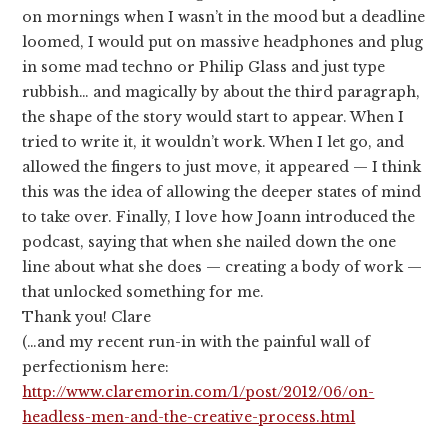
on mornings when I wasn’t in the mood but a deadline
loomed, I would put on massive headphones and plug
in some mad techno or Philip Glass and just type
rubbish… and magically by about the third paragraph,
the shape of the story would start to appear. When I
tried to write it, it wouldn’t work. When I let go, and
allowed the fingers to just move, it appeared — I think
this was the idea of allowing the deeper states of mind
to take over. Finally, I love how Joann introduced the
podcast, saying that when she nailed down the one
line about what she does — creating a body of work —
that unlocked something for me.
Thank you! Clare
(…and my recent run-in with the painful wall of
perfectionism here:
http://www.claremorin.com/1/post/2012/06/on-
headless-men-and-the-creative-process.html