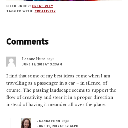
FILED UNDER:
CREATIVITY
TAGGED WITH:
CREATIVITY
Reader
Comments
Interactions
Leanne Hunt
says
JUNE 19, 2012 AT 3:23 AM
I find that some of my best ideas come when I am
travelling as a passenger in a car – in silence, of
course. The passing landscape seems to support the
flow of creativity and steer it in a proper direction
instead of having it meander all over the place.
JOANNA PENN
says
JUNE 19, 2012 AT 12:44 PM