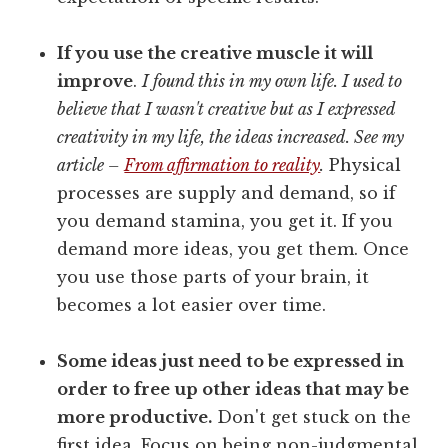
If you use the creative muscle it will
improve
.
I found this in my own life. I used to
believe that I wasn't creative but as I expressed
creativity in my life, the ideas increased. See my
article –
From affirmation to reality
.
Physical
processes are supply and demand, so if
you demand stamina, you get it. If you
demand more ideas, you get them. Once
you use those parts of your brain, it
becomes a lot easier over time.
Some ideas just need to be expressed in
order to free up other ideas that may be
more productive.
Don't get stuck on the
first idea. Focus on being non-judgmental.