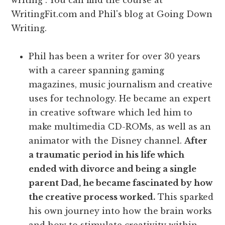
writing . You can find the course at
WritingFit.com and Phil's blog at Going Down
Writing.
Phil has been a writer for over 30 years
with a career spanning gaming
magazines, music journalism and creative
uses for technology. He became an expert
in creative software which led him to
make multimedia CD-ROMs, as well as an
animator with the Disney channel.
After
a traumatic period in his life which
ended with divorce and being a single
parent Dad, he became fascinated by how
the creative process worked.
This sparked
his own journey into how the brain works