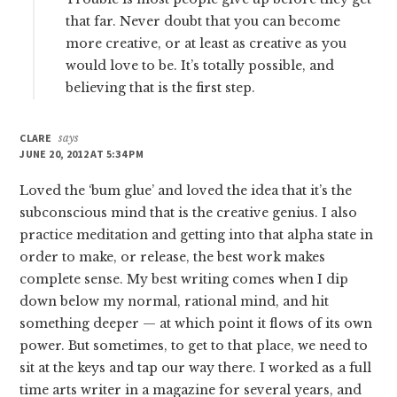
that far. Never doubt that you can become
more creative, or at least as creative as you
would love to be. It’s totally possible, and
believing that is the first step.
CLARE
says
JUNE 20, 2012 AT 5:34 PM
Loved the ‘bum glue’ and loved the idea that it’s the
subconscious mind that is the creative genius. I also
practice meditation and getting into that alpha state in
order to make, or release, the best work makes
complete sense. My best writing comes when I dip
down below my normal, rational mind, and hit
something deeper — at which point it flows of its own
power. But sometimes, to get to that place, we need to
sit at the keys and tap our way there. I worked as a full
time arts writer in a magazine for several years, and