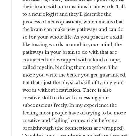
their brain with unconscious brain work. Talk
to a neurologist and they’ll describe the
process of neuroplasticity, which means that
the brain can make new pathways and can do
so for your whole life. As you practise a skill,
like tossing words around in your mind, the
pathways in your brain to do with that are
connected and wrapped with a kind of tape,
called myelin, binding them together. The
more you write the better you get, guaranteed.
But that’s just the physical skill of typing your
words without restriction. There is also
creative skill to do with accessing your
subconscious freely. In my experience the
feeling most people have of trying to be more
creative and “failing” comes right before a
breakthrough (the connections are wrapped).
Trouble is most people give up before they get