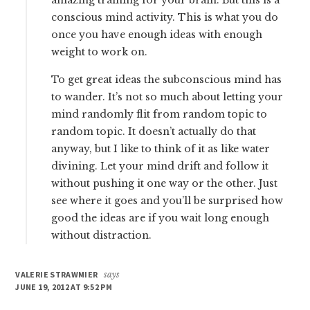
amazing training for your brain. But this is a
conscious mind activity. This is what you do
once you have enough ideas with enough
weight to work on.
To get great ideas the subconscious mind has
to wander. It’s not so much about letting your
mind randomly flit from random topic to
random topic. It doesn’t actually do that
anyway, but I like to think of it as like water
divining. Let your mind drift and follow it
without pushing it one way or the other. Just
see where it goes and you’ll be surprised how
good the ideas are if you wait long enough
without distraction.
VALERIE STRAWMIER
says
JUNE 19, 2012 AT 9:52 PM