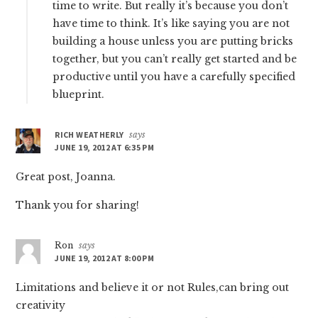
time to write. But really it’s because you don’t
have time to think. It’s like saying you are not
building a house unless you are putting bricks
together, but you can’t really get started and be
productive until you have a carefully specified
blueprint.
RICH WEATHERLY
says
JUNE 19, 2012 AT 6:35 PM
Great post, Joanna.
Thank you for sharing!
Ron
says
JUNE 19, 2012 AT 8:00 PM
Limitations and believe it or not Rules,can bring out
creativity