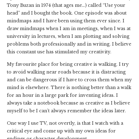
Tony Buzan in 1974 (that ages me…) called “Use your
head” and I bought the book. One episode was about
mindmaps and I have been using them ever since. I
draw mindmaps when I am in meetings, when I was at
university in lectures, when I am plotting and solving
problems both professionally and in writing. I believe
this constant use has stimulated my creativity.
My favourite place for being creative is walking. I try
to avoid walking near roads because it is distracting
and can be dangerous if I have to cross them when my
mind is elsewhere. There is nothing better than a walk
for an hour in a large park for inventing ideas. I
always take a notebook because as creative as I believe
myself to be I can’t always remember the ideas later.
One way I use TV, not overtly, is that I watch with a
critical eye and come up with my own ideas for
endings or character development.