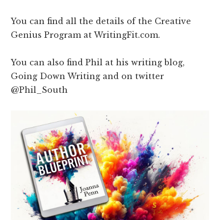
You can find all the details of the Creative
Genius Program at WritingFit.com.
You can also find Phil at his writing blog,
Going Down Writing and on twitter
@Phil_South