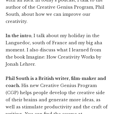
with an idea. In today's podcast, I talk to the
author of the Creative Genius Program, Phil
South, about how we can improve our
creativity.
In the intro
, I talk about my holiday in the
Languedoc, south of France and my big aha
moment. I also discuss what I learned from
the book Imagine: How Creativity Works by
Jonah Lehrer.
Phil South is a British writer, film-maker and
coach.
His new Creative Genius Program
(CGP) helps people develop the creative side
of their brains and generate more ideas, as
well as stimulate productivity and the craft of