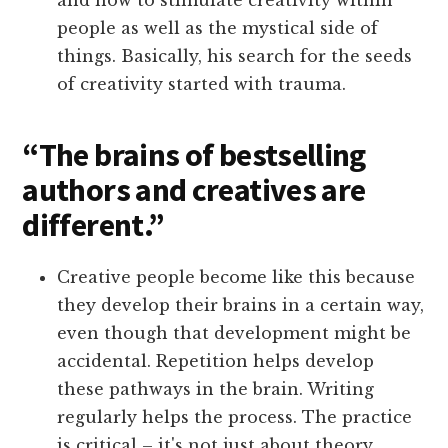
and how to stimulate creativity within
people as well as the mystical side of
things. Basically, his search for the seeds
of creativity started with trauma.
“The brains of bestselling
authors and creatives are
different.”
Creative people become like this because
they develop their brains in a certain way,
even though that development might be
accidental. Repetition helps develop
these pathways in the brain. Writing
regularly helps the process. The practice
is critical – it's not just about theory.