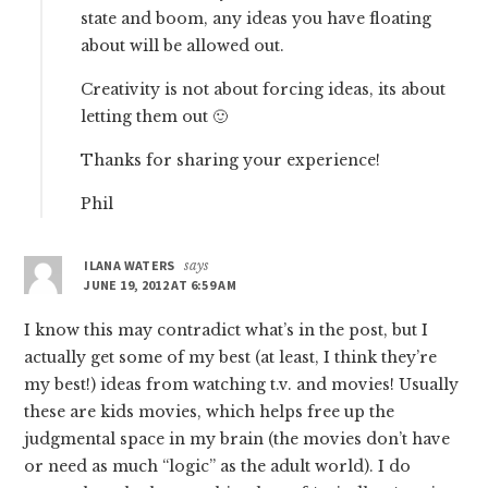
state and boom, any ideas you have floating
about will be allowed out.
Creativity is not about forcing ideas, its about
letting them out 🙂
Thanks for sharing your experience!
Phil
ILANA WATERS
says
JUNE 19, 2012 AT 6:59 AM
I know this may contradict what’s in the post, but I
actually get some of my best (at least, I think they’re
my best!) ideas from watching t.v. and movies! Usually
these are kids movies, which helps free up the
judgmental space in my brain (the movies don’t have
or need as much “logic” as the adult world). I do