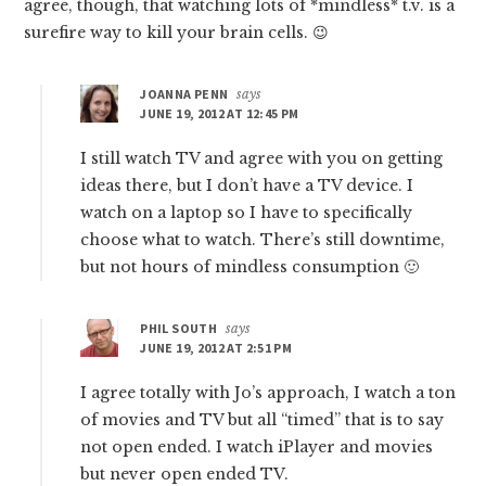
agree, though, that watching lots of *mindless* t.v. is a
surefire way to kill your brain cells. 😉
JOANNA PENN
says
JUNE 19, 2012 AT 12:45 PM
I still watch TV and agree with you on getting
ideas there, but I don’t have a TV device. I
watch on a laptop so I have to specifically
choose what to watch. There’s still downtime,
but not hours of mindless consumption 🙂
PHIL SOUTH
says
JUNE 19, 2012 AT 2:51 PM
I agree totally with Jo’s approach, I watch a ton
of movies and TV but all “timed” that is to say
not open ended. I watch iPlayer and movies
but never open ended TV.