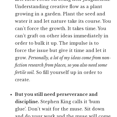
Understanding creative flow as a plant
growing in a garden. Plant the seed and
water it and let nature take its course. You
can't force the growth. It takes time. You
can't graft on other ideas immediately in
order to bulk it up. The impulse is to
force the issue but give it time and let it
grow.
Personally, a lot of my ideas come from non-
fiction research from places, so you also need some
fertile soil.
So fill yourself up in order to
create.
But you still need perseverance and
discipline.
Stephen King calls it ‘bum
glue'. Don't wait for the muse. Sit down
and do your work and the muse will come