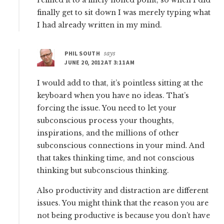
refined it to a finely honed point, so when I did
finally get to sit down I was merely typing what
I had already written in my mind.
PHIL SOUTH
says
JUNE 20, 2012 AT 3:11 AM
I would add to that, it’s pointless sitting at the
keyboard when you have no ideas. That’s
forcing the issue. You need to let your
subconscious process your thoughts,
inspirations, and the millions of other
subconscious connections in your mind. And
that takes thinking time, and not conscious
thinking but subconscious thinking.
Also productivity and distraction are different
issues. You might think that the reason you are
not being productive is because you don’t have