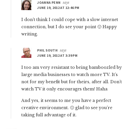
JOANNA PENN
says
JUNE 19, 2012 AT 12:46 PM
I don’t think I could cope with a slow internet
connection, but I do see your point 🙂 Happy
writing.
PHIL SOUTH
says
JUNE 19, 2012 AT 3:39 PM
I too am very resistant to being bamboozled by
large media businesses to watch more TV. It’s
not for my benefit but for theirs, after all. Don’t
watch TV it only encourages them! Haha
And yes, it seems to me you have a perfect
creative environment. 🙂 glad to see you’re
taking full advantage of it.