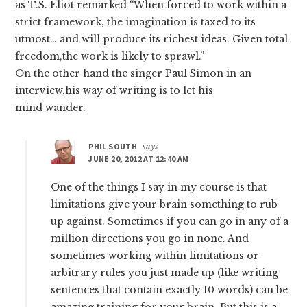
as T.S. Eliot remarked “When forced to work within a
strict framework, the imagination is taxed to its
utmost… and will produce its richest ideas. Given total
freedom,the work is likely to sprawl.”
On the other hand the singer Paul Simon in an
interview,his way of writing is to let his
mind wander.
PHIL SOUTH
says
JUNE 20, 2012 AT 12:40 AM
One of the things I say in my course is that
limitations give your brain something to rub
up against. Sometimes if you can go in any of a
million directions you go in none. And
sometimes working within limitations or
arbitrary rules you just made up (like writing
sentences that contain exactly 10 words) can be