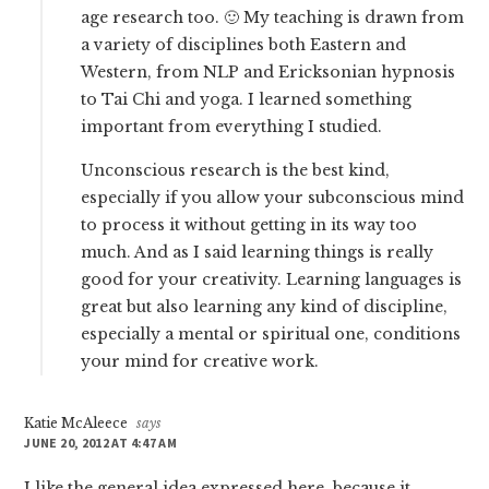
age research too. 🙂 My teaching is drawn from
a variety of disciplines both Eastern and
Western, from NLP and Ericksonian hypnosis
to Tai Chi and yoga. I learned something
important from everything I studied.
Unconscious research is the best kind,
especially if you allow your subconscious mind
to process it without getting in its way too
much. And as I said learning things is really
good for your creativity. Learning languages is
great but also learning any kind of discipline,
especially a mental or spiritual one, conditions
your mind for creative work.
Katie McAleece
says
JUNE 20, 2012 AT 4:47 AM
I like the general idea expressed here, because it