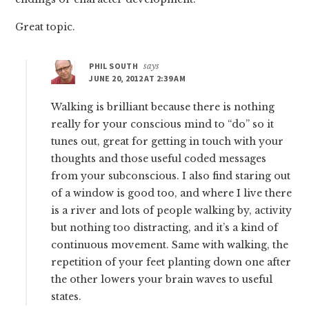
Great topic.
PHIL SOUTH
says
JUNE 20, 2012 AT 2:39 AM
Walking is brilliant because there is nothing
really for your conscious mind to “do” so it
tunes out, great for getting in touch with your
thoughts and those useful coded messages
from your subconscious. I also find staring out
of a window is good too, and where I live there
is a river and lots of people walking by, activity
but nothing too distracting, and it’s a kind of
continuous movement. Same with walking, the
repetition of your feet planting down one after
the other lowers your brain waves to useful
states.