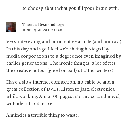
Be choosy about what you fill your brain with.
Thomas Desmond
says
JUNE 19, 2012 AT 8:36 AM
Very interesting and informative article (and podcast).
In this day and age I feel we’re being besieged by
media corporations to a degree not even imagined by
earlier generations. The ironic thing is, a lot of it is
the creative output (good or bad) of other writers!
Have a slow internet connection, no cable tv, and a
great collection of DVDs. Listen to jazz/electronica
while working. Am a 100 pages into my second novel,
with ideas for 5 more.
A mind is a terrible thing to waste.