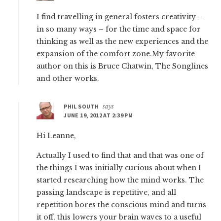
I find travelling in general fosters creativity –
in so many ways – for the time and space for
thinking as well as the new experiences and the
expansion of the comfort zone.My favorite
author on this is Bruce Chatwin, The Songlines
and other works.
PHIL SOUTH
says
JUNE 19, 2012 AT 2:39 PM
Hi Leanne,
Actually I used to find that and that was one of
the things I was initially curious about when I
started researching how the mind works. The
passing landscape is repetitive, and all
repetition bores the conscious mind and turns
it off, this lowers your brain waves to a useful