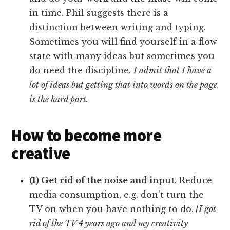
in time. Phil suggests there is a
distinction between writing and typing.
Sometimes you will find yourself in a flow
state with many ideas but sometimes you
do need the discipline.
I admit that I have a
lot of ideas but getting that into words on the page
is the hard part.
How to become more
creative
(1) Get rid of the noise and input
. Reduce
media consumption, e.g. don't turn the
TV on when you have nothing to do.
[I got
rid of the TV 4 years ago and my creativity