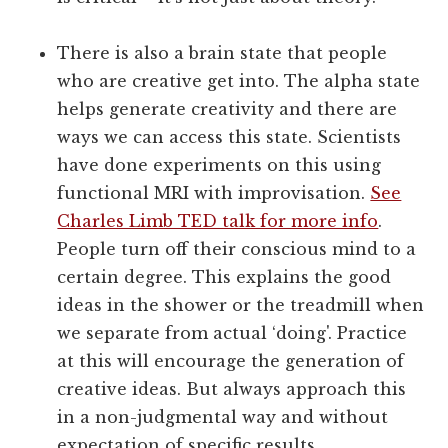
There is also a brain state that people
who are creative get into. The alpha state
helps generate creativity and there are
ways we can access this state. Scientists
have done experiments on this using
functional MRI with improvisation.
See
Charles Limb TED talk for more info
.
People turn off their conscious mind to a
certain degree. This explains the good
ideas in the shower or the treadmill when
we separate from actual ‘doing'. Practice
at this will encourage the generation of
creative ideas. But always approach this
in a non-judgmental way and without
expectation of specific results.