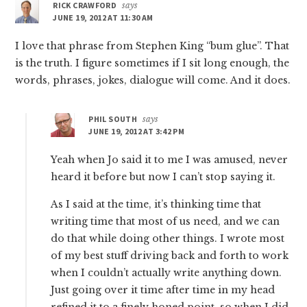
RICK CRAWFORD
says
JUNE 19, 2012 AT 11:30 AM
I love that phrase from Stephen King “bum glue”. That
is the truth. I figure sometimes if I sit long enough, the
words, phrases, jokes, dialogue will come. And it does.
PHIL SOUTH
says
JUNE 19, 2012 AT 3:42 PM
Yeah when Jo said it to me I was amused, never
heard it before but now I can’t stop saying it.
As I said at the time, it’s thinking time that
writing time that most of us need, and we can
do that while doing other things. I wrote most
of my best stuff driving back and forth to work
when I couldn’t actually write anything down.
Just going over it time after time in my head