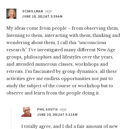
SCSKILLMAN
says
JUNE 20, 2012 AT 3:39 AM
My ideas come from people – from observing them,
listening to them, interacting with them, thinking and
wondering about them. I call this “unconscious
research”. I’ve investigated many different New Age
groups, philosophies and lifestyles over the years,
and attended numerous classes, workshops and
retreats. I’m fascinated by group dynamics; all these
activities give me endless opportunities not just to
study the subject of the course or workshop but to
observe and learn from the people doing it.
PHIL SOUTH
says
JUNE 20, 2012 AT 5:22 AM
I totally agree, and I did a fair amount of new