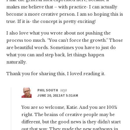
makes me believe that – with practice- I can actually
become a more creative person. I am so hoping this is
true. If it is- the concept is pretty exciting!
I also love what you wrote about not pushing the
process too much. “You can’t force the growth.” Those
are beautiful words. Sometimes you have to just do
what you can and step back, let things happen
naturally.
Thank you for sharing this, I loved reading it.
PHIL SOUTH
says
JUNE 20, 2012 AT 5:31 AM
You are so welcome, Katie. And you are 100%
right. The brains of creative people may be
different, but the good news is they didn’t start
out that way. They made the new pathways in