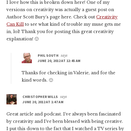
I love how this is broken down here! One of my
versions on creativity was actually a guest post on
Author Scott Bury’s page here. Check out
Creativity
Can Kill
to see what kind of trouble my muse gets me
in, lol! Thank you for posting this great creativity
explanation! 🙂
PHIL SOUTH
says
JUNE 20, 2012 AT 12:45 AM
Thanks for checking in Valerie, and for the
kind words. 🙂
CHRISTOPHER WILLS
says
JUNE 20, 2012 AT 1:47 AM
Great article and podcast. I’ve always been fascinated
by creativity and I’ve been blessed with being creative.
I put this down to the fact that I watched a TV series by