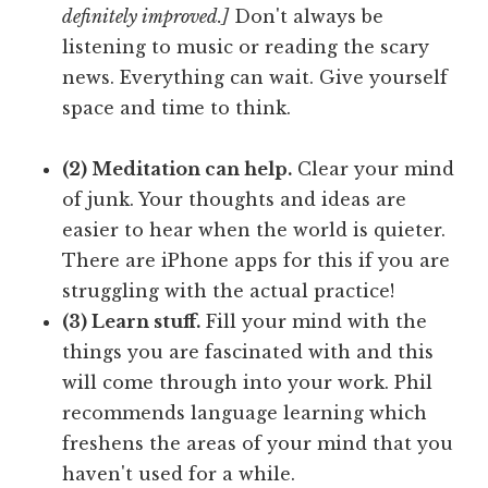
definitely improved.]
Don't always be
listening to music or reading the scary
news. Everything can wait. Give yourself
space and time to think.
(2) Meditation can help.
Clear your mind
of junk. Your thoughts and ideas are
easier to hear when the world is quieter.
There are iPhone apps for this if you are
struggling with the actual practice!
(3) Learn stuff.
Fill your mind with the
things you are fascinated with and this
will come through into your work. Phil
recommends language learning which
freshens the areas of your mind that you
haven't used for a while.