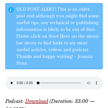
OLD POST ALERT! This is an older
post and although you might find some
useful tips, any technical or publishing
information is likely to be out of date.
Please click on Start Here on the menu
bar above to find links to my most
useful articles, videos and podcast.
Thanks and happy writing! – Joanna
Penn
Podcast:
Download
(Duration: 33:00 —