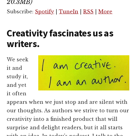
20.3MB)
Subscribe:
Spotify
|
TuneIn
|
RSS
|
More
Creativity fascinates us as
writers.
We seek
it and
study it,
and yet
it often
appears when we just stop and are silent with
our thoughts. As authors we strive to turn our
creativity into a finished product that will
surprise and delight readers, but it all starts