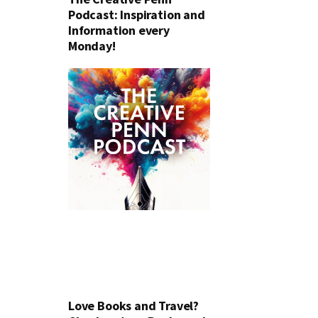
Podcast: Inspiration and
Information every
Monday!
Love Books and Travel?