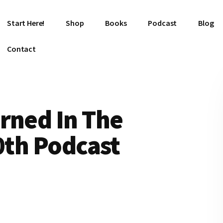
Start Here!
Shop
Books
Podcast
Blog
Contact
rned In The
00th Podcast