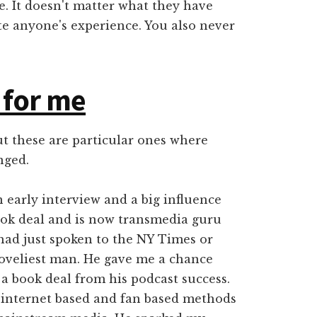
. It doesn't matter what they have
te anyone's experience. You also never
 for me
ut these are particular ones where
nged.
 early interview and a big influence
book deal and is now transmedia guru
had just spoken to the NY Times or
loveliest man. He gave me a chance
 a book deal from his podcast success.
 internet based and fan based methods