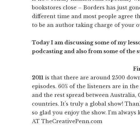
bookstores close – Borders has just gone
different time and most people agree th
to be an author taking charge of your o
Today I am discussing some of my lesso
podcasting and also from some of the s
Fi
2011
is that there are around 2500 dow
episodes. 60% of the listeners are in th
and the rest spread between Australia
countries. It’s truly a global show! Tha
so glad you enjoy the show. I’m always 
AT TheCreativePenn.com