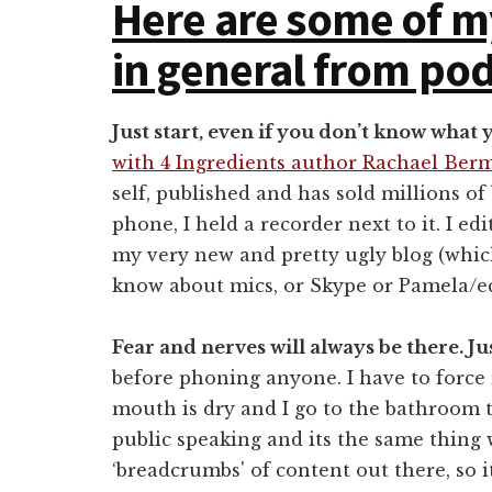
Here are some of m
in general from pod
Just start, even if you don’t know what 
with 4 Ingredients author Rachael Be
self, published and has sold millions of
phone, I held a recorder next to it. I ed
my very new and pretty ugly blog (which
know about mics, or Skype or Pamela/e
Fear and nerves will always be there. Ju
before phoning anyone. I have to force
mouth is dry and I go to the bathroom th
public speaking and its the same thing 
‘breadcrumbs' of content out there, so i