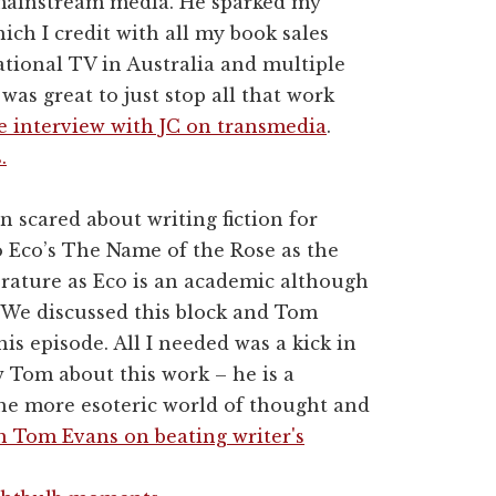
 mainstream media. He sparked my
ich I credit with all my book sales
ational TV in Australia and multiple
 was great to just stop all that work
e interview with JC on transmedia
.
.
n scared about writing fiction for
 Eco’s The Name of the Rose as the
erature as Eco is an academic although
. We discussed this block and Tom
his episode. All I needed was a kick in
w Tom about this work – he is a
 the more esoteric world of thought and
h Tom Evans on beating writer's