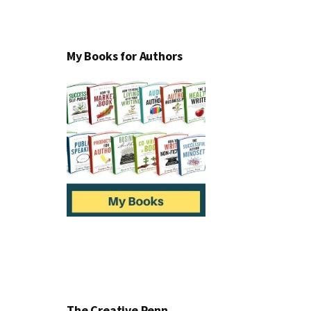
My Books for Authors
The Creative Penn