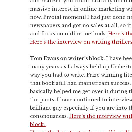
and realized you could basically ditch
massive interest in online marketing wh
now. Pivotal moment! I had just done n
newspapers and got no sales at all, so it
and focus on online methods.
Here's th
Here's the interview on writing thrillers
Tom Evans on writer’s block.
I have bee
many years as I always held up Umberto
way you had to write. Prize winning lit
that book still had mainstream success
basically helped me get over it during t
the pants. I have continued to intervie
brilliant guy especially if you are into
consciousness.
Here's the interview wit
block.