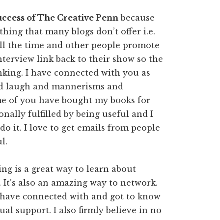
success of The Creative Penn
because
hing that many blogs don’t offer i.e.
all the time and other people promote
interview link back to their show so the
king. I have connected with you as
nd laugh and mannerisms and
me of you have bought my books for
nally fulfilled by being useful and I
o do it. I love to get emails from people
l.
ng is a great way to learn about
 It’s also an amazing way to network.
 have connected with and got to know
al support. I also firmly believe in no