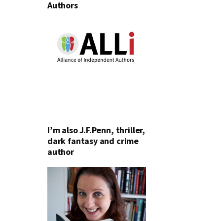
Authors
I’m also J.F.Penn, thriller,
dark fantasy and crime
author