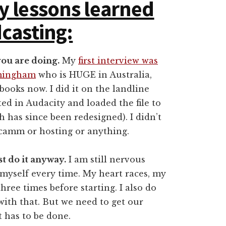
y lessons learned
casting:
you are doing.
My
first interview was
rmingham
who is HUGE in Australia,
 books now. I did it on the landline
ited in Audacity and loaded the file to
 has since been redesigned). I didn’t
camm or hosting or anything.
st do it anyway.
I am still nervous
 myself every time. My heart races, my
ree times before starting. I also do
with that. But we need to get our
t has to be done.