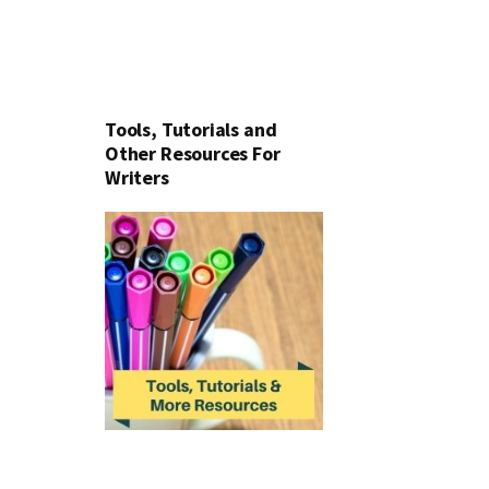
Tools, Tutorials and
Other Resources For
Writers