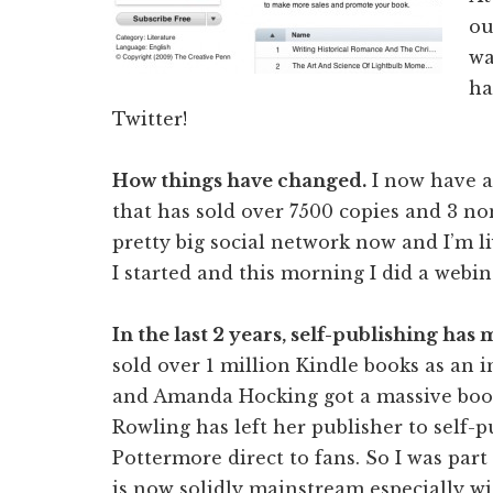
ou
wa
ha
Twitter!
How things have changed.
I now have a
that has sold over 7500 copies and 3 no
pretty big social network now and I’m 
I started and this morning I did a webi
In the last 2 years, self-publishing has
sold over 1 million Kindle books as an 
and Amanda Hocking got a massive book
Rowling has left her publisher to self-
Pottermore direct to fans. So I was par
is now solidly mainstream especially wi