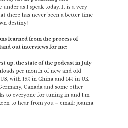
 under as I speak today. It is a very
at there has never been a better time
wn destiny!
ns learned from the process of
tand out interviews for me:
rst up, the state of the podcast in July
nloads per month of new and old
e US, with 15% in China and 14% in UK
, Germany, Canada and some other
nks to everyone for tuning in and I’m
keen to hear from you – email: joanna