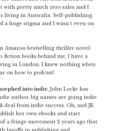
t with pretty much zero sales and I
s living in Australia. Self-publishing
d a huge stigma and I wasn’t even on
n Amazon bestselling thriller novel
n-fiction books behind me, I have a
living in London. I knew nothing when
nar on how to podcast!
 morphed into indie,
John Locke has
indie author, big names are going indie
 deal from indie success. Oh, and JK
publish her own ebooks and start
t of a fringe movement 2 years ago that
th layoffs in publishing and