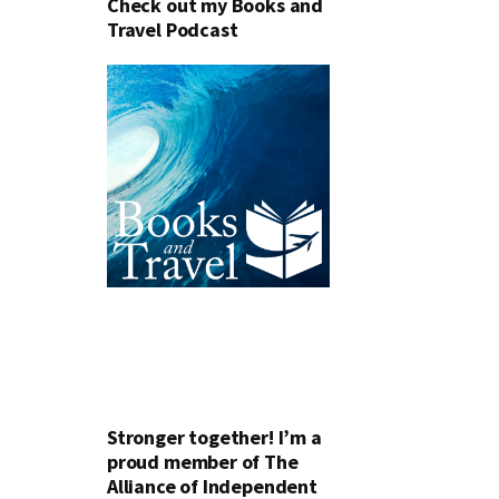
Check out my Books and
Travel Podcast
Stronger together! I’m a
proud member of The
Alliance of Independent