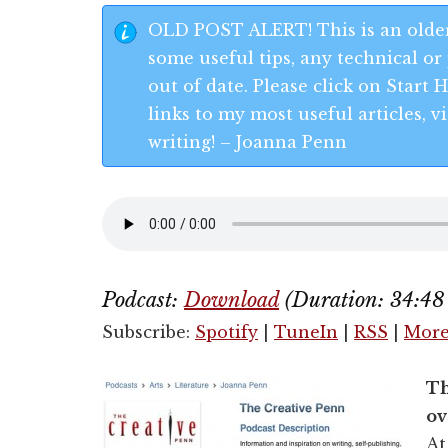
OLD POST ALERT! This is an older
some useful tips, any technical or 
out of date. Please click on Start
links to my most useful articles,
writing! – Joanna Penn
Podcast:
Download
(Duration: 34:4
Subscribe:
Spotify
|
TuneIn
|
RSS
|
Mor
Th
ov
At