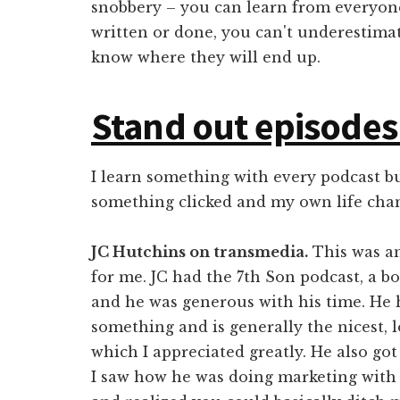
snobbery – you can learn from everyone
written or done, you can't underestima
know where they will end up.
Stand out episodes
I learn something with every podcast b
something clicked and my own life cha
JC Hutchins on transmedia.
This was an
for me. JC had the 7th Son podcast, a 
and he was generous with his time. He 
something and is generally the nicest, 
which I appreciated greatly. He also got
I saw how he was doing marketing with