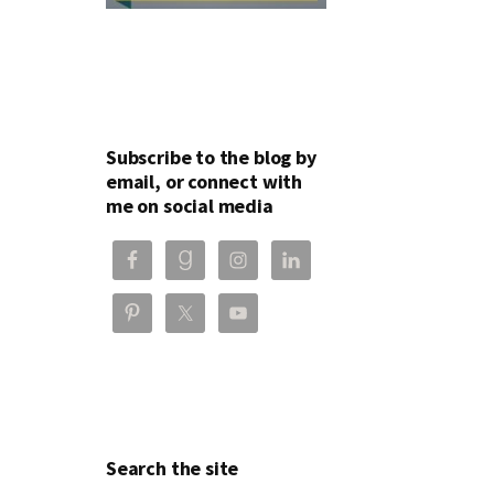
Subscribe to the blog by
email, or connect with
me on social media
Search the site