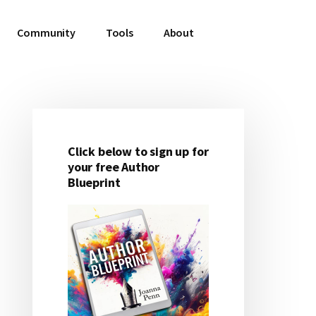
Community
Tools
About
Click below to sign up for
Primary
your free Author
Blueprint
Sidebar