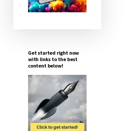
Get started right now
with links to the best
content below!