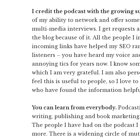
I credit the podcast with the growing 
of my ability to network and offer somet
multi-media interviews. I get requests 
the blog because of it. All the people I 
incoming links have helped my SEO ran
listeners – you have heard my voice a
annoying tics for years now. I know so
which I am very grateful. I am also perso
feel this is useful to people, so I love t
who have found the information helpfu
You can learn from everybody.
Podcasti
writing, publishing and book marketing.
The people I have had on the podcast I
more. There is a widening circle of mutu