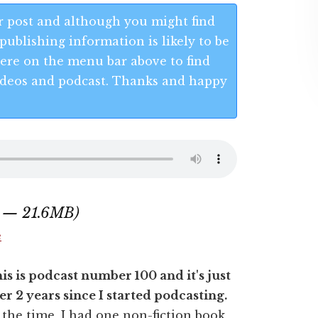
 post and although you might find
publishing information is likely to be
 Here on the menu bar above to find
 videos and podcast. Thanks and happy
8 — 21.6MB)
e
is is podcast number 100 and it's just
er 2 years since I started podcasting.
 the time, I had one non-fiction book