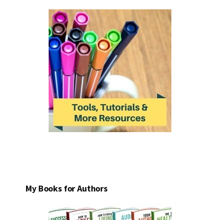
My Books for Authors