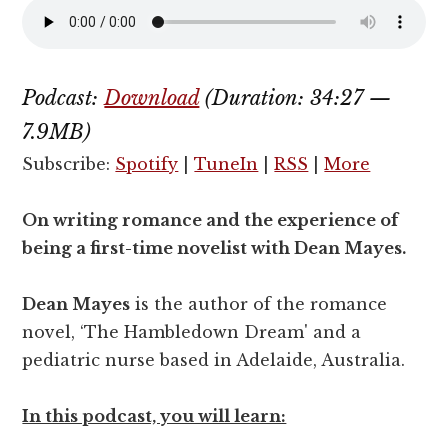
Podcast:
Download
(Duration: 34:27 —
7.9MB)
Subscribe:
Spotify
|
TuneIn
|
RSS
|
More
On writing romance and the experience of
being a first-time novelist with Dean Mayes.
Dean Mayes
is the author of the romance
novel, ‘The Hambledown Dream' and a
pediatric nurse based in Adelaide, Australia.
In this podcast, you will learn: