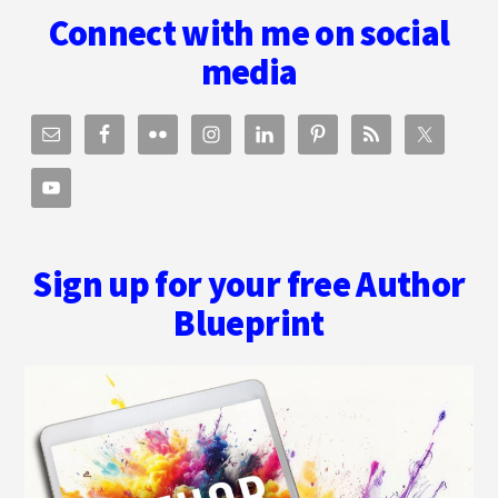
Connect with me on social
media
Sign up for your free Author
Blueprint