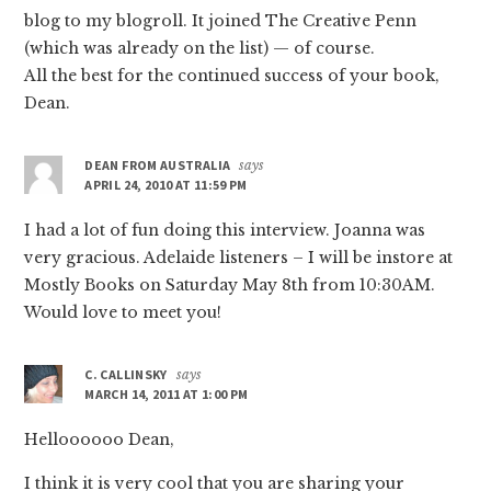
blog to my blogroll. It joined The Creative Penn
(which was already on the list) — of course.
All the best for the continued success of your book,
Dean.
DEAN FROM AUSTRALIA
says
APRIL 24, 2010 AT 11:59 PM
I had a lot of fun doing this interview. Joanna was
very gracious. Adelaide listeners – I will be instore at
Mostly Books on Saturday May 8th from 10:30AM.
Would love to meet you!
C. CALLINSKY
says
MARCH 14, 2011 AT 1:00 PM
Helloooooo Dean,
I think it is very cool that you are sharing your