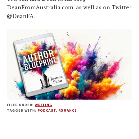
DeanFromAustralia.com, as well as on Twitter
@DeanFA.
FILED UNDER:
WRITING
TAGGED WITH:
PODCAST
,
ROMANCE