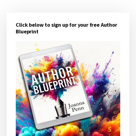
Primary
Click below to sign up for your free Author
Sidebar
Blueprint