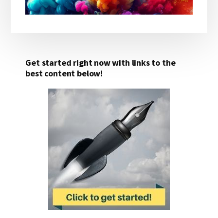
Get started right now with links to the
best content below!