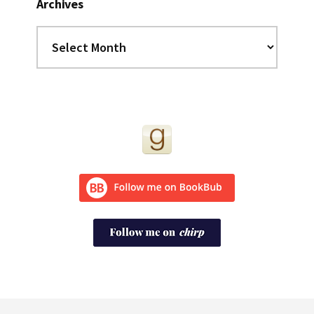
Archives
Archives
Footer