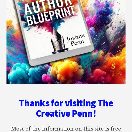
Thanks for visiting The
Creative Penn!
Most of the information on this site is free