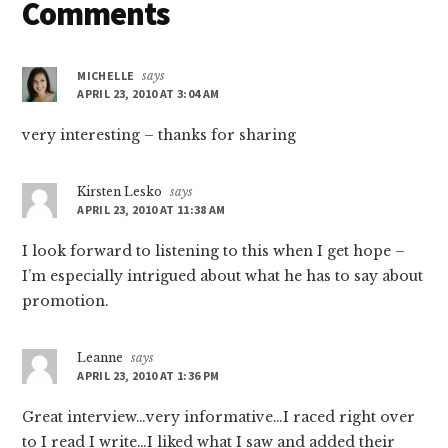
Reader
Comments
Interactions
MICHELLE
says
APRIL 23, 2010 AT 3:04 AM
very interesting – thanks for sharing
Kirsten Lesko
says
APRIL 23, 2010 AT 11:38 AM
I look forward to listening to this when I get hope –
I’m especially intrigued about what he has to say about
promotion.
Leanne
says
APRIL 23, 2010 AT 1:36 PM
Great interview…very informative…I raced right over
to I read I write…I liked what I saw and added their