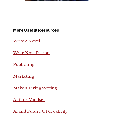
More Useful Resources
Write A Novel
Write Non-Fiction
Publishing
Marketing
Make a Living Writing
Author Mindset
AI and Future Of Creativity