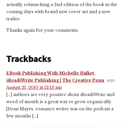
actually relaunching a 2nd edition of the book in the
coming days with brand new cover art and a new
trailer.
Thanks again for your comments.
Trackbacks
EBook Publishing With Michelle Halket,
iReadiWrite Publishing | The Creative Penn
says:
August 21, 2010 at 12:13 am
[…] authors are very positive about iReadiWrite and
word of mouth is a great way to grow organically.
[Dean Mayes, romance writer was on the podcast a
few months […]