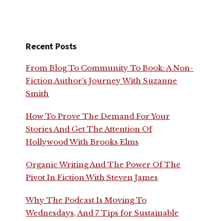
Recent Posts
From Blog To Community To Book: A Non-
Fiction Author’s Journey With Suzanne
Smith
How To Prove The Demand For Your
Stories And Get The Attention Of
Hollywood With Brooks Elms
Organic Writing And The Power Of The
Pivot In Fiction With Steven James
Why The Podcast Is Moving To
Wednesdays, And 7 Tips for Sustainable