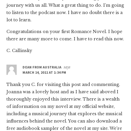
journey with us all. What a great thing to do. I’m going
to listen to the podcast now. I have no doubt there is a
lot to learn.
Congratulations on your first Romance Novel. I hope
there are many more to come. I have to read this now.
C. Callinsky
DEAN FROM AUSTRALIA
says
MARCH 14, 2011 AT 1:34 PM
Thank you C. for visiting this post and commenting.
Joanna was a lovely host and as I have said aboved I
thoroughly enjoyed this interview. There is a wealth
of information on my novel at my official website,
including a musical journey that explores the musical
influences behind the novel. You can also download a
free audiobook sampler of the novel at my site. We’re