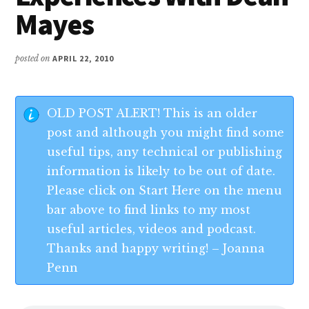
Mayes
posted on
APRIL 22, 2010
OLD POST ALERT! This is an older
post and although you might find some
useful tips, any technical or publishing
information is likely to be out of date.
Please click on Start Here on the menu
bar above to find links to my most
useful articles, videos and podcast.
Thanks and happy writing! – Joanna
Penn