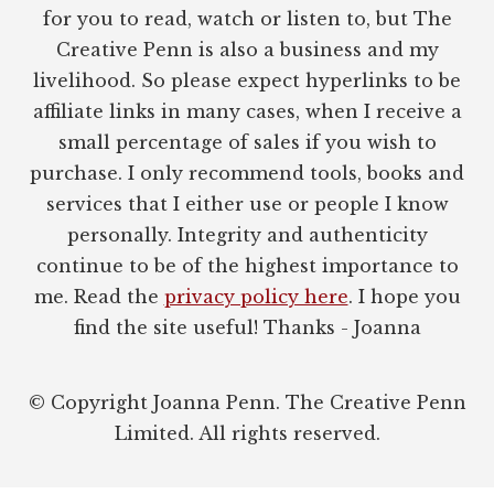
for you to read, watch or listen to, but The
Creative Penn is also a business and my
livelihood. So please expect hyperlinks to be
affiliate links in many cases, when I receive a
small percentage of sales if you wish to
purchase. I only recommend tools, books and
services that I either use or people I know
personally. Integrity and authenticity
continue to be of the highest importance to
me. Read the
privacy policy here
. I hope you
find the site useful! Thanks - Joanna
© Copyright Joanna Penn. The Creative Penn
Limited. All rights reserved.