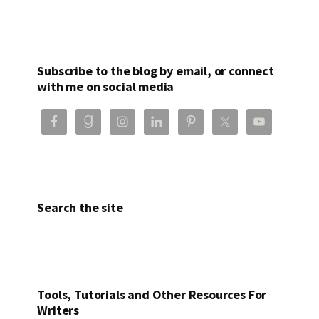
Subscribe to the blog by email, or connect
with me on social media
Search the site
Tools, Tutorials and Other Resources For
Writers