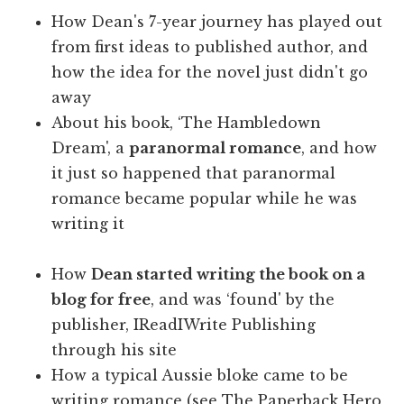
How Dean's 7-year journey has played out
from first ideas to published author, and
how the idea for the novel just didn't go
away
About his book, ‘The Hambledown
Dream', a
paranormal romance
, and how
it just so happened that paranormal
romance became popular while he was
writing it
How
Dean started writing the book on a
blog for free
, and was ‘found' by the
publisher, IReadIWrite Publishing
through his site
How a typical Aussie bloke came to be
writing romance (see The Paperback Hero