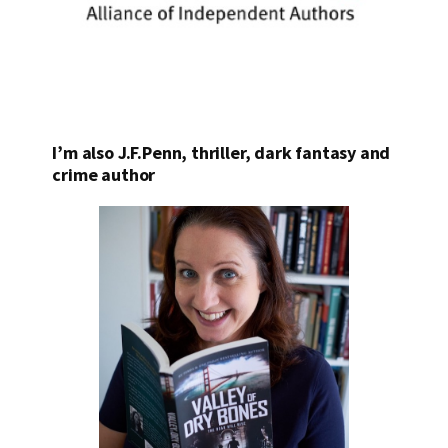
I’m also J.F.Penn, thriller, dark fantasy and
crime author