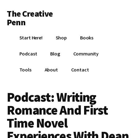
Additional
Skip
Skip
Skip
The Creative
to
to
to
menu
main
primary
footer
Penn
content
sidebar
Writing,
Start Here!
Shop
Books
self-
publishing,
Podcast
Blog
Community
book
marketing,
Tools
About
Contact
making
a
living
Podcast: Writing
with
Romance And First
your
writing
Time Novel
Experiences With Dean