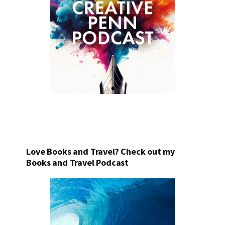
Love Books and Travel? Check out my
Books and Travel Podcast