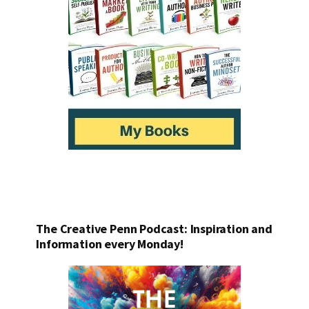
The Creative Penn Podcast: Inspiration and
Information every Monday!