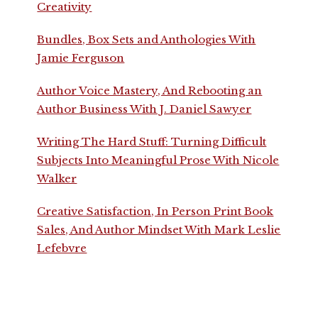
Creativity
Bundles, Box Sets and Anthologies With
Jamie Ferguson
Author Voice Mastery, And Rebooting an
Author Business With J. Daniel Sawyer
Writing The Hard Stuff: Turning Difficult
Subjects Into Meaningful Prose With Nicole
Walker
Creative Satisfaction, In Person Print Book
Sales, And Author Mindset With Mark Leslie
Lefebvre