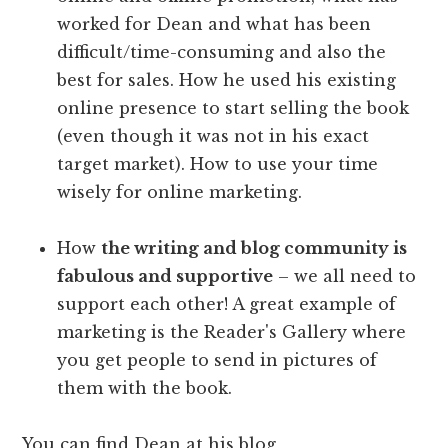
worked for Dean and what has been
difficult/time-consuming and also the
best for sales. How he used his existing
online presence to start selling the book
(even though it was not in his exact
target market). How to use your time
wisely for online marketing.
How
the writing and blog community is
fabulous and supportive
– we all need to
support each other! A great example of
marketing is the Reader's Gallery where
you get people to send in pictures of
them with the book.
You can find Dean at his blog