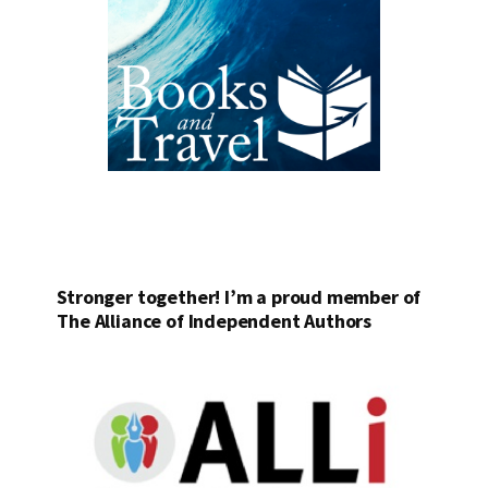
Stronger together! I’m a proud member of
The Alliance of Independent Authors