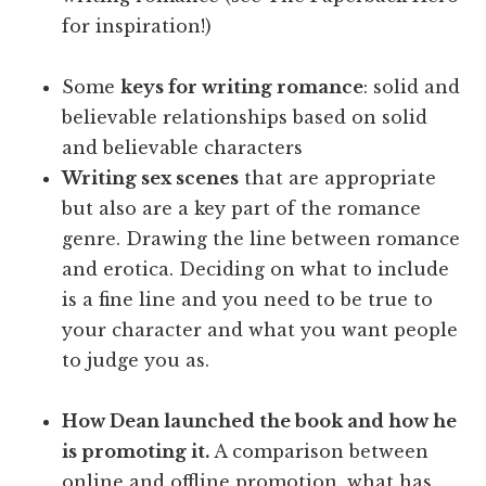
for inspiration!)
Some
keys for writing romance
: solid and
believable relationships based on solid
and believable characters
Writing sex scenes
that are appropriate
but also are a key part of the romance
genre. Drawing the line between romance
and erotica. Deciding on what to include
is a fine line and you need to be true to
your character and what you want people
to judge you as.
How Dean launched the book and how he
is promoting it.
A comparison between
online and offline promotion, what has