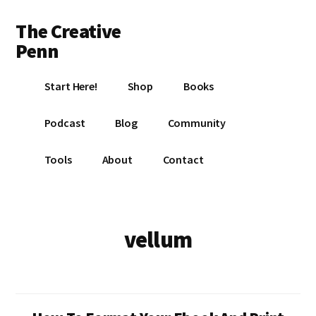
Additional
Skip
Skip
The Creative
to
to
menu
main
footer
Penn
content
Writing,
Start Here!
Shop
Books
self-
publishing,
Podcast
Blog
Community
book
marketing,
Tools
About
Contact
making
a
living
with
vellum
your
writing