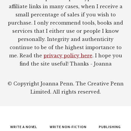
affiliate links in many cases, when I receive a
small percentage of sales if you wish to
purchase. I only recommend tools, books and
services that I either use or people I know
personally. Integrity and authenticity
continue to be of the highest importance to
me. Read the
privacy policy here
. I hope you
find the site useful! Thanks - Joanna
© Copyright Joanna Penn. The Creative Penn
Limited. All rights reserved.
WRITE A NOVEL
WRITE NON-FICTION
PUBLISHING