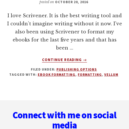
posted on
OCTOBER 20, 2016
I love Scrivener. It is the best writing tool and
I couldn’t imagine writing without it now. I’ve
also been using Scrivener to format my
ebooks for the last five years and that has
been …
ABOUT
CONTINUE READING
→
WHY
FILED UNDER:
PUBLISHING OPTIONS
I’VE
TAGGED WITH:
EBOOK FORMATTING
,
FORMATTING
,
VELLUM
MOVED
FROM
SCRIVENER
TO
Footer
VELLUM
FOR
Connect with me on social
FORMATTING
EBOOKS
media