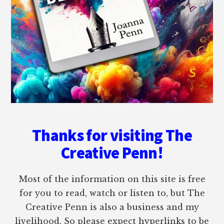
Thanks for visiting The
Creative Penn!
Most of the information on this site is free
for you to read, watch or listen to, but The
Creative Penn is also a business and my
livelihood. So please expect hyperlinks to be