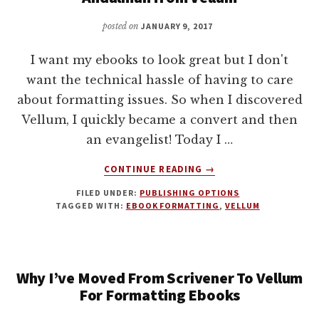
WITH
VELLUM
posted on
JANUARY 9, 2017
I want my ebooks to look great but I don't
want the technical hassle of having to care
about formatting issues. So when I discovered
Vellum, I quickly became a convert and then
an evangelist! Today I …
ABOUT
CONTINUE READING
→
BEAUTIFUL
FILED UNDER:
PUBLISHING OPTIONS
EBOOK
TAGGED WITH:
EBOOK FORMATTING
,
VELLUM
FORMATTING
WITH
BRAD
ANDALMAN
Why I’ve Moved From Scrivener To Vellum
FROM
VELLUM
For Formatting Ebooks