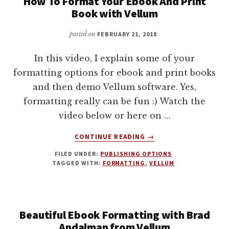
How To Format Your Ebook And Print
Book with Vellum
posted on
FEBRUARY 21, 2018
In this video, I explain some of your
formatting options for ebook and print books
and then demo Vellum software. Yes,
formatting really can be fun :) Watch the
video below or here on …
ABOUT
CONTINUE READING
→
HOW
FILED UNDER:
PUBLISHING OPTIONS
TO
TAGGED WITH:
FORMATTING
,
VELLUM
FORMAT
YOUR
EBOOK
AND
Beautiful Ebook Formatting with Brad
PRINT
BOOK
Andalman from Vellum