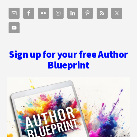
Sign up for your free Author
Blueprint